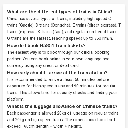
What are the different types of trains in China?
China has several types of trains, including high-speed G
trains (Gaotie), D trains (Dongche), Z trains (direct express), T
trains (express), K trains (fast), and regular numbered trains.
G trains are the fastest, reaching speeds up to 350 km/h.
How do I book G5851 train tickets?
The easiest way is to book through our
official booking
partner
. You can book online in your own language and
currency using any credit or debit card.
How early should I arrive at the train station?
It is recommended to arrive at least 60 minutes before
departure for high-speed trains and 90 minutes for regular
trains. This allows time for security checks and finding your
platform.
What is the luggage allowance on Chinese trains?
Each passenger is allowed 20kg of luggage on regular trains
and 20kg on high-speed trains. The dimensions should not
exceed 160cm (length + width + height).