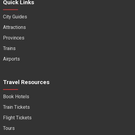
Quick Links
City Guides
Attractions
Provinces
Trains
Airports
Travel Resources
Book Hotels
Train Tickets
Flight Tickets
Tours