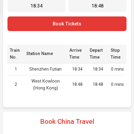
18:34
18:48
Book Tickets
Train
Arrive
Depart
Stop
Station Name
No.
Time
Time
Time
1
Shenzhen Futian
18:34
18:34
0 mins
West Kowloon
2
18:48
18:48
0 mins
(Hong Kong)
Book China Travel