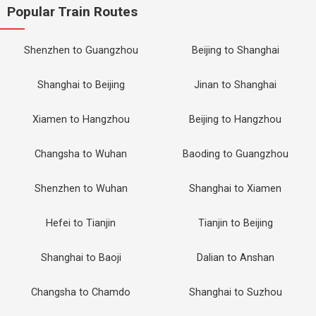
Popular Train Routes
Shenzhen to Guangzhou
Beijing to Shanghai
Shanghai to Beijing
Jinan to Shanghai
Xiamen to Hangzhou
Beijing to Hangzhou
Changsha to Wuhan
Baoding to Guangzhou
Shenzhen to Wuhan
Shanghai to Xiamen
Hefei to Tianjin
Tianjin to Beijing
Shanghai to Baoji
Dalian to Anshan
Changsha to Chamdo
Shanghai to Suzhou