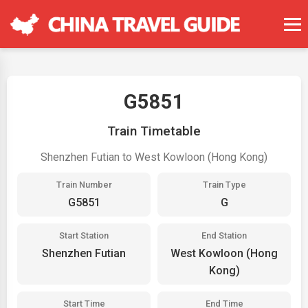
G5851
Train Timetable
Shenzhen Futian to West Kowloon (Hong Kong)
Train Number
Train Type
G5851
G
Start Station
End Station
Shenzhen Futian
West Kowloon (Hong
Kong)
Start Time
End Time