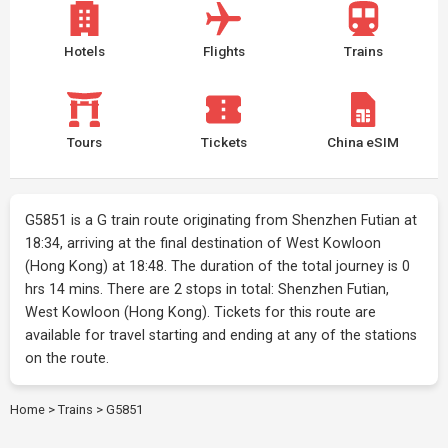
Hotels
Flights
Trains
Tours
Tickets
China eSIM
G5851 is a G train route originating from Shenzhen Futian at
18:34, arriving at the final destination of West Kowloon
(Hong Kong) at 18:48. The duration of the total journey is 0
hrs 14 mins. There are 2 stops in total: Shenzhen Futian,
West Kowloon (Hong Kong). Tickets for this route are
available for travel starting and ending at any of the stations
on the route.
Home
>
Trains
>
G5851