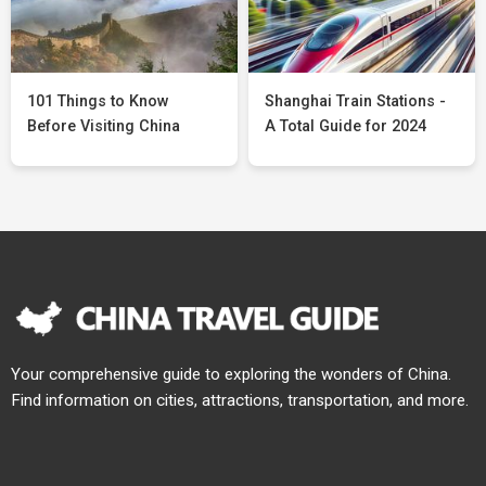
101 Things to Know
Shanghai Train Stations -
Before Visiting China
A Total Guide for 2024
Your comprehensive guide to exploring the wonders of China.
Find information on cities, attractions, transportation, and more.