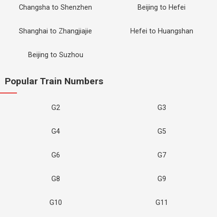
Changsha to Shenzhen
Beijing to Hefei
Shanghai to Zhangjiajie
Hefei to Huangshan
Beijing to Suzhou
Popular Train Numbers
G2
G3
G4
G5
G6
G7
G8
G9
G10
G11