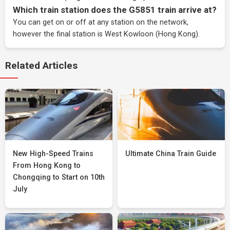
Which train station does the G5851 train arrive at?
You can get on or off at any station on the network,
however the final station is West Kowloon (Hong Kong).
Related Articles
New High-Speed Trains
Ultimate China Train Guide
From Hong Kong to
Chongqing to Start on 10th
July