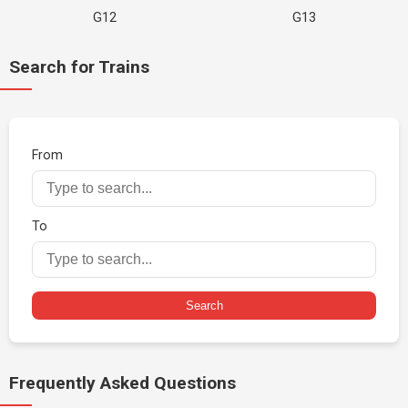
G12
G13
Search for Trains
From
To
Search
Frequently Asked Questions