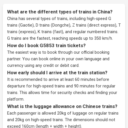
What are the different types of trains in China?
China has several types of trains, including high-speed G
trains (Gaotie), D trains (Dongche), Z trains (direct express), T
trains (express), K trains (fast), and regular numbered trains.
G trains are the fastest, reaching speeds up to 350 km/h.
How do I book G5853 train tickets?
The easiest way is to book through our
official booking
partner
. You can book online in your own language and
currency using any credit or debit card.
How early should I arrive at the train station?
It is recommended to arrive at least 60 minutes before
departure for high-speed trains and 90 minutes for regular
trains. This allows time for security checks and finding your
platform.
What is the luggage allowance on Chinese trains?
Each passenger is allowed 20kg of luggage on regular trains
and 20kg on high-speed trains. The dimensions should not
exceed 160cm (length + width + height).