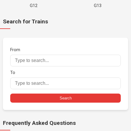
G12
G13
Search for Trains
From
To
Search
Frequently Asked Questions