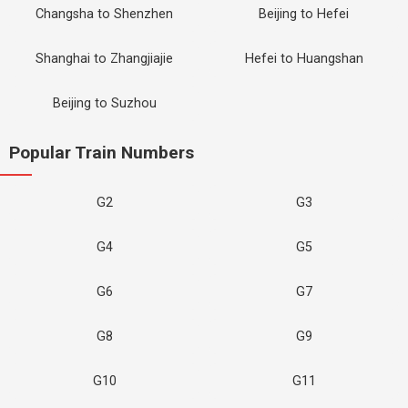
Changsha to Shenzhen
Beijing to Hefei
Shanghai to Zhangjiajie
Hefei to Huangshan
Beijing to Suzhou
Popular Train Numbers
G2
G3
G4
G5
G6
G7
G8
G9
G10
G11