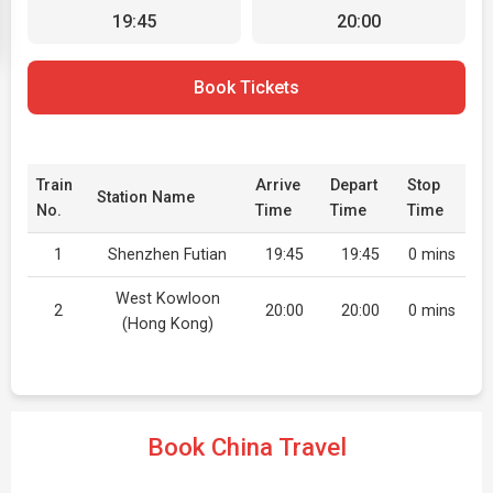
19:45
20:00
Book Tickets
Train
Arrive
Depart
Stop
Station Name
No.
Time
Time
Time
1
Shenzhen Futian
19:45
19:45
0 mins
West Kowloon
2
20:00
20:00
0 mins
(Hong Kong)
Book China Travel