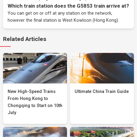
Which train station does the G5853 train arrive at?
You can get on or off at any station on the network,
however the final station is West Kowloon (Hong Kong).
Related Articles
New High-Speed Trains
Ultimate China Train Guide
From Hong Kong to
Chongqing to Start on 10th
July