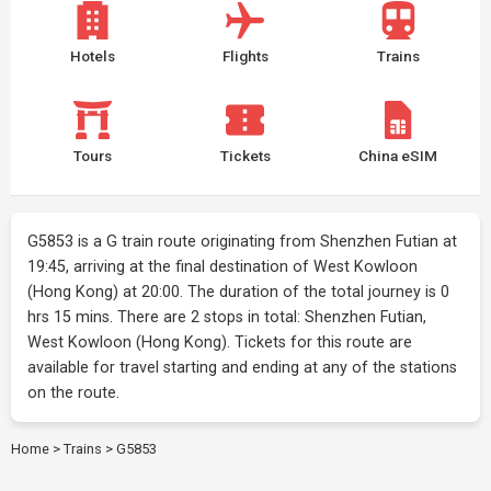
Hotels
Flights
Trains
Tours
Tickets
China eSIM
G5853 is a G train route originating from Shenzhen Futian at
19:45, arriving at the final destination of West Kowloon
(Hong Kong) at 20:00. The duration of the total journey is 0
hrs 15 mins. There are 2 stops in total: Shenzhen Futian,
West Kowloon (Hong Kong). Tickets for this route are
available for travel starting and ending at any of the stations
on the route.
Home
>
Trains
>
G5853