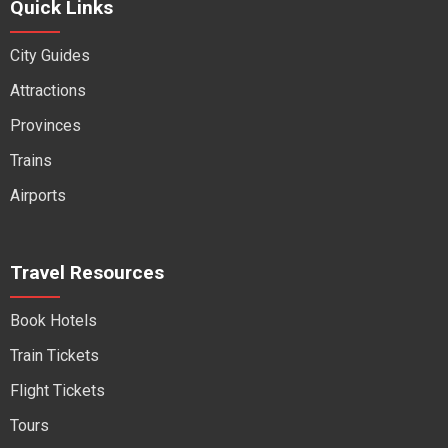
Quick Links
City Guides
Attractions
Provinces
Trains
Airports
Travel Resources
Book Hotels
Train Tickets
Flight Tickets
Tours