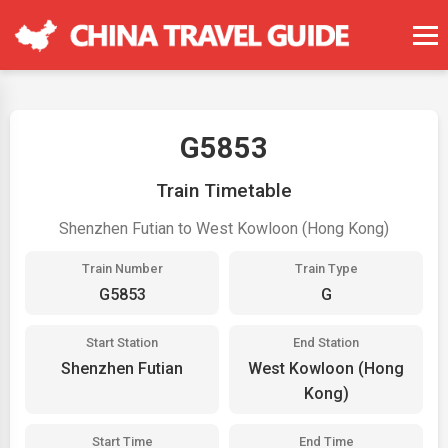
G5853
Train Timetable
Shenzhen Futian to West Kowloon (Hong Kong)
Train Number
Train Type
G5853
G
Start Station
End Station
Shenzhen Futian
West Kowloon (Hong
Kong)
Start Time
End Time