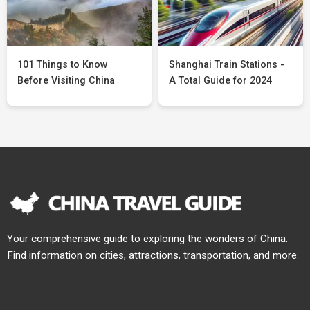
101 Things to Know
Shanghai Train Stations -
Before Visiting China
A Total Guide for 2024
Your comprehensive guide to exploring the wonders of China.
Find information on cities, attractions, transportation, and more.