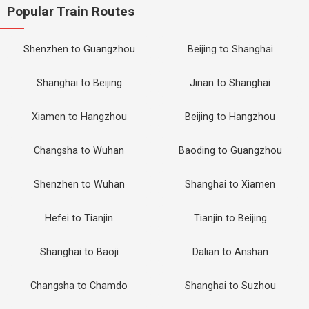
Popular Train Routes
Shenzhen to Guangzhou
Beijing to Shanghai
Shanghai to Beijing
Jinan to Shanghai
Xiamen to Hangzhou
Beijing to Hangzhou
Changsha to Wuhan
Baoding to Guangzhou
Shenzhen to Wuhan
Shanghai to Xiamen
Hefei to Tianjin
Tianjin to Beijing
Shanghai to Baoji
Dalian to Anshan
Changsha to Chamdo
Shanghai to Suzhou