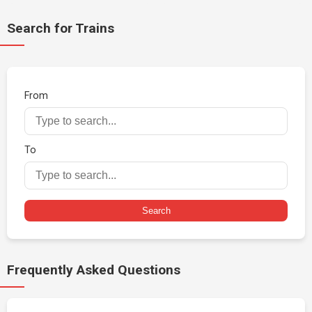
Search for Trains
From
To
Search
Frequently Asked Questions