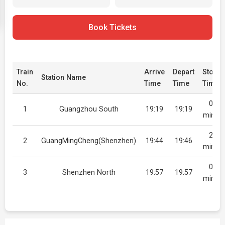
Book Tickets
Train
Arrive
Depart
Stop
Station Name
No.
Time
Time
Time
0
1
Guangzhou South
19:19
19:19
mins
2
2
GuangMingCheng(Shenzhen)
19:44
19:46
mins
0
3
Shenzhen North
19:57
19:57
mins