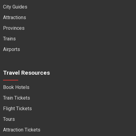
City Guides
Attractions
Provinces
Trains
Airports
Travel Resources
Book Hotels
Train Tickets
Flight Tickets
Tours
Attraction Tickets