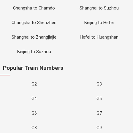
Changsha to Chamdo
Shanghai to Suzhou
Changsha to Shenzhen
Beijing to Hefei
Shanghai to Zhangjiajie
Hefei to Huangshan
Beijing to Suzhou
Popular Train Numbers
G2
G3
G4
G5
G6
G7
G8
G9