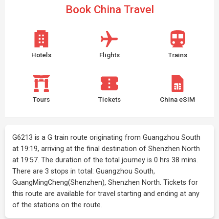
Book China Travel
Hotels
Flights
Trains
Tours
Tickets
China eSIM
G6213 is a G train route originating from Guangzhou South
at 19:19, arriving at the final destination of Shenzhen North
at 19:57. The duration of the total journey is 0 hrs 38 mins.
There are 3 stops in total: Guangzhou South,
GuangMingCheng(Shenzhen), Shenzhen North. Tickets for
this route are available for travel starting and ending at any
of the stations on the route.