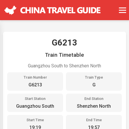
G6213
Train Timetable
Guangzhou South to Shenzhen North
Train Number
Train Type
G6213
G
Start Station
End Station
Guangzhou South
Shenzhen North
Start Time
End Time
19:19
19:57