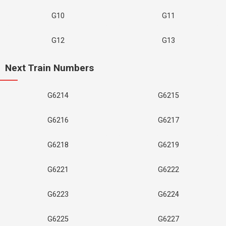
G10
G11
G12
G13
Next Train Numbers
G6214
G6215
G6216
G6217
G6218
G6219
G6221
G6222
G6223
G6224
G6225
G6227