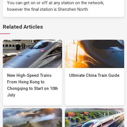
You can get on or off at any station on the network,
however the final station is Shenzhen North.
Related Articles
New High-Speed Trains
Ultimate China Train Guide
From Hong Kong to
Chongqing to Start on 10th
July