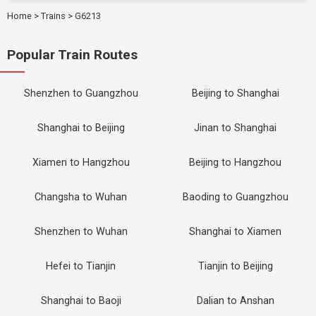
Home
>
Trains
>
G6213
Popular Train Routes
Shenzhen to Guangzhou
Beijing to Shanghai
Shanghai to Beijing
Jinan to Shanghai
Xiamen to Hangzhou
Beijing to Hangzhou
Changsha to Wuhan
Baoding to Guangzhou
Shenzhen to Wuhan
Shanghai to Xiamen
Hefei to Tianjin
Tianjin to Beijing
Shanghai to Baoji
Dalian to Anshan