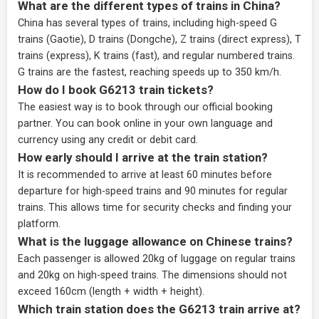
What are the different types of trains in China?
China has several types of trains, including high-speed G
trains (Gaotie), D trains (Dongche), Z trains (direct express), T
trains (express), K trains (fast), and regular numbered trains.
G trains are the fastest, reaching speeds up to 350 km/h.
How do I book G6213 train tickets?
The easiest way is to book through our
official booking
partner
. You can book online in your own language and
currency using any credit or debit card.
How early should I arrive at the train station?
It is recommended to arrive at least 60 minutes before
departure for high-speed trains and 90 minutes for regular
trains. This allows time for security checks and finding your
platform.
What is the luggage allowance on Chinese trains?
Each passenger is allowed 20kg of luggage on regular trains
and 20kg on high-speed trains. The dimensions should not
exceed 160cm (length + width + height).
Which train station does the G6213 train arrive at?