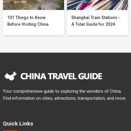
101 Things to Know
Shanghai Train Stations -
Before Visiting China
A Total Guide for 2024
Your comprehensive guide to exploring the wonders of China.
Find information on cities, attractions, transportation, and more.
Quick Links