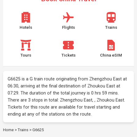
Hotels
Flights
Trains
Tours
Tickets
China eSIM
G6625 is a G train route originating from Zhengzhou East at
06:30, arriving at the final destination of Zhoukou East at
07:29. The duration of the total journey is 0 hrs 59 mins.
There are 3 stops in total: Zhengzhou East, , Zhoukou East.
Tickets for this route are available for travel starting and
ending at any of the stations on the route.
Home
>
Trains
>
G6625