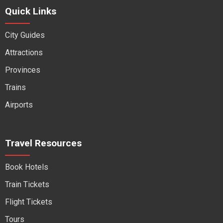
Quick Links
City Guides
Attractions
Provinces
Trains
Airports
Travel Resources
Book Hotels
Train Tickets
Flight Tickets
Tours