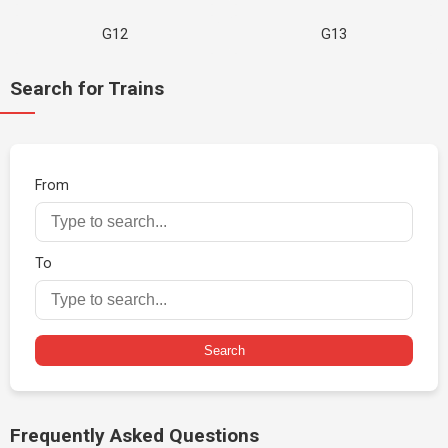
G12
G13
Search for Trains
From
To
Search
Frequently Asked Questions