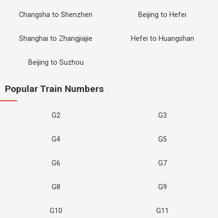
Changsha to Shenzhen
Beijing to Hefei
Shanghai to Zhangjiajie
Hefei to Huangshan
Beijing to Suzhou
Popular Train Numbers
G2
G3
G4
G5
G6
G7
G8
G9
G10
G11