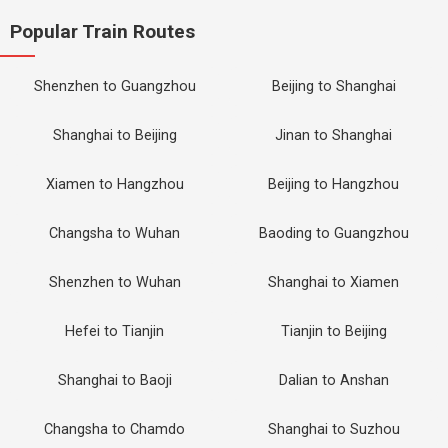
Popular Train Routes
Shenzhen to Guangzhou
Beijing to Shanghai
Shanghai to Beijing
Jinan to Shanghai
Xiamen to Hangzhou
Beijing to Hangzhou
Changsha to Wuhan
Baoding to Guangzhou
Shenzhen to Wuhan
Shanghai to Xiamen
Hefei to Tianjin
Tianjin to Beijing
Shanghai to Baoji
Dalian to Anshan
Changsha to Chamdo
Shanghai to Suzhou