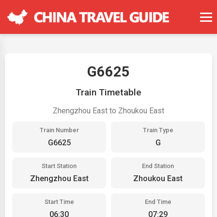
G6625
Train Timetable
Zhengzhou East to Zhoukou East
Train Number
Train Type
G6625
G
Start Station
End Station
Zhengzhou East
Zhoukou East
Start Time
End Time
06:30
07:29