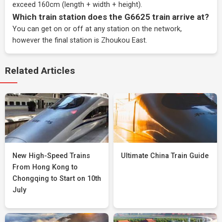
exceed 160cm (length + width + height).
Which train station does the G6625 train arrive at?
You can get on or off at any station on the network,
however the final station is Zhoukou East.
Related Articles
New High-Speed Trains
Ultimate China Train Guide
From Hong Kong to
Chongqing to Start on 10th
July