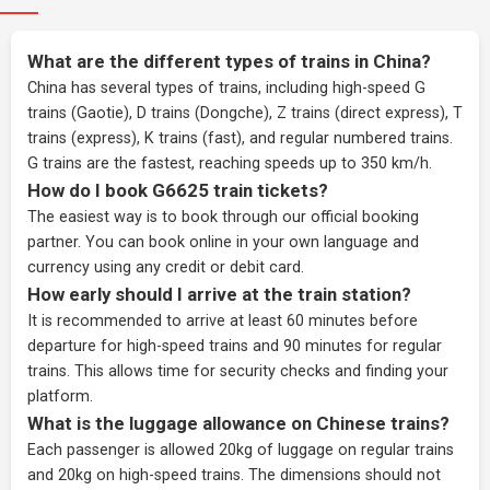
What are the different types of trains in China?
China has several types of trains, including high-speed G
trains (Gaotie), D trains (Dongche), Z trains (direct express), T
trains (express), K trains (fast), and regular numbered trains.
G trains are the fastest, reaching speeds up to 350 km/h.
How do I book G6625 train tickets?
The easiest way is to book through our
official booking
partner
. You can book online in your own language and
currency using any credit or debit card.
How early should I arrive at the train station?
It is recommended to arrive at least 60 minutes before
departure for high-speed trains and 90 minutes for regular
trains. This allows time for security checks and finding your
platform.
What is the luggage allowance on Chinese trains?
Each passenger is allowed 20kg of luggage on regular trains
and 20kg on high-speed trains. The dimensions should not