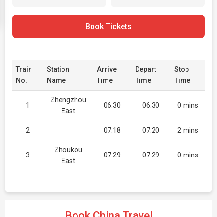
Book Tickets
Train
Station
Arrive
Depart
Stop
No.
Name
Time
Time
Time
Zhengzhou
1
06:30
06:30
0 mins
East
2
07:18
07:20
2 mins
Zhoukou
3
07:29
07:29
0 mins
East
Book China Travel