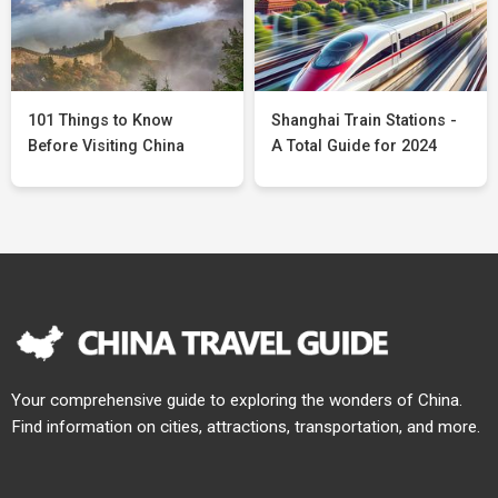
101 Things to Know
Shanghai Train Stations -
Before Visiting China
A Total Guide for 2024
Your comprehensive guide to exploring the wonders of China.
Find information on cities, attractions, transportation, and more.