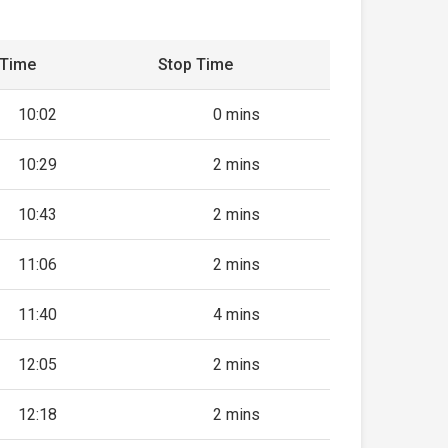
 Time
Stop Time
10:02
0 mins
10:29
2 mins
10:43
2 mins
11:06
2 mins
11:40
4 mins
12:05
2 mins
12:18
2 mins