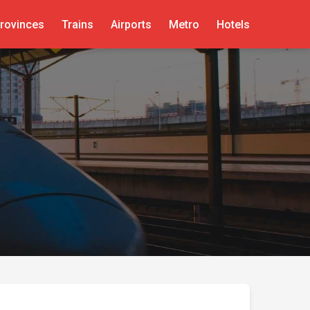
rovinces
Trains
Airports
Metro
Hotels