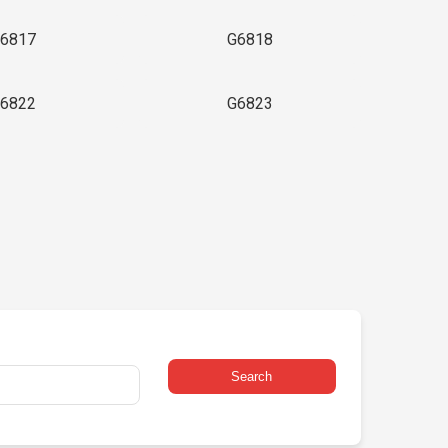
6817
G6818
6822
G6823
Search