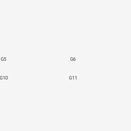
G5
G6
G10
G11