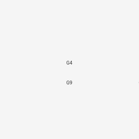
G4
G9
3