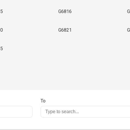
15
G6816
G
20
G6821
G
25
To