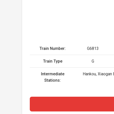
Train Number:
G6813
Train Type
G
Intermediate
Hankou, Xiaogan 
Stations: