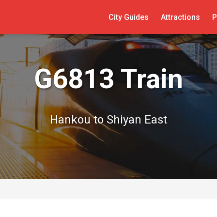
City Guides
Attractions
P
G6813 Train
Hankou to Shiyan East