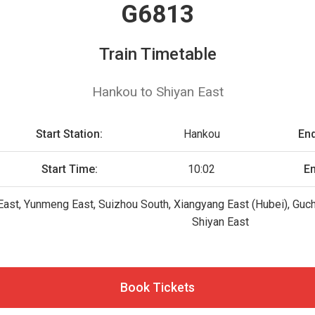
G6813
Train Timetable
Hankou to Shiyan East
Start Station:
Hankou
End
Start Time:
10:02
En
East, Yunmeng East, Suizhou South, Xiangyang East (Hubei), Gu
Shiyan East
Book Tickets