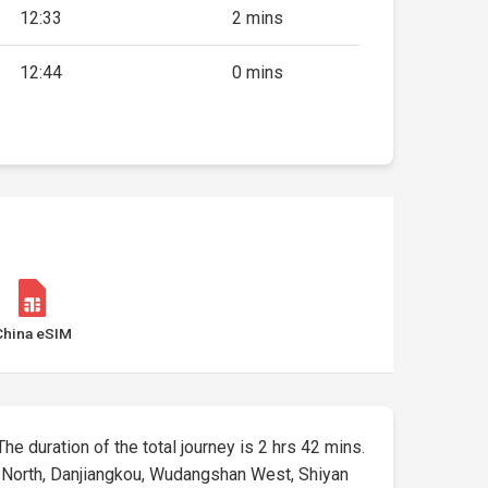
12:33
2 mins
12:44
0 mins
China eSIM
The duration of the total journey is 2 hrs 42 mins.
g North, Danjiangkou, Wudangshan West, Shiyan