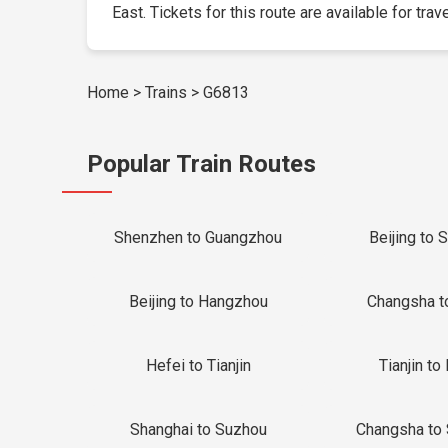
East. Tickets for this route are available for trav
Home
>
Trains
>
G6813
Popular Train Routes
Shenzhen to Guangzhou
Beijing to 
Beijing to Hangzhou
Changsha t
Hefei to Tianjin
Tianjin to 
Shanghai to Suzhou
Changsha to