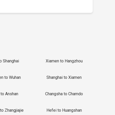
to Shanghai
Xiamen to Hangzhou
en to Wuhan
Shanghai to Xiamen
 to Anshan
Changsha to Chamdo
to Zhangjiajie
Hefei to Huangshan