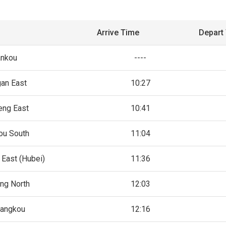
Arrive Time
Depart
nkou
----
gan East
10:27
ng East
10:41
ou South
11:04
 East (Hubei)
11:36
ng North
12:03
iangkou
12:16