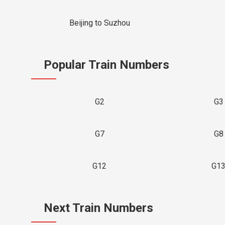
Beijing to Suzhou
Popular Train Numbers
G2
G3
G7
G8
G12
G1
Next Train Numbers