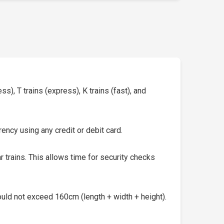
s), T trains (express), K trains (fast), and
ency using any credit or debit card.
 trains. This allows time for security checks
uld not exceed 160cm (length + width + height).