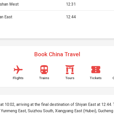
shan West
12:31
an East
12:44
Book China Travel
Flights
Trains
Tours
Tickets
t 10:02, arriving at the final destination of Shiyan East at 12:44. 
st, Yunmeng East, Suizhou South, Xiangyang East (Hubei), Guchen