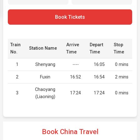
Book Tickets
Train
Arrive
Depart
Stop
Station Name
No.
Time
Time
Time
1
Shenyang
----
16:05
0 mins
2
Fuxin
16:52
16:54
2 mins
Chaoyang
3
17:24
17:24
0 mins
(Liaoning)
Book China Travel