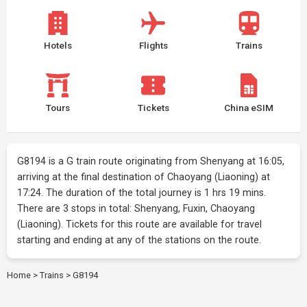
Hotels
Flights
Trains
Tours
Tickets
China eSIM
G8194 is a G train route originating from Shenyang at 16:05,
arriving at the final destination of Chaoyang (Liaoning) at
17:24. The duration of the total journey is 1 hrs 19 mins.
There are 3 stops in total: Shenyang, Fuxin, Chaoyang
(Liaoning). Tickets for this route are available for travel
starting and ending at any of the stations on the route.
Home
>
Trains
>
G8194