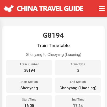
G8194
Train Timetable
Shenyang to Chaoyang (Liaoning)
Train Number
Train Type
G8194
G
Start Station
End Station
Shenyang
Chaoyang (Liaoning)
Start Time
End Time
16:05
17:24