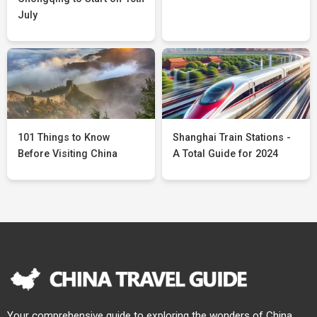
July
101 Things to Know
Shanghai Train Stations -
Before Visiting China
A Total Guide for 2024
Your comprehensive guide to exploring the wonders of China.