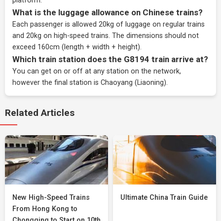
platform.
What is the luggage allowance on Chinese trains?
Each passenger is allowed 20kg of luggage on regular trains
and 20kg on high-speed trains. The dimensions should not
exceed 160cm (length + width + height).
Which train station does the G8194 train arrive at?
You can get on or off at any station on the network,
however the final station is Chaoyang (Liaoning).
Related Articles
New High-Speed Trains
Ultimate China Train Guide
From Hong Kong to
Chongqing to Start on 10th