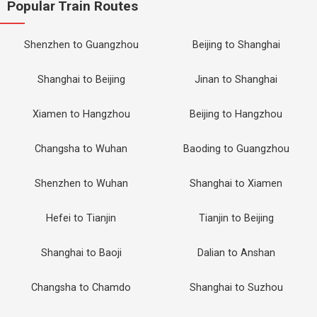
Popular Train Routes
Shenzhen to Guangzhou
Beijing to Shanghai
Shanghai to Beijing
Jinan to Shanghai
Xiamen to Hangzhou
Beijing to Hangzhou
Changsha to Wuhan
Baoding to Guangzhou
Shenzhen to Wuhan
Shanghai to Xiamen
Hefei to Tianjin
Tianjin to Beijing
Shanghai to Baoji
Dalian to Anshan
Changsha to Chamdo
Shanghai to Suzhou