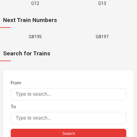
G12
G13
Next Train Numbers
G8195
G8197
Search for Trains
From
To
Search