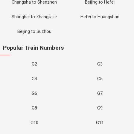
Changsha to Shenzhen
Beijing to Hefei
Shanghai to Zhangjiajie
Hefei to Huangshan
Beijing to Suzhou
Popular Train Numbers
G2
G3
G4
G5
G6
G7
G8
G9
G10
G11