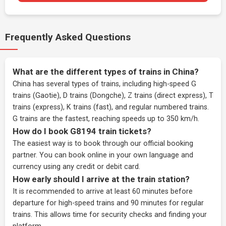
Frequently Asked Questions
What are the different types of trains in China?
China has several types of trains, including high-speed G
trains (Gaotie), D trains (Dongche), Z trains (direct express), T
trains (express), K trains (fast), and regular numbered trains.
G trains are the fastest, reaching speeds up to 350 km/h.
How do I book G8194 train tickets?
The easiest way is to book through our
official booking
partner
. You can book online in your own language and
currency using any credit or debit card.
How early should I arrive at the train station?
It is recommended to arrive at least 60 minutes before
departure for high-speed trains and 90 minutes for regular
trains. This allows time for security checks and finding your