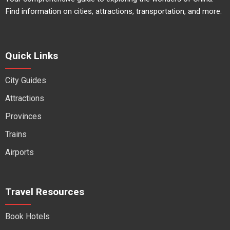
Find information on cities, attractions, transportation, and more.
Quick Links
City Guides
Attractions
Provinces
Trains
Airports
Travel Resources
Book Hotels