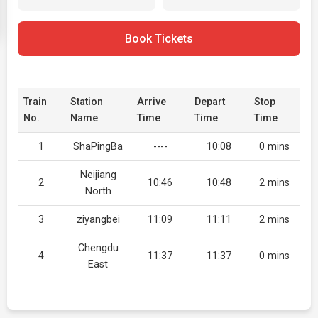
Book Tickets
Train
Station
Arrive
Depart
Stop
No.
Name
Time
Time
Time
1
ShaPingBa
----
10:08
0 mins
Neijiang
2
10:46
10:48
2 mins
North
3
ziyangbei
11:09
11:11
2 mins
Chengdu
4
11:37
11:37
0 mins
East