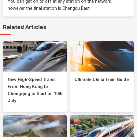
You can get on or off at any station on the network,
however the final station is Chengdu East.
Related Articles
New High-Speed Trains
Ultimate China Train Guide
From Hong Kong to
Chongqing to Start on 10th
July