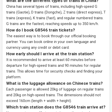
What are the different types of trains in China?
China has several types of trains, including high-speed G
trains (Gaotie), D trains (Dongche), Z trains (direct express), T
trains (express), K trains (fast), and regular numbered trains.
G trains are the fastest, reaching speeds up to 350 km/h.
How do I book G8546 train tickets?
The easiest way is to book through our
official booking
partner
. You can book online in your own language and
currency using any credit or debit card.
How early should I arrive at the train station?
It is recommended to arrive at least 60 minutes before
departure for high-speed trains and 90 minutes for regular
trains. This allows time for security checks and finding your
platform.
What is the luggage allowance on Chinese trains?
Each passenger is allowed 20kg of luggage on regular trains
and 20kg on high-speed trains. The dimensions should not
exceed 160cm (length + width + height).
Which train station does the G8546 train arrive at?