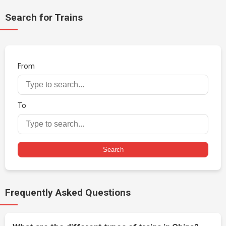
Search for Trains
From
To
Search
Frequently Asked Questions