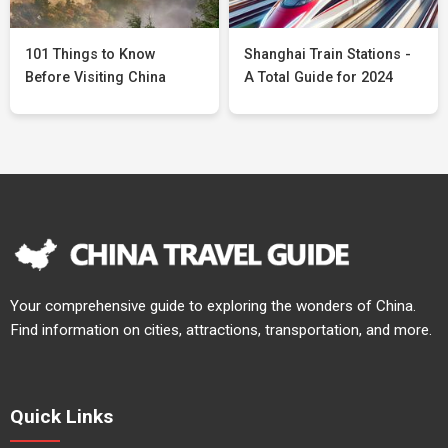
101 Things to Know
Shanghai Train Stations -
Before Visiting China
A Total Guide for 2024
Your comprehensive guide to exploring the wonders of China.
Find information on cities, attractions, transportation, and more.
Quick Links