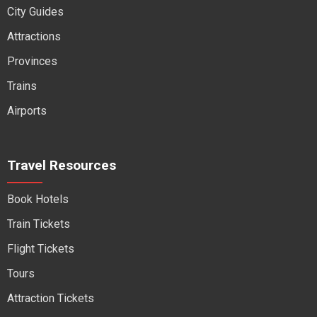
City Guides
Attractions
Provinces
Trains
Airports
Travel Resources
Book Hotels
Train Tickets
Flight Tickets
Tours
Attraction Tickets