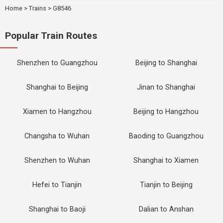
Home
>
Trains
>
G8546
Popular Train Routes
Shenzhen to Guangzhou
Beijing to Shanghai
Shanghai to Beijing
Jinan to Shanghai
Xiamen to Hangzhou
Beijing to Hangzhou
Changsha to Wuhan
Baoding to Guangzhou
Shenzhen to Wuhan
Shanghai to Xiamen
Hefei to Tianjin
Tianjin to Beijing
Shanghai to Baoji
Dalian to Anshan