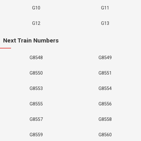
G10
G11
G12
G13
Next Train Numbers
G8548
G8549
G8550
G8551
G8553
G8554
G8555
G8556
G8557
G8558
G8559
G8560