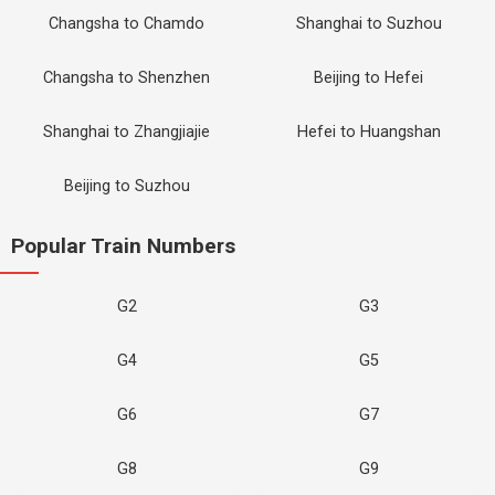
Changsha to Chamdo
Shanghai to Suzhou
Changsha to Shenzhen
Beijing to Hefei
Shanghai to Zhangjiajie
Hefei to Huangshan
Beijing to Suzhou
Popular Train Numbers
G2
G3
G4
G5
G6
G7
G8
G9