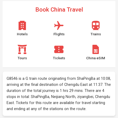
Book China Travel
Hotels
Flights
Trains
Tours
Tickets
China eSIM
G8546 is a G train route originating from ShaPingBa at 10:08,
arriving at the final destination of Chengdu East at 11:37. The
duration of the total journey is 1 hrs 29 mins. There are 4
stops in total: ShaPingBa, Neijiang North, ziyangbei, Chengdu
East. Tickets for this route are available for travel starting
and ending at any of the stations on the route.