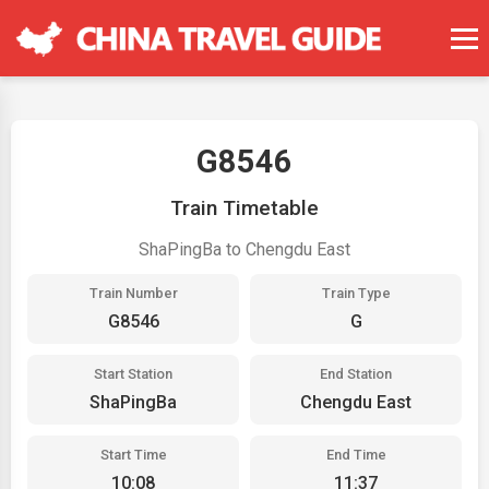
G8546
Train Timetable
ShaPingBa to Chengdu East
Train Number
Train Type
G8546
G
Start Station
End Station
ShaPingBa
Chengdu East
Start Time
End Time
10:08
11:37