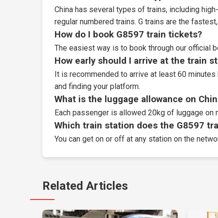
China has several types of trains, including high-
regular numbered trains. G trains are the fastes
How do I book G8597 train tickets?
The easiest way is to book through our
official 
How early should I arrive at the train s
It is recommended to arrive at least 60 minutes 
and finding your platform.
What is the luggage allowance on Chin
Each passenger is allowed 20kg of luggage on r
Which train station does the G8597 trai
You can get on or off at any station on the netw
Related Articles