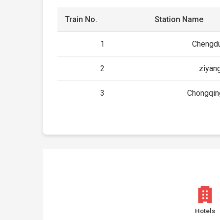
Train No.
Station Name
1
Chengdu
2
ziyan
3
Chongqin
Hotels