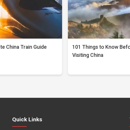
te China Train Guide
101 Things to Know Bef
Visiting China
Quick Links