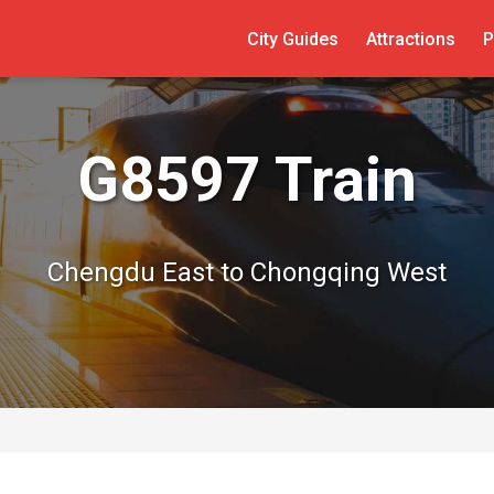
City Guides
Attractions
P
G8597 Train
Chengdu East to Chongqing West