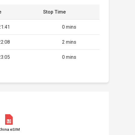
e
Stop Time
21:41
0 mins
22:08
2 mins
23:05
0 mins
China eSIM