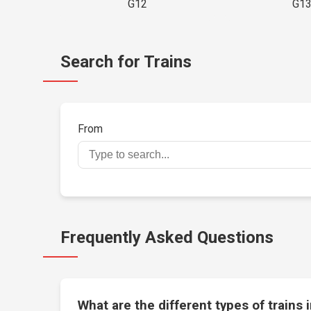
G12
G1
Search for Trains
From
Frequently Asked Questions
What are the different types of trains 