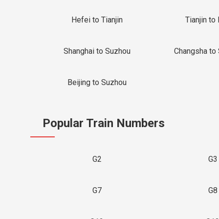
Hefei to Tianjin
Tianjin to 
Shanghai to Suzhou
Changsha to
Beijing to Suzhou
Popular Train Numbers
G2
G3
G7
G8