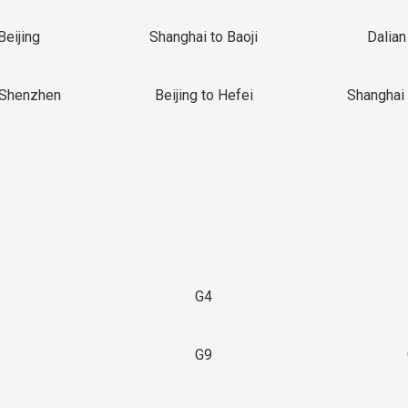
Beijing
Shanghai to Baoji
Dalian
 Shenzhen
Beijing to Hefei
Shanghai 
G4
G9