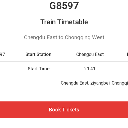
G8597
Train Timetable
Chengdu East to Chongqing West
97
Start Station:
Chengdu East
Start Time:
21:41
Chengdu East, ziyangbei, Chongq
Book Tickets