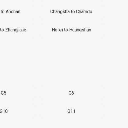
 to Anshan
Changsha to Chamdo
to Zhangjiajie
Hefei to Huangshan
G5
G6
G10
G11