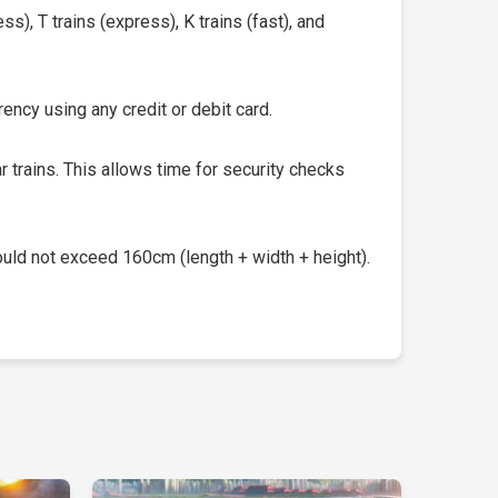
s), T trains (express), K trains (fast), and
ency using any credit or debit card.
 trains. This allows time for security checks
uld not exceed 160cm (length + width + height).