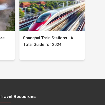
ore
Shanghai Train Stations - A
Total Guide for 2024
Travel Resources