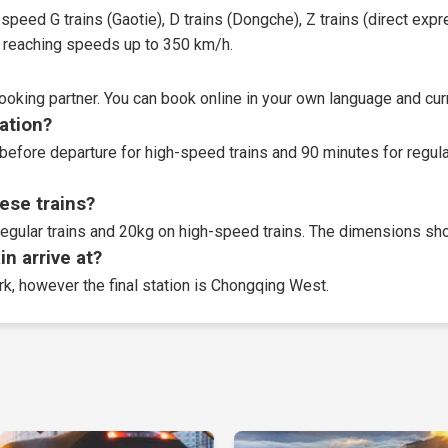
speed G trains (Gaotie), D trains (Dongche), Z trains (direct expres
t, reaching speeds up to 350 km/h.
booking partner
. You can book online in your own language and curr
tation?
before departure for high-speed trains and 90 minutes for regular
ese trains?
egular trains and 20kg on high-speed trains. The dimensions sho
n arrive at?
ork, however the final station is Chongqing West.