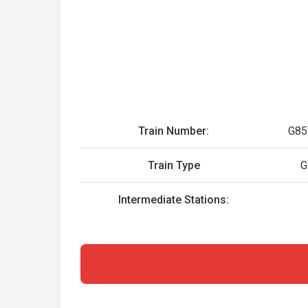
Train Number:
G85
Train Type
G
Intermediate Stations: