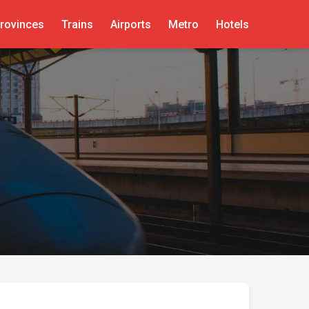
rovinces
Trains
Airports
Metro
Hotels