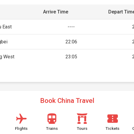
Arrive Time
Depart Tim
 East
----
gbei
22:06
g West
23:05
Book China Travel
Flights
Trains
Tours
Tickets