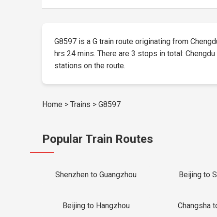
G8597 is a G train route originating from Chengdu 
hrs 24 mins. There are 3 stops in total: Chengdu 
stations on the route.
Home
>
Trains
>
G8597
Popular Train Routes
Shenzhen to Guangzhou
Beijing to 
Beijing to Hangzhou
Changsha t