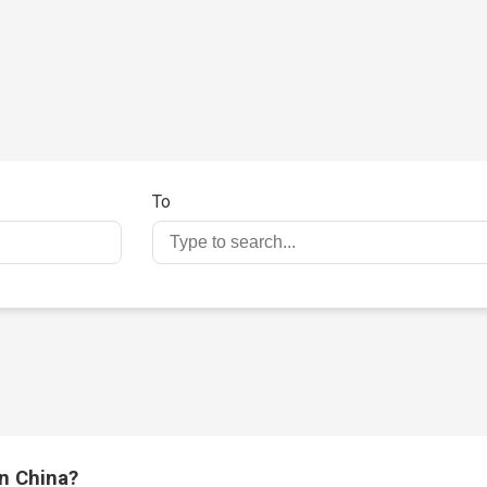
3
To
in China?