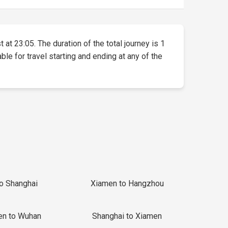
 at 23:05. The duration of the total journey is 1
ble for travel starting and ending at any of the
to Shanghai
Xiamen to Hangzhou
en to Wuhan
Shanghai to Xiamen