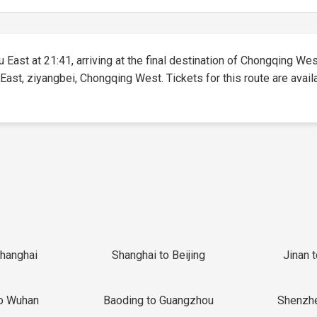
East at 21:41, arriving at the final destination of Chongqing West
East, ziyangbei, Chongqing West. Tickets for this route are availa
Shanghai
Shanghai to Beijing
Jinan 
o Wuhan
Baoding to Guangzhou
Shenzh