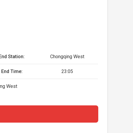
End Station:
Chongqing West
End Time:
23:05
ing West