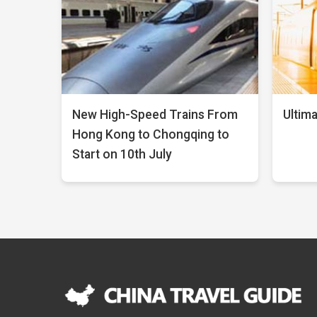
New High-Speed Trains From
Ultima
Hong Kong to Chongqing to
Start on 10th July