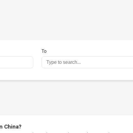
To
in China?