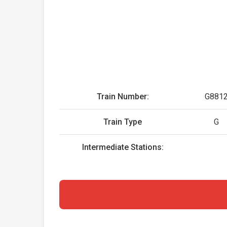
Train Number:
G881
Train Type
G
Intermediate Stations: