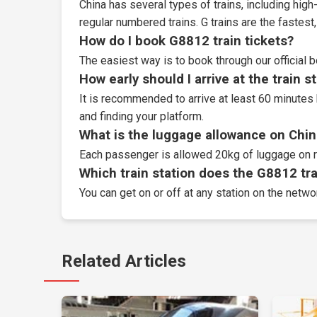
China has several types of trains, including high-
regular numbered trains. G trains are the fastes
How do I book G8812 train tickets?
The easiest way is to book through our
official 
How early should I arrive at the train s
It is recommended to arrive at least 60 minutes 
and finding your platform.
What is the luggage allowance on Chin
Each passenger is allowed 20kg of luggage on r
Which train station does the G8812 trai
You can get on or off at any station on the networ
Related Articles