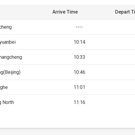
Arrive Time
Depart T
icheng
----
yuanbei
10:14
changcheng
10:33
g(Beijing)
10:46
nghe
11:01
g North
11:16