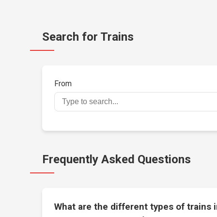
Search for Trains
From
Frequently Asked Questions
What are the different types of trains 