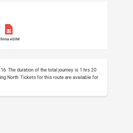
China eSIM
:16. The duration of the total journey is 1 hrs 20
g North. Tickets for this route are available for