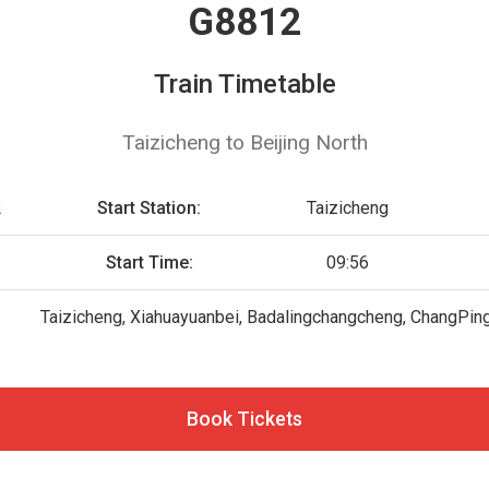
G8812
Train Timetable
Taizicheng to Beijing North
2
Start Station:
Taizicheng
Start Time:
09:56
Taizicheng, Xiahuayuanbei, Badalingchangcheng, ChangPing(B
Book Tickets