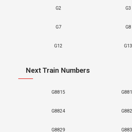
G2
G3
G7
G8
G12
G1
Next Train Numbers
G8815
G88
G8824
G88
G8829
G88