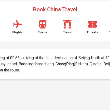
Book China Travel
Flights
Trains
Tours
Tickets
g at 09:56, arriving at the final destination of Beijing North at 11
huayuanbei, Badalingchangcheng, ChangPing(Beijing), Qinghe, Beijin
on the route.