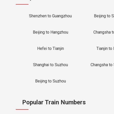
Shenzhen to Guangzhou
Beijing to 
Beijing to Hangzhou
Changsha t
Hefei to Tianjin
Tianjin to 
Shanghai to Suzhou
Changsha to
Beijing to Suzhou
Popular Train Numbers