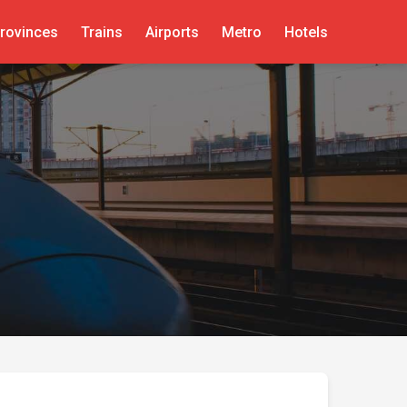
rovinces
Trains
Airports
Metro
Hotels