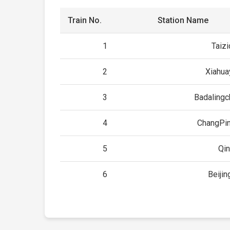
Train No.
Station Name
1
Taiz
2
Xiahua
3
Badaling
4
ChangPin
5
Qi
6
Beijin