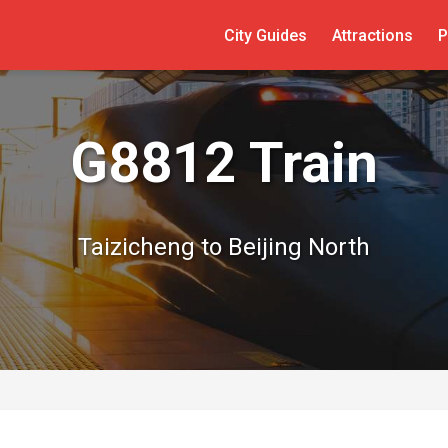
City Guides
Attractions
P
G8812 Train
Taizicheng to Beijing North