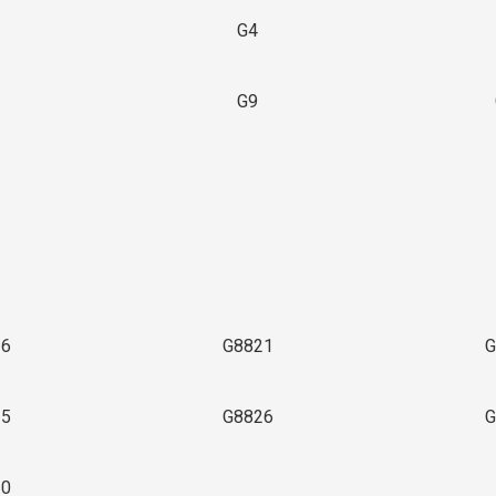
G4
G9
3
16
G8821
G
25
G8826
G
30