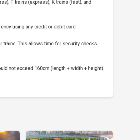
s), T trains (express), K trains (fast), and
ency using any credit or debit card.
 trains. This allows time for security checks
uld not exceed 160cm (length + width + height).