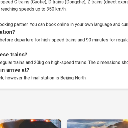
speed G trains (Gaotie), D trains (Dongche), Z trains (direct expres
t, reaching speeds up to 350 km/h.
booking partner
. You can book online in your own language and curr
tation?
before departure for high-speed trains and 90 minutes for regular
ese trains?
egular trains and 20kg on high-speed trains. The dimensions sho
n arrive at?
k, however the final station is Beijing North.