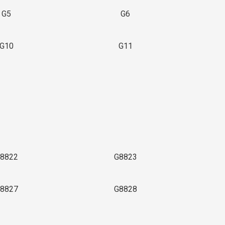
G5
G6
G10
G11
8822
G8823
8827
G8828