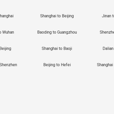
Shanghai
Shanghai to Beijing
Jinan 
o Wuhan
Baoding to Guangzhou
Shenzh
Beijing
Shanghai to Baoji
Dalian
 Shenzhen
Beijing to Hefei
Shanghai 