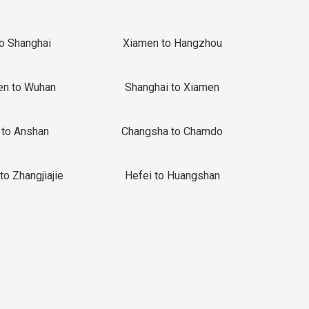
to Shanghai
Xiamen to Hangzhou
en to Wuhan
Shanghai to Xiamen
 to Anshan
Changsha to Chamdo
to Zhangjiajie
Hefei to Huangshan