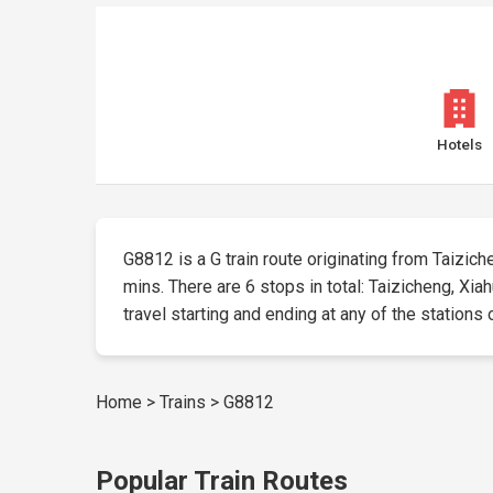
Hotels
G8812 is a G train route originating from Taizichen
mins. There are 6 stops in total: Taizicheng, Xia
travel starting and ending at any of the stations 
Home
>
Trains
>
G8812
Popular Train Routes