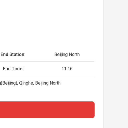
End Station:
Beijing North
End Time:
11:16
eijing), Qinghe, Beijing North