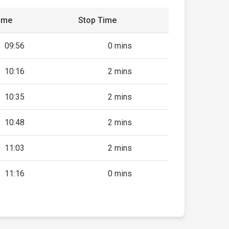
ime
Stop Time
09:56
0 mins
10:16
2 mins
10:35
2 mins
10:48
2 mins
11:03
2 mins
11:16
0 mins