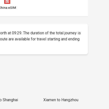
China eSIM
rth at 09:29. The duration of the total journey is
ute are available for travel starting and ending
to Shanghai
Xiamen to Hangzhou