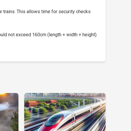
 trains. This allows time for security checks
uld not exceed 160cm (length + width + height).