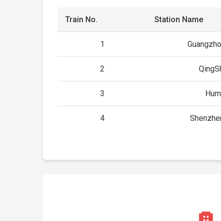
Train No.
Station Name
1
Guangzho
2
QingS
3
Hum
4
Shenzhe