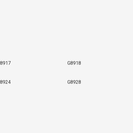
8917
G8918
8924
G8928