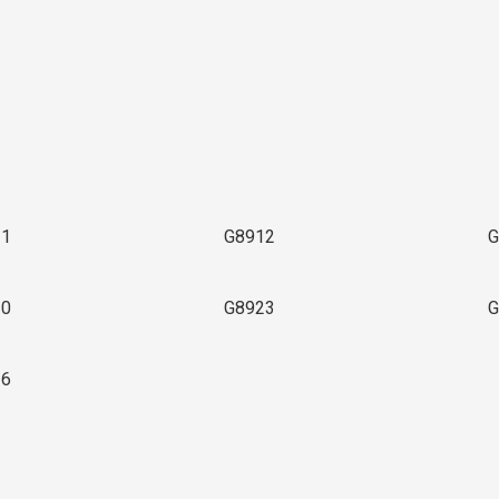
3
11
G8912
G
20
G8923
G
36