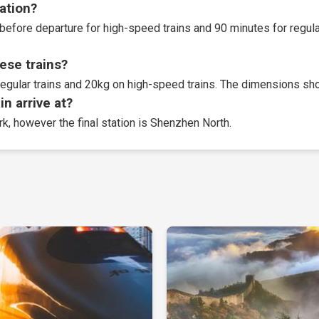
tation?
before departure for high-speed trains and 90 minutes for regular
ese trains?
egular trains and 20kg on high-speed trains. The dimensions sho
n arrive at?
rk, however the final station is Shenzhen North.