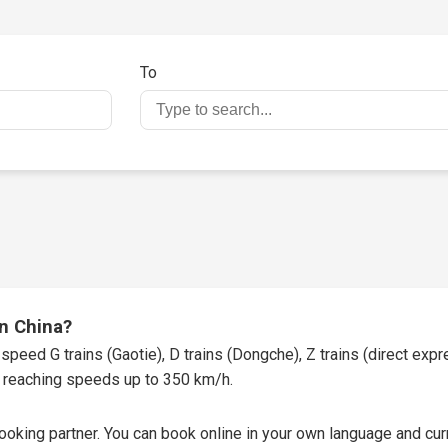
To
in China?
speed G trains (Gaotie), D trains (Dongche), Z trains (direct expres
t, reaching speeds up to 350 km/h.
booking partner
. You can book online in your own language and curr