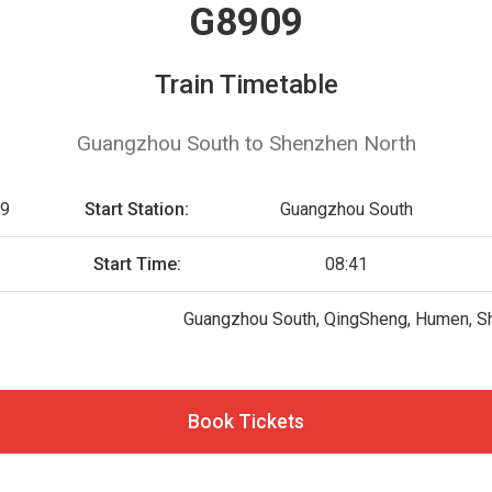
G8909
Train Timetable
Guangzhou South to Shenzhen North
9
Start Station:
Guangzhou South
Start Time:
08:41
Guangzhou South, QingSheng, Humen, S
Book Tickets