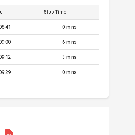
me
Stop Time
08:41
0 mins
09:00
6 mins
09:12
3 mins
09:29
0 mins