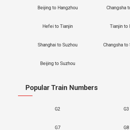
Beijing to Hangzhou
Changsha t
Hefei to Tianjin
Tianjin to 
Shanghai to Suzhou
Changsha to
Beijing to Suzhou
Popular Train Numbers
G2
G3
G7
G8