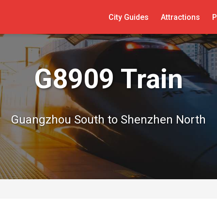
City Guides
Attractions
P
G8909 Train
Guangzhou South to Shenzhen North