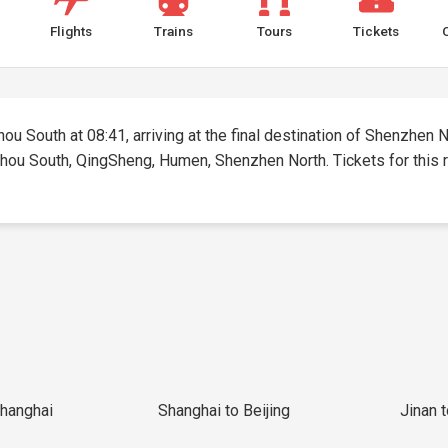
Flights
Trains
Tours
Tickets
ou South at 08:41, arriving at the final destination of Shenzhen No
zhou South, QingSheng, Humen, Shenzhen North. Tickets for this ro
Shanghai
Shanghai to Beijing
Jinan 