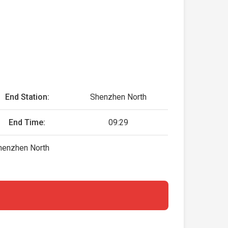
End Station:
Shenzhen North
End Time:
09:29
henzhen North