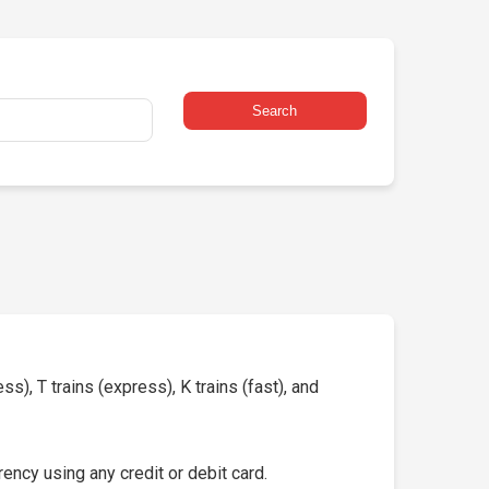
Search
s), T trains (express), K trains (fast), and
ency using any credit or debit card.