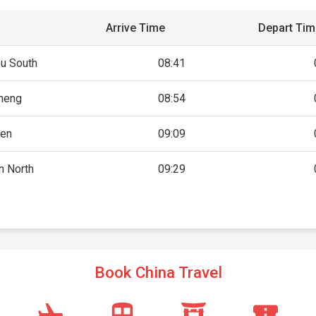
Arrive Time
Depart Ti
u South
08:41
heng
08:54
en
09:09
n North
09:29
Book China Travel