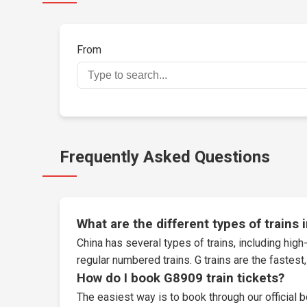
From
Frequently Asked Questions
What are the different types of trains 
China has several types of trains, including high-
regular numbered trains. G trains are the fastes
How do I book G8909 train tickets?
The easiest way is to book through our
official 