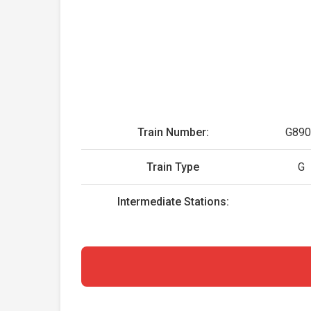
Train Number:
G890
Train Type
G
Intermediate Stations: