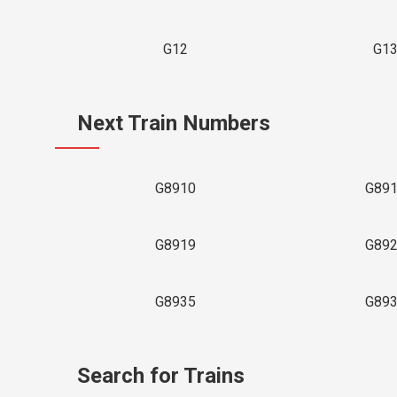
G12
G1
Next Train Numbers
G8910
G89
G8919
G89
G8935
G89
Search for Trains