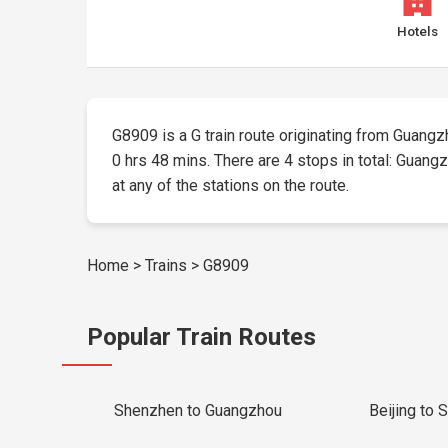
Hotels
G8909 is a G train route originating from Guangzh
0 hrs 48 mins. There are 4 stops in total: Guang
at any of the stations on the route.
Home
>
Trains
>
G8909
Popular Train Routes
Shenzhen to Guangzhou
Beijing to 