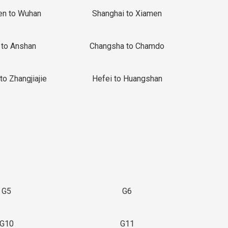
en to Wuhan
Shanghai to Xiamen
 to Anshan
Changsha to Chamdo
to Zhangjiajie
Hefei to Huangshan
G5
G6
G10
G11