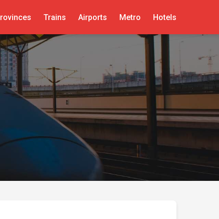
rovinces
Trains
Airports
Metro
Hotels