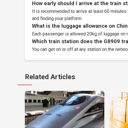
How early should I arrive at the train s
It is recommended to arrive at least 60 minutes 
and finding your platform.
What is the luggage allowance on Chin
Each passenger is allowed 20kg of luggage on r
Which train station does the G8909 trai
You can get on or off at any station on the netwo
Related Articles