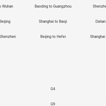
o Wuhan
Baoding to Guangzhou
Shenzh
Beijing
Shanghai to Baoji
Dalian
 Shenzhen
Beijing to Hefei
Shanghai 
G4
G9