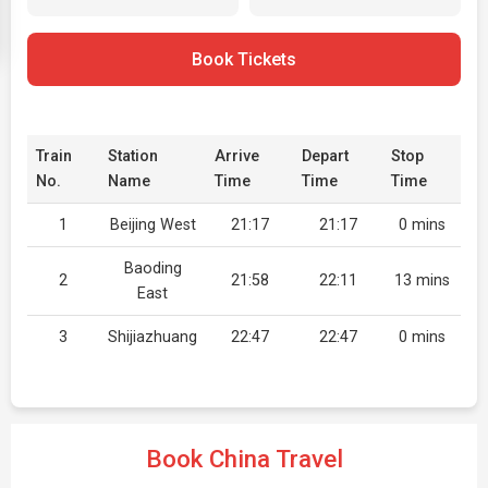
Book Tickets
Train
Station
Arrive
Depart
Stop
No.
Name
Time
Time
Time
1
Beijing West
21:17
21:17
0 mins
Baoding
2
21:58
22:11
13 mins
East
3
Shijiazhuang
22:47
22:47
0 mins
Book China Travel