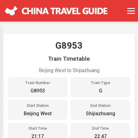
G8953
Train Timetable
Beijing West to Shijiazhuang
Train Number
Train Type
G8953
G
Start Station
End Station
Beijing West
Shijiazhuang
Start Time
End Time
21:17
22:47