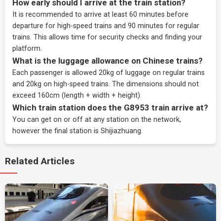
How early should I arrive at the train station?
It is recommended to arrive at least 60 minutes before
departure for high-speed trains and 90 minutes for regular
trains. This allows time for security checks and finding your
platform.
What is the luggage allowance on Chinese trains?
Each passenger is allowed 20kg of luggage on regular trains
and 20kg on high-speed trains. The dimensions should not
exceed 160cm (length + width + height).
Which train station does the G8953 train arrive at?
You can get on or off at any station on the network,
however the final station is Shijiazhuang.
Related Articles