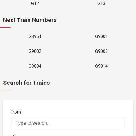
G12
G13
Next Train Numbers
G8954
G9001
G9002
G9003
G9004
G9014
Search for Trains
From
To