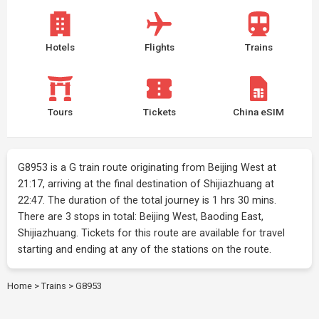
Hotels
Flights
Trains
Tours
Tickets
China eSIM
G8953 is a G train route originating from Beijing West at
21:17, arriving at the final destination of Shijiazhuang at
22:47. The duration of the total journey is 1 hrs 30 mins.
There are 3 stops in total: Beijing West, Baoding East,
Shijiazhuang. Tickets for this route are available for travel
starting and ending at any of the stations on the route.
Home
>
Trains
>
G8953