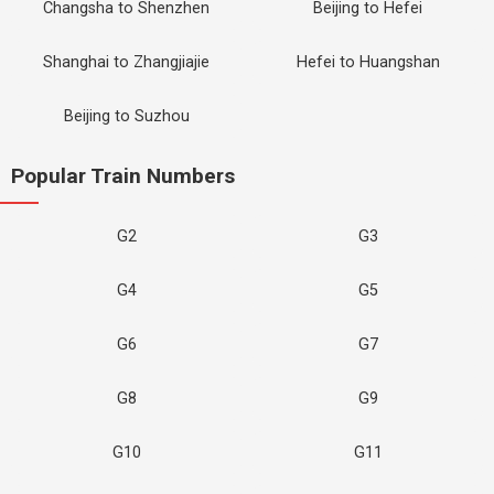
Changsha to Shenzhen
Beijing to Hefei
Shanghai to Zhangjiajie
Hefei to Huangshan
Beijing to Suzhou
Popular Train Numbers
G2
G3
G4
G5
G6
G7
G8
G9
G10
G11