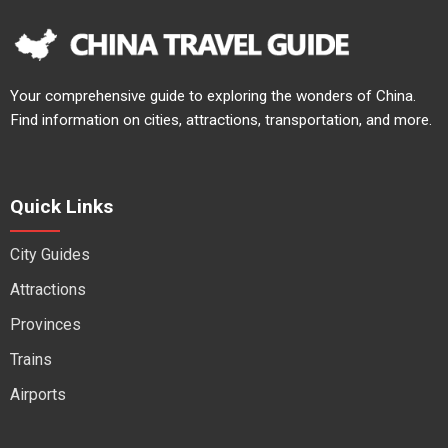
Your comprehensive guide to exploring the wonders of China.
Find information on cities, attractions, transportation, and more.
Quick Links
City Guides
Attractions
Provinces
Trains
Airports