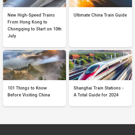
New High-Speed Trains
Ultimate China Train Guide
From Hong Kong to
Chongqing to Start on 10th
July
101 Things to Know
Shanghai Train Stations -
Before Visiting China
A Total Guide for 2024