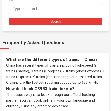
Search
Frequently Asked Questions
What are the different types of trains in China?
China has several types of trains, including high-speed G
trains (Gaotie), D trains (Dongche), Z trains (direct express), T
trains (express), K trains (fast), and regular numbered trains.
G trains are the fastest, reaching speeds up to 350 km/h.
How do I book G8953 train tickets?
The easiest way is to book through our
official booking
partner
. You can book online in your own language and
currency using any credit or debit card.