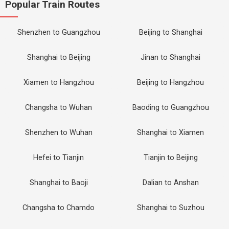
Popular Train Routes
Shenzhen to Guangzhou
Beijing to Shanghai
Shanghai to Beijing
Jinan to Shanghai
Xiamen to Hangzhou
Beijing to Hangzhou
Changsha to Wuhan
Baoding to Guangzhou
Shenzhen to Wuhan
Shanghai to Xiamen
Hefei to Tianjin
Tianjin to Beijing
Shanghai to Baoji
Dalian to Anshan
Changsha to Chamdo
Shanghai to Suzhou