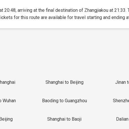
t 20:48, arriving at the final destination of Zhangjiakou at 21:33. 
ickets for this route are available for travel starting and ending a
Shanghai
Shanghai to Beijing
Jinan 
o Wuhan
Baoding to Guangzhou
Shenzh
Beijing
Shanghai to Baoji
Dalian