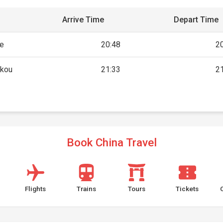
Arrive Time
Depart Time
he
20:48
2
akou
21:33
2
Book China Travel
Flights
Trains
Tours
Tickets