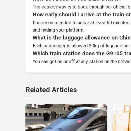
The easiest way is to book through our
official 
How early should I arrive at the train s
It is recommended to arrive at least 60 minutes 
and finding your platform.
What is the luggage allowance on Chin
Each passenger is allowed 20kg of luggage on r
Which train station does the G9105 trai
You can get on or off at any station on the netwo
Related Articles