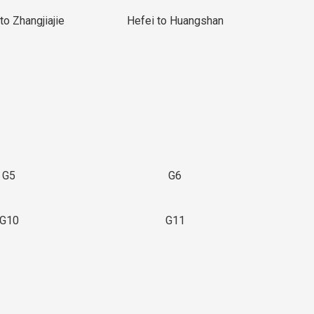
to Zhangjiajie
Hefei to Huangshan
G5
G6
G10
G11