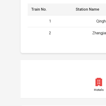
Train No.
Station Name
1
Qing
2
Zhangji
Hotels