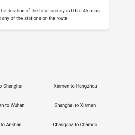
The duration of the total journey is 0 hrs 45 mins.
t any of the stations on the route.
to Shanghai
Xiamen to Hangzhou
en to Wuhan
Shanghai to Xiamen
 to Anshan
Changsha to Chamdo