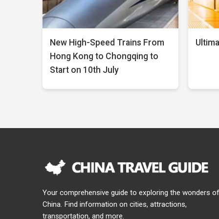
New High-Speed Trains From
Ultima
Hong Kong to Chongqing to
Start on 10th July
Your comprehensive guide to exploring the wonders o
China. Find information on cities, attractions,
transportation, and more.