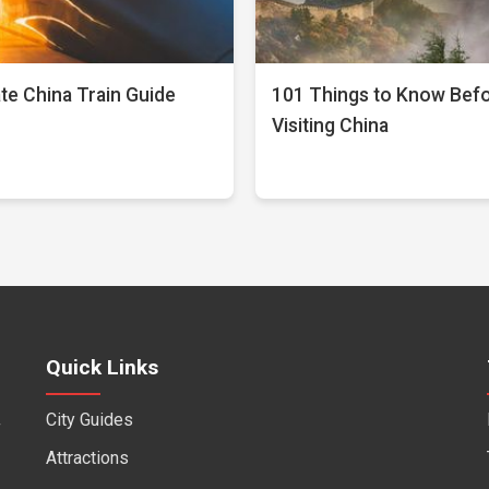
te China Train Guide
101 Things to Know Bef
Visiting China
Quick Links
City Guides
f
Attractions