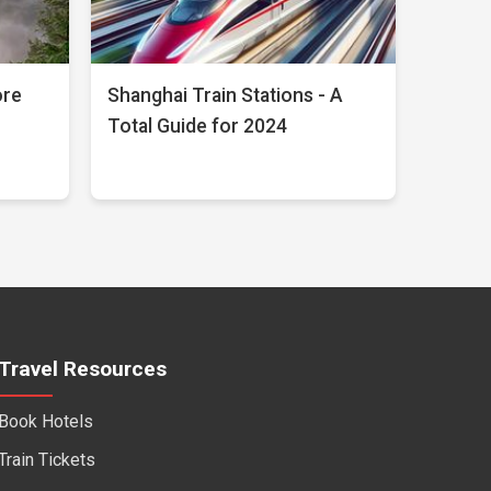
ore
Shanghai Train Stations - A
Total Guide for 2024
Travel Resources
Book Hotels
Train Tickets