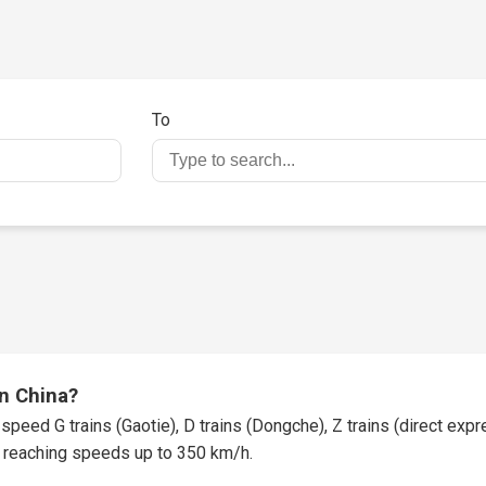
To
in China?
speed G trains (Gaotie), D trains (Dongche), Z trains (direct expres
t, reaching speeds up to 350 km/h.