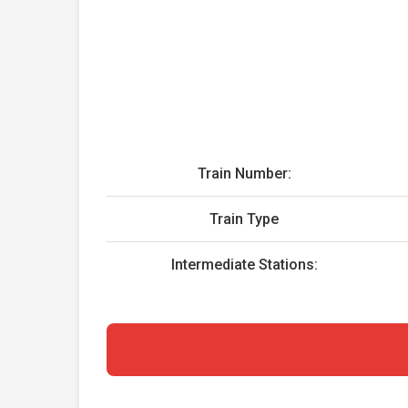
Train Number:
Train Type
Intermediate Stations: