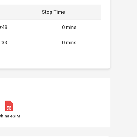
Stop Time
0:48
0 mins
1:33
0 mins
China eSIM