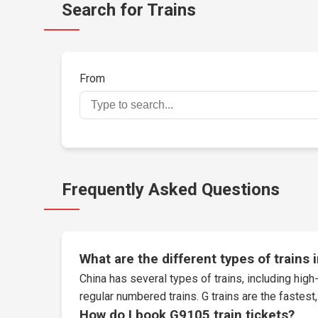
Search for Trains
From
Frequently Asked Questions
What are the different types of trains 
China has several types of trains, including high-
regular numbered trains. G trains are the fastes
How do I book G9105 train tickets?