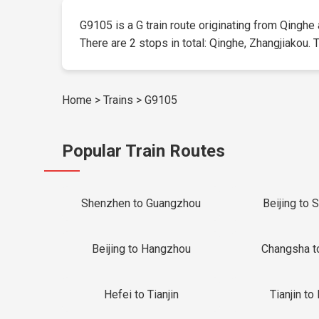
G9105 is a G train route originating from Qinghe a
There are 2 stops in total: Qinghe, Zhangjiakou. T
Home
>
Trains
>
G9105
Popular Train Routes
Shenzhen to Guangzhou
Beijing to 
Beijing to Hangzhou
Changsha t
Hefei to Tianjin
Tianjin to 