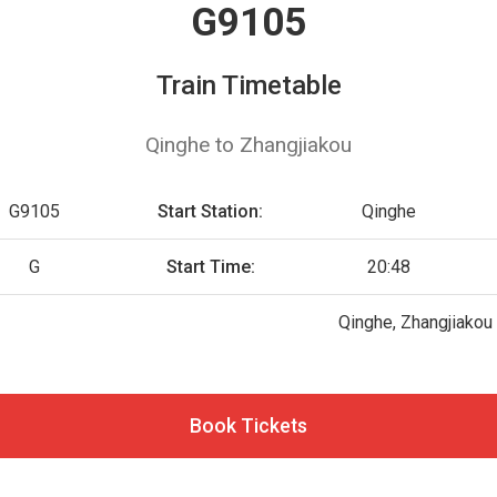
G9105
Train Timetable
Qinghe to Zhangjiakou
G9105
Start Station:
Qinghe
G
Start Time:
20:48
Qinghe, Zhangjiakou
Book Tickets