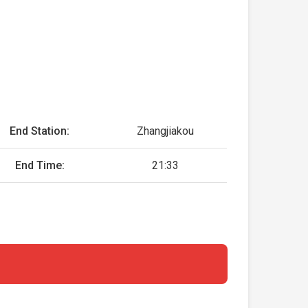
End Station:
Zhangjiakou
End Time:
21:33