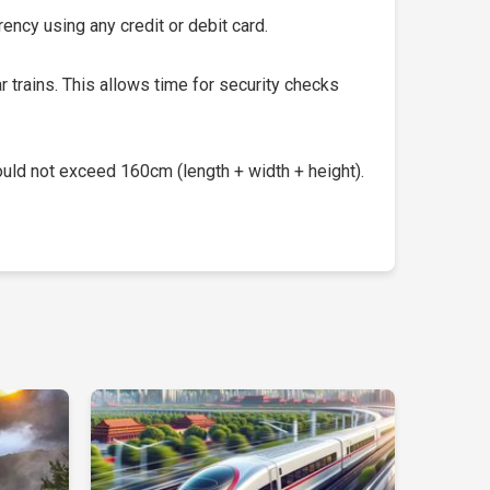
ency using any credit or debit card.
 trains. This allows time for security checks
uld not exceed 160cm (length + width + height).