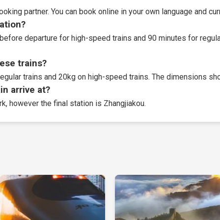
booking partner
. You can book online in your own language and curr
tation?
before departure for high-speed trains and 90 minutes for regular
ese trains?
egular trains and 20kg on high-speed trains. The dimensions sho
n arrive at?
rk, however the final station is Zhangjiakou.