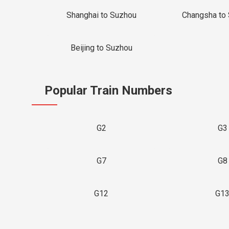
Shanghai to Suzhou
Changsha to
Beijing to Suzhou
Popular Train Numbers
G2
G3
G7
G8
G12
G1