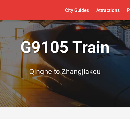
City Guides
Attractions
P
G9105 Train
Qinghe to Zhangjiakou