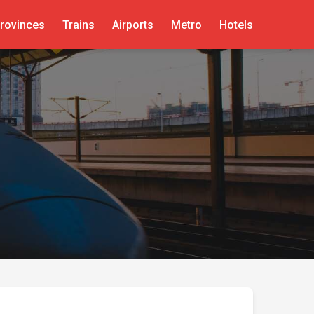
rovinces
Trains
Airports
Metro
Hotels