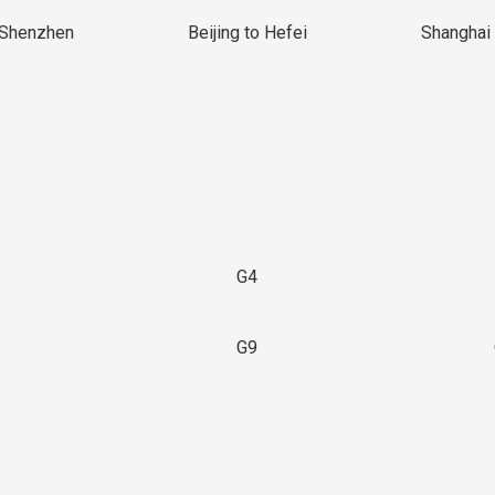
 Shenzhen
Beijing to Hefei
Shanghai 
G4
G9
3