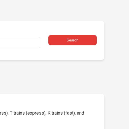
Search
s), T trains (express), K trains (fast), and