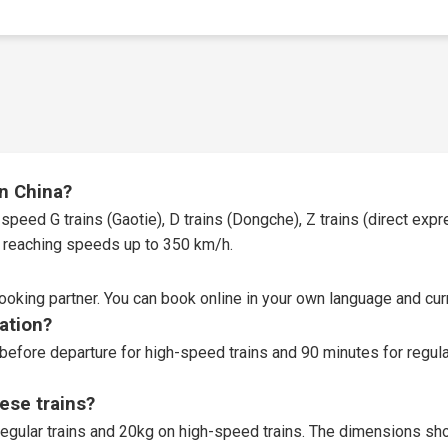
in China?
speed G trains (Gaotie), D trains (Dongche), Z trains (direct expres
t, reaching speeds up to 350 km/h.
booking partner
. You can book online in your own language and curr
tation?
before departure for high-speed trains and 90 minutes for regular
ese trains?
egular trains and 20kg on high-speed trains. The dimensions sho