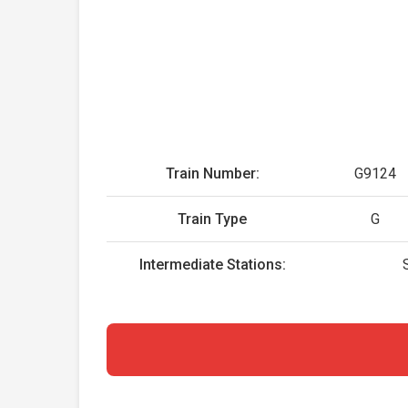
Train Number:
G9124
Train Type
G
Intermediate Stations: