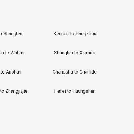
to Shanghai
Xiamen to Hangzhou
en to Wuhan
Shanghai to Xiamen
 to Anshan
Changsha to Chamdo
to Zhangjiajie
Hefei to Huangshan