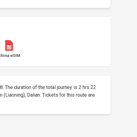
China eSIM
8. The duration of the total journey is 2 hrs 22
Liaoning), Dalian. Tickets for this route are