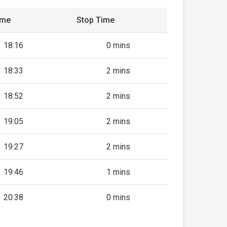
ime
Stop Time
18:16
0 mins
18:33
2 mins
18:52
2 mins
19:05
2 mins
19:27
2 mins
19:46
1 mins
20:38
0 mins