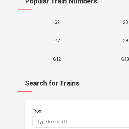
Popular Train Numbers
G2
G3
G7
G8
G12
G1
Search for Trains
From