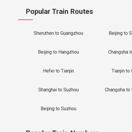
Popular Train Routes
Shenzhen to Guangzhou
Beijing to 
Beijing to Hangzhou
Changsha t
Hefei to Tianjin
Tianjin to 
Shanghai to Suzhou
Changsha to
Beijing to Suzhou