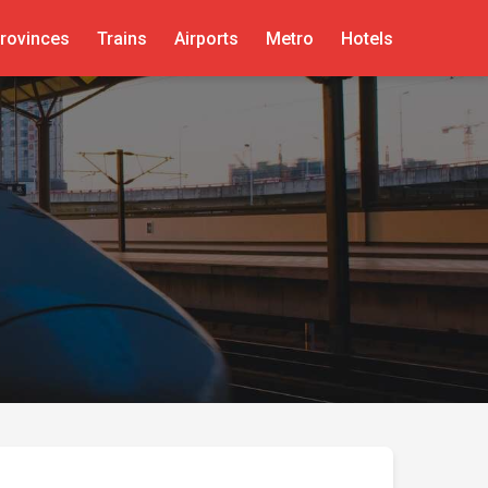
rovinces
Trains
Airports
Metro
Hotels