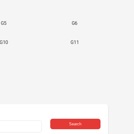
G5
G6
G10
G11
Search