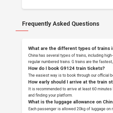
Frequently Asked Questions
What are the different types of trains 
China has several types of trains, including high-
regular numbered trains. G trains are the fastes
How do I book G9124 train tickets?
The easiest way is to book through our
official 
How early should I arrive at the train s
It is recommended to arrive at least 60 minutes 
and finding your platform.
What is the luggage allowance on Chin
Each passenger is allowed 20kg of luggage on r