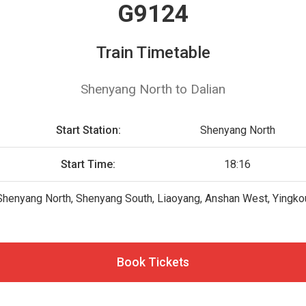
G9124
Train Timetable
Shenyang North to Dalian
Start Station:
Shenyang North
Start Time:
18:16
Shenyang North, Shenyang South, Liaoyang, Anshan West, Yingkou 
Book Tickets