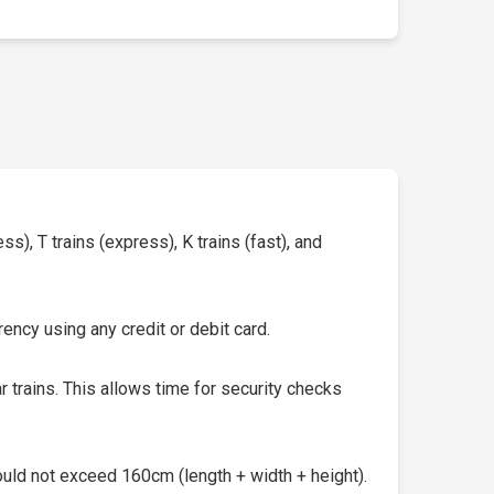
s), T trains (express), K trains (fast), and
ency using any credit or debit card.
 trains. This allows time for security checks
uld not exceed 160cm (length + width + height).