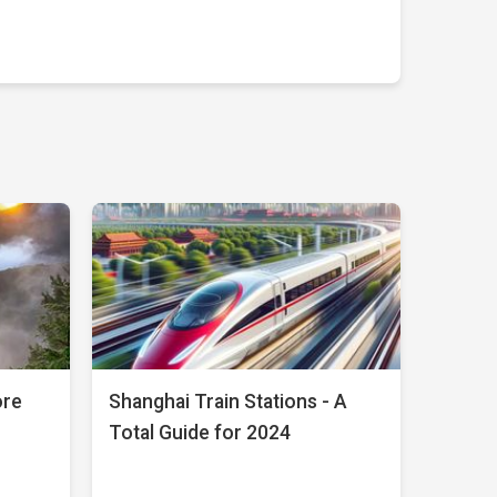
ore
Shanghai Train Stations - A
Total Guide for 2024