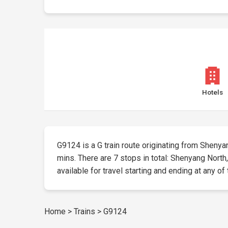
Hotels
G9124 is a G train route originating from Shenyang
mins. There are 7 stops in total: Shenyang North
available for travel starting and ending at any of
Home
>
Trains
>
G9124