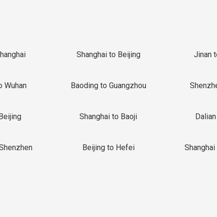
Shanghai
Shanghai to Beijing
Jinan 
o Wuhan
Baoding to Guangzhou
Shenzh
Beijing
Shanghai to Baoji
Dalian
 Shenzhen
Beijing to Hefei
Shanghai 