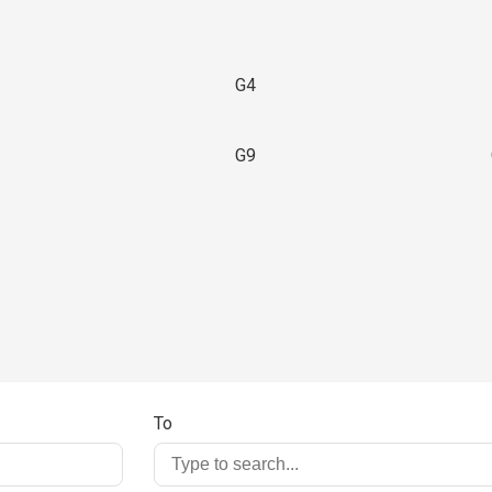
G4
G9
3
To