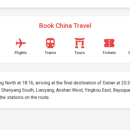
Book China Travel
Flights
Trains
Tours
Tickets
 North at 18:16, arriving at the final destination of Dalian at 20:3
, Shenyang South, Liaoyang, Anshan West, Yingkou East, Bayuquan (
 the stations on the route.