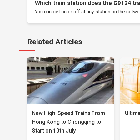
Which train station does the G9124 trai
You can get on or off at any station on the networ
Related Articles
New High-Speed Trains From
Ultima
Hong Kong to Chongqing to
Start on 10th July