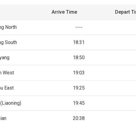
Arrive Time
Depart T
g North
----
g South
18:31
yang
18:50
n West
19:03
u East
19:25
(Liaoning)
19:45
ian
20:38