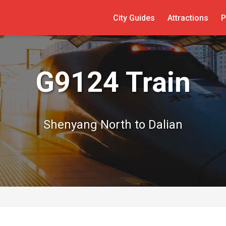
City Guides
Attractions
P
G9124 Train
Shenyang North to Dalian