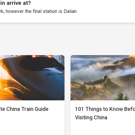
n arrive at?
k, however the final station is Dalian.
te China Train Guide
101 Things to Know Bef
Visiting China