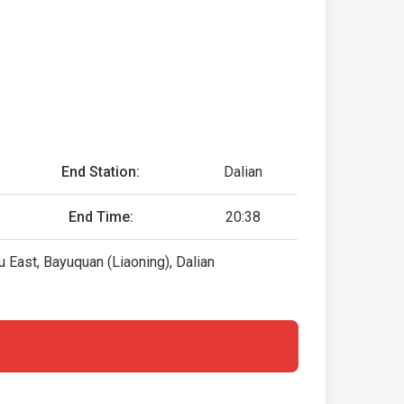
End Station:
Dalian
End Time:
20:38
East, Bayuquan (Liaoning), Dalian