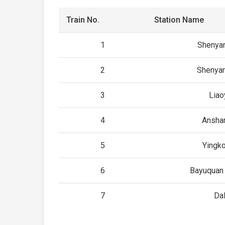
Train No.
Station Name
1
Shenyan
2
Shenyan
3
Liao
4
Ansha
5
Yingko
6
Bayuquan 
7
Dal