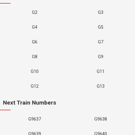
G2
G3
G4
G5
G6
G7
G8
G9
G10
G11
G12
G13
Next Train Numbers
G9637
G9638
G9639
G9640