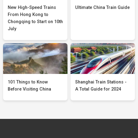
New High-Speed Trains
Ultimate China Train Guide
From Hong Kong to
Chongqing to Start on 10th
July
101 Things to Know
Shanghai Train Stations -
Before Visiting China
A Total Guide for 2024