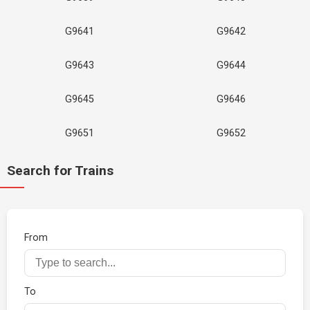
G9641
G9642
G9643
G9644
G9645
G9646
G9651
G9652
Search for Trains
From
To