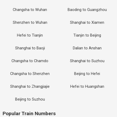
Changsha to Wuhan
Baoding to Guangzhou
Shenzhen to Wuhan
Shanghai to Xiamen
Hefei to Tianjin
Tianjin to Beijing
Shanghai to Baoji
Dalian to Anshan
Changsha to Chamdo
Shanghai to Suzhou
Changsha to Shenzhen
Beijing to Hefei
Shanghai to Zhangjiajie
Hefei to Huangshan
Beijing to Suzhou
Popular Train Numbers