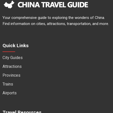
Your comprehensive guide to exploring the wonders of China.
Find information on cities, attractions, transportation, and more.
Quick Links
City Guides
Attractions
Provinces
Trains
Airports
Travel Resources