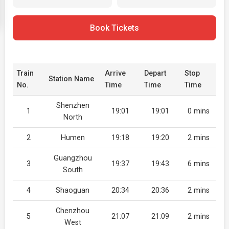
Book Tickets
Train
Arrive
Depart
Stop
Station Name
No.
Time
Time
Time
Shenzhen
1
19:01
19:01
0 mins
North
2
Humen
19:18
19:20
2 mins
Guangzhou
3
19:37
19:43
6 mins
South
4
Shaoguan
20:34
20:36
2 mins
Chenzhou
5
21:07
21:09
2 mins
West