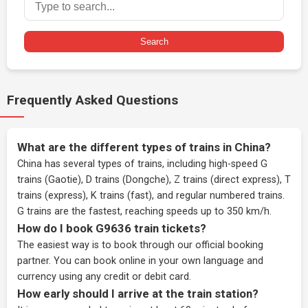
Search
Frequently Asked Questions
What are the different types of trains in China?
China has several types of trains, including high-speed G
trains (Gaotie), D trains (Dongche), Z trains (direct express), T
trains (express), K trains (fast), and regular numbered trains.
G trains are the fastest, reaching speeds up to 350 km/h.
How do I book G9636 train tickets?
The easiest way is to book through our
official booking
partner
. You can book online in your own language and
currency using any credit or debit card.
How early should I arrive at the train station?