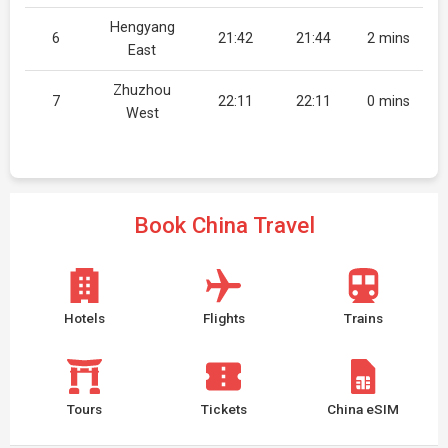
Hengyang
6
21:42
21:44
2 mins
East
Zhuzhou
7
22:11
22:11
0 mins
West
Book China Travel
Hotels
Flights
Trains
Tours
Tickets
China eSIM