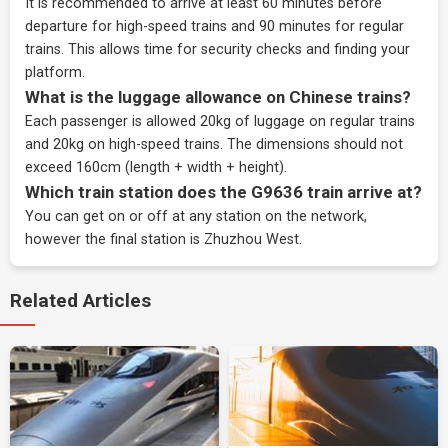
It is recommended to arrive at least 60 minutes before
departure for high-speed trains and 90 minutes for regular
trains. This allows time for security checks and finding your
platform.
What is the luggage allowance on Chinese trains?
Each passenger is allowed 20kg of luggage on regular trains
and 20kg on high-speed trains. The dimensions should not
exceed 160cm (length + width + height).
Which train station does the G9636 train arrive at?
You can get on or off at any station on the network,
however the final station is Zhuzhou West.
Related Articles