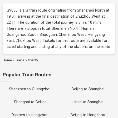
G9636 is a G train route originating from Shenzhen North at
19:01, arriving at the final destination of Zhuzhou West at
22:11. The duration of the total journey is 3 hrs 10 mins.
There are 7 stops in total: Shenzhen North, Humen,
Guangzhou South, Shaoguan, Chenzhou West, Hengyang
East, Zhuzhou West. Tickets for this route are available for
travel starting and ending at any of the stations on the route.
Home
>
Trains
>
G9636
Popular Train Routes
Shenzhen to Guangzhou
Beijing to Shanghai
Shanghai to Beijing
Jinan to Shanghai
Xiamen to Hangzhou
Beijing to Hangzhou