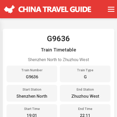
G9636
Train Timetable
Shenzhen North to Zhuzhou West
Train Number
Train Type
G9636
G
Start Station
End Station
Shenzhen North
Zhuzhou West
Start Time
End Time
19:01
22:11