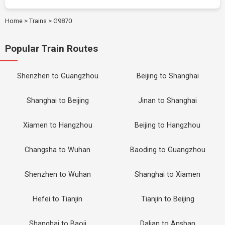
Home
>
Trains
>
G9870
Popular Train Routes
Shenzhen to Guangzhou
Beijing to Shanghai
Shanghai to Beijing
Jinan to Shanghai
Xiamen to Hangzhou
Beijing to Hangzhou
Changsha to Wuhan
Baoding to Guangzhou
Shenzhen to Wuhan
Shanghai to Xiamen
Hefei to Tianjin
Tianjin to Beijing
Shanghai to Baoji
Dalian to Anshan