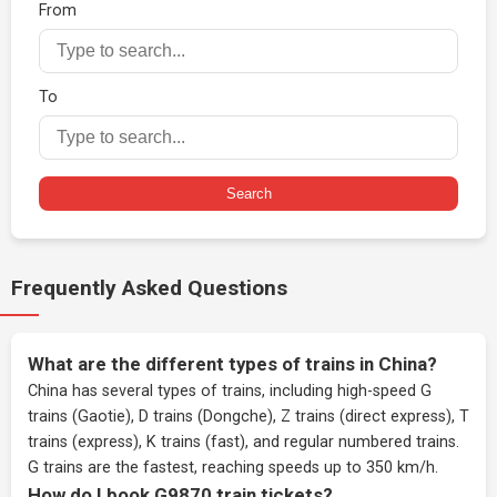
From
To
Search
Frequently Asked Questions
What are the different types of trains in China?
China has several types of trains, including high-speed G
trains (Gaotie), D trains (Dongche), Z trains (direct express), T
trains (express), K trains (fast), and regular numbered trains.
G trains are the fastest, reaching speeds up to 350 km/h.
How do I book G9870 train tickets?