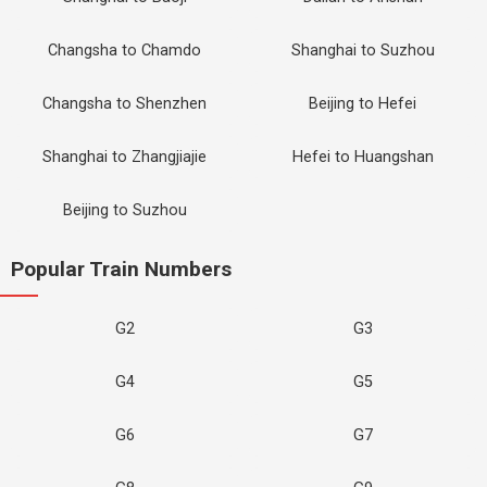
Changsha to Chamdo
Shanghai to Suzhou
Changsha to Shenzhen
Beijing to Hefei
Shanghai to Zhangjiajie
Hefei to Huangshan
Beijing to Suzhou
Popular Train Numbers
G2
G3
G4
G5
G6
G7