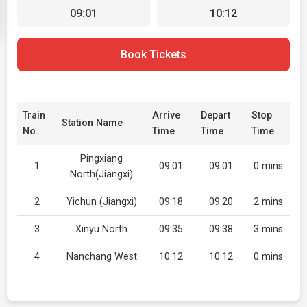
09:01
10:12
Book Tickets
Train
Arrive
Depart
Stop
Station Name
No.
Time
Time
Time
Pingxiang
1
09:01
09:01
0 mins
North(Jiangxi)
2
Yichun (Jiangxi)
09:18
09:20
2 mins
3
Xinyu North
09:35
09:38
3 mins
4
Nanchang West
10:12
10:12
0 mins