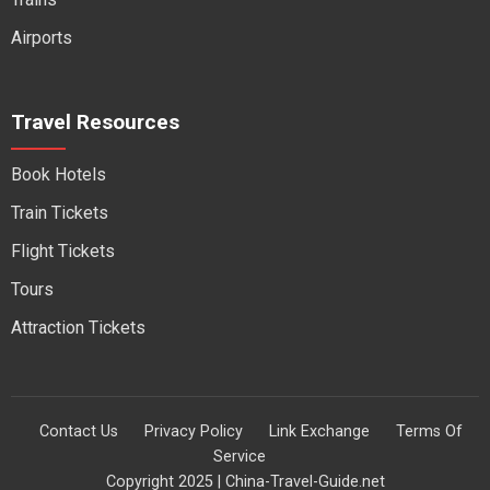
Airports
Travel Resources
Book Hotels
Train Tickets
Flight Tickets
Tours
Attraction Tickets
Contact Us
Privacy Policy
Link Exchange
Terms Of
Service
Copyright 2025 | China-Travel-Guide.net