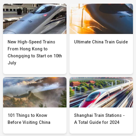
New High-Speed Trains
Ultimate China Train Guide
From Hong Kong to
Chongqing to Start on 10th
July
101 Things to Know
Shanghai Train Stations -
Before Visiting China
A Total Guide for 2024