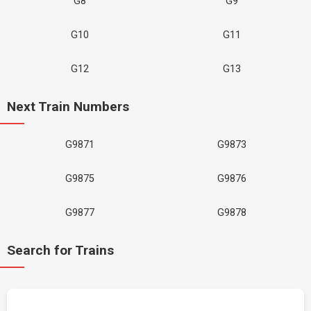
G8
G9
G10
G11
G12
G13
Next Train Numbers
G9871
G9873
G9875
G9876
G9877
G9878
Search for Trains