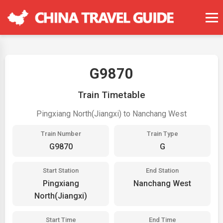
G9870
Train Timetable
Pingxiang North(Jiangxi) to Nanchang West
Train Number
Train Type
G9870
G
Start Station
End Station
Pingxiang
Nanchang West
North(Jiangxi)
Start Time
End Time