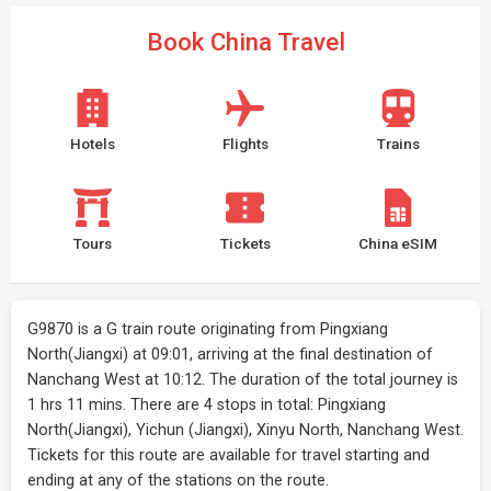
Book China Travel
Hotels
Flights
Trains
Tours
Tickets
China eSIM
G9870 is a G train route originating from Pingxiang
North(Jiangxi) at 09:01, arriving at the final destination of
Nanchang West at 10:12. The duration of the total journey is
1 hrs 11 mins. There are 4 stops in total: Pingxiang
North(Jiangxi), Yichun (Jiangxi), Xinyu North, Nanchang West.
Tickets for this route are available for travel starting and
ending at any of the stations on the route.