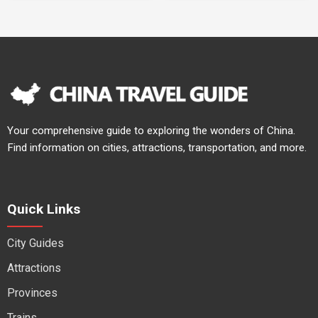
Your comprehensive guide to exploring the wonders of China.
Find information on cities, attractions, transportation, and more.
Quick Links
City Guides
Attractions
Provinces
Trains