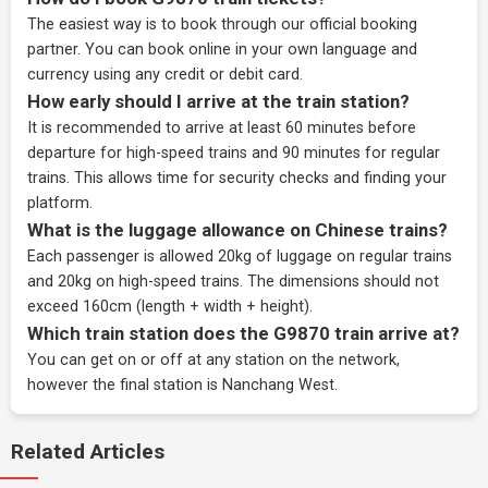
The easiest way is to book through our
official booking
partner
. You can book online in your own language and
currency using any credit or debit card.
How early should I arrive at the train station?
It is recommended to arrive at least 60 minutes before
departure for high-speed trains and 90 minutes for regular
trains. This allows time for security checks and finding your
platform.
What is the luggage allowance on Chinese trains?
Each passenger is allowed 20kg of luggage on regular trains
and 20kg on high-speed trains. The dimensions should not
exceed 160cm (length + width + height).
Which train station does the G9870 train arrive at?
You can get on or off at any station on the network,
however the final station is Nanchang West.
Related Articles