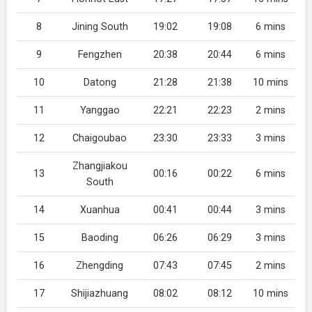
8
Jining South
19:02
19:08
6 mins
9
Fengzhen
20:38
20:44
6 mins
10
Datong
21:28
21:38
10 mins
11
Yanggao
22:21
22:23
2 mins
12
Chaigoubao
23:30
23:33
3 mins
Zhangjiakou
13
00:16
00:22
6 mins
South
14
Xuanhua
00:41
00:44
3 mins
15
Baoding
06:26
06:29
3 mins
16
Zhengding
07:43
07:45
2 mins
17
Shijiazhuang
08:02
08:12
10 mins