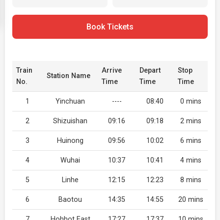
Book Tickets
Train
Arrive
Depart
Stop
Station Name
No.
Time
Time
Time
1
Yinchuan
----
08:40
0 mins
2
Shizuishan
09:16
09:18
2 mins
3
Huinong
09:56
10:02
6 mins
4
Wuhai
10:37
10:41
4 mins
5
Linhe
12:15
12:23
8 mins
6
Baotou
14:35
14:55
20 mins
7
Hohhot East
17:27
17:37
10 mins