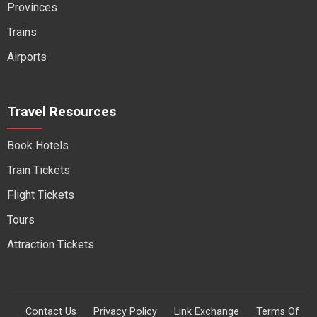
Provinces
Trains
Airports
Travel Resources
Book Hotels
Train Tickets
Flight Tickets
Tours
Attraction Tickets
Contact Us
Privacy Policy
Link Exchange
Terms Of