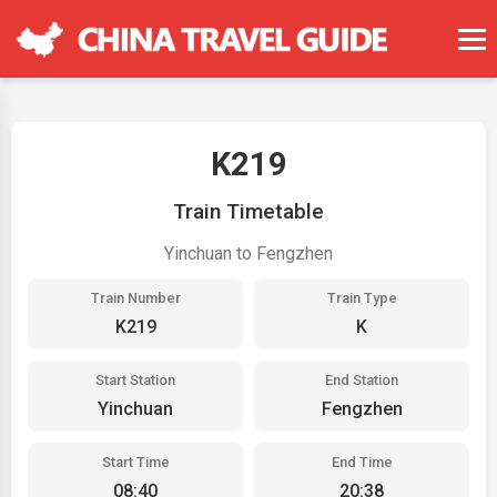
K219
Train Timetable
Yinchuan to Fengzhen
Train Number
Train Type
K219
K
Start Station
End Station
Yinchuan
Fengzhen
Start Time
End Time
08:40
20:38