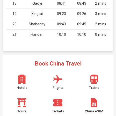
18
Gaoyi
08:41
08:43
2 mins
19
Xingtai
09:23
09:26
3 mins
20
Shahecity
09:43
09:45
2 mins
21
Handan
10:10
10:10
0 mins
Book China Travel
Hotels
Flights
Trains
Tours
Tickets
China eSIM