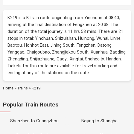
K219 is a K train route originating from Yinchuan at 08:40,
arriving at the final destination of Fengzhen at 20:38. The
duration of the total journey is 11 hrs 58 mins. There are 21
stops in total: Yinchuan, Shizuishan, Huinong, Wuhai, Linhe,
Baotou, Hohhot East, Jining South, Fengzhen, Datong,
Yanggao, Chaigoubao, Zhangjiakou South, Xuanhua, Baoding,
Zhengding, Shijiazhuang, Gaoyi, Xingtai, Shahecity, Handan.
Tickets for this route are available for travel starting and
ending at any of the stations on the route.
Home
>
Trains
>
K219
Popular Train Routes
Shenzhen to Guangzhou
Beijing to Shanghai