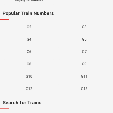
Popular Train Numbers
G2
G3
G4
G5
G6
G7
G8
G9
G10
G11
G12
G13
Search for Trains