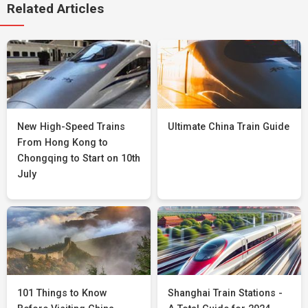
Related Articles
New High-Speed Trains
Ultimate China Train Guide
From Hong Kong to
Chongqing to Start on 10th
July
101 Things to Know
Shanghai Train Stations -