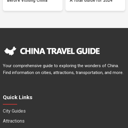
Before Visiting China
A Total Guide for 2024
Your comprehensive guide to exploring the wonders of China.
Find information on cities, attractions, transportation, and more.
Quick Links
City Guides
Attractions