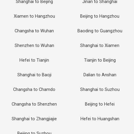
Shanghai to Beijing
Jinan to Shanghai
Xiamen to Hangzhou
Beijing to Hangzhou
Changsha to Wuhan
Baoding to Guangzhou
Shenzhen to Wuhan
Shanghai to Xiamen
Hefei to Tianjin
Tianjin to Beijing
Shanghai to Baoji
Dalian to Anshan
Changsha to Chamdo
Shanghai to Suzhou
Changsha to Shenzhen
Beijing to Hefei
Shanghai to Zhangjiajie
Hefei to Huangshan
Beijing to Suzhou