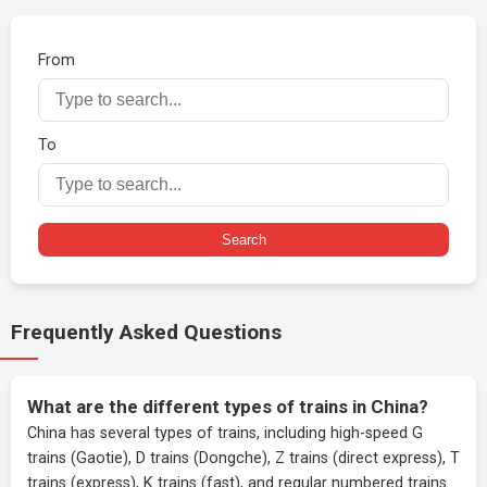
From
To
Search
Frequently Asked Questions
What are the different types of trains in China?
China has several types of trains, including high-speed G
trains (Gaotie), D trains (Dongche), Z trains (direct express), T
trains (express), K trains (fast), and regular numbered trains.