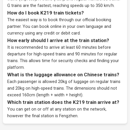
G trains are the fastest, reaching speeds up to 350 km/h.
How do I book K219 train tickets?
The easiest way is to book through our
official booking
partner
. You can book online in your own language and
currency using any credit or debit card.
How early should I arrive at the train station?
It is recommended to arrive at least 60 minutes before
departure for high-speed trains and 90 minutes for regular
trains. This allows time for security checks and finding your
platform.
What is the luggage allowance on Chinese trains?
Each passenger is allowed 20kg of luggage on regular trains
and 20kg on high-speed trains. The dimensions should not
exceed 160cm (length + width + height).
Which train station does the K219 train arrive at?
You can get on or off at any station on the network,
however the final station is Fengzhen.