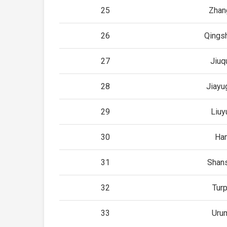
25
Zhan
26
Qings
27
Jiuq
28
Jiayu
29
Liuy
30
Ha
31
Shan
32
Tur
33
Uru