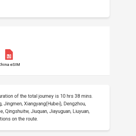
China eSIM
uration of the total journey is 10 hrs 38 mins.
yang, Jingmen, Xiangyang(Hubei), Dengzhou,
e, Qingshuitw, Jiuquan, Jiayuguan, Liuyuan,
tions on the route.