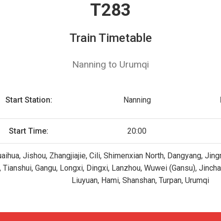
T283
Train Timetable
Nanning to Urumqi
Start Station:
Nanning
Start Time:
20:00
uaihua, Jishou, Zhangjiajie, Cili, Shimenxian North, Dangyang, J
ji, Tianshui, Gangu, Longxi, Dingxi, Lanzhou, Wuwei (Gansu), Jinc
Liuyuan, Hami, Shanshan, Turpan, Urumqi