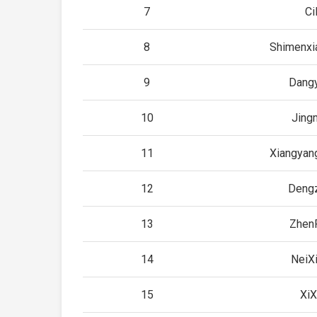
7
Cil
8
Shimenxi
9
Dang
10
Jing
11
Xiangyan
12
Deng
13
Zhen
14
NeiX
15
XiX