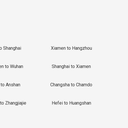
to Shanghai
Xiamen to Hangzhou
en to Wuhan
Shanghai to Xiamen
 to Anshan
Changsha to Chamdo
to Zhangjiajie
Hefei to Huangshan