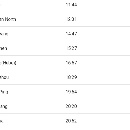
i
11:44
an North
12:31
yang
14:47
men
15:27
g(Hubei)
16:57
zhou
18:29
Ping
19:54
iang
20:20
ia
20:52