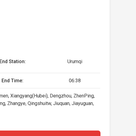
End Station:
Urumqi
End Time:
06:38
ingmen, Xiangyang(Hubei), Dengzhou, ZhenPing,
hang, Zhangye, Qingshuitw, Jiuquan, Jiayuguan,