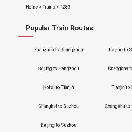
Home
>
Trains
>
T283
Popular Train Routes
Shenzhen to Guangzhou
Beijing to 
Beijing to Hangzhou
Changsha t
Hefei to Tianjin
Tianjin to 
Shanghai to Suzhou
Changsha to
Beijing to Suzhou