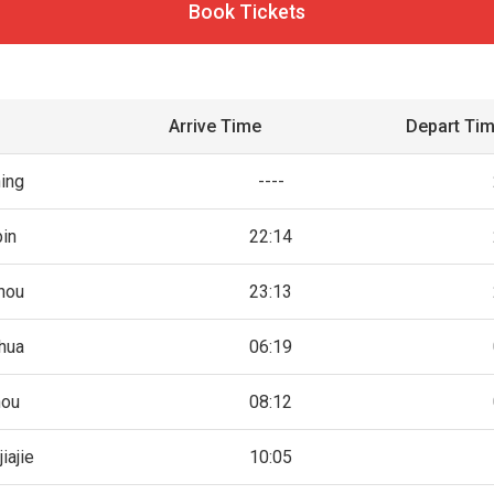
Book Tickets
Arrive Time
Depart Ti
ing
----
bin
22:14
hou
23:13
hua
06:19
hou
08:12
iajie
10:05