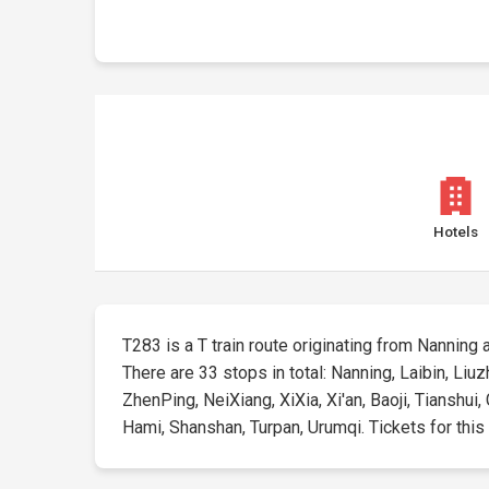
Hotels
T283 is a T train route originating from Nanning a
There are 33 stops in total: Nanning, Laibin, Li
ZhenPing, NeiXiang, XiXia, Xi'an, Baoji, Tianshu
Hami, Shanshan, Turpan, Urumqi. Tickets for this r