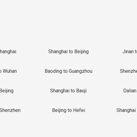
Shanghai
Shanghai to Beijing
Jinan 
o Wuhan
Baoding to Guangzhou
Shenzh
Beijing
Shanghai to Baoji
Dalian
 Shenzhen
Beijing to Hefei
Shanghai 