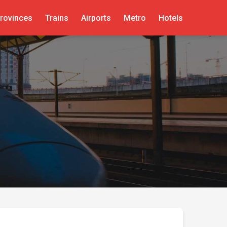
rovinces
Trains
Airports
Metro
Hotels