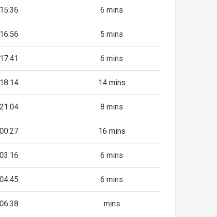
15:36
6 mins
16:56
5 mins
17:41
6 mins
18:14
14 mins
21:04
8 mins
00:27
16 mins
03:16
6 mins
04:45
6 mins
06:38
mins