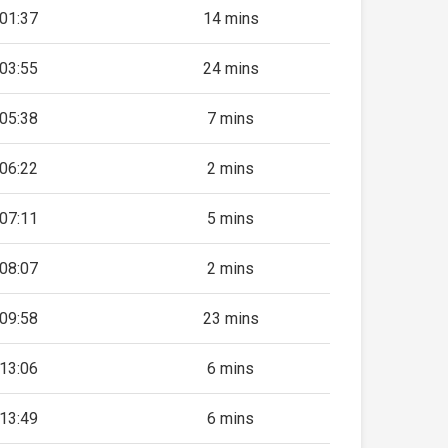
01:37
14 mins
03:55
24 mins
05:38
7 mins
06:22
2 mins
07:11
5 mins
08:07
2 mins
09:58
23 mins
13:06
6 mins
13:49
6 mins