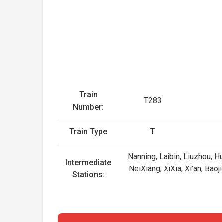
Train
T283
Number:
Train Type
T
Nanning, Laibin, Liuzhou, H
Intermediate
NeiXiang, XiXia, Xi'an, Bao
Stations: