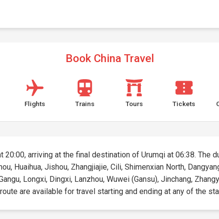
Book China Travel
Flights
Trains
Tours
Tickets
t 20:00, arriving at the final destination of Urumqi at 06:38. The d
uzhou, Huaihua, Jishou, Zhangjiajie, Cili, Shimenxian North, Dang
i, Gangu, Longxi, Dingxi, Lanzhou, Wuwei (Gansu), Jinchang, Zhangy
oute are available for travel starting and ending at any of the sta