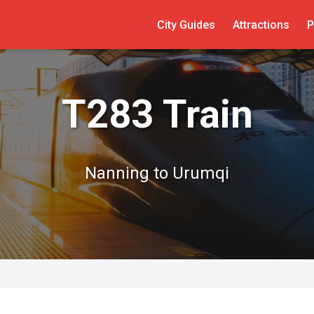
City Guides
Attractions
P
T283 Train
Nanning to Urumqi