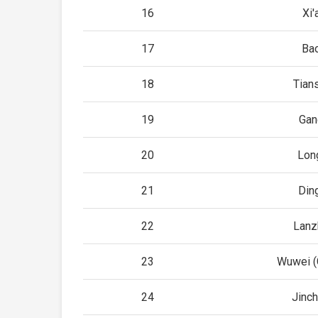
16
Xi'
17
Bao
18
Tian
19
Gan
20
Lon
21
Din
22
Lanz
23
Wuwei (
24
Jinc