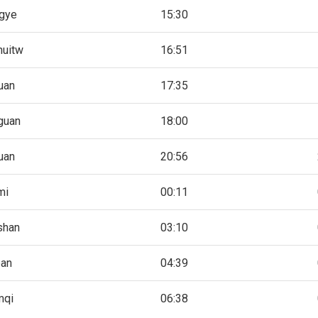
gye
15:30
huitw
16:51
uan
17:35
guan
18:00
uan
20:56
mi
00:11
shan
03:10
pan
04:39
mqi
06:38