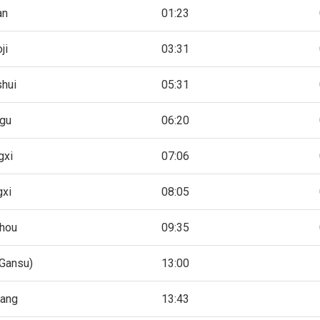
an
01:23
ji
03:31
shui
05:31
gu
06:20
gxi
07:06
gxi
08:05
hou
09:35
Gansu)
13:00
hang
13:43