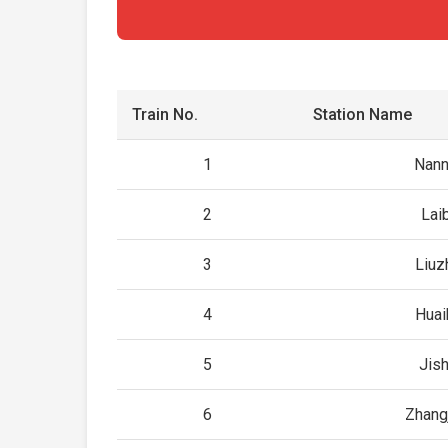
Train No.
Station Name
1
Nann
2
Lai
3
Liuz
4
Huai
5
Jis
6
Zhangj