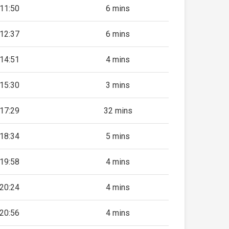
11:50
6 mins
12:37
6 mins
14:51
4 mins
15:30
3 mins
17:29
32 mins
18:34
5 mins
19:58
4 mins
20:24
4 mins
20:56
4 mins