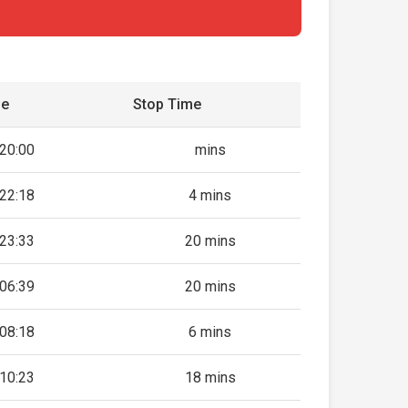
me
Stop Time
20:00
mins
22:18
4 mins
23:33
20 mins
06:39
20 mins
08:18
6 mins
10:23
18 mins