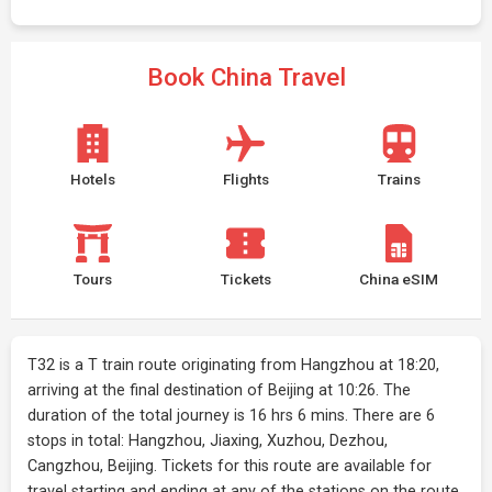
Book China Travel
Hotels
Flights
Trains
Tours
Tickets
China eSIM
T32 is a T train route originating from Hangzhou at 18:20,
arriving at the final destination of Beijing at 10:26. The
duration of the total journey is 16 hrs 6 mins. There are 6
stops in total: Hangzhou, Jiaxing, Xuzhou, Dezhou,
Cangzhou, Beijing. Tickets for this route are available for
travel starting and ending at any of the stations on the route.