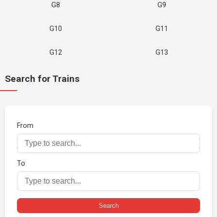
G8
G9
G10
G11
G12
G13
Search for Trains
From
To
Search