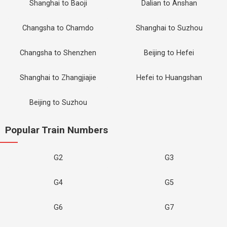
Shanghai to Baoji
Dalian to Anshan
Changsha to Chamdo
Shanghai to Suzhou
Changsha to Shenzhen
Beijing to Hefei
Shanghai to Zhangjiajie
Hefei to Huangshan
Beijing to Suzhou
Popular Train Numbers
G2
G3
G4
G5
G6
G7