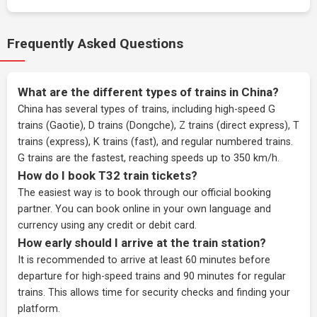
Frequently Asked Questions
What are the different types of trains in China?
China has several types of trains, including high-speed G
trains (Gaotie), D trains (Dongche), Z trains (direct express), T
trains (express), K trains (fast), and regular numbered trains.
G trains are the fastest, reaching speeds up to 350 km/h.
How do I book T32 train tickets?
The easiest way is to book through our
official booking
partner
. You can book online in your own language and
currency using any credit or debit card.
How early should I arrive at the train station?
It is recommended to arrive at least 60 minutes before
departure for high-speed trains and 90 minutes for regular
trains. This allows time for security checks and finding your
platform.