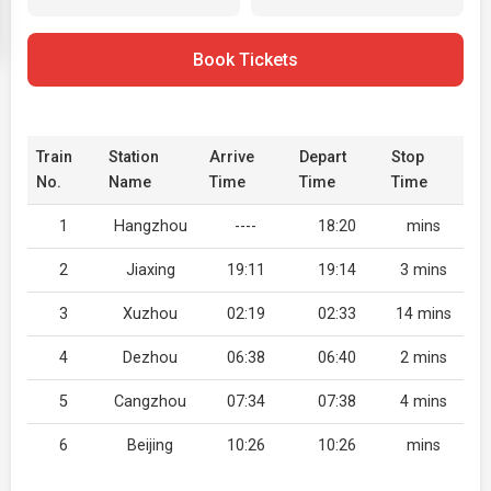
Book Tickets
Train
Station
Arrive
Depart
Stop
No.
Name
Time
Time
Time
1
Hangzhou
----
18:20
mins
2
Jiaxing
19:11
19:14
3 mins
3
Xuzhou
02:19
02:33
14 mins
4
Dezhou
06:38
06:40
2 mins
5
Cangzhou
07:34
07:38
4 mins
6
Beijing
10:26
10:26
mins