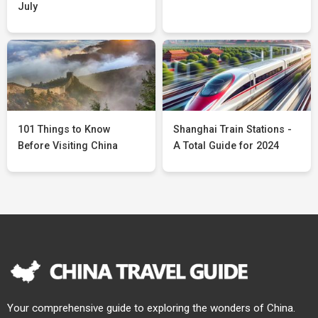
July
101 Things to Know
Shanghai Train Stations -
Before Visiting China
A Total Guide for 2024
Your comprehensive guide to exploring the wonders of China.