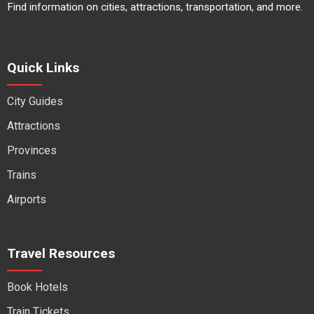
Find information on cities, attractions, transportation, and more.
Quick Links
City Guides
Attractions
Provinces
Trains
Airports
Travel Resources
Book Hotels
Train Tickets