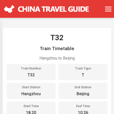
T32
Train Timetable
Hangzhou to Beijing
Train Number
Train Type
T32
T
Start Station
End Station
Hangzhou
Beijing
Start Time
End Time
18:20
10:26