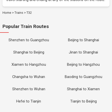
Home
>
Trains
>
T32
Popular Train Routes
Shenzhen to Guangzhou
Beijing to Shanghai
Shanghai to Beijing
Jinan to Shanghai
Xiamen to Hangzhou
Beijing to Hangzhou
Changsha to Wuhan
Baoding to Guangzhou
Shenzhen to Wuhan
Shanghai to Xiamen
Hefei to Tianjin
Tianjin to Beijing