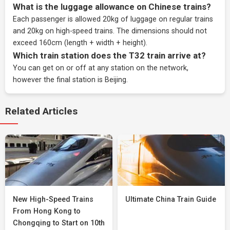
What is the luggage allowance on Chinese trains?
Each passenger is allowed 20kg of luggage on regular trains
and 20kg on high-speed trains. The dimensions should not
exceed 160cm (length + width + height).
Which train station does the T32 train arrive at?
You can get on or off at any station on the network,
however the final station is Beijing.
Related Articles
New High-Speed Trains
Ultimate China Train Guide
From Hong Kong to
Chongqing to Start on 10th