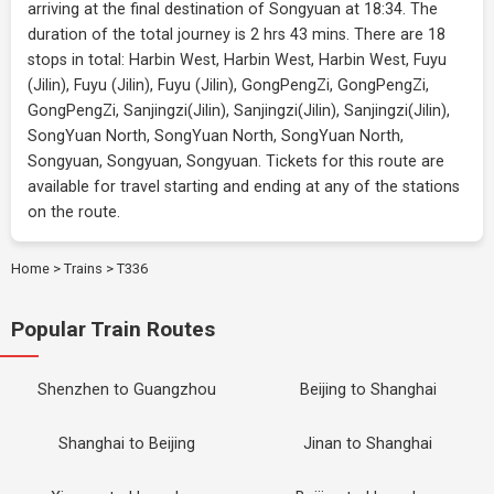
arriving at the final destination of Songyuan at 18:34. The
duration of the total journey is 2 hrs 43 mins. There are 18
stops in total: Harbin West, Harbin West, Harbin West, Fuyu
(Jilin), Fuyu (Jilin), Fuyu (Jilin), GongPengZi, GongPengZi,
GongPengZi, Sanjingzi(Jilin), Sanjingzi(Jilin), Sanjingzi(Jilin),
SongYuan North, SongYuan North, SongYuan North,
Songyuan, Songyuan, Songyuan. Tickets for this route are
available for travel starting and ending at any of the stations
on the route.
Home
>
Trains
>
T336
Popular Train Routes
Shenzhen to Guangzhou
Beijing to Shanghai
Shanghai to Beijing
Jinan to Shanghai