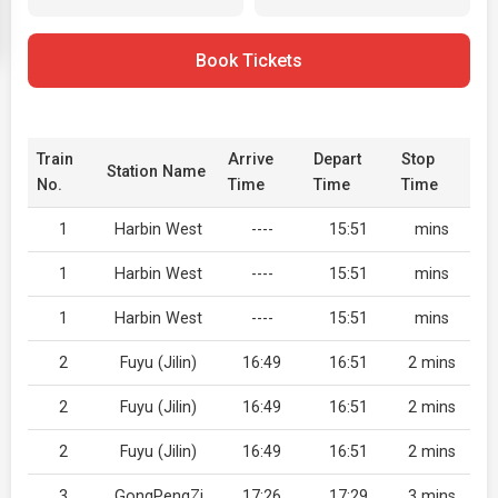
Book Tickets
Train
Arrive
Depart
Stop
Station Name
No.
Time
Time
Time
1
Harbin West
----
15:51
mins
1
Harbin West
----
15:51
mins
1
Harbin West
----
15:51
mins
2
Fuyu (Jilin)
16:49
16:51
2 mins
2
Fuyu (Jilin)
16:49
16:51
2 mins
2
Fuyu (Jilin)
16:49
16:51
2 mins
3
GongPengZi
17:26
17:29
3 mins