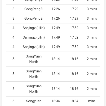
3
GongPengZi
17:26
17:29
3 mins
3
GongPengZi
17:26
17:29
3 mins
4
Sanjingzi(Jilin)
17:49
17:52
3 mins
4
Sanjingzi(Jilin)
17:49
17:52
3 mins
4
Sanjingzi(Jilin)
17:49
17:52
3 mins
SongYuan
5
18:14
18:16
2 mins
North
SongYuan
5
18:14
18:16
2 mins
North
SongYuan
5
18:14
18:16
2 mins
North
6
Songyuan
18:34
18:34
mins