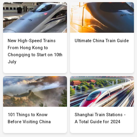
New High-Speed Trains
Ultimate China Train Guide
From Hong Kong to
Chongqing to Start on 10th
July
101 Things to Know
Shanghai Train Stations -
Before Visiting China
A Total Guide for 2024