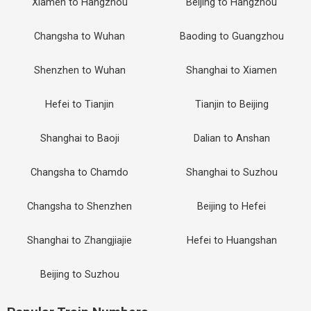
Xiamen to Hangzhou
Beijing to Hangzhou
Changsha to Wuhan
Baoding to Guangzhou
Shenzhen to Wuhan
Shanghai to Xiamen
Hefei to Tianjin
Tianjin to Beijing
Shanghai to Baoji
Dalian to Anshan
Changsha to Chamdo
Shanghai to Suzhou
Changsha to Shenzhen
Beijing to Hefei
Shanghai to Zhangjiajie
Hefei to Huangshan
Beijing to Suzhou