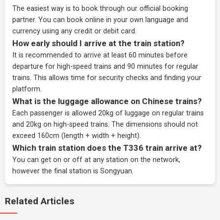
The easiest way is to book through our
official booking
partner
. You can book online in your own language and
currency using any credit or debit card.
How early should I arrive at the train station?
It is recommended to arrive at least 60 minutes before
departure for high-speed trains and 90 minutes for regular
trains. This allows time for security checks and finding your
platform.
What is the luggage allowance on Chinese trains?
Each passenger is allowed 20kg of luggage on regular trains
and 20kg on high-speed trains. The dimensions should not
exceed 160cm (length + width + height).
Which train station does the T336 train arrive at?
You can get on or off at any station on the network,
however the final station is Songyuan.
Related Articles