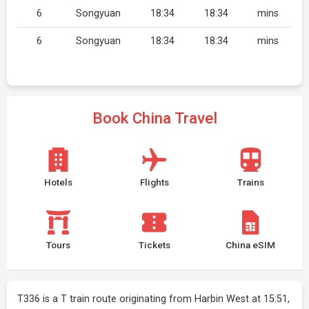
6
Songyuan
18:34
18:34
mins
6
Songyuan
18:34
18:34
mins
Book China Travel
Hotels
Flights
Trains
Tours
Tickets
China eSIM
T336 is a T train route originating from Harbin West at 15:51,