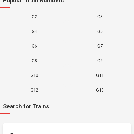
Popular Train Numbers
G2
G3
G4
G5
G6
G7
G8
G9
G10
G11
G12
G13
Search for Trains