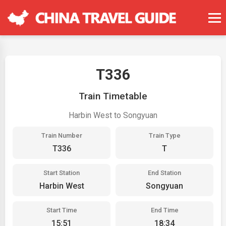
T336
Train Timetable
Harbin West to Songyuan
Train Number
Train Type
T336
T
Start Station
End Station
Harbin West
Songyuan
Start Time
End Time
15:51
18:34