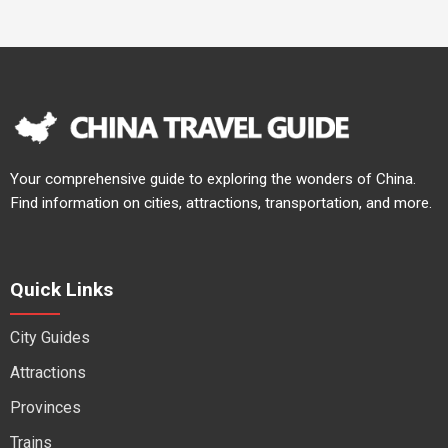
Your comprehensive guide to exploring the wonders of China.
Find information on cities, attractions, transportation, and more.
Quick Links
City Guides
Attractions
Provinces
Trains