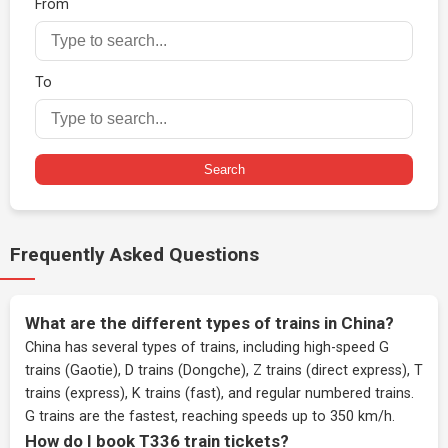
From
To
Search
Frequently Asked Questions
What are the different types of trains in China?
China has several types of trains, including high-speed G
trains (Gaotie), D trains (Dongche), Z trains (direct express), T
trains (express), K trains (fast), and regular numbered trains.
G trains are the fastest, reaching speeds up to 350 km/h.
How do I book T336 train tickets?