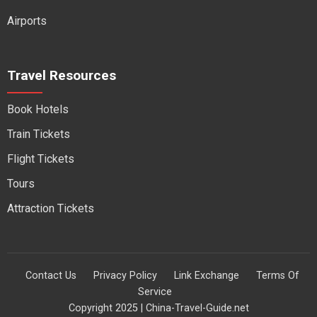
Airports
Travel Resources
Book Hotels
Train Tickets
Flight Tickets
Tours
Attraction Tickets
Contact Us
Privacy Policy
Link Exchange
Terms Of
Service
Copyright 2025 | China-Travel-Guide.net