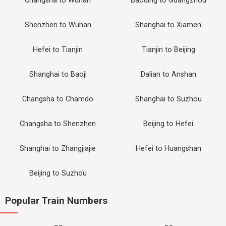
Changsha to Wuhan
Baoding to Guangzhou
Shenzhen to Wuhan
Shanghai to Xiamen
Hefei to Tianjin
Tianjin to Beijing
Shanghai to Baoji
Dalian to Anshan
Changsha to Chamdo
Shanghai to Suzhou
Changsha to Shenzhen
Beijing to Hefei
Shanghai to Zhangjiajie
Hefei to Huangshan
Beijing to Suzhou
Popular Train Numbers