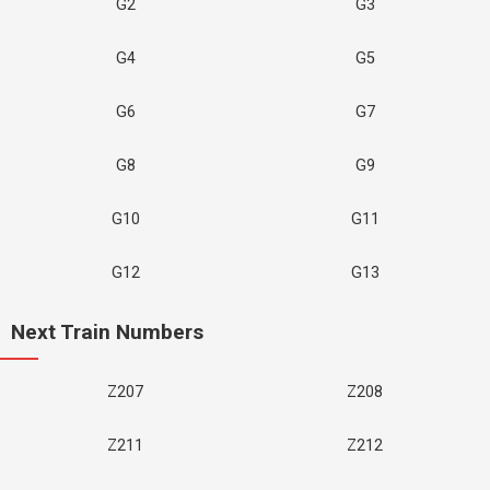
G2
G3
G4
G5
G6
G7
G8
G9
G10
G11
G12
G13
Next Train Numbers
Z207
Z208
Z211
Z212