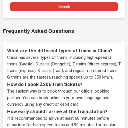
Search
Frequently Asked Questions
What are the different types of trains in China?
China has several types of trains, including high-speed G
trains (Gaotie), D trains (Dongche), Z trains (direct express), T
trains (express), K trains (fast), and regular numbered trains.
G trains are the fastest, reaching speeds up to 350 km/h.
How do I book Z206 train tickets?
The easiest way is to book through our
official booking
partner
. You can book online in your own language and
currency using any credit or debit card.
How early should I arrive at the train station?
It is recommended to arrive at least 60 minutes before
departure for high-speed trains and 90 minutes for regular