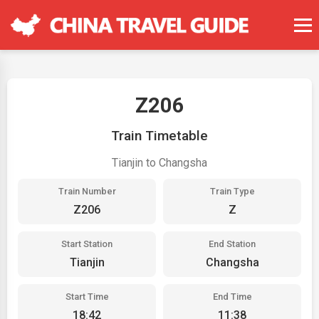
Z206
Train Timetable
Tianjin to Changsha
Train Number
Train Type
Z206
Z
Start Station
End Station
Tianjin
Changsha
Start Time
End Time
18:42
11:38