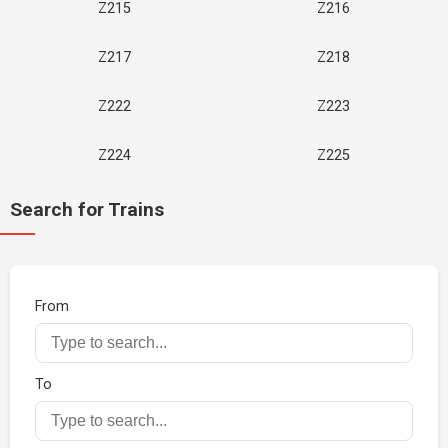
Z215
Z216
Z217
Z218
Z222
Z223
Z224
Z225
Search for Trains
From
To