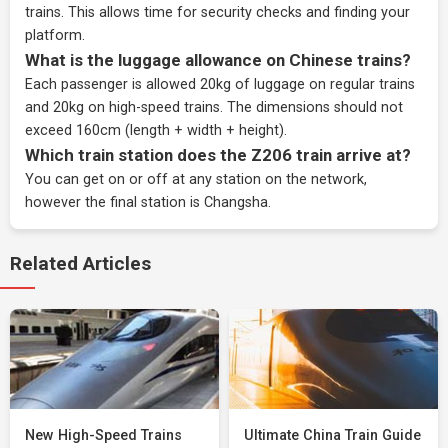
trains. This allows time for security checks and finding your
platform.
What is the luggage allowance on Chinese trains?
Each passenger is allowed 20kg of luggage on regular trains
and 20kg on high-speed trains. The dimensions should not
exceed 160cm (length + width + height).
Which train station does the Z206 train arrive at?
You can get on or off at any station on the network,
however the final station is Changsha.
Related Articles
New High-Speed Trains
Ultimate China Train Guide