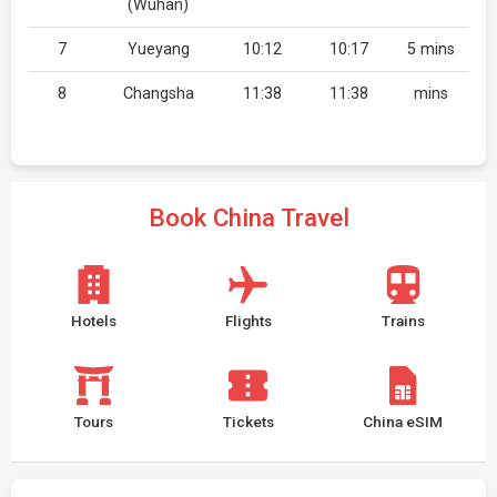
(Wuhan)
7
Yueyang
10:12
10:17
5 mins
8
Changsha
11:38
11:38
mins
Book China Travel
Hotels
Flights
Trains
Tours
Tickets
China eSIM