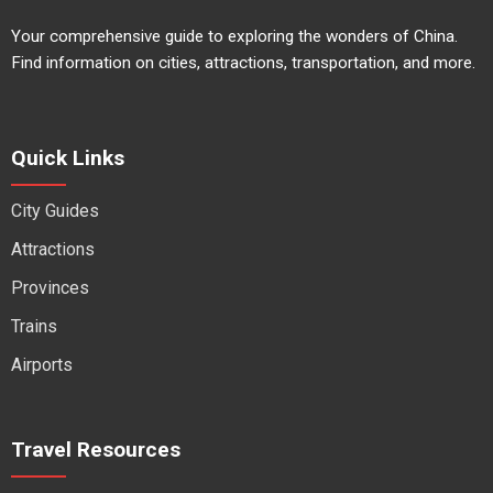
Your comprehensive guide to exploring the wonders of China.
Find information on cities, attractions, transportation, and more.
Quick Links
City Guides
Attractions
Provinces
Trains
Airports
Travel Resources