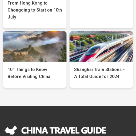
From Hong Kong to
Chongqing to Start on 10th
July
101 Things to Know
Shanghai Train Stations -
Before Visiting China
A Total Guide for 2024