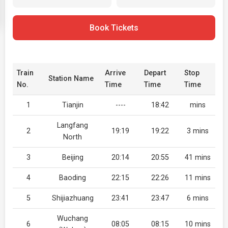
Book Tickets
Train
Arrive
Depart
Stop
Station Name
No.
Time
Time
Time
1
Tianjin
----
18:42
mins
Langfang
2
19:19
19:22
3 mins
North
3
Beijing
20:14
20:55
41 mins
4
Baoding
22:15
22:26
11 mins
5
Shijiazhuang
23:41
23:47
6 mins
Wuchang
6
08:05
08:15
10 mins