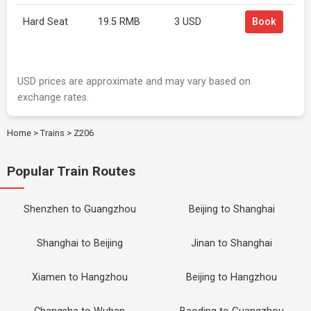
Hard Seat
19.5 RMB
3 USD
Book
USD prices are approximate and may vary based on
exchange rates.
Home
>
Trains
>
Z206
Popular Train Routes
Shenzhen to Guangzhou
Beijing to Shanghai
Shanghai to Beijing
Jinan to Shanghai
Xiamen to Hangzhou
Beijing to Hangzhou