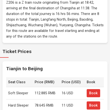
Z206 is a Z train route originating from Tianjin at 18:42,
arriving at the final destination of Changsha at 11:38. The
duration of the total journey is 16 hrs 56 mins. There are 8
stops in total: Tianjin, Langfang North, Beijing, Baoding,
Shijiazhuang, Wuchang (Wuhan), Yueyang, Changsha. Tickets
for this route are available for travel starting and ending at
any of the stations on the route.
Ticket Prices
Tianjin to Beijing
Seat Class
Price (RMB)
Price (USD)
Book
Soft Sleeper
112.885 RMB
16 USD
Book
Hard Sleeper
78.645 RMB
11 USD
Book