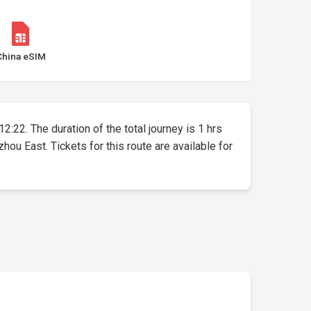
China eSIM
2:22. The duration of the total journey is 1 hrs
 East. Tickets for this route are available for