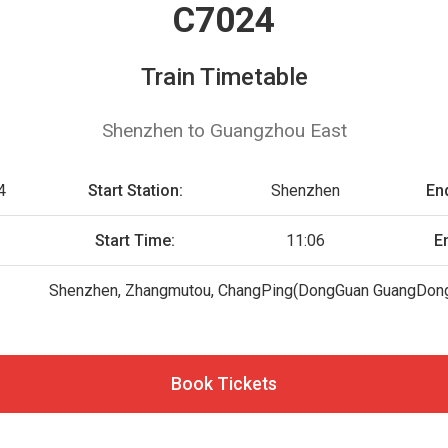
C7024
Train Timetable
Shenzhen to Guangzhou East
4
Start Station:
Shenzhen
End
Start Time:
11:06
E
Shenzhen, Zhangmutou, ChangPing(DongGuan GuangDong
Book Tickets