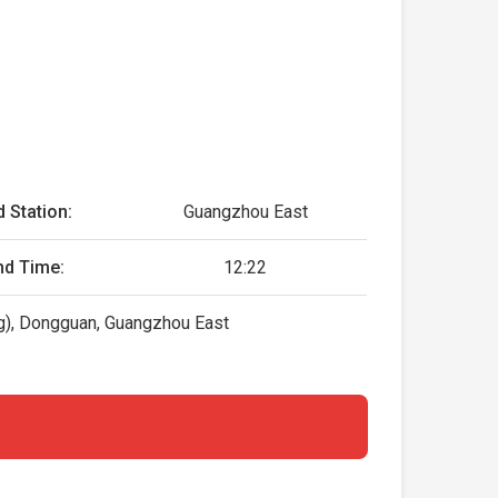
 Station:
Guangzhou East
nd Time:
12:22
), Dongguan, Guangzhou East