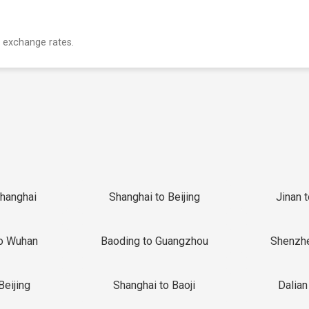
 exchange rates.
Shanghai
Shanghai to Beijing
Jinan 
o Wuhan
Baoding to Guangzhou
Shenzh
Beijing
Shanghai to Baoji
Dalian