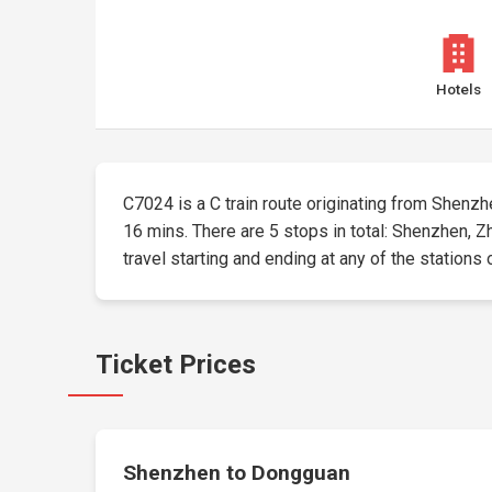
Hotels
C7024 is a C train route originating from Shenzhen
16 mins. There are 5 stops in total: Shenzhen,
travel starting and ending at any of the stations 
Ticket Prices
Shenzhen to Dongguan