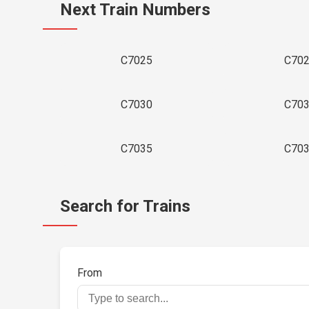
Next Train Numbers
C7025
C70
C7030
C70
C7035
C70
Search for Trains
From