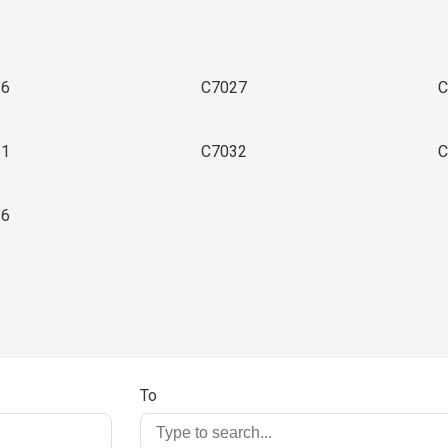
26
C7027
C
31
C7032
C
36
To