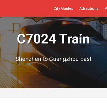
City Guides
Attractions
P
C7024 Train
Shenzhen to Guangzhou East