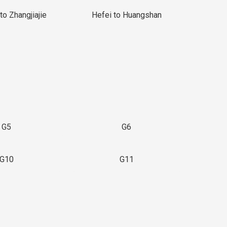
to Zhangjiajie
Hefei to Huangshan
G5
G6
G10
G11