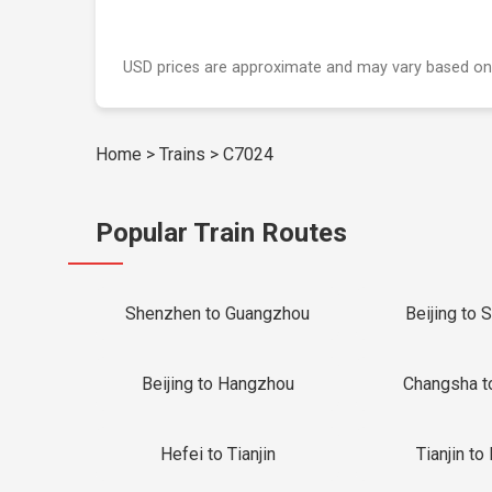
USD prices are approximate and may vary based on
Home
>
Trains
>
C7024
Popular Train Routes
Shenzhen to Guangzhou
Beijing to 
Beijing to Hangzhou
Changsha t
Hefei to Tianjin
Tianjin to 