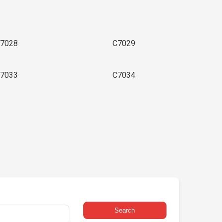
7028
C7029
7033
C7034
Search