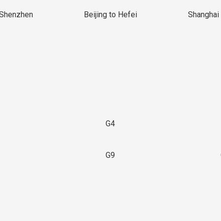
 Shenzhen
Beijing to Hefei
Shanghai 
G4
G9
3