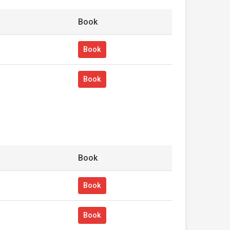
Book
Book
Book
Book
Book
Book