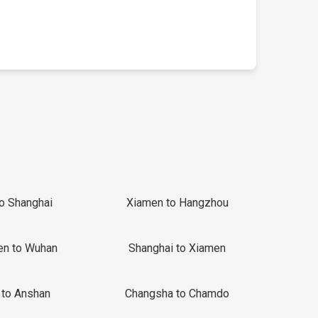
to Shanghai
Xiamen to Hangzhou
en to Wuhan
Shanghai to Xiamen
 to Anshan
Changsha to Chamdo