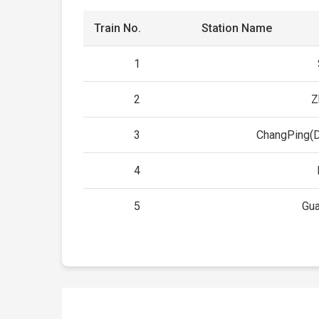
Train No.
Station Name
1
2
Z
3
ChangPing(
4
5
Gu