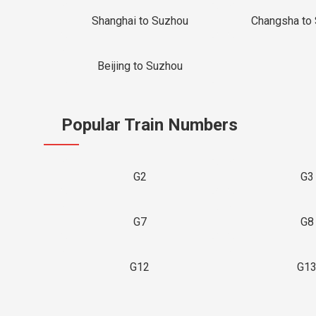
Shanghai to Suzhou
Changsha to
Beijing to Suzhou
Popular Train Numbers
G2
G3
G7
G8
G12
G1