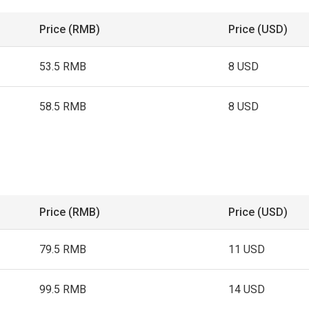
Price (RMB)
Price (USD)
53.5 RMB
8 USD
58.5 RMB
8 USD
Price (RMB)
Price (USD)
79.5 RMB
11 USD
99.5 RMB
14 USD