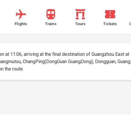
Flights
Trains
Tours
Tickets
 at 11:06, arriving at the final destination of Guangzhou East at 1
 Zhangmutou, ChangPing(DongGuan GuangDong), Dongguan, Guangzhou
on the route.