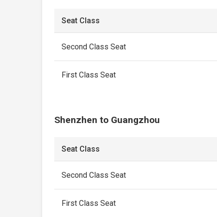
Seat Class
Second Class Seat
First Class Seat
Shenzhen to Guangzhou
Seat Class
Second Class Seat
First Class Seat