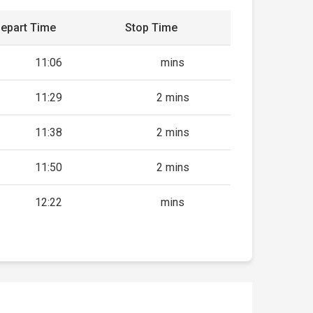
epart Time
Stop Time
11:06
mins
11:29
2 mins
11:38
2 mins
11:50
2 mins
12:22
mins