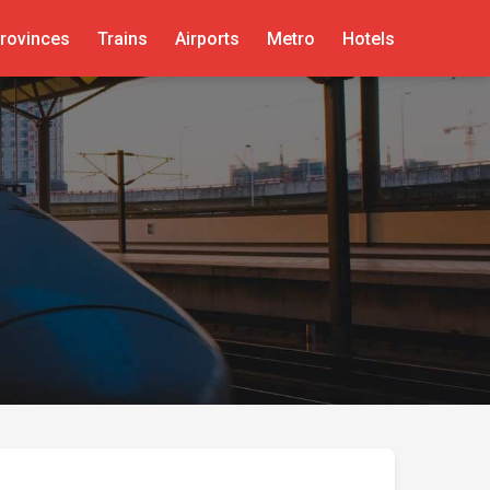
rovinces
Trains
Airports
Metro
Hotels