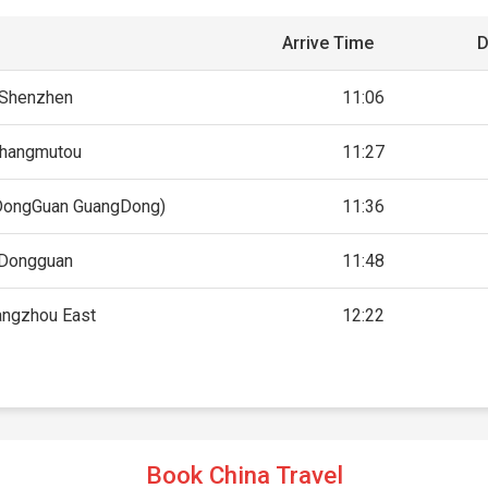
Arrive Time
D
Shenzhen
11:06
hangmutou
11:27
DongGuan GuangDong)
11:36
Dongguan
11:48
angzhou East
12:22
Book China Travel