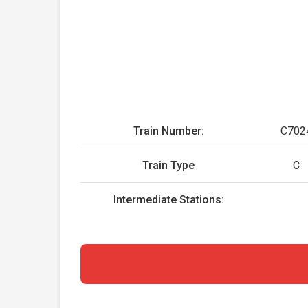
Train Number:
C702
Train Type
C
Intermediate Stations: