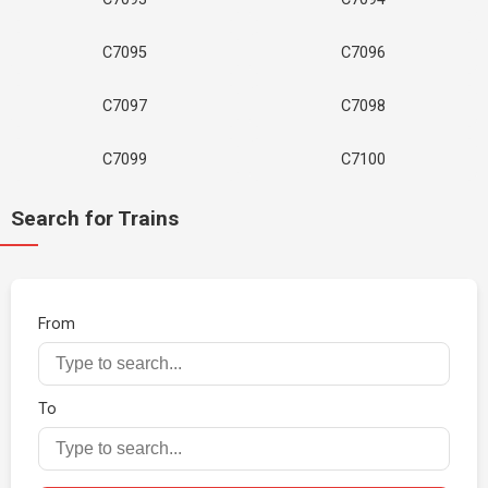
C7095
C7096
C7097
C7098
C7099
C7100
Search for Trains
From
To