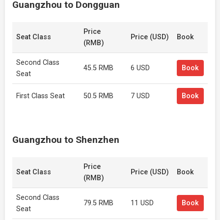
Guangzhou to Dongguan
Price
Seat Class
Price (USD)
Book
(RMB)
Second Class
45.5 RMB
6 USD
Book
Seat
First Class Seat
50.5 RMB
7 USD
Book
Guangzhou to Shenzhen
Price
Seat Class
Price (USD)
Book
(RMB)
Second Class
79.5 RMB
11 USD
Book
Seat