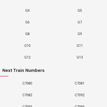
G4
G5
G6
G7
G8
G9
G10
G11
G12
G13
Next Train Numbers
C7080
C7081
C7082
C7092
C7093
C7094