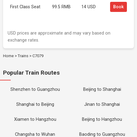
First Class Seat
99.5 RMB
14 USD
Book
USD prices are approximate and may vary based on
exchange rates.
Home
>
Trains
>
C7079
Popular Train Routes
Shenzhen to Guangzhou
Beijing to Shanghai
Shanghai to Beijing
Jinan to Shanghai
Xiamen to Hangzhou
Beijing to Hangzhou
Changsha to Wuhan
Baoding to Guangzhou