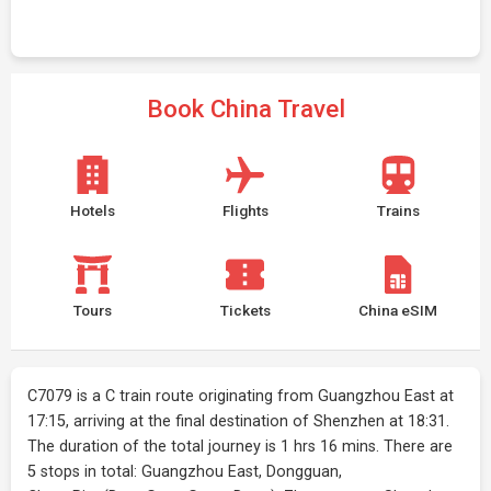
Book China Travel
Hotels
Flights
Trains
Tours
Tickets
China eSIM
C7079 is a C train route originating from Guangzhou East at
17:15, arriving at the final destination of Shenzhen at 18:31.
The duration of the total journey is 1 hrs 16 mins. There are
5 stops in total: Guangzhou East, Dongguan,