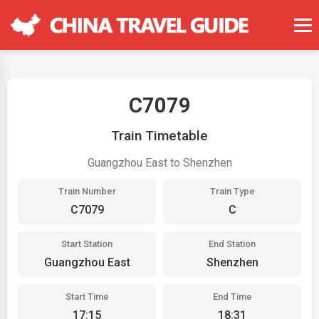
C7079
Train Timetable
Guangzhou East to Shenzhen
Train Number
Train Type
C7079
C
Start Station
End Station
Guangzhou East
Shenzhen
Start Time
End Time
17:15
18:31