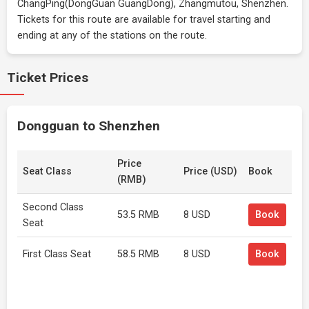
ChangPing(DongGuan GuangDong), Zhangmutou, Shenzhen.
Tickets for this route are available for travel starting and
ending at any of the stations on the route.
Ticket Prices
Dongguan to Shenzhen
Price
Seat Class
Price (USD)
Book
(RMB)
Second Class
53.5 RMB
8 USD
Book
Seat
First Class Seat
58.5 RMB
8 USD
Book