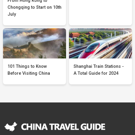
From Hong Kong to
Chongqing to Start on 10th
July
101 Things to Know
Shanghai Train Stations -
Before Visiting China
A Total Guide for 2024