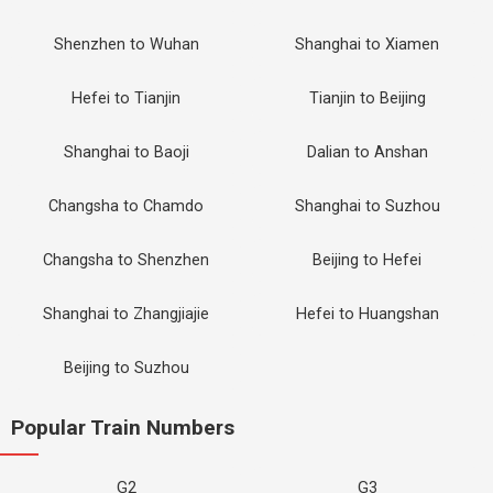
Shenzhen to Wuhan
Shanghai to Xiamen
Hefei to Tianjin
Tianjin to Beijing
Shanghai to Baoji
Dalian to Anshan
Changsha to Chamdo
Shanghai to Suzhou
Changsha to Shenzhen
Beijing to Hefei
Shanghai to Zhangjiajie
Hefei to Huangshan
Beijing to Suzhou
Popular Train Numbers
G2
G3