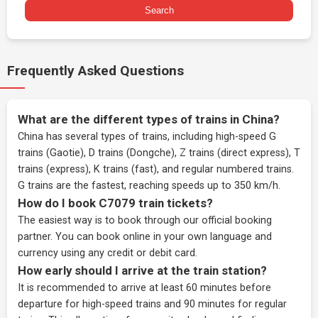
Search
Frequently Asked Questions
What are the different types of trains in China?
China has several types of trains, including high-speed G
trains (Gaotie), D trains (Dongche), Z trains (direct express), T
trains (express), K trains (fast), and regular numbered trains.
G trains are the fastest, reaching speeds up to 350 km/h.
How do I book C7079 train tickets?
The easiest way is to book through our
official booking
partner
. You can book online in your own language and
currency using any credit or debit card.
How early should I arrive at the train station?
It is recommended to arrive at least 60 minutes before
departure for high-speed trains and 90 minutes for regular