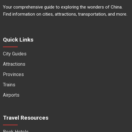
Your comprehensive guide to exploring the wonders of China.
Find information on cities, attractions, transportation, and more.
Quick Links
City Guides
Attractions
Provinces
Trains
Airports
Travel Resources
Book Hotels