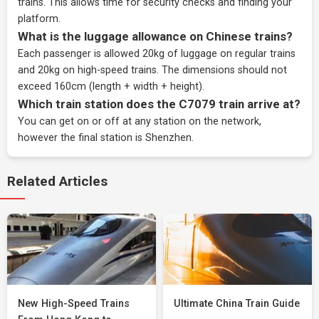
trains. This allows time for security checks and finding your
platform.
What is the luggage allowance on Chinese trains?
Each passenger is allowed 20kg of luggage on regular trains
and 20kg on high-speed trains. The dimensions should not
exceed 160cm (length + width + height).
Which train station does the C7079 train arrive at?
You can get on or off at any station on the network,
however the final station is Shenzhen.
Related Articles
New High-Speed Trains
Ultimate China Train Guide