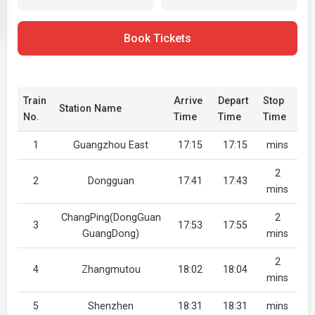
Book Tickets
Train
Arrive
Depart
Stop
Station Name
No.
Time
Time
Time
1
Guangzhou East
17:15
17:15
mins
2
2
Dongguan
17:41
17:43
mins
ChangPing(DongGuan
2
3
17:53
17:55
GuangDong)
mins
2
4
Zhangmutou
18:02
18:04
mins
5
Shenzhen
18:31
18:31
mins