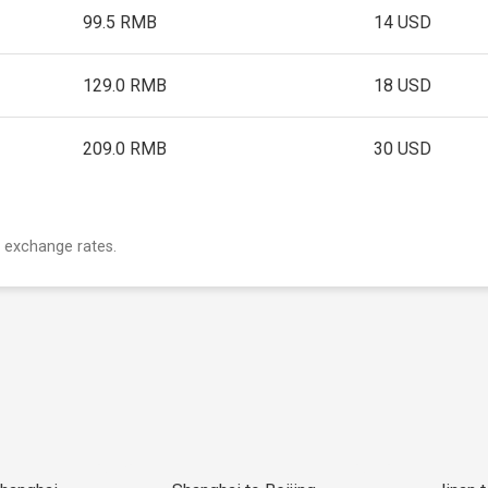
99.5 RMB
14 USD
129.0 RMB
18 USD
209.0 RMB
30 USD
 exchange rates.