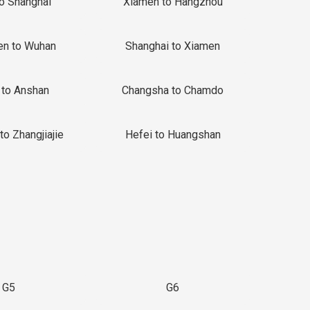
to Shanghai
Xiamen to Hangzhou
en to Wuhan
Shanghai to Xiamen
 to Anshan
Changsha to Chamdo
to Zhangjiajie
Hefei to Huangshan
G5
G6