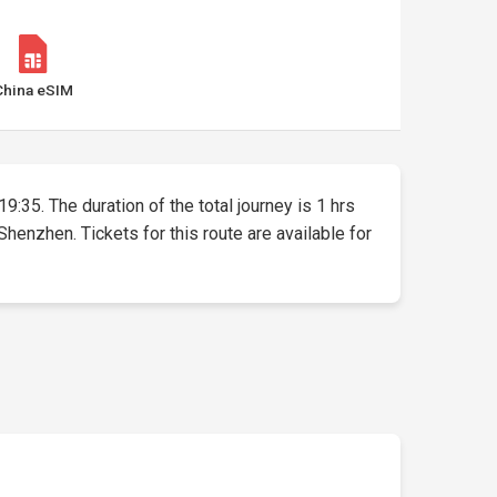
China eSIM
9:35. The duration of the total journey is 1 hrs
nzhen. Tickets for this route are available for