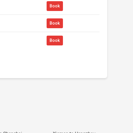
Book
Book
Book