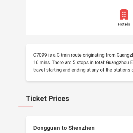
Hotels
C7099 is a C train route originating from Guangzho
16 mins. There are 5 stops in total: Guangzhou
travel starting and ending at any of the stations 
Ticket Prices
Dongguan to Shenzhen