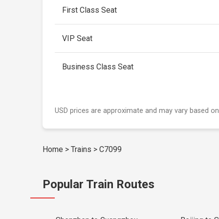
First Class Seat
VIP Seat
Business Class Seat
USD prices are approximate and may vary based on
Home
>
Trains
>
C7099
Popular Train Routes