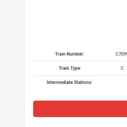
Train Number:
C709
Train Type
C
Intermediate Stations: