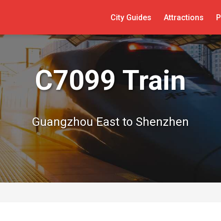
City Guides
Attractions
P
C7099 Train
Guangzhou East to Shenzhen