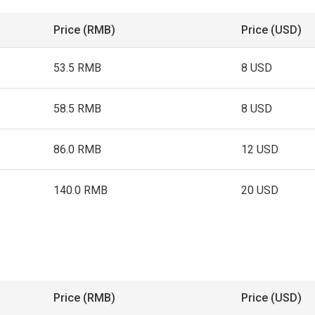
Price (RMB)
Price (USD)
53.5 RMB
8 USD
58.5 RMB
8 USD
86.0 RMB
12 USD
140.0 RMB
20 USD
Price (RMB)
Price (USD)