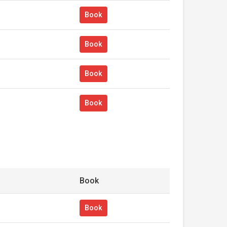
Book
Book
Book
Book
Book
Book