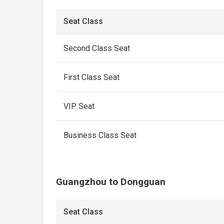
Seat Class
Second Class Seat
First Class Seat
VIP Seat
Business Class Seat
Guangzhou to Dongguan
Seat Class