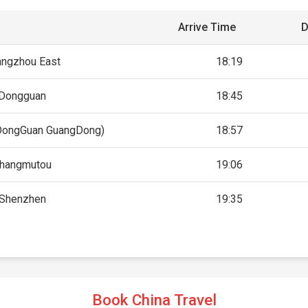
Arrive Time
D
angzhou East
18:19
Dongguan
18:45
DongGuan GuangDong)
18:57
hangmutou
19:06
Shenzhen
19:35
Book China Travel