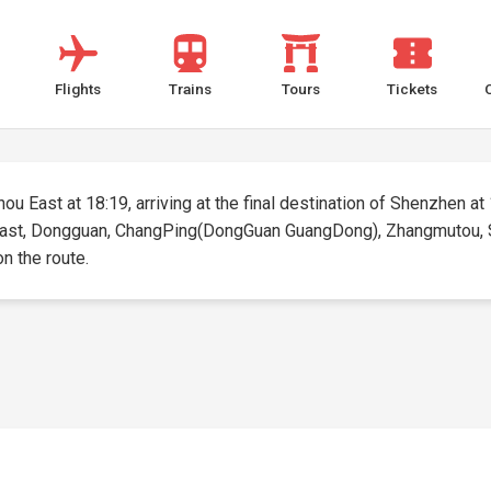
Flights
Trains
Tours
Tickets
u East at 18:19, arriving at the final destination of Shenzhen at 1
 East, Dongguan, ChangPing(DongGuan GuangDong), Zhangmutou, She
on the route.