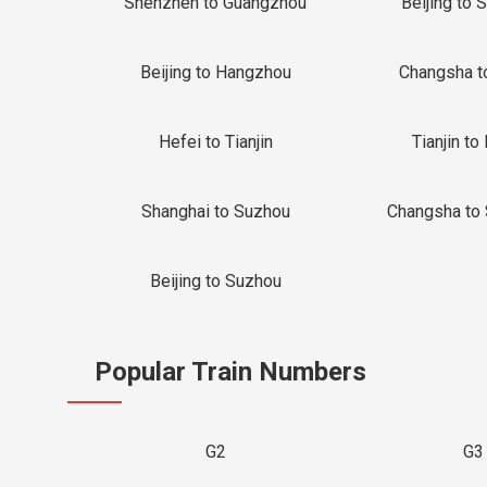
Shenzhen to Guangzhou
Beijing to 
Beijing to Hangzhou
Changsha t
Hefei to Tianjin
Tianjin to 
Shanghai to Suzhou
Changsha to
Beijing to Suzhou
Popular Train Numbers
G2
G3