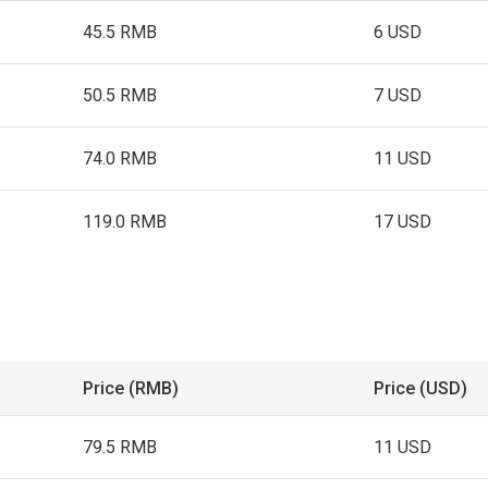
45.5 RMB
6 USD
50.5 RMB
7 USD
74.0 RMB
11 USD
119.0 RMB
17 USD
Price (RMB)
Price (USD)
79.5 RMB
11 USD