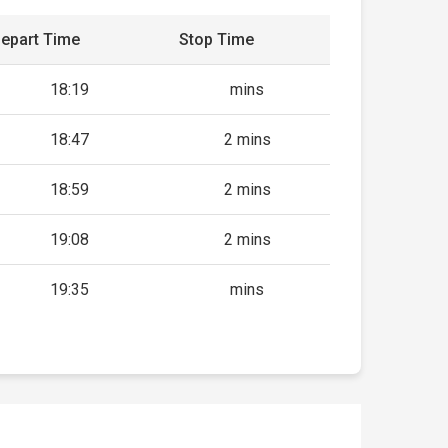
epart Time
Stop Time
18:19
mins
18:47
2 mins
18:59
2 mins
19:08
2 mins
19:35
mins