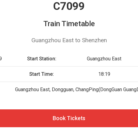
C7099
Train Timetable
Guangzhou East to Shenzhen
9
Start Station:
Guangzhou East
Start Time:
18:19
Guangzhou East, Dongguan, ChangPing(DongGuan Guang
Book Tickets