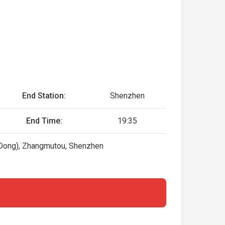
End Station:
Shenzhen
End Time:
19:35
Dong), Zhangmutou, Shenzhen