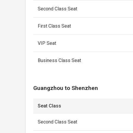
Second Class Seat
First Class Seat
VIP Seat
Business Class Seat
Guangzhou to Shenzhen
Seat Class
Second Class Seat