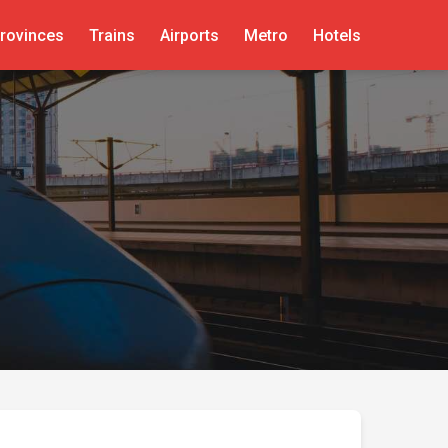
rovinces
Trains
Airports
Metro
Hotels