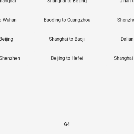
Shanghai
Shanghai to Beijing
Jinan 
o Wuhan
Baoding to Guangzhou
Shenzh
Beijing
Shanghai to Baoji
Dalian
 Shenzhen
Beijing to Hefei
Shanghai 
G4