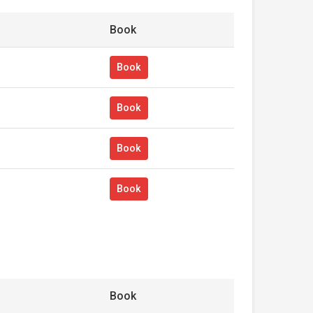
Book
Book
Book
Book
Book
Book