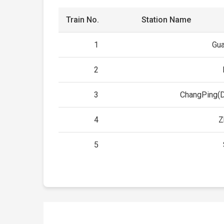
Train No.
Station Name
1
Gu
2
3
ChangPing(
4
Z
5