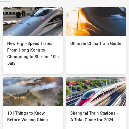
New High-Speed Trains
Ultimate China Train Guide
From Hong Kong to
Chongqing to Start on 10th
July
101 Things to Know
Shanghai Train Stations -
Before Visiting China
A Total Guide for 2024