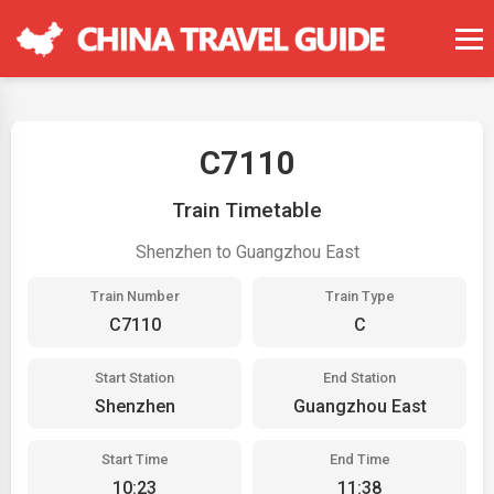
C7110
Train Timetable
Shenzhen to Guangzhou East
Train Number
Train Type
C7110
C
Start Station
End Station
Shenzhen
Guangzhou East
Start Time
End Time
10:23
11:38