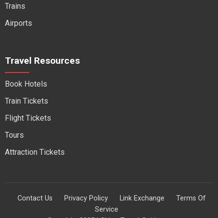
Trains
Airports
Travel Resources
Book Hotels
Train Tickets
Flight Tickets
Tours
Attraction Tickets
Contact Us
Privacy Policy
Link Exchange
Terms Of
Service