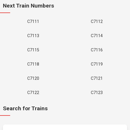
Next Train Numbers
C7111
C7112
C7113
C7114
C7115
C7116
C7118
C7119
C7120
C7121
C7122
C7123
Search for Trains