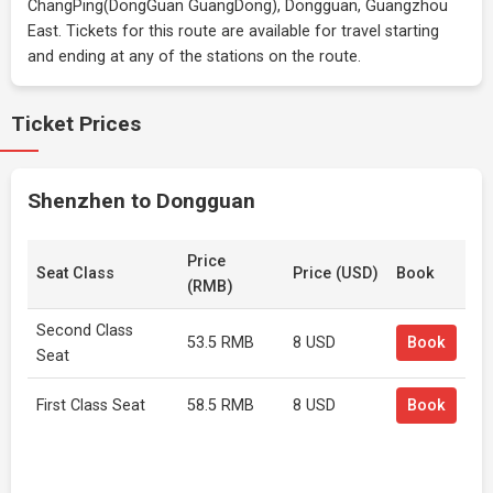
ChangPing(DongGuan GuangDong), Dongguan, Guangzhou
East. Tickets for this route are available for travel starting
and ending at any of the stations on the route.
Ticket Prices
Shenzhen to Dongguan
Price
Seat Class
Price (USD)
Book
(RMB)
Second Class
53.5 RMB
8 USD
Book
Seat
First Class Seat
58.5 RMB
8 USD
Book