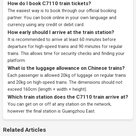
How do I book C7110 train tickets?
The easiest way is to book through our
official booking
partner
. You can book online in your own language and
currency using any credit or debit card.
How early should I arrive at the train station?
It is recommended to arrive at least 60 minutes before
departure for high-speed trains and 90 minutes for regular
trains. This allows time for security checks and finding your
platform.
What is the luggage allowance on Chinese trains?
Each passenger is allowed 20kg of luggage on regular trains
and 20kg on high-speed trains. The dimensions should not
exceed 160cm (length + width + height).
Which train station does the C7110 train arrive at?
You can get on or off at any station on the network,
however the final station is Guangzhou East.
Related Articles