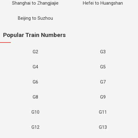
Shanghai to Zhangjiajie
Hefei to Huangshan
Beijing to Suzhou
Popular Train Numbers
G2
G3
G4
G5
G6
G7
G8
G9
G10
G11
G12
G13