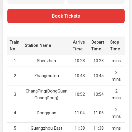
Book Tickets
Train
Arrive
Depart
Stop
Station Name
No.
Time
Time
Time
1
Shenzhen
10:23
10:23
mins
2
2
Zhangmutou
10:43
10:45
mins
ChangPing(DongGuan
2
3
10:52
10:54
GuangDong)
mins
2
4
Dongguan
11:04
11:06
mins
5
Guangzhou East
11:38
11:38
mins