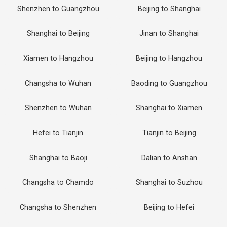
Shenzhen to Guangzhou
Beijing to Shanghai
Shanghai to Beijing
Jinan to Shanghai
Xiamen to Hangzhou
Beijing to Hangzhou
Changsha to Wuhan
Baoding to Guangzhou
Shenzhen to Wuhan
Shanghai to Xiamen
Hefei to Tianjin
Tianjin to Beijing
Shanghai to Baoji
Dalian to Anshan
Changsha to Chamdo
Shanghai to Suzhou
Changsha to Shenzhen
Beijing to Hefei