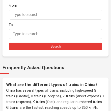
From
To
Search
Frequently Asked Questions
What are the different types of trains in China?
China has several types of trains, including high-speed G
trains (Gaotie), D trains (Dongche), Z trains (direct express), T
trains (express), K trains (fast), and regular numbered trains.
G trains are the fastest, reaching speeds up to 350 km/h.