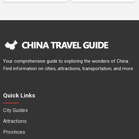
Your comprehensive guide to exploring the wonders of China.
Find information on cities, attractions, transportation, and more.
Quick Links
City Guides
Attractions
Provinces