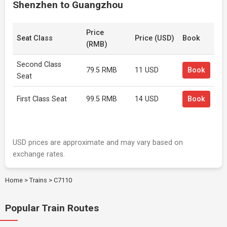
Shenzhen to Guangzhou
Price
Seat Class
Price (USD)
Book
(RMB)
Second Class
79.5 RMB
11 USD
Book
Seat
First Class Seat
99.5 RMB
14 USD
Book
USD prices are approximate and may vary based on
exchange rates.
Home
>
Trains
>
C7110
Popular Train Routes