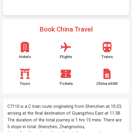
Book China Travel
Hotels
Flights
Trains
Tours
Tickets
China eSIM
C7110 is a C train route originating from Shenzhen at 10:23,
arriving at the final destination of Guangzhou East at 11:38.
The duration of the total journey is 1 hrs 15 mins. There are
5 stops in total: Shenzhen, Zhangmutou,