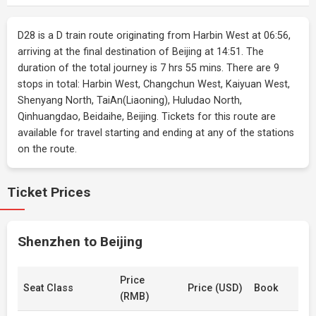
D28 is a D train route originating from Harbin West at 06:56,
arriving at the final destination of Beijing at 14:51. The
duration of the total journey is 7 hrs 55 mins. There are 9
stops in total: Harbin West, Changchun West, Kaiyuan West,
Shenyang North, TaiAn(Liaoning), Huludao North,
Qinhuangdao, Beidaihe, Beijing. Tickets for this route are
available for travel starting and ending at any of the stations
on the route.
Ticket Prices
Shenzhen to Beijing
Price
Seat Class
Price (USD)
Book
(RMB)