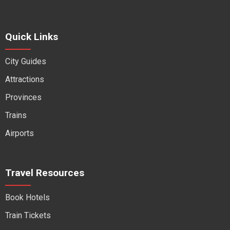
Quick Links
City Guides
Attractions
Provinces
Trains
Airports
Travel Resources
Book Hotels
Train Tickets