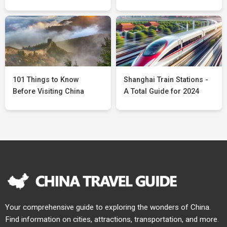
101 Things to Know
Shanghai Train Stations -
Before Visiting China
A Total Guide for 2024
Your comprehensive guide to exploring the wonders of China.
Find information on cities, attractions, transportation, and more.