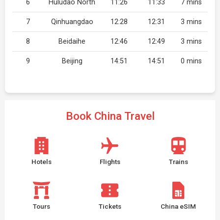
6
Huludao North
11:26
11:33
7 mins
7
Qinhuangdao
12:28
12:31
3 mins
8
Beidaihe
12:46
12:49
3 mins
9
Beijing
14:51
14:51
0 mins
Book China Travel
Hotels
Flights
Trains
Tours
Tickets
China eSIM