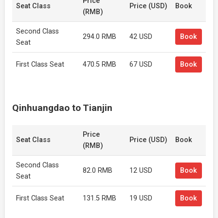
Price
Seat Class
Price (USD)
Book
(RMB)
Second Class
294.0 RMB
42 USD
Book
Seat
First Class Seat
470.5 RMB
67 USD
Book
Qinhuangdao to Tianjin
Price
Seat Class
Price (USD)
Book
(RMB)
Second Class
82.0 RMB
12 USD
Book
Seat
First Class Seat
131.5 RMB
19 USD
Book