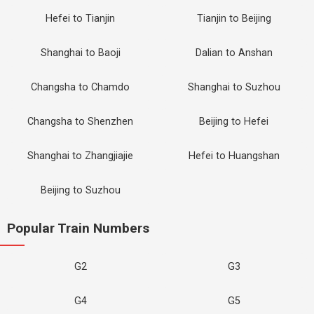
Hefei to Tianjin
Tianjin to Beijing
Shanghai to Baoji
Dalian to Anshan
Changsha to Chamdo
Shanghai to Suzhou
Changsha to Shenzhen
Beijing to Hefei
Shanghai to Zhangjiajie
Hefei to Huangshan
Beijing to Suzhou
Popular Train Numbers
G2
G3
G4
G5