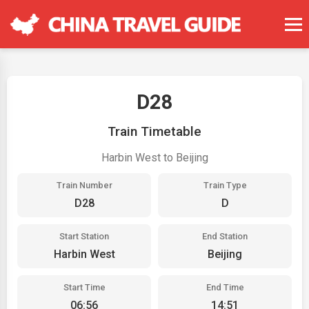
D28
Train Timetable
Harbin West to Beijing
Train Number
Train Type
D28
D
Start Station
End Station
Harbin West
Beijing
Start Time
End Time
06:56
14:51