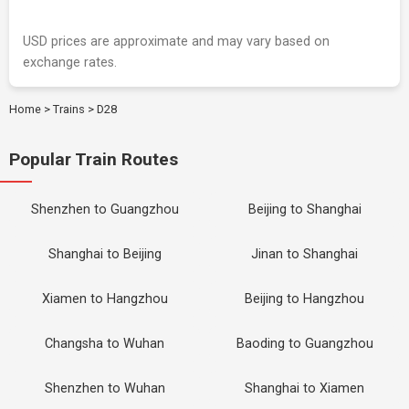
USD prices are approximate and may vary based on
exchange rates.
Home
>
Trains
>
D28
Popular Train Routes
Shenzhen to Guangzhou
Beijing to Shanghai
Shanghai to Beijing
Jinan to Shanghai
Xiamen to Hangzhou
Beijing to Hangzhou
Changsha to Wuhan
Baoding to Guangzhou
Shenzhen to Wuhan
Shanghai to Xiamen