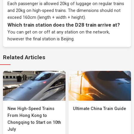
Each passenger is allowed 20kg of luggage on regular trains
and 20kg on high-speed trains. The dimensions should not
exceed 160cm (length + width + height).
Which train station does the D28 train arrive at?
You can get on or off at any station on the network,
however the final station is Beijing.
Related Articles
New High-Speed Trains
Ultimate China Train Guide
From Hong Kong to
Chongqing to Start on 10th
July