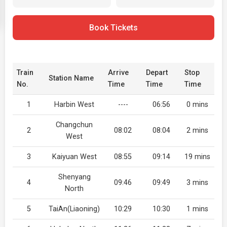
Book Tickets
Train
Arrive
Depart
Stop
Station Name
No.
Time
Time
Time
1
Harbin West
----
06:56
0 mins
Changchun
2
08:02
08:04
2 mins
West
3
Kaiyuan West
08:55
09:14
19 mins
Shenyang
4
09:46
09:49
3 mins
North
5
TaiAn(Liaoning)
10:29
10:30
1 mins