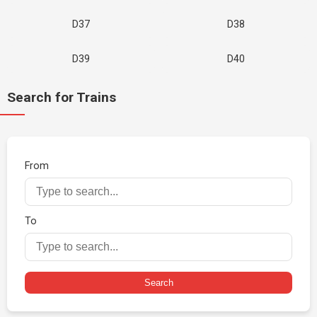
D37
D38
D39
D40
Search for Trains
From
To
Search