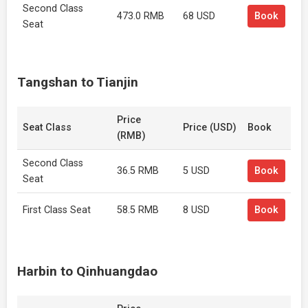
Second Class
473.0 RMB
68 USD
Book
Seat
Tangshan to Tianjin
Price
Seat Class
Price (USD)
Book
(RMB)
Second Class
36.5 RMB
5 USD
Book
Seat
First Class Seat
58.5 RMB
8 USD
Book
Harbin to Qinhuangdao