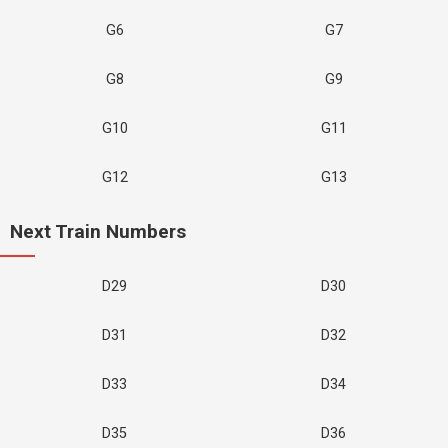
G6
G7
G8
G9
G10
G11
G12
G13
Next Train Numbers
D29
D30
D31
D32
D33
D34
D35
D36