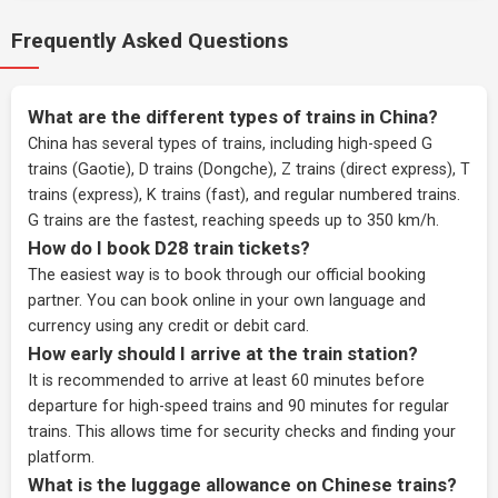
Frequently Asked Questions
What are the different types of trains in China?
China has several types of trains, including high-speed G
trains (Gaotie), D trains (Dongche), Z trains (direct express), T
trains (express), K trains (fast), and regular numbered trains.
G trains are the fastest, reaching speeds up to 350 km/h.
How do I book D28 train tickets?
The easiest way is to book through our
official booking
partner
. You can book online in your own language and
currency using any credit or debit card.
How early should I arrive at the train station?
It is recommended to arrive at least 60 minutes before
departure for high-speed trains and 90 minutes for regular
trains. This allows time for security checks and finding your
platform.
What is the luggage allowance on Chinese trains?