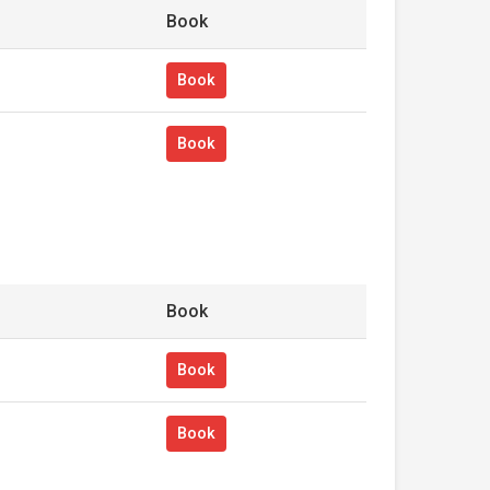
Book
Book
Book
Book
Book
Book