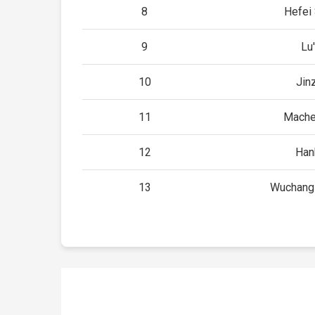
8
Hefei
9
Lu
10
Jin
11
Mache
12
Han
13
Wuchang