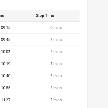
ime
Stop Time
09:15
0 mins
09:45
2 mins
10:02
2 mins
10:19
1 mins
10:40
5 mins
10:55
2 mins
11:27
2 mins