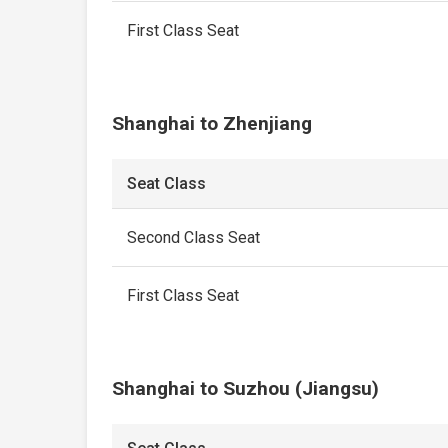
First Class Seat
Shanghai to Zhenjiang
Seat Class
Second Class Seat
First Class Seat
Shanghai to Suzhou (Jiangsu)