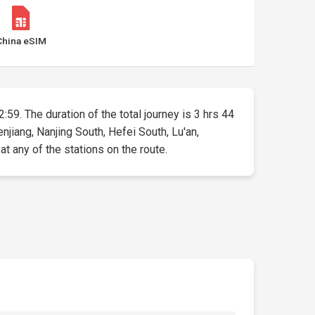
China eSIM
2:59. The duration of the total journey is 3 hrs 44
jiang, Nanjing South, Hefei South, Lu'an,
t any of the stations on the route.