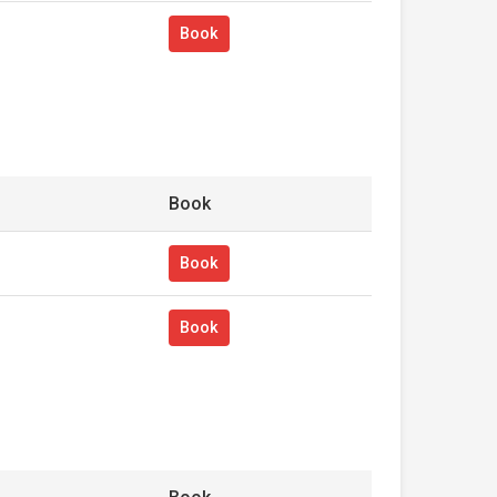
Book
Book
Book
Book