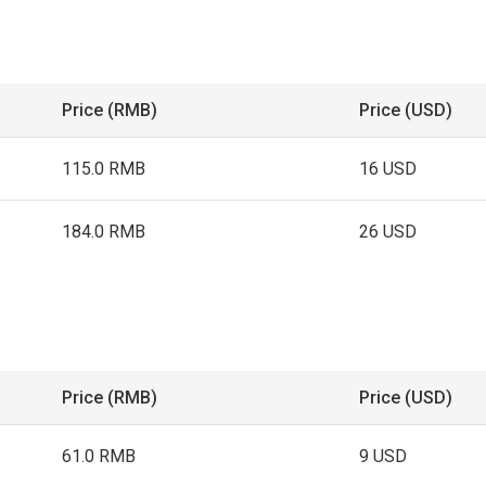
Price (RMB)
Price (USD)
115.0 RMB
16 USD
184.0 RMB
26 USD
Price (RMB)
Price (USD)
61.0 RMB
9 USD