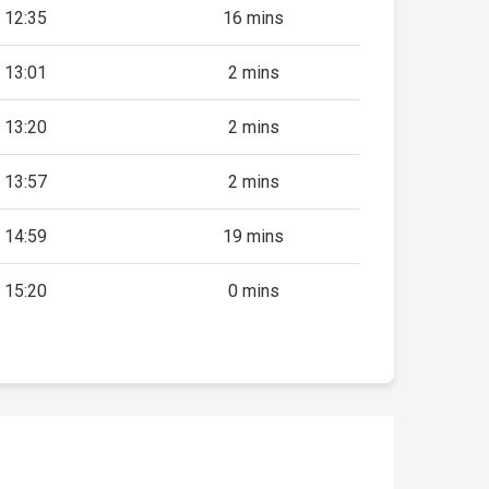
12:35
16 mins
13:01
2 mins
13:20
2 mins
13:57
2 mins
14:59
19 mins
15:20
0 mins