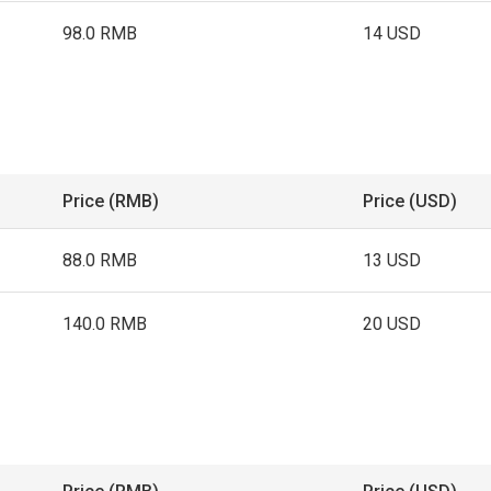
98.0 RMB
14 USD
Price (RMB)
Price (USD)
88.0 RMB
13 USD
140.0 RMB
20 USD