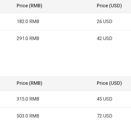
Price (RMB)
Price (USD)
182.0 RMB
26 USD
291.0 RMB
42 USD
Price (RMB)
Price (USD)
315.0 RMB
45 USD
503.0 RMB
72 USD