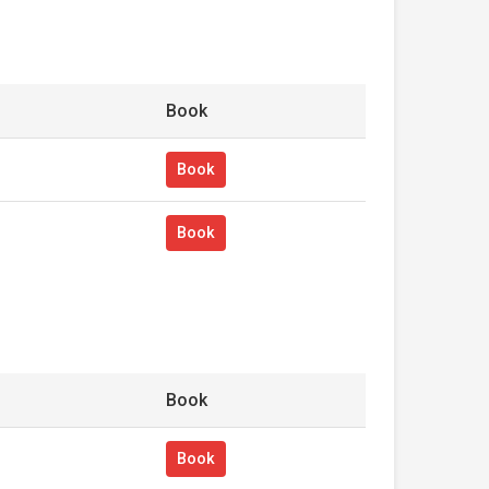
Book
Book
Book
Book
Book