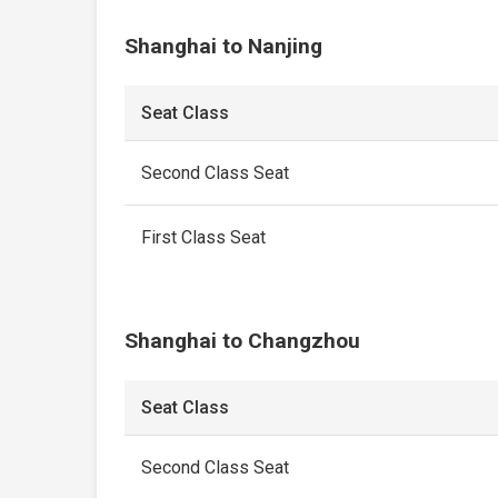
Shanghai to Nanjing
Seat Class
Second Class Seat
First Class Seat
Shanghai to Changzhou
Seat Class
Second Class Seat