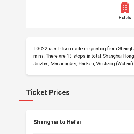
Hotels
D3022 is a D train route originating from Shanghai
mins. There are 13 stops in total: Shanghai Hong
Jinzhai, Machengbei, Hankou, Wuchang (Wuhan). Tic
Ticket Prices
Shanghai to Hefei