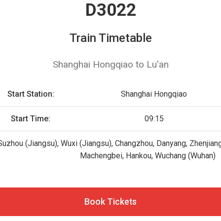
D3022
Train Timetable
Shanghai Hongqiao to Lu'an
Start Station:
Shanghai Hongqiao
Start Time:
09:15
uzhou (Jiangsu), Wuxi (Jiangsu), Changzhou, Danyang, Zhenjiang, 
Machengbei, Hankou, Wuchang (Wuhan)
Book Tickets