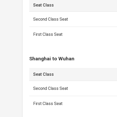
Seat Class
Second Class Seat
First Class Seat
Shanghai to Wuhan
Seat Class
Second Class Seat
First Class Seat