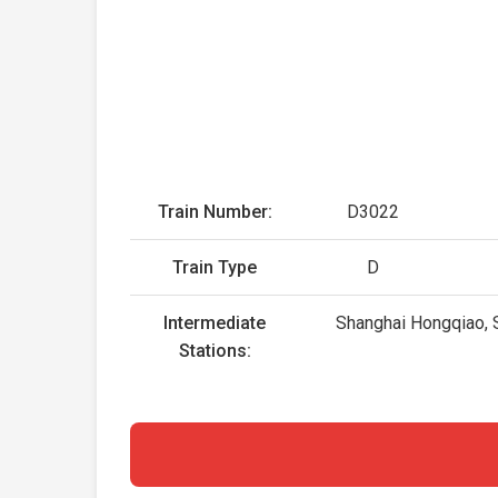
Train Number:
D3022
Train Type
D
Intermediate
Shanghai Hongqiao, S
Stations: