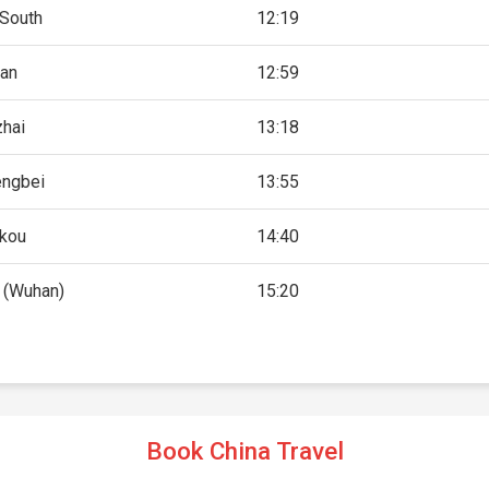
 South
12:19
'an
12:59
zhai
13:18
ngbei
13:55
kou
14:40
 (Wuhan)
15:20
Book China Travel