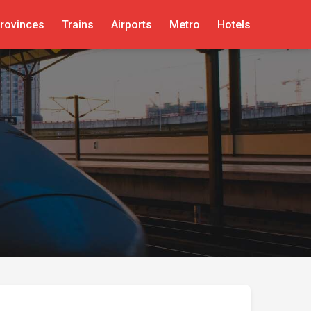
rovinces
Trains
Airports
Metro
Hotels