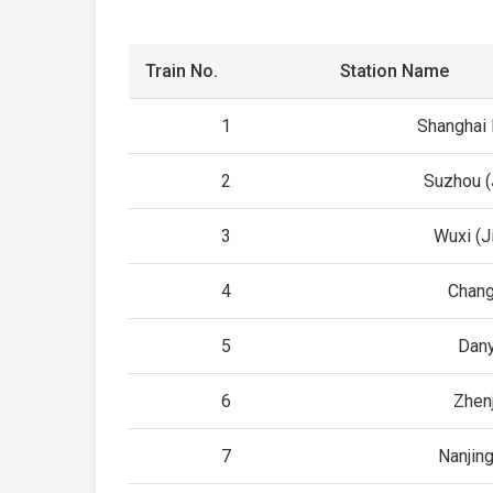
Train No.
Station Name
1
Shanghai
2
Suzhou (
3
Wuxi (J
4
Chan
5
Dan
6
Zhen
7
Nanjin