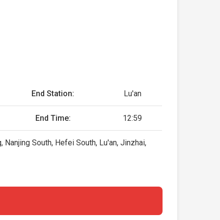
End Station:
Lu'an
End Time:
12:59
Nanjing South, Hefei South, Lu'an, Jinzhai,