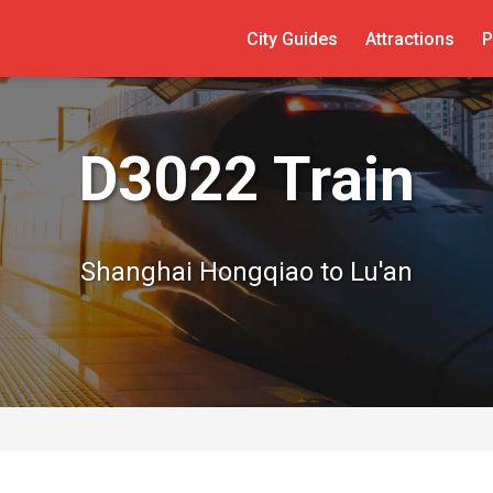
City Guides
Attractions
P
D3022 Train
Shanghai Hongqiao to Lu'an