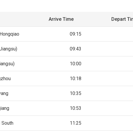
Arrive Time
Depart T
 Hongqiao
09:15
Jiangsu)
09:43
iangsu)
10:00
gzhou
10:18
yang
10:35
jiang
10:53
g South
11:25