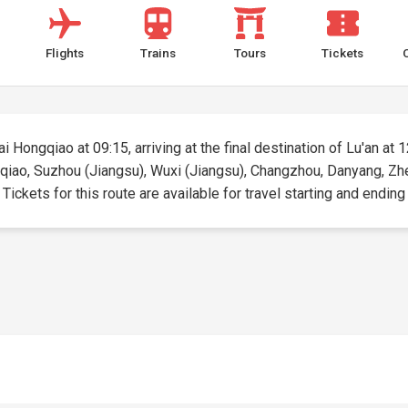
Flights
Trains
Tours
Tickets
 Hongqiao at 09:15, arriving at the final destination of Lu'an at 1
qiao, Suzhou (Jiangsu), Wuxi (Jiangsu), Changzhou, Danyang, Zhen
kets for this route are available for travel starting and ending a