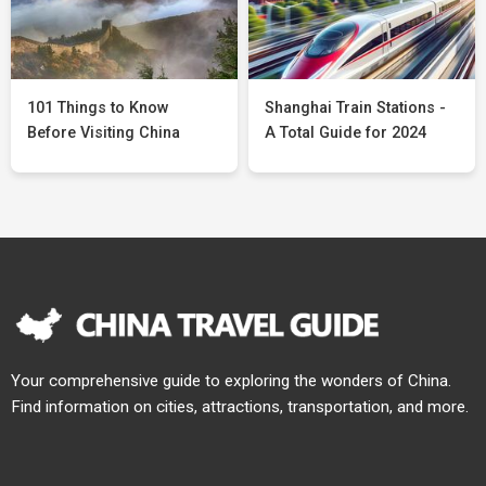
101 Things to Know
Shanghai Train Stations -
Before Visiting China
A Total Guide for 2024
Your comprehensive guide to exploring the wonders of China.
Find information on cities, attractions, transportation, and more.