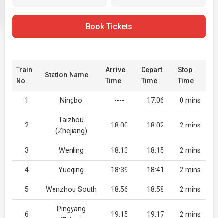
Book Tickets
Train
Arrive
Depart
Stop
Station Name
No.
Time
Time
Time
1
Ningbo
----
17:06
0 mins
Taizhou
2
18:00
18:02
2 mins
(Zhejiang)
3
Wenling
18:13
18:15
2 mins
4
Yueqing
18:39
18:41
2 mins
5
Wenzhou South
18:56
18:58
2 mins
Pingyang
6
19:15
19:17
2 mins