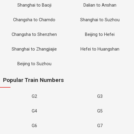
Shanghai to Baoji
Dalian to Anshan
Changsha to Chamdo
Shanghai to Suzhou
Changsha to Shenzhen
Beijing to Hefei
Shanghai to Zhangjiajie
Hefei to Huangshan
Beijing to Suzhou
Popular Train Numbers
G2
G3
G4
G5
G6
G7