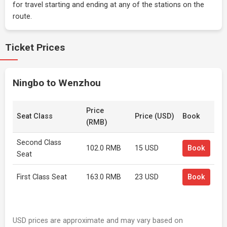
for travel starting and ending at any of the stations on the
route.
Ticket Prices
Ningbo to Wenzhou
Price
Seat Class
Price (USD)
Book
(RMB)
Second Class
102.0 RMB
15 USD
Book
Seat
First Class Seat
163.0 RMB
23 USD
Book
USD prices are approximate and may vary based on