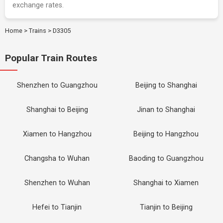
exchange rates.
Home
>
Trains
>
D3305
Popular Train Routes
Shenzhen to Guangzhou
Beijing to Shanghai
Shanghai to Beijing
Jinan to Shanghai
Xiamen to Hangzhou
Beijing to Hangzhou
Changsha to Wuhan
Baoding to Guangzhou
Shenzhen to Wuhan
Shanghai to Xiamen
Hefei to Tianjin
Tianjin to Beijing