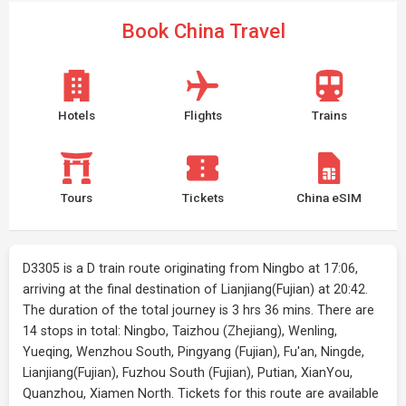
Book China Travel
Hotels
Flights
Trains
Tours
Tickets
China eSIM
D3305 is a D train route originating from Ningbo at 17:06,
arriving at the final destination of Lianjiang(Fujian) at 20:42.
The duration of the total journey is 3 hrs 36 mins. There are
14 stops in total: Ningbo, Taizhou (Zhejiang), Wenling,
Yueqing, Wenzhou South, Pingyang (Fujian), Fu'an, Ningde,
Lianjiang(Fujian), Fuzhou South (Fujian), Putian, XianYou,
Quanzhou, Xiamen North. Tickets for this route are available