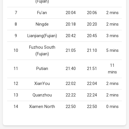
(Fujian)
7
Fu'an
20:04
20:06
2 mins
8
Ningde
20:18
20:20
2 mins
9
Lianjiang(Fujian)
20:42
20:45
3 mins
Fuzhou South
10
21:05
21:10
5 mins
(Fujian)
11
11
Putian
21:40
21:51
mins
12
XianYou
22:02
22:04
2 mins
13
Quanzhou
22:22
22:24
2 mins
14
Xiamen North
22:50
22:50
0 mins