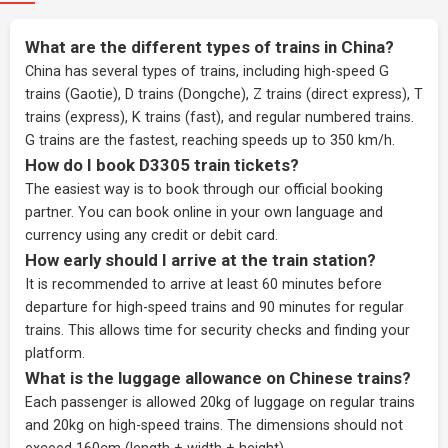
What are the different types of trains in China?
China has several types of trains, including high-speed G
trains (Gaotie), D trains (Dongche), Z trains (direct express), T
trains (express), K trains (fast), and regular numbered trains.
G trains are the fastest, reaching speeds up to 350 km/h.
How do I book D3305 train tickets?
The easiest way is to book through our
official booking
partner
. You can book online in your own language and
currency using any credit or debit card.
How early should I arrive at the train station?
It is recommended to arrive at least 60 minutes before
departure for high-speed trains and 90 minutes for regular
trains. This allows time for security checks and finding your
platform.
What is the luggage allowance on Chinese trains?
Each passenger is allowed 20kg of luggage on regular trains
and 20kg on high-speed trains. The dimensions should not