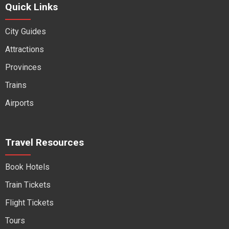
Quick Links
City Guides
Attractions
Provinces
Trains
Airports
Travel Resources
Book Hotels
Train Tickets
Flight Tickets
Tours