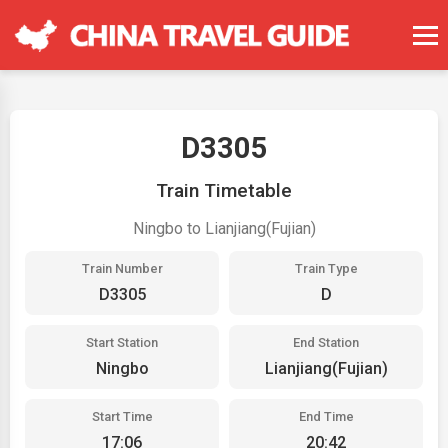
D3305
Train Timetable
Ningbo to Lianjiang(Fujian)
Train Number
Train Type
D3305
D
Start Station
End Station
Ningbo
Lianjiang(Fujian)
Start Time
End Time
17:06
20:42