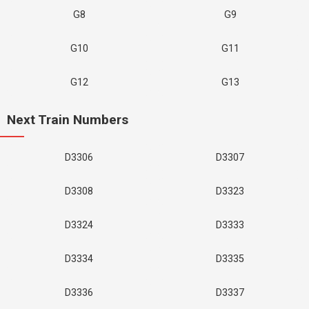
G8
G9
G10
G11
G12
G13
Next Train Numbers
D3306
D3307
D3308
D3323
D3324
D3333
D3334
D3335
D3336
D3337