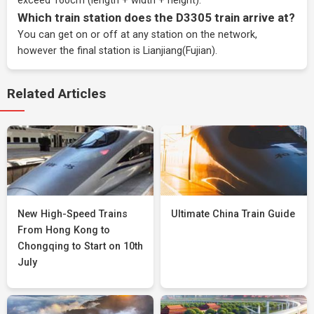
exceed 160cm (length + width + height).
Which train station does the D3305 train arrive at?
You can get on or off at any station on the network,
however the final station is Lianjiang(Fujian).
Related Articles
New High-Speed Trains
Ultimate China Train Guide
From Hong Kong to
Chongqing to Start on 10th
July