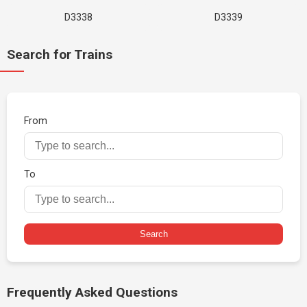
D3338
D3339
Search for Trains
From
To
Search
Frequently Asked Questions