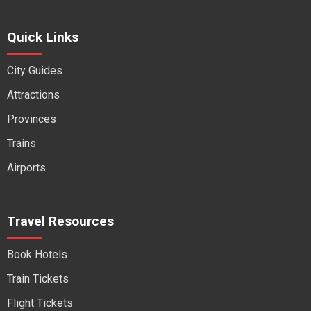
Quick Links
City Guides
Attractions
Provinces
Trains
Airports
Travel Resources
Book Hotels
Train Tickets
Flight Tickets