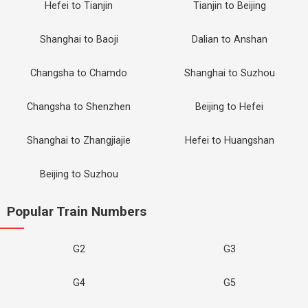
Hefei to Tianjin
Tianjin to Beijing
Shanghai to Baoji
Dalian to Anshan
Changsha to Chamdo
Shanghai to Suzhou
Changsha to Shenzhen
Beijing to Hefei
Shanghai to Zhangjiajie
Hefei to Huangshan
Beijing to Suzhou
Popular Train Numbers
G2
G3
G4
G5