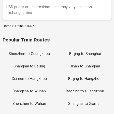
USD prices are approximate and may vary based on
exchange rates.
Home
>
Trains
>
D3758
Popular Train Routes
Shenzhen to Guangzhou
Beijing to Shanghai
Shanghai to Beijing
Jinan to Shanghai
Xiamen to Hangzhou
Beijing to Hangzhou
Changsha to Wuhan
Baoding to Guangzhou
Shenzhen to Wuhan
Shanghai to Xiamen