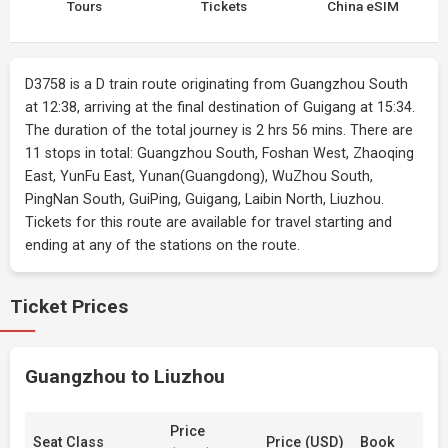
Tours
Tickets
China eSIM
D3758 is a D train route originating from Guangzhou South
at 12:38, arriving at the final destination of Guigang at 15:34.
The duration of the total journey is 2 hrs 56 mins. There are
11 stops in total: Guangzhou South, Foshan West, Zhaoqing
East, YunFu East, Yunan(Guangdong), WuZhou South,
PingNan South, GuiPing, Guigang, Laibin North, Liuzhou.
Tickets for this route are available for travel starting and
ending at any of the stations on the route.
Ticket Prices
Guangzhou to Liuzhou
Price
Seat Class
Price (USD)
Book