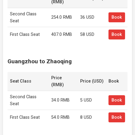
(RMB)
Second Class
254.0 RMB
36 USD
Book
Seat
First Class Seat
407.0 RMB
58 USD
Book
Guangzhou to Zhaoqing
Price
Seat Class
Price (USD)
Book
(RMB)
Second Class
34.0 RMB
5 USD
Book
Seat
First Class Seat
54.0 RMB
8 USD
Book