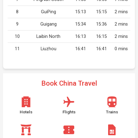
8
GuiPing
15:13
15:15
2 mins
9
Guigang
15:34
15:36
2 mins
10
Laibin North
16:13
16:15
2 mins
11
Liuzhou
16:41
16:41
0 mins
Book China Travel
Hotels
Flights
Trains