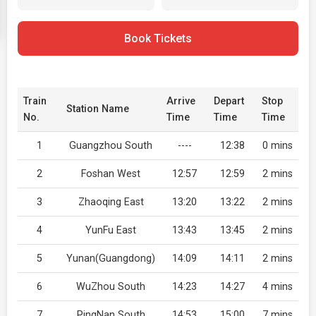
Book Tickets
Train
Arrive
Depart
Stop
Station Name
No.
Time
Time
Time
1
Guangzhou South
----
12:38
0 mins
2
Foshan West
12:57
12:59
2 mins
3
Zhaoqing East
13:20
13:22
2 mins
4
YunFu East
13:43
13:45
2 mins
5
Yunan(Guangdong)
14:09
14:11
2 mins
6
WuZhou South
14:23
14:27
4 mins
7
PingNan South
14:53
15:00
7 mins