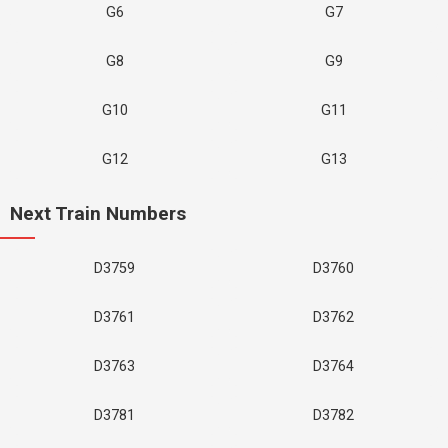
G6
G7
G8
G9
G10
G11
G12
G13
Next Train Numbers
D3759
D3760
D3761
D3762
D3763
D3764
D3781
D3782