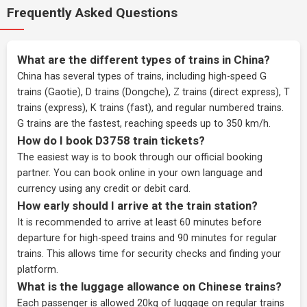
Frequently Asked Questions
What are the different types of trains in China?
China has several types of trains, including high-speed G
trains (Gaotie), D trains (Dongche), Z trains (direct express), T
trains (express), K trains (fast), and regular numbered trains.
G trains are the fastest, reaching speeds up to 350 km/h.
How do I book D3758 train tickets?
The easiest way is to book through our
official booking
partner
. You can book online in your own language and
currency using any credit or debit card.
How early should I arrive at the train station?
It is recommended to arrive at least 60 minutes before
departure for high-speed trains and 90 minutes for regular
trains. This allows time for security checks and finding your
platform.
What is the luggage allowance on Chinese trains?
Each passenger is allowed 20kg of luggage on regular trains