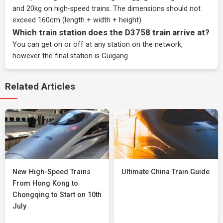
and 20kg on high-speed trains. The dimensions should not
exceed 160cm (length + width + height).
Which train station does the D3758 train arrive at?
You can get on or off at any station on the network,
however the final station is Guigang.
Related Articles
New High-Speed Trains
Ultimate China Train Guide
From Hong Kong to
Chongqing to Start on 10th
July