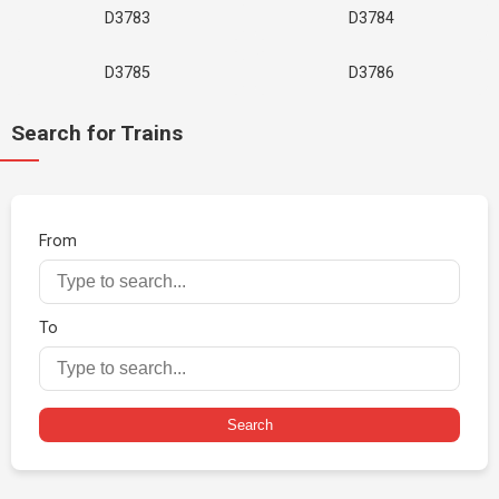
D3783
D3784
D3785
D3786
Search for Trains
From
To
Search