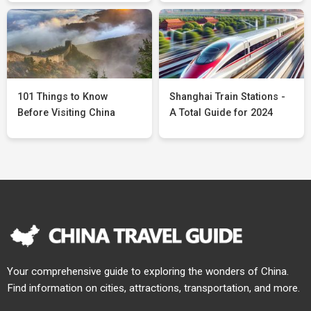
101 Things to Know
Shanghai Train Stations -
Before Visiting China
A Total Guide for 2024
Your comprehensive guide to exploring the wonders of China.
Find information on cities, attractions, transportation, and more.