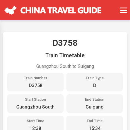
D3758
Train Timetable
Guangzhou South to Guigang
Train Number
Train Type
D3758
D
Start Station
End Station
Guangzhou South
Guigang
Start Time
End Time
12:38
15:34