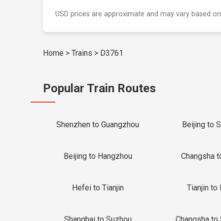
USD prices are approximate and may vary based on
Home
>
Trains
>
D3761
Popular Train Routes
Shenzhen to Guangzhou
Beijing to 
Beijing to Hangzhou
Changsha t
Hefei to Tianjin
Tianjin to 
Shanghai to Suzhou
Changsha to