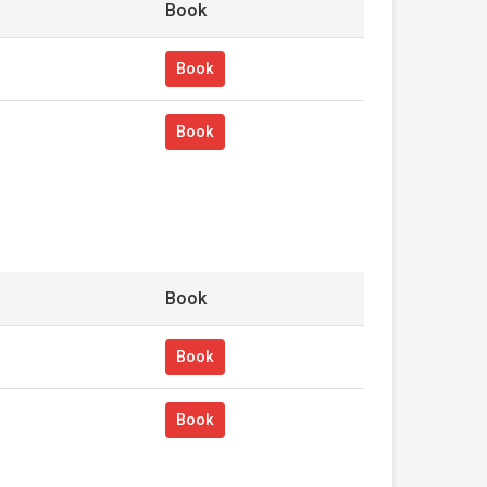
Book
Book
Book
Book
Book
Book