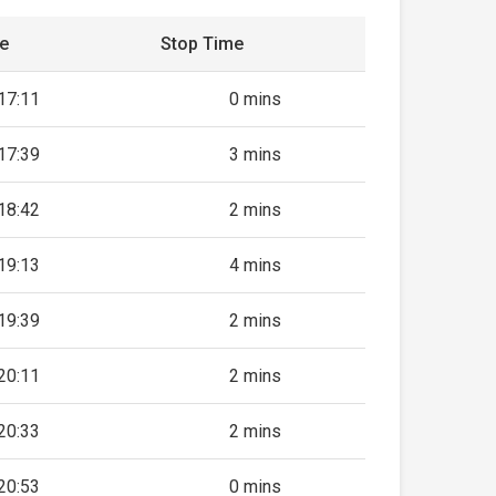
me
Stop Time
17:11
0 mins
17:39
3 mins
18:42
2 mins
19:13
4 mins
19:39
2 mins
20:11
2 mins
20:33
2 mins
20:53
0 mins