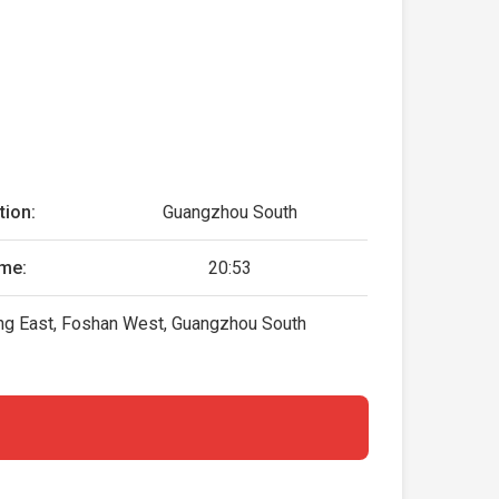
tion:
Guangzhou South
ime:
20:53
ing East, Foshan West, Guangzhou South