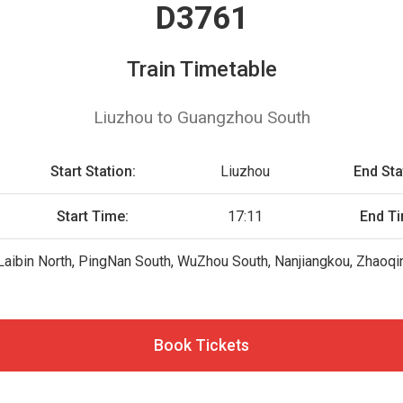
D3761
Train Timetable
Liuzhou to Guangzhou South
Start Station:
Liuzhou
End Sta
Start Time:
17:11
End T
Laibin North, PingNan South, WuZhou South, Nanjiangkou, Zhaoq
Book Tickets