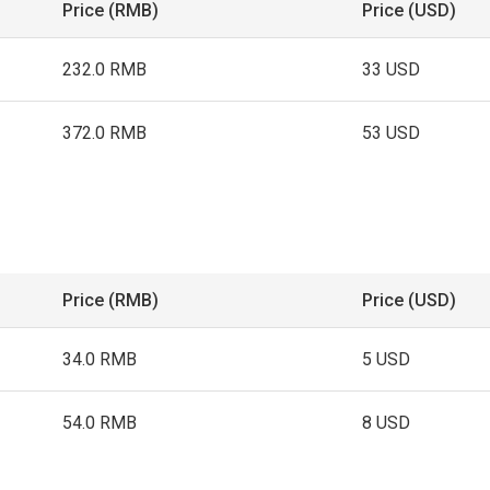
Price (RMB)
Price (USD)
232.0 RMB
33 USD
372.0 RMB
53 USD
Price (RMB)
Price (USD)
34.0 RMB
5 USD
54.0 RMB
8 USD