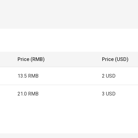
Price (RMB)
Price (USD)
13.5 RMB
2 USD
21.0 RMB
3 USD