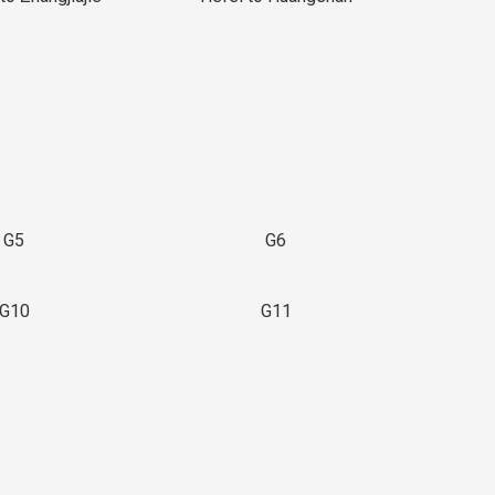
G5
G6
G10
G11