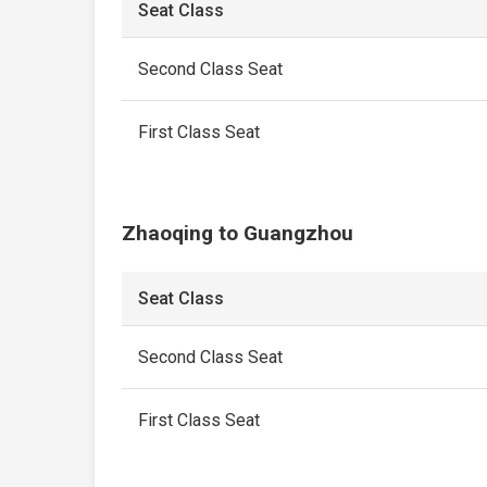
Seat Class
Second Class Seat
First Class Seat
Zhaoqing to Guangzhou
Seat Class
Second Class Seat
First Class Seat