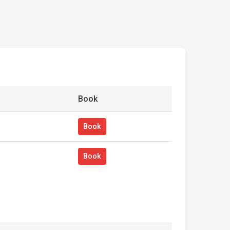
Book
Book
Book