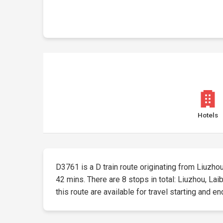
Hotels
D3761 is a D train route originating from Liuzhou 
42 mins. There are 8 stops in total: Liuzhou, L
this route are available for travel starting and en