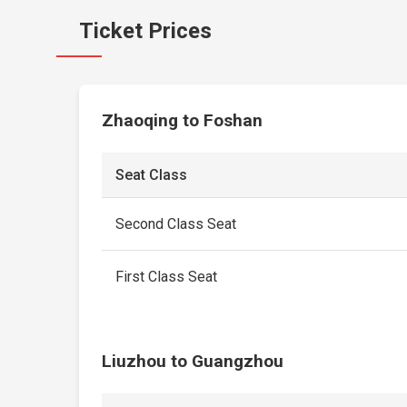
Ticket Prices
Zhaoqing to Foshan
Seat Class
Second Class Seat
First Class Seat
Liuzhou to Guangzhou