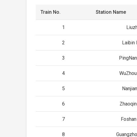
Train No.
Station Name
1
Liuz
2
Laibin 
3
PingNan
4
WuZhou
5
Nanjia
6
Zhaoqin
7
Foshan
8
Guangzho