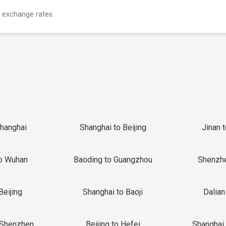
 exchange rates.
Shanghai
Shanghai to Beijing
Jinan 
o Wuhan
Baoding to Guangzhou
Shenzh
Beijing
Shanghai to Baoji
Dalian
 Shenzhen
Beijing to Hefei
Shanghai 