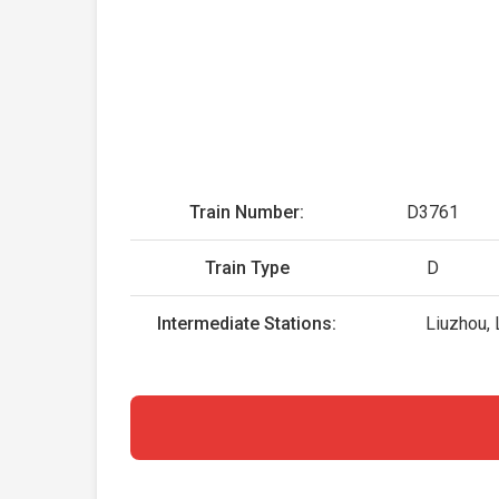
Train Number:
D3761
Train Type
D
Intermediate Stations:
Liuzhou, 