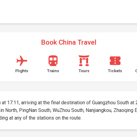
Book China Travel
Flights
Trains
Tours
Tickets
at 17:11, arriving at the final destination of Guangzhou South at 2
aibin North, PingNan South, WuZhou South, Nanjiangkou, Zhaoqing
ding at any of the stations on the route.