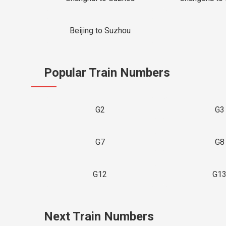
Beijing to Suzhou
Popular Train Numbers
G2
G3
G7
G8
G12
G1
Next Train Numbers