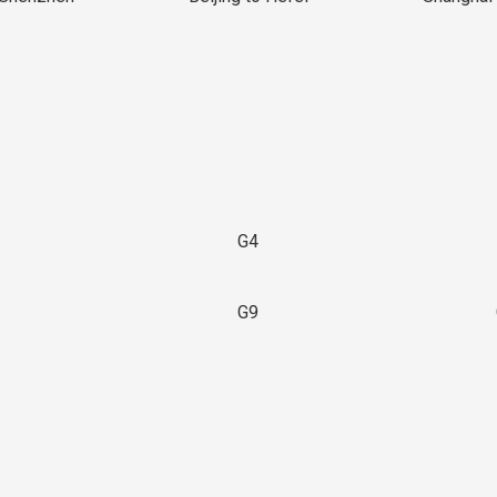
G4
G9
3