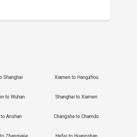
to Shanghai
Xiamen to Hangzhou
en to Wuhan
Shanghai to Xiamen
 to Anshan
Changsha to Chamdo
to Zhangjiajie
Hefei to Huangshan