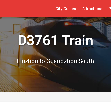
City Guides
Attractions
P
D3761 Train
Liuzhou to Guangzhou South