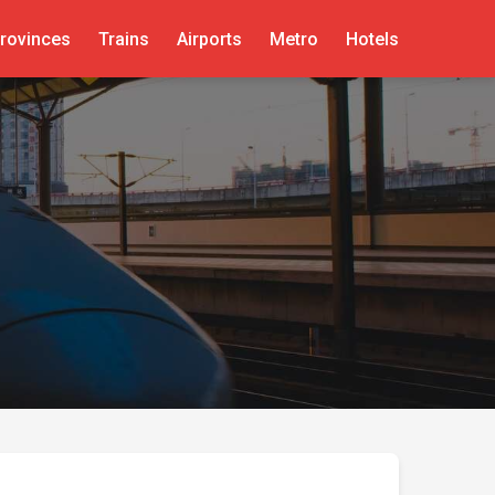
rovinces
Trains
Airports
Metro
Hotels