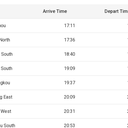
Arrive Time
Depart Ti
hou
17:11
North
17:36
 South
18:40
 South
19:09
ngkou
19:37
g East
20:09
 West
20:31
u South
20:53