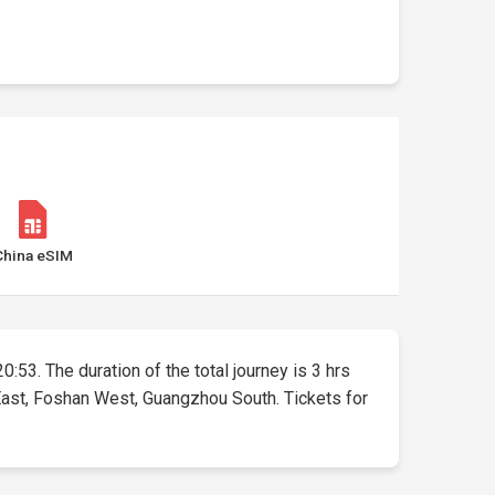
China eSIM
0:53. The duration of the total journey is 3 hrs
 East, Foshan West, Guangzhou South. Tickets for