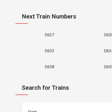
Next Train Numbers
D627
D62
D633
D63
D638
D65
Search for Trains
From