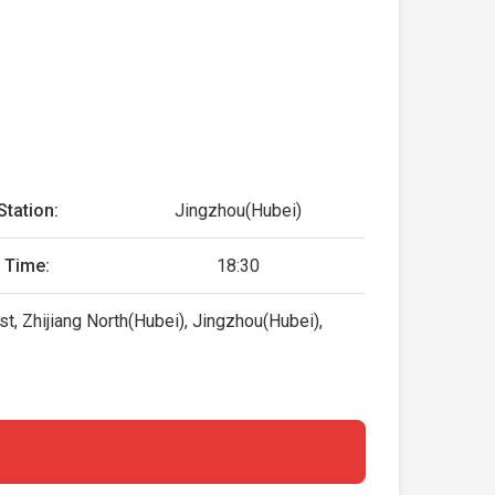
Station:
Jingzhou(Hubei)
 Time:
18:30
t, Zhijiang North(Hubei), Jingzhou(Hubei),