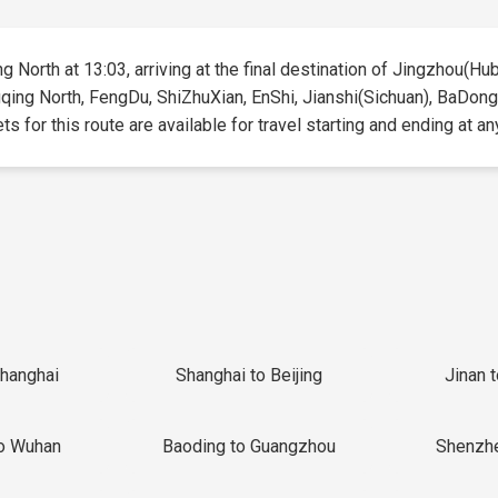
 North at 13:03, arriving at the final destination of Jingzhou(Hube
gqing North, FengDu, ShiZhuXian, EnShi, Jianshi(Sichuan), BaDong,
 for this route are available for travel starting and ending at an
Shanghai
Shanghai to Beijing
Jinan 
o Wuhan
Baoding to Guangzhou
Shenzh