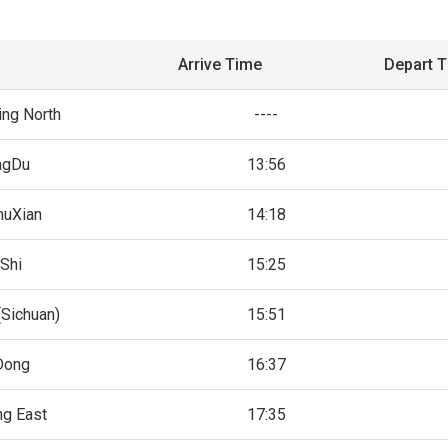
Arrive Time
Depart 
ng North
----
ngDu
13:56
huXian
14:18
Shi
15:25
(Sichuan)
15:51
Dong
16:37
ng East
17:35