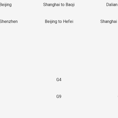
Beijing
Shanghai to Baoji
Dalian
 Shenzhen
Beijing to Hefei
Shanghai 
G4
G9
3