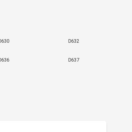
D630
D632
D636
D637