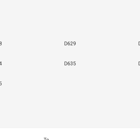
8
D629
4
D635
5
To