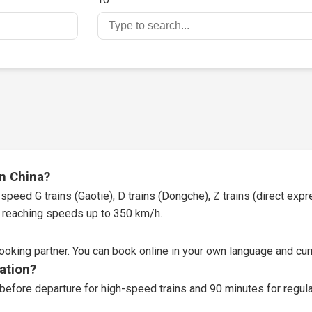
in China?
speed G trains (Gaotie), D trains (Dongche), Z trains (direct expres
t, reaching speeds up to 350 km/h.
booking partner
. You can book online in your own language and curr
tation?
before departure for high-speed trains and 90 minutes for regular