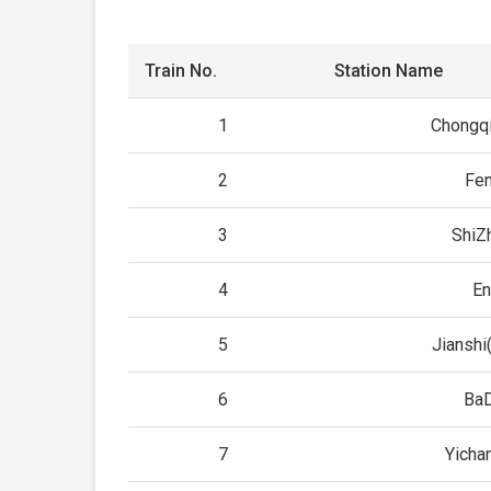
Train No.
Station Name
1
Chongqi
2
Fe
3
ShiZ
4
En
5
Jianshi
6
Ba
7
Yicha