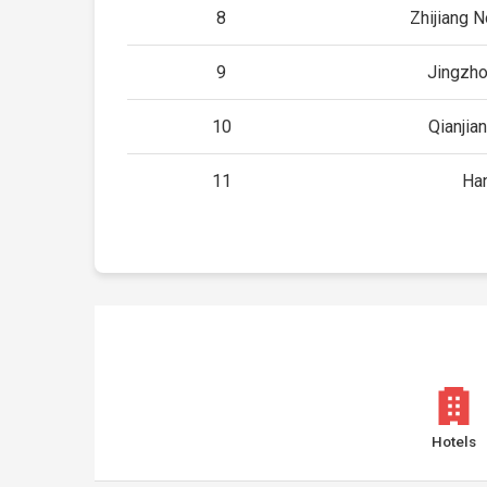
8
Zhijiang N
9
Jingzho
10
Qianjia
11
Ha
Hotels