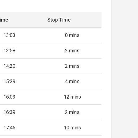
Time
Stop Time
13:03
0 mins
13:58
2 mins
14:20
2 mins
15:29
4 mins
16:03
12 mins
16:39
2 mins
17:45
10 mins