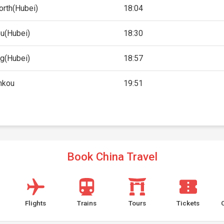
orth(Hubei)
18:04
u(Hubei)
18:30
ng(Hubei)
18:57
nkou
19:51
Book China Travel
Flights
Trains
Tours
Tickets