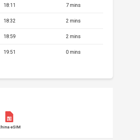
18:11
7 mins
18:32
2 mins
18:59
2 mins
19:51
0 mins
China eSIM