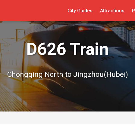
City Guides
Attractions
P
D626 Train
Chongqing North to Jingzhou(Hubei)