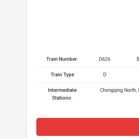
Train Number:
D626
S
Train Type
D
Intermediate
Chongqing North, 
Stations: