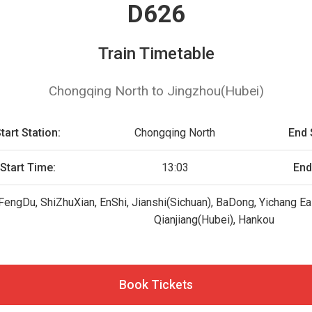
D626
Train Timetable
Chongqing North to Jingzhou(Hubei)
tart Station:
Chongqing North
End 
Start Time:
13:03
End
FengDu, ShiZhuXian, EnShi, Jianshi(Sichuan), BaDong, Yichang Eas
Qianjiang(Hubei), Hankou
Book Tickets