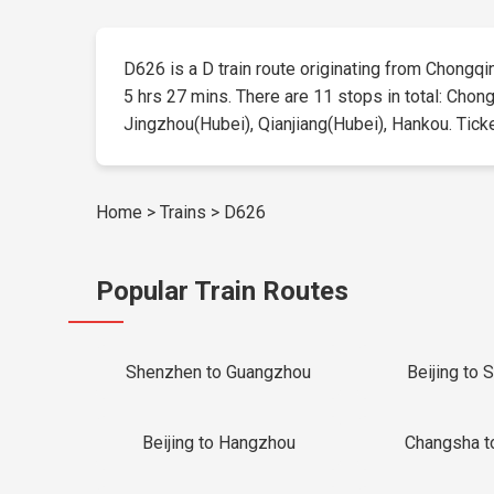
D626 is a D train route originating from Chongqing
5 hrs 27 mins. There are 11 stops in total: Chon
Jingzhou(Hubei), Qianjiang(Hubei), Hankou. Tickets
Home
>
Trains
>
D626
Popular Train Routes
Shenzhen to Guangzhou
Beijing to 
Beijing to Hangzhou
Changsha t