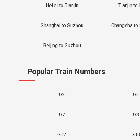
Hefei to Tianjin
Tianjin to 
Shanghai to Suzhou
Changsha to
Beijing to Suzhou
Popular Train Numbers
G2
G3
G7
G8
G12
G1