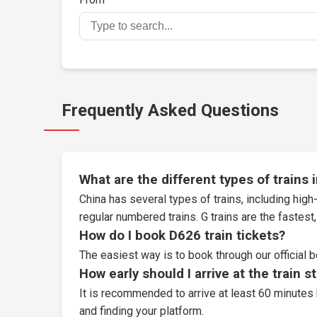
Frequently Asked Questions
What are the different types of trains 
China has several types of trains, including high-
regular numbered trains. G trains are the fastes
How do I book D626 train tickets?
The easiest way is to book through our
official 
How early should I arrive at the train s
It is recommended to arrive at least 60 minutes 
and finding your platform.