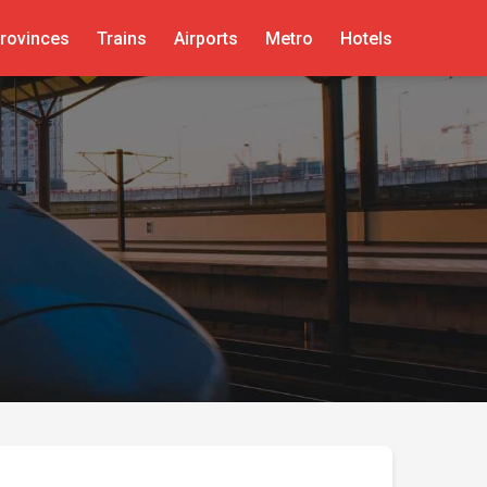
rovinces
Trains
Airports
Metro
Hotels