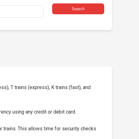
Search
s), T trains (express), K trains (fast), and
ency using any credit or debit card.
 trains. This allows time for security checks