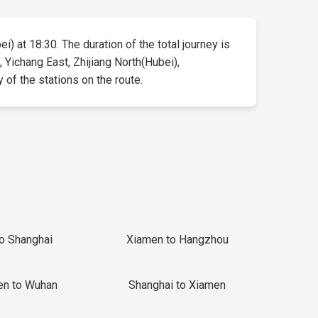
i) at 18:30. The duration of the total journey is
 Yichang East, Zhijiang North(Hubei),
y of the stations on the route.
to Shanghai
Xiamen to Hangzhou
en to Wuhan
Shanghai to Xiamen