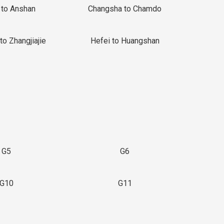
 to Anshan
Changsha to Chamdo
to Zhangjiajie
Hefei to Huangshan
G5
G6
G10
G11