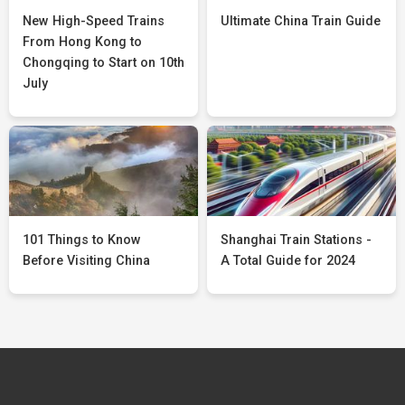
New High-Speed Trains
Ultimate China Train Guide
From Hong Kong to
Chongqing to Start on 10th
July
101 Things to Know
Shanghai Train Stations -
Before Visiting China
A Total Guide for 2024