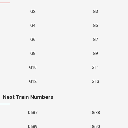
G2
G3
G4
G5
G6
G7
G8
G9
G10
G11
G12
G13
Next Train Numbers
D687
D688
D689
D690