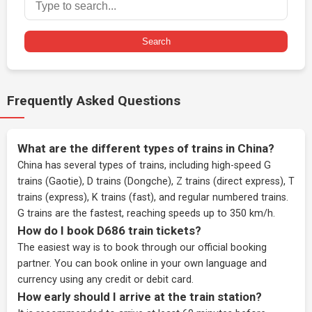
Search
Frequently Asked Questions
What are the different types of trains in China?
China has several types of trains, including high-speed G
trains (Gaotie), D trains (Dongche), Z trains (direct express), T
trains (express), K trains (fast), and regular numbered trains.
G trains are the fastest, reaching speeds up to 350 km/h.
How do I book D686 train tickets?
The easiest way is to book through our
official booking
partner
. You can book online in your own language and
currency using any credit or debit card.
How early should I arrive at the train station?