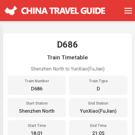
D686
Train Timetable
Shenzhen North to YunXiao(FuJian)
Train Number
Train Type
D686
D
Start Station
End Station
Shenzhen North
YunXiao(FuJian)
Start Time
End Time
18:01
21:05