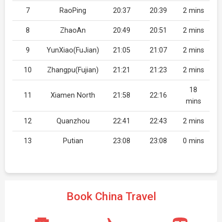
7
RaoPing
20:37
20:39
2 mins
8
ZhaoAn
20:49
20:51
2 mins
9
YunXiao(FuJian)
21:05
21:07
2 mins
10
Zhangpu(Fujian)
21:21
21:23
2 mins
18
11
Xiamen North
21:58
22:16
mins
12
Quanzhou
22:41
22:43
2 mins
13
Putian
23:08
23:08
0 mins
Book China Travel