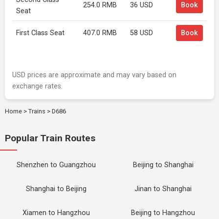
254.0 RMB
36 USD
Book
Seat
First Class Seat
407.0 RMB
58 USD
Book
USD prices are approximate and may vary based on
exchange rates.
Home
>
Trains
>
D686
Popular Train Routes
Shenzhen to Guangzhou
Beijing to Shanghai
Shanghai to Beijing
Jinan to Shanghai
Xiamen to Hangzhou
Beijing to Hangzhou