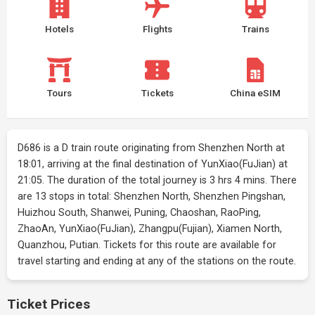
Hotels
Flights
Trains
Tours
Tickets
China eSIM
D686 is a D train route originating from Shenzhen North at
18:01, arriving at the final destination of YunXiao(FuJian) at
21:05. The duration of the total journey is 3 hrs 4 mins. There
are 13 stops in total: Shenzhen North, Shenzhen Pingshan,
Huizhou South, Shanwei, Puning, Chaoshan, RaoPing,
ZhaoAn, YunXiao(FuJian), Zhangpu(Fujian), Xiamen North,
Quanzhou, Putian. Tickets for this route are available for
travel starting and ending at any of the stations on the route.
Ticket Prices