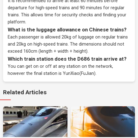
It is recommended to arrive at least 60 minutes before
departure for high-speed trains and 90 minutes for regular
trains. This allows time for security checks and finding your
platform.
What is the luggage allowance on Chinese trains?
Each passenger is allowed 20kg of luggage on regular trains
and 20kg on high-speed trains. The dimensions should not
exceed 160cm (length + width + height).
Which train station does the D686 train arrive at?
You can get on or off at any station on the network,
however the final station is YunXiao(FuJian).
Related Articles