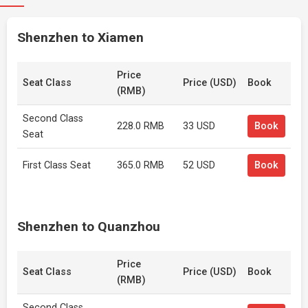
Shenzhen to Xiamen
Price
Seat Class
Price (USD)
Book
(RMB)
Second Class
228.0 RMB
33 USD
Book
Seat
First Class Seat
365.0 RMB
52 USD
Book
Shenzhen to Quanzhou
Price
Seat Class
Price (USD)
Book
(RMB)
Second Class