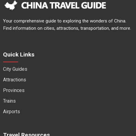
Your comprehensive guide to exploring the wonders of China.
Find information on cities, attractions, transportation, and more.
Quick Links
City Guides
Attractions
Provinces
Trains
Airports
Travel Resources