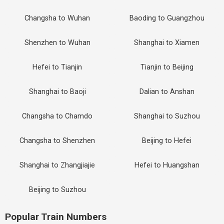
Changsha to Wuhan
Baoding to Guangzhou
Shenzhen to Wuhan
Shanghai to Xiamen
Hefei to Tianjin
Tianjin to Beijing
Shanghai to Baoji
Dalian to Anshan
Changsha to Chamdo
Shanghai to Suzhou
Changsha to Shenzhen
Beijing to Hefei
Shanghai to Zhangjiajie
Hefei to Huangshan
Beijing to Suzhou
Popular Train Numbers