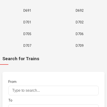
D691
D692
D701
D702
D705
D706
D707
D709
Search for Trains
From
To