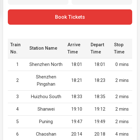
Book Tickets
Train
Arrive
Depart
Stop
Station Name
No.
Time
Time
Time
1
Shenzhen North
18:01
18:01
0 mins
Shenzhen
2
18:21
18:23
2 mins
Pingshan
3
Huizhou South
18:33
18:35
2 mins
4
Shanwei
19:10
19:12
2 mins
5
Puning
19:47
19:49
2 mins
6
Chaoshan
20:14
20:18
4 mins