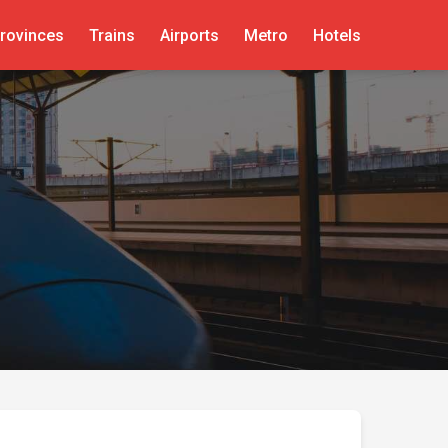
rovinces
Trains
Airports
Metro
Hotels