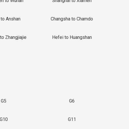
en to Wuhan
Shanghai to Xiamen
 to Anshan
Changsha to Chamdo
to Zhangjiajie
Hefei to Huangshan
G5
G6
G10
G11