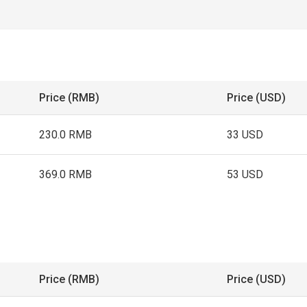
Price (RMB)
Price (USD)
230.0 RMB
33 USD
369.0 RMB
53 USD
Price (RMB)
Price (USD)