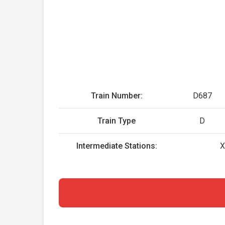
Train Number:
D687
Train Type
D
Intermediate Stations:
X