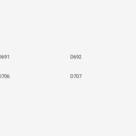
D691
D692
D706
D707