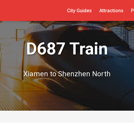
City Guides
Attractions
P
D687 Train
Xiamen to Shenzhen North