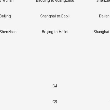
o Wuhan
Baoding to Guangzhou
Shenzh
Beijing
Shanghai to Baoji
Dalian
 Shenzhen
Beijing to Hefei
Shanghai 
G4
G9