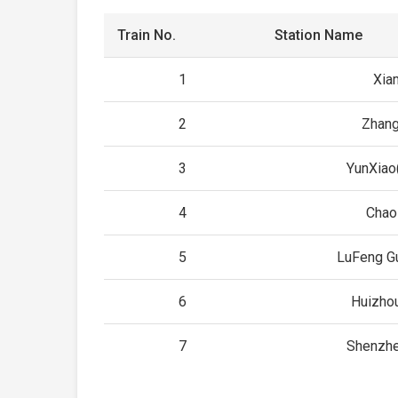
Train No.
Station Name
1
Xia
2
Zhan
3
YunXiao
4
Chao
5
LuFeng G
6
Huizho
7
Shenzhe