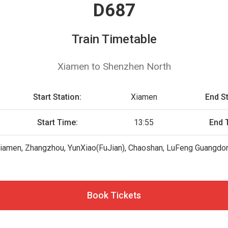
D687
Train Timetable
Xiamen to Shenzhen North
Start Station:
Xiamen
End St
Start Time:
13:55
End 
iamen, Zhangzhou, YunXiao(FuJian), Chaoshan, LuFeng Guangdon
Book Tickets