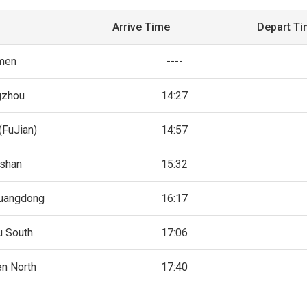
Arrive Time
Depart T
men
----
gzhou
14:27
(FuJian)
14:57
shan
15:32
uangdong
16:17
u South
17:06
n North
17:40