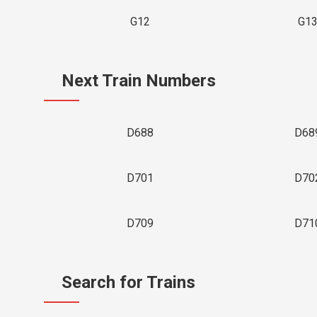
G12
G1
Next Train Numbers
D688
D68
D701
D70
D709
D71
Search for Trains