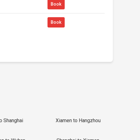
Book
Book
to Shanghai
Xiamen to Hangzhou