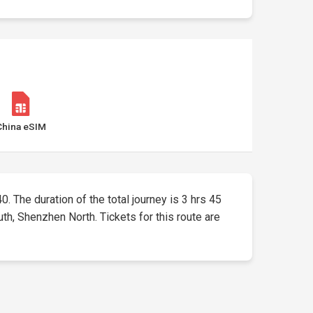
China eSIM
0. The duration of the total journey is 3 hrs 45
h, Shenzhen North. Tickets for this route are