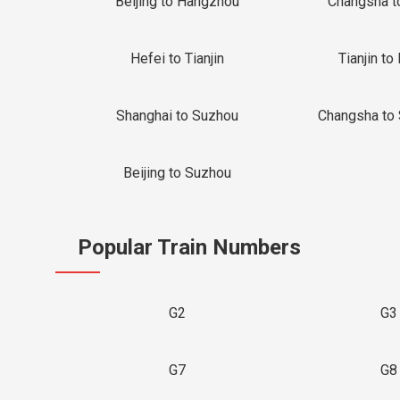
Beijing to Hangzhou
Changsha t
Hefei to Tianjin
Tianjin to 
Shanghai to Suzhou
Changsha to
Beijing to Suzhou
Popular Train Numbers
G2
G3
G7
G8