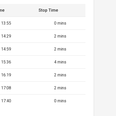
ime
Stop Time
13:55
0 mins
14:29
2 mins
14:59
2 mins
15:36
4 mins
16:19
2 mins
17:08
2 mins
17:40
0 mins