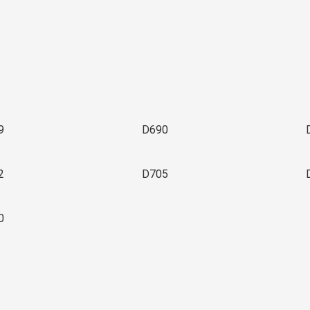
3
9
D690
2
D705
0