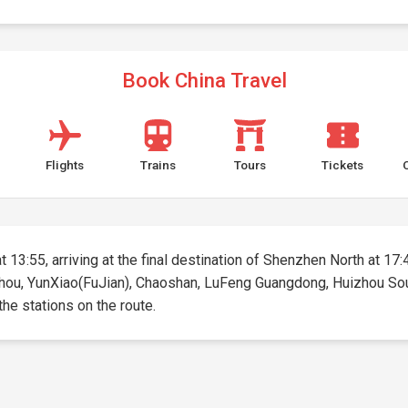
Book China Travel
Flights
Trains
Tours
Tickets
 13:55, arriving at the final destination of Shenzhen North at 17:4
zhou, YunXiao(FuJian), Chaoshan, LuFeng Guangdong, Huizhou Sout
 the stations on the route.