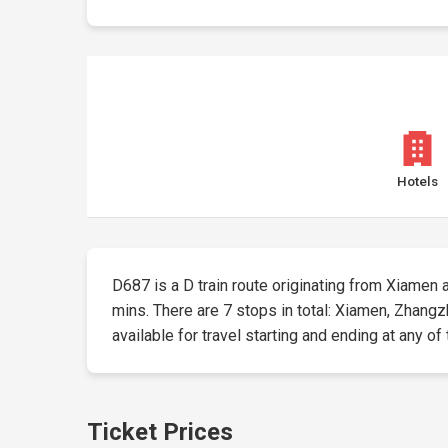
Hotels
D687 is a D train route originating from Xiamen at
mins. There are 7 stops in total: Xiamen, Zhang
available for travel starting and ending at any of
Ticket Prices