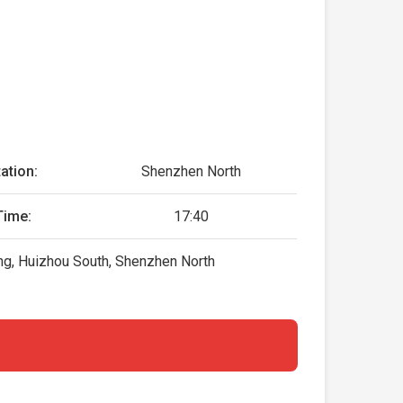
ation:
Shenzhen North
Time:
17:40
g, Huizhou South, Shenzhen North