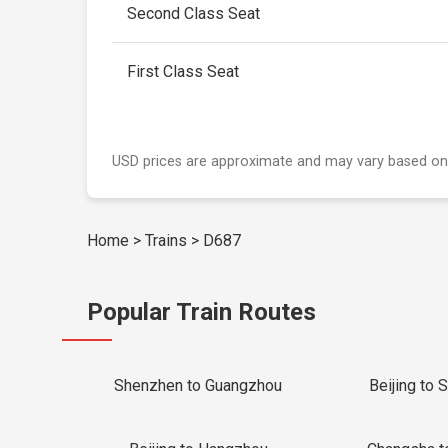
Second Class Seat
First Class Seat
USD prices are approximate and may vary based on
Home
>
Trains
>
D687
Popular Train Routes
Shenzhen to Guangzhou
Beijing to 