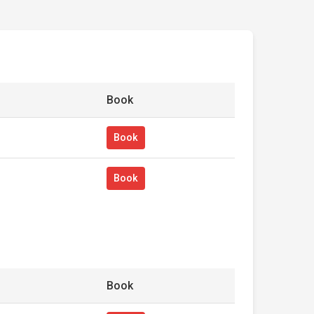
Book
Book
Book
Book