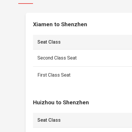
Xiamen to Shenzhen
Seat Class
Second Class Seat
First Class Seat
Huizhou to Shenzhen
Seat Class