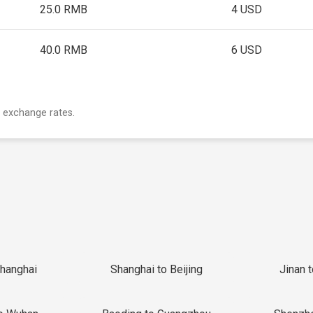
25.0 RMB
4 USD
40.0 RMB
6 USD
 exchange rates.
Shanghai
Shanghai to Beijing
Jinan 