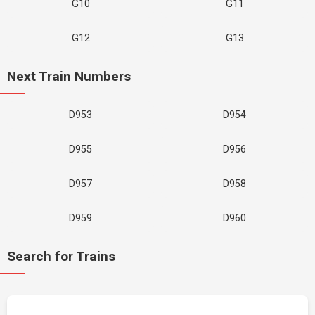
G10
G11
G12
G13
Next Train Numbers
D953
D954
D955
D956
D957
D958
D959
D960
Search for Trains