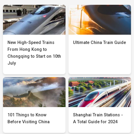
New High-Speed Trains
Ultimate China Train Guide
From Hong Kong to
Chongqing to Start on 10th
July
101 Things to Know
Shanghai Train Stations -
Before Visiting China
A Total Guide for 2024