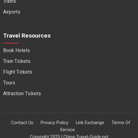
Trains
Airports
Travel Resources
Book Hotels
Train Tickets
Flight Tickets
Tours
Attraction Tickets
Contact Us
Privacy Policy
Link Exchange
Terms Of
Service
Copyright 2025 | China-Travel-Guide.net