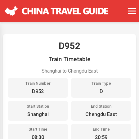
D952
Train Timetable
Shanghai to Chengdu East
Train Number
Train Type
D952
D
Start Station
End Station
Shanghai
Chengdu East
Start Time
End Time
08:30
20:59