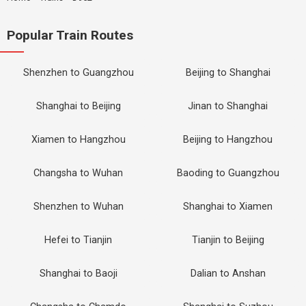
Popular Train Routes
Shenzhen to Guangzhou
Beijing to Shanghai
Shanghai to Beijing
Jinan to Shanghai
Xiamen to Hangzhou
Beijing to Hangzhou
Changsha to Wuhan
Baoding to Guangzhou
Shenzhen to Wuhan
Shanghai to Xiamen
Hefei to Tianjin
Tianjin to Beijing
Shanghai to Baoji
Dalian to Anshan