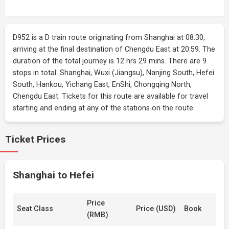
D952 is a D train route originating from Shanghai at 08:30,
arriving at the final destination of Chengdu East at 20:59. The
duration of the total journey is 12 hrs 29 mins. There are 9
stops in total: Shanghai, Wuxi (Jiangsu), Nanjing South, Hefei
South, Hankou, Yichang East, EnShi, Chongqing North,
Chengdu East. Tickets for this route are available for travel
starting and ending at any of the stations on the route.
Ticket Prices
Shanghai to Hefei
Price
Seat Class
Price (USD)
Book
(RMB)