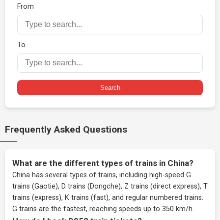
From
To
Search
Frequently Asked Questions
What are the different types of trains in China?
China has several types of trains, including high-speed G
trains (Gaotie), D trains (Dongche), Z trains (direct express), T
trains (express), K trains (fast), and regular numbered trains.
G trains are the fastest, reaching speeds up to 350 km/h.