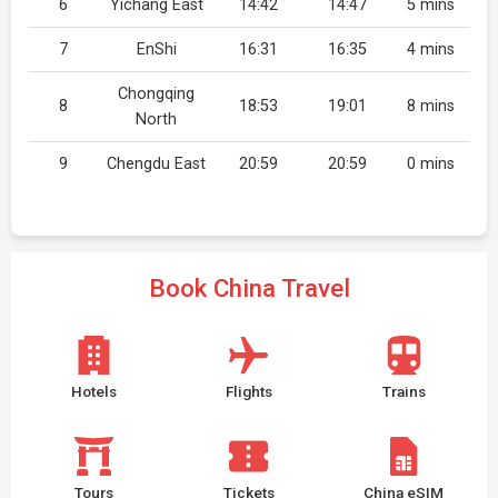
6
Yichang East
14:42
14:47
5 mins
7
EnShi
16:31
16:35
4 mins
Chongqing
8
18:53
19:01
8 mins
North
9
Chengdu East
20:59
20:59
0 mins
Book China Travel
Hotels
Flights
Trains
Tours
Tickets
China eSIM