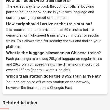
How do I book D952 train tickets?
The easiest way is to book through our
official booking
partner
. You can book online in your own language and
currency using any credit or debit card.
How early should I arrive at the train station?
It is recommended to arrive at least 60 minutes before
departure for high-speed trains and 90 minutes for regular
trains. This allows time for security checks and finding your
platform.
What is the luggage allowance on Chinese trains?
Each passenger is allowed 20kg of luggage on regular trains
and 20kg on high-speed trains. The dimensions should not
exceed 160cm (length + width + height).
Which train station does the D952 train arrive at?
You can get on or off at any station on the network,
however the final station is Chengdu East.
Related Articles