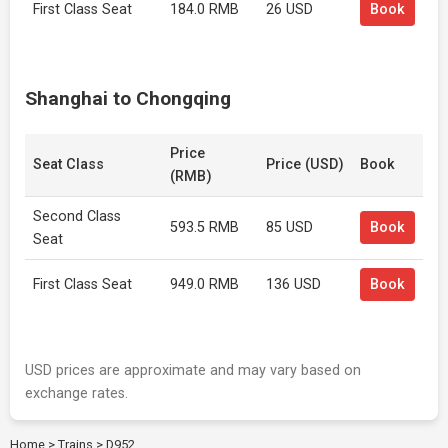
First Class Seat
184.0 RMB
26 USD
Book
Shanghai to Chongqing
Price
Seat Class
Price (USD)
Book
(RMB)
Second Class
593.5 RMB
85 USD
Book
Seat
First Class Seat
949.0 RMB
136 USD
Book
USD prices are approximate and may vary based on
exchange rates.
Home
>
Trains
>
D952