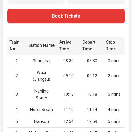
Book Tickets
Train
Arrive
Depart
Stop
Station Name
No.
Time
Time
Time
1
Shanghai
08:30
08:30
0 mins
Wuxi
2
09:10
09:12
2 mins
(Jiangsu)
Nanjing
3
10:13
10:18
5 mins
South
4
Hefei South
11:10
11:14
4 mins
5
Hankou
12:54
12:59
5 mins