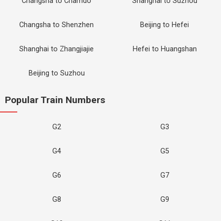
Changsha to Chamdo
Shanghai to Suzhou
Changsha to Shenzhen
Beijing to Hefei
Shanghai to Zhangjiajie
Hefei to Huangshan
Beijing to Suzhou
Popular Train Numbers
G2
G3
G4
G5
G6
G7
G8
G9