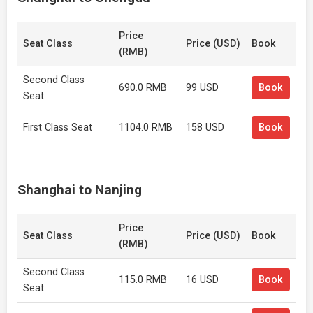
Price
Seat Class
Price (USD)
Book
(RMB)
Second Class
690.0 RMB
99 USD
Book
Seat
First Class Seat
1104.0 RMB
158 USD
Book
Shanghai to Nanjing
Price
Seat Class
Price (USD)
Book
(RMB)
Second Class
115.0 RMB
16 USD
Book
Seat