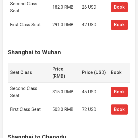
Second Class
182.0 RMB
26 USD
Book
Seat
First Class Seat
291.0 RMB
42 USD
Book
Shanghai to Wuhan
Price
Seat Class
Price (USD)
Book
(RMB)
Second Class
315.0 RMB
45 USD
Book
Seat
First Class Seat
503.0 RMB
72 USD
Book
Shanghai to Chengdu