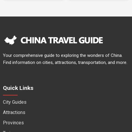
Your comprehensive guide to exploring the wonders of China.
Find information on cities, attractions, transportation, and more.
Quick Links
City Guides
Attractions
Provinces