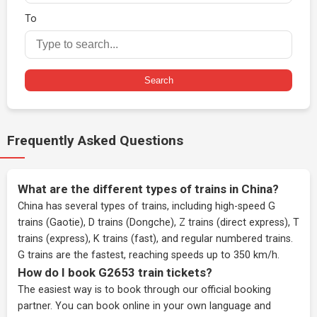
To
Search
Frequently Asked Questions
What are the different types of trains in China?
China has several types of trains, including high-speed G
trains (Gaotie), D trains (Dongche), Z trains (direct express), T
trains (express), K trains (fast), and regular numbered trains.
G trains are the fastest, reaching speeds up to 350 km/h.
How do I book G2653 train tickets?
The easiest way is to book through our
official booking
partner
. You can book online in your own language and