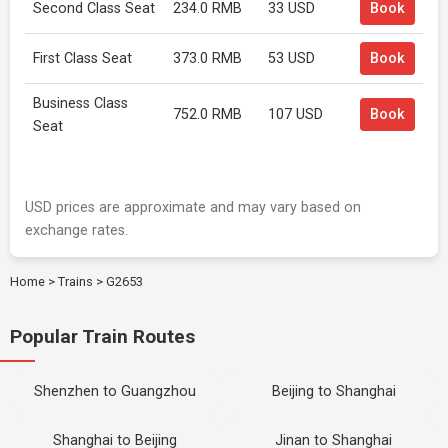
Second Class Seat
234.0 RMB
33 USD
Book
First Class Seat
373.0 RMB
53 USD
Book
Business Class
752.0 RMB
107 USD
Book
Seat
USD prices are approximate and may vary based on
exchange rates.
Home
>
Trains
>
G2653
Popular Train Routes
Shenzhen to Guangzhou
Beijing to Shanghai
Shanghai to Beijing
Jinan to Shanghai