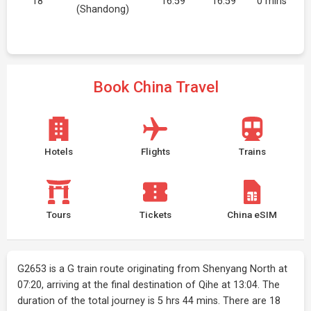
18
16:59
16:59
0 mins
(Shandong)
Book China Travel
Hotels
Flights
Trains
Tours
Tickets
China eSIM
G2653 is a G train route originating from Shenyang North at
07:20, arriving at the final destination of Qihe at 13:04. The
duration of the total journey is 5 hrs 44 mins. There are 18