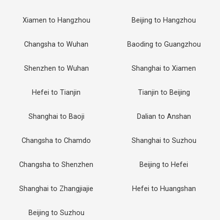
Xiamen to Hangzhou
Beijing to Hangzhou
Changsha to Wuhan
Baoding to Guangzhou
Shenzhen to Wuhan
Shanghai to Xiamen
Hefei to Tianjin
Tianjin to Beijing
Shanghai to Baoji
Dalian to Anshan
Changsha to Chamdo
Shanghai to Suzhou
Changsha to Shenzhen
Beijing to Hefei
Shanghai to Zhangjiajie
Hefei to Huangshan
Beijing to Suzhou