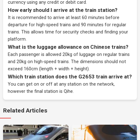
currency using any credit or debit card.
How early should I arrive at the train station?
It is recommended to arrive at least 60 minutes before
departure for high-speed trains and 90 minutes for regular
trains. This allows time for security checks and finding your
platform.
What is the luggage allowance on Chinese trains?
Each passenger is allowed 20kg of luggage on regular trains
and 20kg on high-speed trains. The dimensions should not
exceed 160cm (length + width + height).
Which train station does the G2653 train arrive at?
You can get on or off at any station on the network,
however the final station is Qihe.
Related Articles