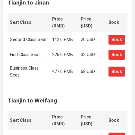
Tianjin to Jinan
Price
Price
Seat Class
Book
(RMB)
(USD)
Second Class Seat
142.0 RMB
20 USD
Book
First Class Seat
226.0 RMB
32 USD
Book
Business Class
477.0 RMB
68 USD
Book
Seat
Tianjin to Weifang
Price
Price
Seat Class
Book
(RMB)
(USD)