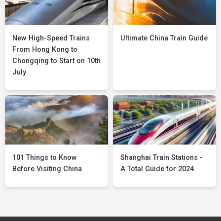
New High-Speed Trains
Ultimate China Train Guide
From Hong Kong to
Chongqing to Start on 10th
July
101 Things to Know
Shanghai Train Stations -
Before Visiting China
A Total Guide for 2024