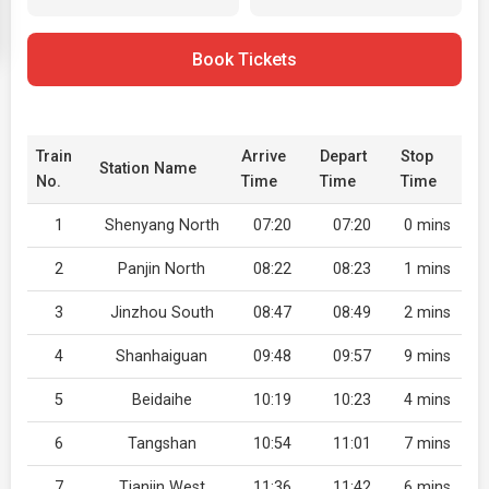
Book Tickets
Train
Arrive
Depart
Stop
Station Name
No.
Time
Time
Time
1
Shenyang North
07:20
07:20
0 mins
2
Panjin North
08:22
08:23
1 mins
3
Jinzhou South
08:47
08:49
2 mins
4
Shanhaiguan
09:48
09:57
9 mins
5
Beidaihe
10:19
10:23
4 mins
6
Tangshan
10:54
11:01
7 mins
7
Tianjin West
11:36
11:42
6 mins