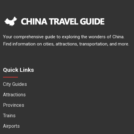
Your comprehensive guide to exploring the wonders of China.
Find information on cities, attractions, transportation, and more.
Quick Links
City Guides
Attractions
Provinces
Trains
Airports