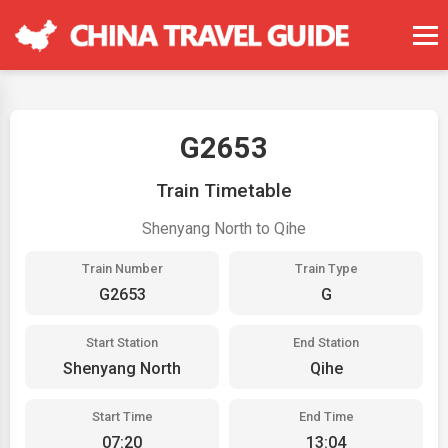
G2653
Train Timetable
Shenyang North to Qihe
Train Number
Train Type
G2653
G
Start Station
End Station
Shenyang North
Qihe
Start Time
End Time
07:20
13:04