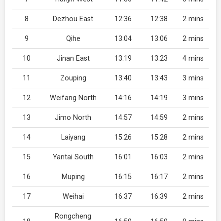
8
Dezhou East
12:36
12:38
2 mins
9
Qihe
13:04
13:06
2 mins
10
Jinan East
13:19
13:23
4 mins
11
Zouping
13:40
13:43
3 mins
12
Weifang North
14:16
14:19
3 mins
13
Jimo North
14:57
14:59
2 mins
14
Laiyang
15:26
15:28
2 mins
15
Yantai South
16:01
16:03
2 mins
16
Muping
16:15
16:17
2 mins
17
Weihai
16:37
16:39
2 mins
Rongcheng