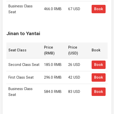
Business Class
466.0 RMB
67 USD
Book
Seat
Jinan to Yantai
Price
Price
Seat Class
Book
(RMB)
(USD)
Second Class Seat
185.0 RMB
26 USD
Book
First Class Seat
296.0 RMB
42 USD
Book
Business Class
584.0 RMB
83 USD
Book
Seat