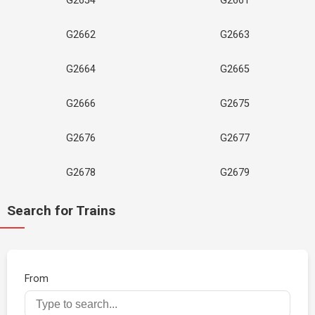
G2654
G2661
G2662
G2663
G2664
G2665
G2666
G2675
G2676
G2677
G2678
G2679
Search for Trains
From