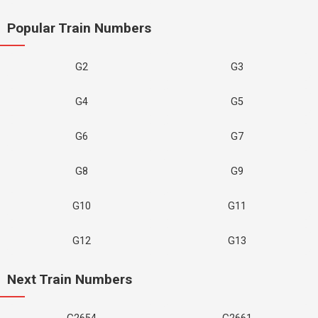
Popular Train Numbers
G2
G3
G4
G5
G6
G7
G8
G9
G10
G11
G12
G13
Next Train Numbers