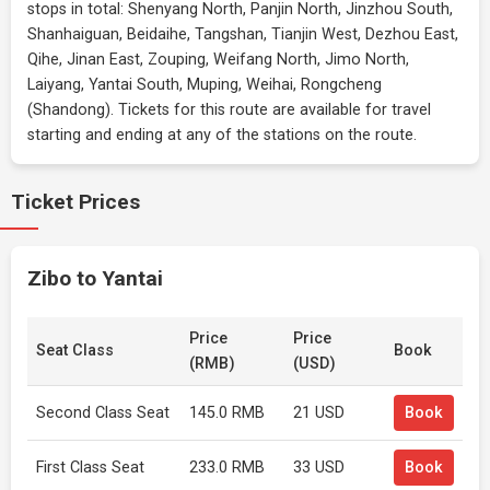
stops in total: Shenyang North, Panjin North, Jinzhou South,
Shanhaiguan, Beidaihe, Tangshan, Tianjin West, Dezhou East,
Qihe, Jinan East, Zouping, Weifang North, Jimo North,
Laiyang, Yantai South, Muping, Weihai, Rongcheng
(Shandong). Tickets for this route are available for travel
starting and ending at any of the stations on the route.
Ticket Prices
Zibo to Yantai
Price
Price
Seat Class
Book
(RMB)
(USD)
Second Class Seat
145.0 RMB
21 USD
Book
First Class Seat
233.0 RMB
33 USD
Book