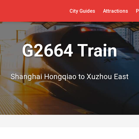
City Guides
Attractions
P
G2664 Train
Shanghai Hongqiao to Xuzhou East