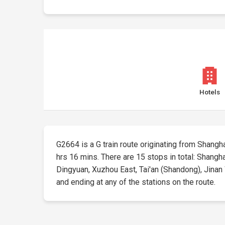
Hotels
G2664 is a G train route originating from Shanghai
hrs 16 mins. There are 15 stops in total: Shang
Dingyuan, Xuzhou East, Tai'an (Shandong), Jinan W
and ending at any of the stations on the route.