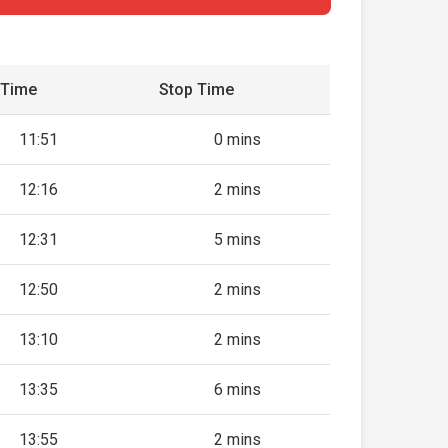
 Time
Stop Time
11:51
0 mins
12:16
2 mins
12:31
5 mins
12:50
2 mins
13:10
2 mins
13:35
6 mins
13:55
2 mins