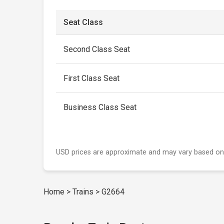
Seat Class
Second Class Seat
First Class Seat
Business Class Seat
USD prices are approximate and may vary based on
Home
>
Trains
>
G2664