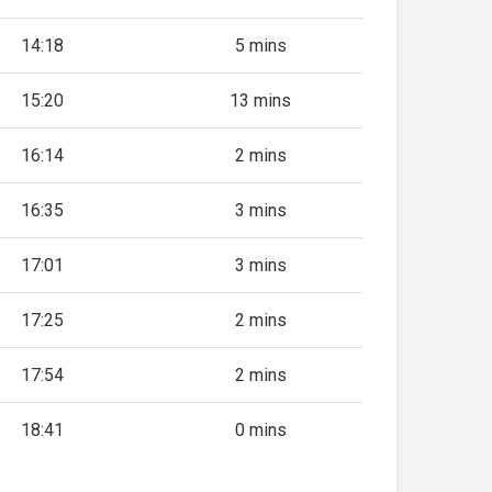
14:18
5 mins
15:20
13 mins
16:14
2 mins
16:35
3 mins
17:01
3 mins
17:25
2 mins
17:54
2 mins
18:41
0 mins