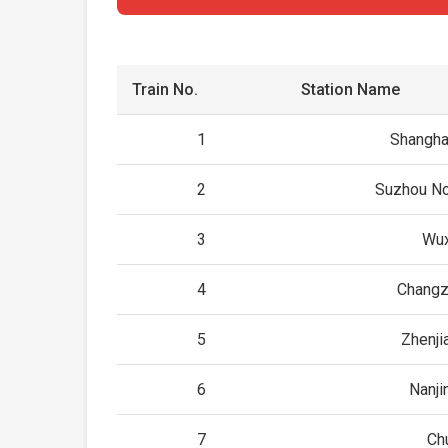
Train No.
Station Name
1
Shangha
2
Suzhou No
3
Wux
4
Changz
5
Zhenji
6
Nanji
7
Ch