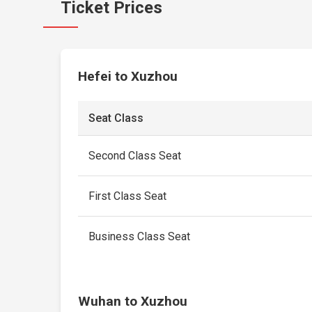
Ticket Prices
Hefei to Xuzhou
Seat Class
Second Class Seat
First Class Seat
Business Class Seat
Wuhan to Xuzhou