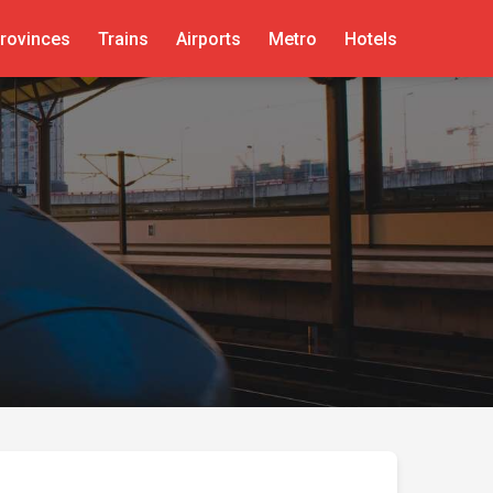
rovinces
Trains
Airports
Metro
Hotels