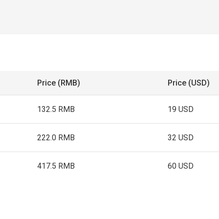
Price (RMB)
Price (USD)
132.5 RMB
19 USD
222.0 RMB
32 USD
417.5 RMB
60 USD