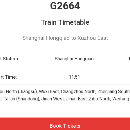
G2664
Train Timetable
Shanghai Hongqiao to Xuzhou East
t Station:
Shanghai Hongqiao
art Time:
11:51
u North (Jiangsu), Wuxi East, Changzhou North, Zhenjiang South
t, Tai'an (Shandong), Jinan West, Jinan East, Zibo North, Weifan
Book Tickets