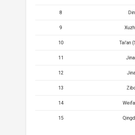
8
Di
9
Xuzh
10
Tai'an 
11
Jin
12
Jin
13
Zib
14
Weifa
15
Qingd