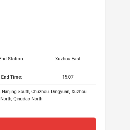
End Station:
Xuzhou East
End Time:
15:07
, Nanjing South, Chuzhou, Dingyuan, Xuzhou
g North, Qingdao North