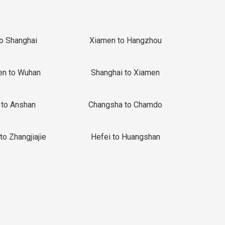
to Shanghai
Xiamen to Hangzhou
en to Wuhan
Shanghai to Xiamen
 to Anshan
Changsha to Chamdo
to Zhangjiajie
Hefei to Huangshan