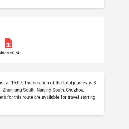
China eSIM
t at 15:07. The duration of the total journey is 3
, Zhenjiang South, Nanjing South, Chuzhou,
 for this route are available for travel starting