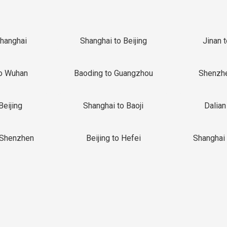
Shanghai
Shanghai to Beijing
Jinan 
o Wuhan
Baoding to Guangzhou
Shenzh
Beijing
Shanghai to Baoji
Dalian
 Shenzhen
Beijing to Hefei
Shanghai 