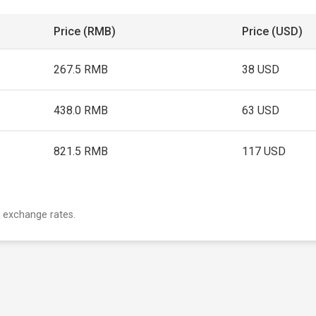
Price (RMB)
Price (USD)
267.5 RMB
38 USD
438.0 RMB
63 USD
821.5 RMB
117 USD
 exchange rates.