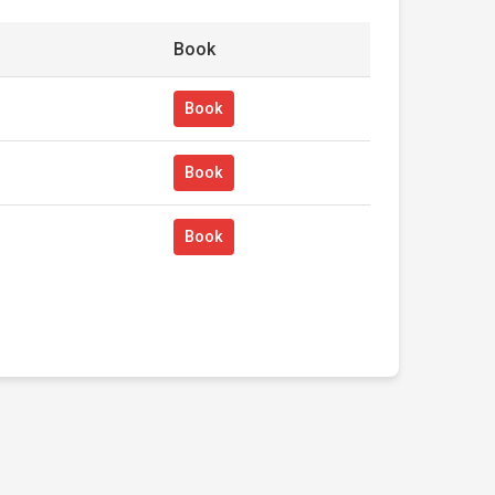
Book
Book
Book
Book