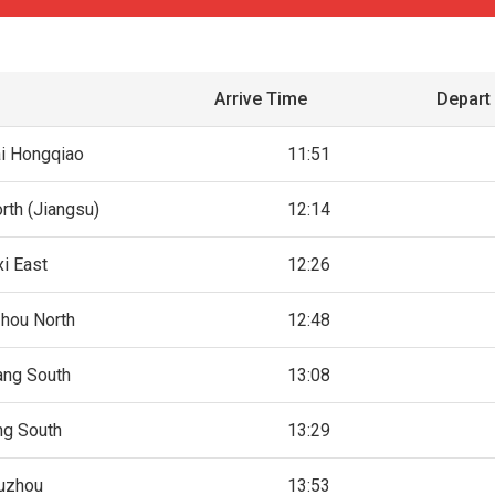
Arrive Time
Depart
i Hongqiao
11:51
rth (Jiangsu)
12:14
i East
12:26
hou North
12:48
ang South
13:08
ng South
13:29
uzhou
13:53