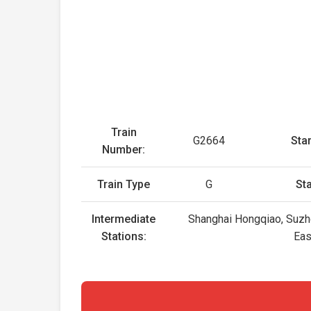
Train
G2664
Star
Number:
Train Type
G
St
Intermediate
Shanghai Hongqiao, Suzho
Stations:
Eas