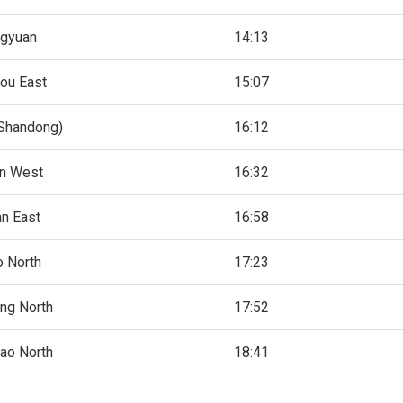
ngyuan
14:13
ou East
15:07
(Shandong)
16:12
an West
16:32
an East
16:58
o North
17:23
ng North
17:52
ao North
18:41