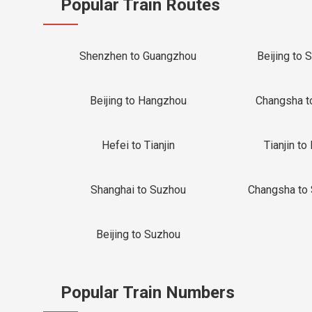
Popular Train Routes
Shenzhen to Guangzhou
Beijing to 
Beijing to Hangzhou
Changsha t
Hefei to Tianjin
Tianjin to 
Shanghai to Suzhou
Changsha to
Beijing to Suzhou
Popular Train Numbers