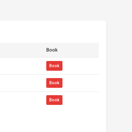
Book
Book
Book
Book