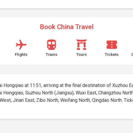
Book China Travel
Flights
Trains
Tours
Tickets
 Hongqiao at 11:51, arriving at the final destination of Xuzhou Eas
hai Hongqiao, Suzhou North (Jiangsu), Wuxi East, Changzhou North
est, Jinan East, Zibo North, Weifang North, Qingdao North. Tickets