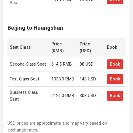
Seat
Beijing to Huangshan
Price
Price
Seat Class
Book
(RMB)
(USD)
Second Class Seat
614.5 RMB
88 USD
Book
First Class Seat
1033.0 RMB
148 USD
Book
Business Class
2121.0 RMB
303 USD
Book
Seat
USD prices are approximate and may vary based on
exchange rates.