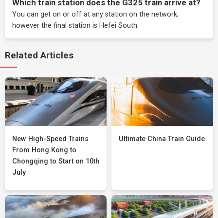
Which train station does the G325 train arrive at?
You can get on or off at any station on the network,
however the final station is Hefei South.
Related Articles
New High-Speed Trains
Ultimate China Train Guide
From Hong Kong to
Chongqing to Start on 10th
July