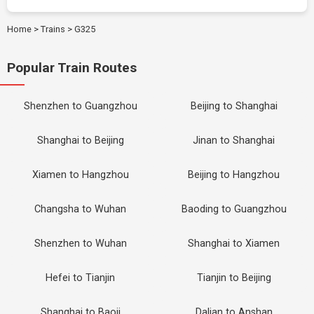
Home
>
Trains
>
G325
Popular Train Routes
Shenzhen to Guangzhou
Beijing to Shanghai
Shanghai to Beijing
Jinan to Shanghai
Xiamen to Hangzhou
Beijing to Hangzhou
Changsha to Wuhan
Baoding to Guangzhou
Shenzhen to Wuhan
Shanghai to Xiamen
Hefei to Tianjin
Tianjin to Beijing
Shanghai to Baoji
Dalian to Anshan