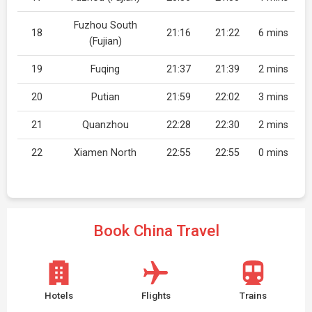
Fuzhou South
18
21:16
21:22
6 mins
(Fujian)
19
Fuqing
21:37
21:39
2 mins
20
Putian
21:59
22:02
3 mins
21
Quanzhou
22:28
22:30
2 mins
22
Xiamen North
22:55
22:55
0 mins
Book China Travel
Hotels
Flights
Trains