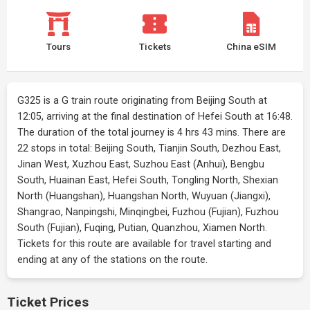
Tours
Tickets
China eSIM
G325 is a G train route originating from Beijing South at
12:05, arriving at the final destination of Hefei South at 16:48.
The duration of the total journey is 4 hrs 43 mins. There are
22 stops in total: Beijing South, Tianjin South, Dezhou East,
Jinan West, Xuzhou East, Suzhou East (Anhui), Bengbu
South, Huainan East, Hefei South, Tongling North, Shexian
North (Huangshan), Huangshan North, Wuyuan (Jiangxi),
Shangrao, Nanpingshi, Minqingbei, Fuzhou (Fujian), Fuzhou
South (Fujian), Fuqing, Putian, Quanzhou, Xiamen North.
Tickets for this route are available for travel starting and
ending at any of the stations on the route.
Ticket Prices