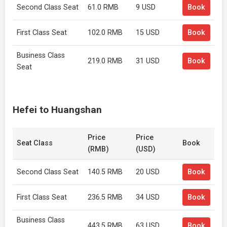
Second Class Seat
61.0 RMB
9 USD
Book
First Class Seat
102.0 RMB
15 USD
Book
Business Class
219.0 RMB
31 USD
Book
Seat
Hefei to Huangshan
Price
Price
Seat Class
Book
(RMB)
(USD)
Second Class Seat
140.5 RMB
20 USD
Book
First Class Seat
236.5 RMB
34 USD
Book
Business Class
443.5 RMB
63 USD
Book