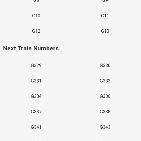
G8
G9
G10
G11
G12
G13
Next Train Numbers
G329
G330
G331
G333
G334
G336
G337
G338
G341
G343