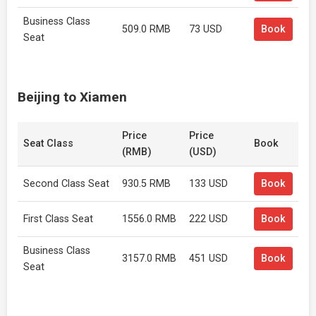
Business Class
509.0 RMB
73 USD
Book
Seat
Beijing to Xiamen
Price
Price
Seat Class
Book
(RMB)
(USD)
Second Class Seat
930.5 RMB
133 USD
Book
First Class Seat
1556.0 RMB
222 USD
Book
Business Class
3157.0 RMB
451 USD
Book
Seat