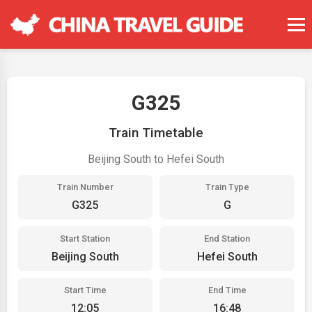
G325
Train Timetable
Beijing South to Hefei South
Train Number
Train Type
G325
G
Start Station
End Station
Beijing South
Hefei South
Start Time
End Time
12:05
16:48