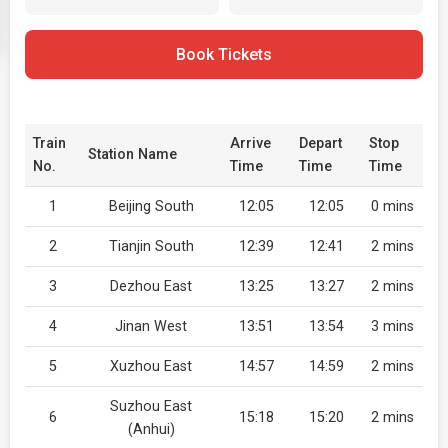
Book Tickets
Train
Arrive
Depart
Stop
Station Name
No.
Time
Time
Time
1
Beijing South
12:05
12:05
0 mins
2
Tianjin South
12:39
12:41
2 mins
3
Dezhou East
13:25
13:27
2 mins
4
Jinan West
13:51
13:54
3 mins
5
Xuzhou East
14:57
14:59
2 mins
Suzhou East
6
15:18
15:20
2 mins
(Anhui)