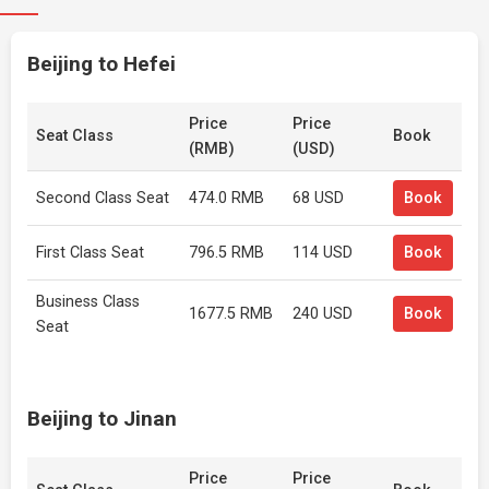
Beijing to Hefei
Price
Price
Seat Class
Book
(RMB)
(USD)
Second Class Seat
474.0 RMB
68 USD
Book
First Class Seat
796.5 RMB
114 USD
Book
Business Class
1677.5 RMB
240 USD
Book
Seat
Beijing to Jinan
Price
Price