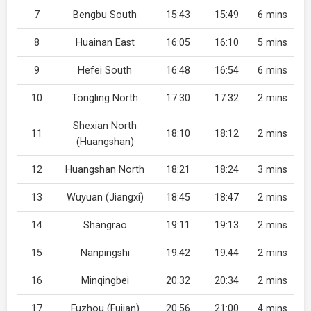
7
Bengbu South
15:43
15:49
6 mins
8
Huainan East
16:05
16:10
5 mins
9
Hefei South
16:48
16:54
6 mins
10
Tongling North
17:30
17:32
2 mins
Shexian North
11
18:10
18:12
2 mins
(Huangshan)
12
Huangshan North
18:21
18:24
3 mins
13
Wuyuan (Jiangxi)
18:45
18:47
2 mins
14
Shangrao
19:11
19:13
2 mins
15
Nanpingshi
19:42
19:44
2 mins
16
Minqingbei
20:32
20:34
2 mins
17
Fuzhou (Fujian)
20:56
21:00
4 mins