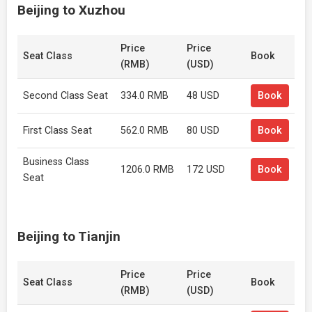
Beijing to Xuzhou
Price
Price
Seat Class
Book
(RMB)
(USD)
Second Class Seat
334.0 RMB
48 USD
Book
First Class Seat
562.0 RMB
80 USD
Book
Business Class
1206.0 RMB
172 USD
Book
Seat
Beijing to Tianjin
Price
Price
Seat Class
Book
(RMB)
(USD)