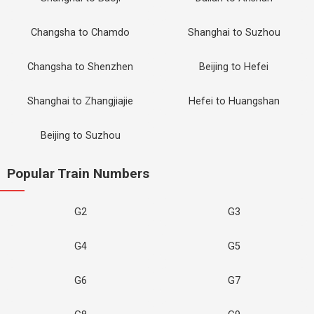
Changsha to Chamdo
Shanghai to Suzhou
Changsha to Shenzhen
Beijing to Hefei
Shanghai to Zhangjiajie
Hefei to Huangshan
Beijing to Suzhou
Popular Train Numbers
G2
G3
G4
G5
G6
G7