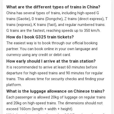
What are the different types of trains in China?
China has several types of trains, including high-speed G
trains (Gaotie), D trains (Dongche), Z trains (direct express), T
trains (express), K trains (fast), and regular numbered trains.
G trains are the fastest, reaching speeds up to 350 km/h.
How do I book G325 train tickets?
The easiest way is to book through our
official booking
partner
. You can book online in your own language and
currency using any credit or debit card.
How early should I arrive at the train station?
It is recommended to arrive at least 60 minutes before
departure for high-speed trains and 90 minutes for regular
trains. This allows time for security checks and finding your
platform.
What is the luggage allowance on Chinese trains?
Each passenger is allowed 20kg of luggage on regular trains
and 20kg on high-speed trains. The dimensions should not
exceed 160cm (length + width + height).