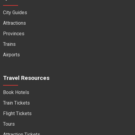
City Guides
Attractions
Provinces
Trains
Airports
Travel Resources
Book Hotels
Train Tickets
Flight Tickets
Tours
Attraction Tickets