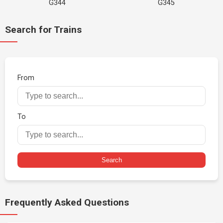
G344
G345
Search for Trains
From
To
Search
Frequently Asked Questions