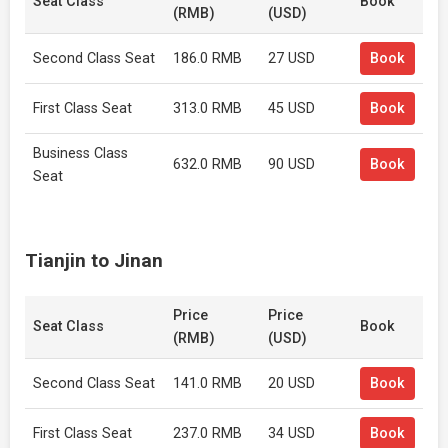
Seat Class
Book
(RMB)
(USD)
Second Class Seat
186.0 RMB
27 USD
Book
First Class Seat
313.0 RMB
45 USD
Book
Business Class
632.0 RMB
90 USD
Book
Seat
Tianjin to Jinan
Price
Price
Seat Class
Book
(RMB)
(USD)
Second Class Seat
141.0 RMB
20 USD
Book
First Class Seat
237.0 RMB
34 USD
Book