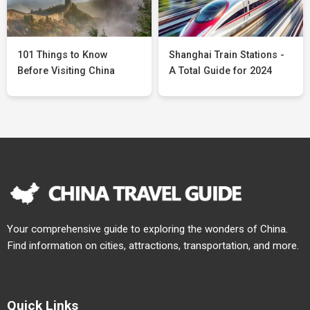
101 Things to Know
Shanghai Train Stations -
Before Visiting China
A Total Guide for 2024
Your comprehensive guide to exploring the wonders of China.
Find information on cities, attractions, transportation, and more.
Quick Links