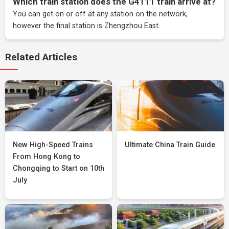
Which train station does the G4111 train arrive at?
You can get on or off at any station on the network,
however the final station is Zhengzhou East.
Related Articles
New High-Speed Trains
Ultimate China Train Guide
From Hong Kong to
Chongqing to Start on 10th
July