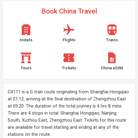
Book China Travel
Hotels
Flights
Trains
Tours
Tickets
China eSIM
G4111 is a G train route originating from Shanghai Hongqiao
at 01:12, arriving at the final destination of Zhengzhou East
at 05:20. The duration of the total journey is 4 hrs 8 mins.
There are 4 stops in total: Shanghai Hongqiao, Nanjing
South, Xuzhou East, Zhengzhou East. Tickets for this route
are available for travel starting and ending at any of the
stations on the route.