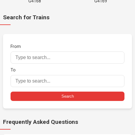
G4168
G4169
Search for Trains
From
To
Search
Frequently Asked Questions