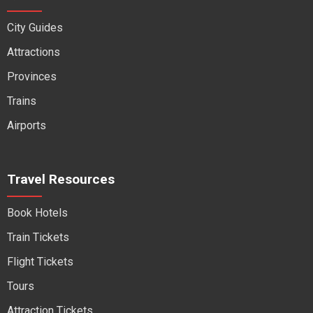
City Guides
Attractions
Provinces
Trains
Airports
Travel Resources
Book Hotels
Train Tickets
Flight Tickets
Tours
Attraction Tickets