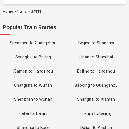
Home
>
Trains
>
G4111
Popular Train Routes
Shenzhen to Guangzhou
Beijing to Shanghai
Shanghai to Beijing
Jinan to Shanghai
Xiamen to Hangzhou
Beijing to Hangzhou
Changsha to Wuhan
Baoding to Guangzhou
Shenzhen to Wuhan
Shanghai to Xiamen
Hefei to Tianjin
Tianjin to Beijing
Shanghai to Baoji
Dalian to Anshan