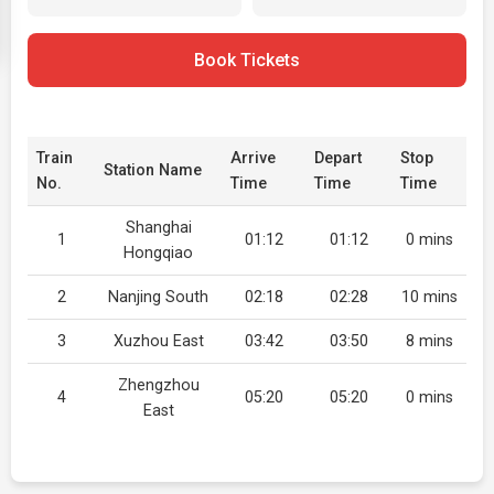
Book Tickets
Train
Arrive
Depart
Stop
Station Name
No.
Time
Time
Time
Shanghai
1
01:12
01:12
0 mins
Hongqiao
2
Nanjing South
02:18
02:28
10 mins
3
Xuzhou East
03:42
03:50
8 mins
Zhengzhou
4
05:20
05:20
0 mins
East