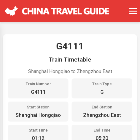
G4111
Train Timetable
Shanghai Hongqiao to Zhengzhou East
Train Number
Train Type
G4111
G
Start Station
End Station
Shanghai Hongqiao
Zhengzhou East
Start Time
End Time
01:12
05:20