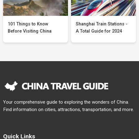
101 Things to Know
Shanghai Train Stations -
Before Visiting China
A Total Guide for 2024
Your comprehensive guide to exploring the wonders of China.
Find information on cities, attractions, transportation, and more.
Quick Links