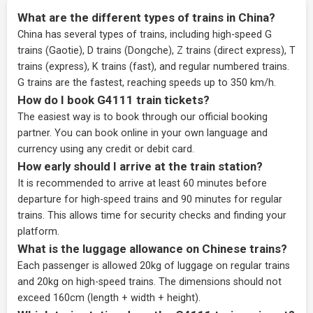
What are the different types of trains in China?
China has several types of trains, including high-speed G
trains (Gaotie), D trains (Dongche), Z trains (direct express), T
trains (express), K trains (fast), and regular numbered trains.
G trains are the fastest, reaching speeds up to 350 km/h.
How do I book G4111 train tickets?
The easiest way is to book through our
official booking
partner
. You can book online in your own language and
currency using any credit or debit card.
How early should I arrive at the train station?
It is recommended to arrive at least 60 minutes before
departure for high-speed trains and 90 minutes for regular
trains. This allows time for security checks and finding your
platform.
What is the luggage allowance on Chinese trains?
Each passenger is allowed 20kg of luggage on regular trains
and 20kg on high-speed trains. The dimensions should not
exceed 160cm (length + width + height).