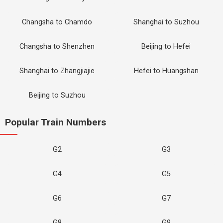
Changsha to Chamdo
Shanghai to Suzhou
Changsha to Shenzhen
Beijing to Hefei
Shanghai to Zhangjiajie
Hefei to Huangshan
Beijing to Suzhou
Popular Train Numbers
G2
G3
G4
G5
G6
G7
G8
G9