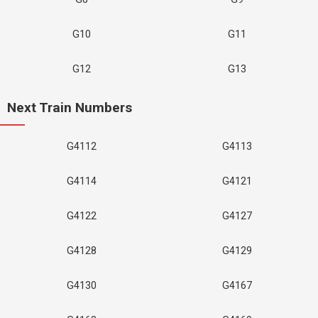
G10
G11
G12
G13
Next Train Numbers
G4112
G4113
G4114
G4121
G4122
G4127
G4128
G4129
G4130
G4167