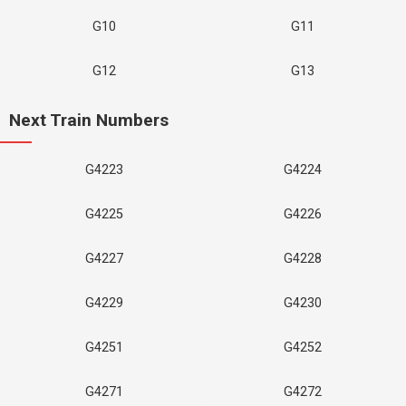
G10
G11
G12
G13
Next Train Numbers
G4223
G4224
G4225
G4226
G4227
G4228
G4229
G4230
G4251
G4252
G4271
G4272