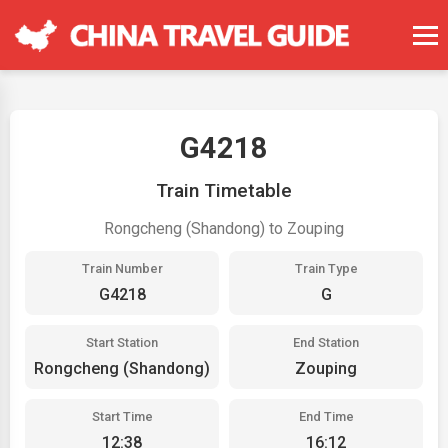
G4218
Train Timetable
Rongcheng (Shandong) to Zouping
Train Number
Train Type
G4218
G
Start Station
End Station
Rongcheng (Shandong)
Zouping
Start Time
End Time
12:38
16:12