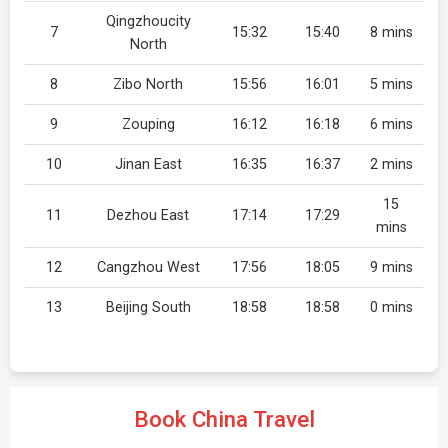
Qingzhoucity
7
15:32
15:40
8 mins
North
8
Zibo North
15:56
16:01
5 mins
9
Zouping
16:12
16:18
6 mins
10
Jinan East
16:35
16:37
2 mins
15
11
Dezhou East
17:14
17:29
mins
12
Cangzhou West
17:56
18:05
9 mins
13
Beijing South
18:58
18:58
0 mins
Book China Travel