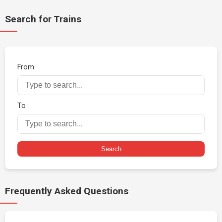
Search for Trains
From
To
Search
Frequently Asked Questions