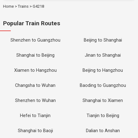
Home
>
Trains
>
G4218
Popular Train Routes
Shenzhen to Guangzhou
Beijing to Shanghai
Shanghai to Beijing
Jinan to Shanghai
Xiamen to Hangzhou
Beijing to Hangzhou
Changsha to Wuhan
Baoding to Guangzhou
Shenzhen to Wuhan
Shanghai to Xiamen
Hefei to Tianjin
Tianjin to Beijing
Shanghai to Baoji
Dalian to Anshan