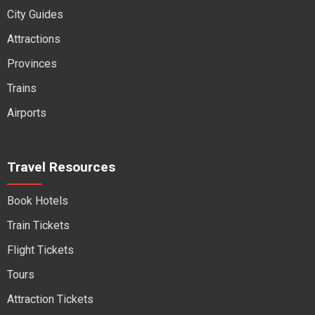
City Guides
Attractions
Provinces
Trains
Airports
Travel Resources
Book Hotels
Train Tickets
Flight Tickets
Tours
Attraction Tickets