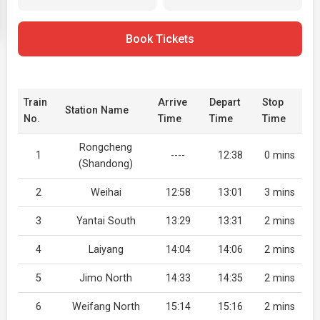
Book Tickets
Train
Arrive
Depart
Stop
Station Name
No.
Time
Time
Time
Rongcheng
1
----
12:38
0 mins
(Shandong)
2
Weihai
12:58
13:01
3 mins
3
Yantai South
13:29
13:31
2 mins
4
Laiyang
14:04
14:06
2 mins
5
Jimo North
14:33
14:35
2 mins
6
Weifang North
15:14
15:16
2 mins