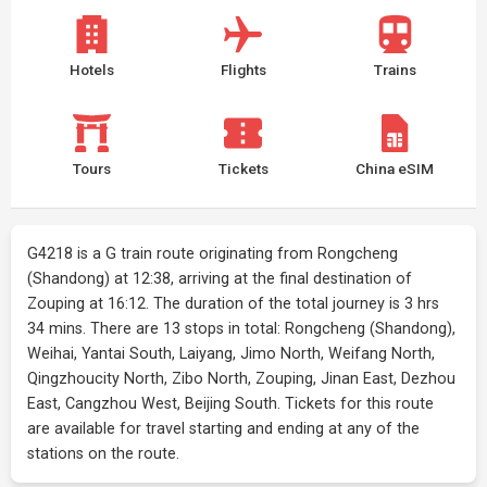
Hotels
Flights
Trains
Tours
Tickets
China eSIM
G4218 is a G train route originating from Rongcheng
(Shandong) at 12:38, arriving at the final destination of
Zouping at 16:12. The duration of the total journey is 3 hrs
34 mins. There are 13 stops in total: Rongcheng (Shandong),
Weihai, Yantai South, Laiyang, Jimo North, Weifang North,
Qingzhoucity North, Zibo North, Zouping, Jinan East, Dezhou
East, Cangzhou West, Beijing South. Tickets for this route
are available for travel starting and ending at any of the
stations on the route.