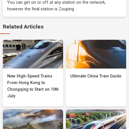
You can get on or off at any station on the network,
however the final station is Zouping.
Related Articles
New High-Speed Trains
Ultimate China Train Guide
From Hong Kong to
Chongqing to Start on 10th
July