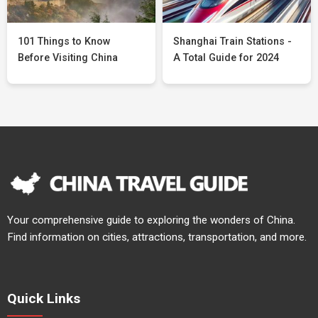
101 Things to Know
Shanghai Train Stations -
Before Visiting China
A Total Guide for 2024
Your comprehensive guide to exploring the wonders of China.
Find information on cities, attractions, transportation, and more.
Quick Links