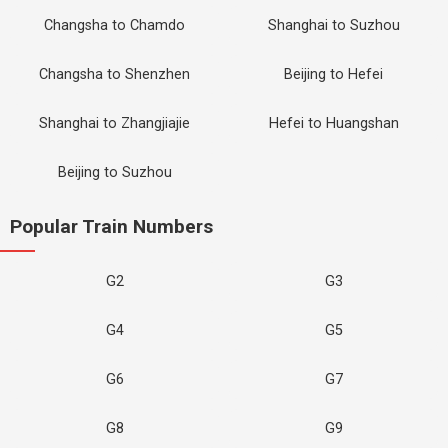
Changsha to Chamdo
Shanghai to Suzhou
Changsha to Shenzhen
Beijing to Hefei
Shanghai to Zhangjiajie
Hefei to Huangshan
Beijing to Suzhou
Popular Train Numbers
G2
G3
G4
G5
G6
G7
G8
G9