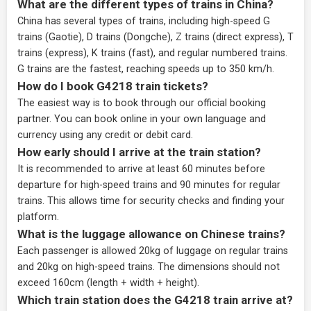
What are the different types of trains in China?
China has several types of trains, including high-speed G
trains (Gaotie), D trains (Dongche), Z trains (direct express), T
trains (express), K trains (fast), and regular numbered trains.
G trains are the fastest, reaching speeds up to 350 km/h.
How do I book G4218 train tickets?
The easiest way is to book through our
official booking
partner
. You can book online in your own language and
currency using any credit or debit card.
How early should I arrive at the train station?
It is recommended to arrive at least 60 minutes before
departure for high-speed trains and 90 minutes for regular
trains. This allows time for security checks and finding your
platform.
What is the luggage allowance on Chinese trains?
Each passenger is allowed 20kg of luggage on regular trains
and 20kg on high-speed trains. The dimensions should not
exceed 160cm (length + width + height).
Which train station does the G4218 train arrive at?