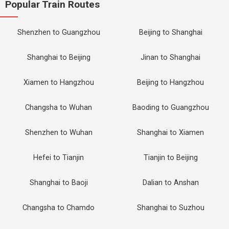
Popular Train Routes
Shenzhen to Guangzhou
Beijing to Shanghai
Shanghai to Beijing
Jinan to Shanghai
Xiamen to Hangzhou
Beijing to Hangzhou
Changsha to Wuhan
Baoding to Guangzhou
Shenzhen to Wuhan
Shanghai to Xiamen
Hefei to Tianjin
Tianjin to Beijing
Shanghai to Baoji
Dalian to Anshan
Changsha to Chamdo
Shanghai to Suzhou