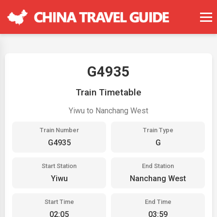
G4935
Train Timetable
Yiwu to Nanchang West
Train Number
Train Type
G4935
G
Start Station
End Station
Yiwu
Nanchang West
Start Time
End Time
02:05
03:59