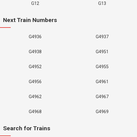
G12
G13
Next Train Numbers
G4936
G4937
G4938
G4951
G4952
G4955
G4956
G4961
G4962
G4967
G4968
G4969
Search for Trains