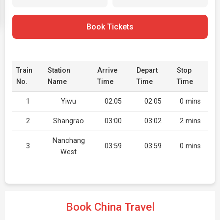
Book Tickets
Train
Station
Arrive
Depart
Stop
No.
Name
Time
Time
Time
1
Yiwu
02:05
02:05
0 mins
2
Shangrao
03:00
03:02
2 mins
Nanchang
3
03:59
03:59
0 mins
West
Book China Travel