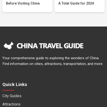
Before Visiting China
A Total Guide for 2024
Your comprehensive guide to exploring the wonders of China.
Find information on cities, attractions, transportation, and more.
Quick Links
City Guides
Attractions