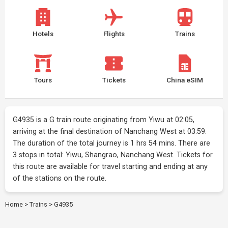
Hotels
Flights
Trains
Tours
Tickets
China eSIM
G4935 is a G train route originating from Yiwu at 02:05,
arriving at the final destination of Nanchang West at 03:59.
The duration of the total journey is 1 hrs 54 mins. There are
3 stops in total: Yiwu, Shangrao, Nanchang West. Tickets for
this route are available for travel starting and ending at any
of the stations on the route.
Home
>
Trains
>
G4935