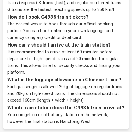
trains (express), K trains (fast), and regular numbered trains.
G trains are the fastest, reaching speeds up to 350 km/h.
How do I book G4935 train tickets?
The easiest way is to book through our
official booking
partner
. You can book online in your own language and
currency using any credit or debit card.
How early should I arrive at the train station?
It is recommended to arrive at least 60 minutes before
departure for high-speed trains and 90 minutes for regular
trains. This allows time for security checks and finding your
platform.
What is the luggage allowance on Chinese trains?
Each passenger is allowed 20kg of luggage on regular trains
and 20kg on high-speed trains. The dimensions should not
exceed 160cm (length + width + height).
Which train station does the G4935 train arrive at?
You can get on or off at any station on the network,
however the final station is Nanchang West.