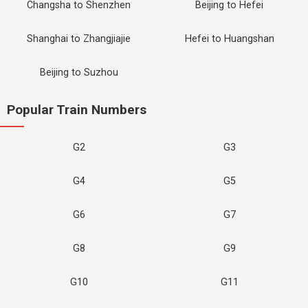
Changsha to Shenzhen
Beijing to Hefei
Shanghai to Zhangjiajie
Hefei to Huangshan
Beijing to Suzhou
Popular Train Numbers
G2
G3
G4
G5
G6
G7
G8
G9
G10
G11