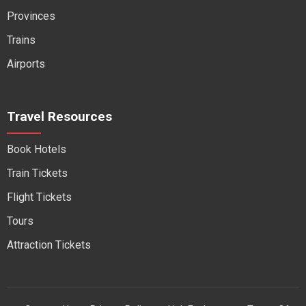
Provinces
Trains
Airports
Travel Resources
Book Hotels
Train Tickets
Flight Tickets
Tours
Attraction Tickets