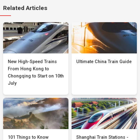
Related Articles
New High-Speed Trains
Ultimate China Train Guide
From Hong Kong to
Chongqing to Start on 10th
July
101 Things to Know
Shanghai Train Stations -