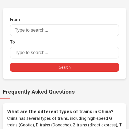
From
To
Search
Frequently Asked Questions
What are the different types of trains in China?
China has several types of trains, including high-speed G
trains (Gaotie), D trains (Dongche), Z trains (direct express), T