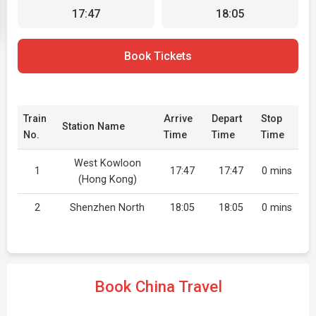
17:47
18:05
Book Tickets
Train
Arrive
Depart
Stop
Station Name
No.
Time
Time
Time
West Kowloon
1
17:47
17:47
0 mins
(Hong Kong)
2
Shenzhen North
18:05
18:05
0 mins
Book China Travel