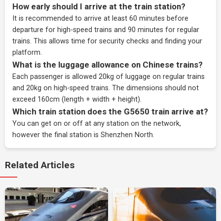
How early should I arrive at the train station?
It is recommended to arrive at least 60 minutes before
departure for high-speed trains and 90 minutes for regular
trains. This allows time for security checks and finding your
platform.
What is the luggage allowance on Chinese trains?
Each passenger is allowed 20kg of luggage on regular trains
and 20kg on high-speed trains. The dimensions should not
exceed 160cm (length + width + height).
Which train station does the G5650 train arrive at?
You can get on or off at any station on the network,
however the final station is Shenzhen North.
Related Articles