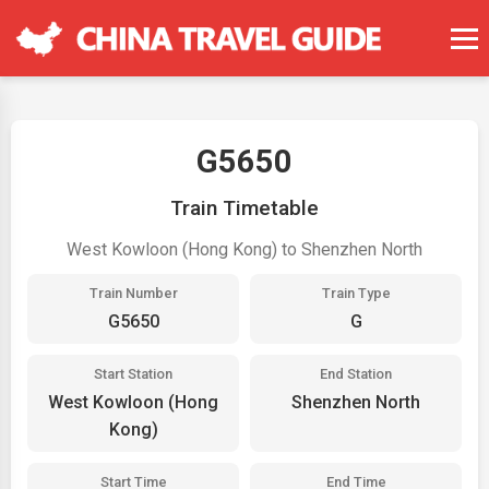
G5650
Train Timetable
West Kowloon (Hong Kong) to Shenzhen North
Train Number
Train Type
G5650
G
Start Station
End Station
West Kowloon (Hong
Shenzhen North
Kong)
Start Time
End Time