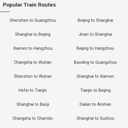
Popular Train Routes
Shenzhen to Guangzhou
Beijing to Shanghai
Shanghai to Beijing
Jinan to Shanghai
Xiamen to Hangzhou
Beijing to Hangzhou
Changsha to Wuhan
Baoding to Guangzhou
Shenzhen to Wuhan
Shanghai to Xiamen
Hefei to Tianjin
Tianjin to Beijing
Shanghai to Baoji
Dalian to Anshan
Changsha to Chamdo
Shanghai to Suzhou