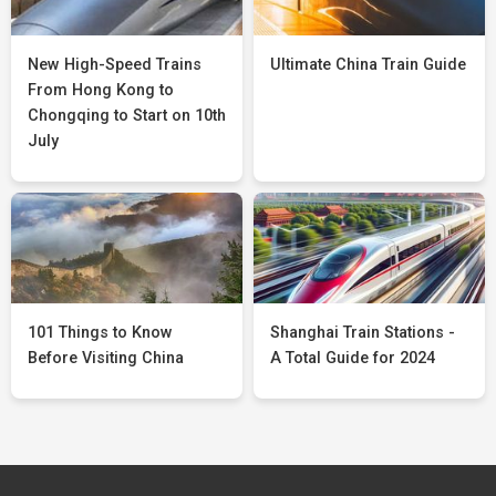
New High-Speed Trains
Ultimate China Train Guide
From Hong Kong to
Chongqing to Start on 10th
July
101 Things to Know
Shanghai Train Stations -
Before Visiting China
A Total Guide for 2024