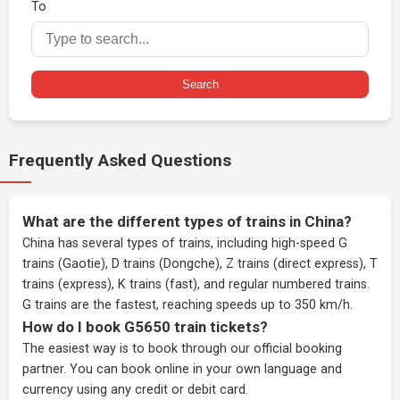
To
Search
Frequently Asked Questions
What are the different types of trains in China?
China has several types of trains, including high-speed G
trains (Gaotie), D trains (Dongche), Z trains (direct express), T
trains (express), K trains (fast), and regular numbered trains.
G trains are the fastest, reaching speeds up to 350 km/h.
How do I book G5650 train tickets?
The easiest way is to book through our
official booking
partner
. You can book online in your own language and
currency using any credit or debit card.