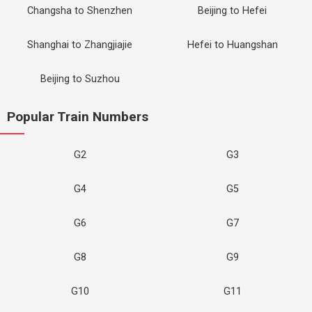
Changsha to Shenzhen
Beijing to Hefei
Shanghai to Zhangjiajie
Hefei to Huangshan
Beijing to Suzhou
Popular Train Numbers
G2
G3
G4
G5
G6
G7
G8
G9
G10
G11