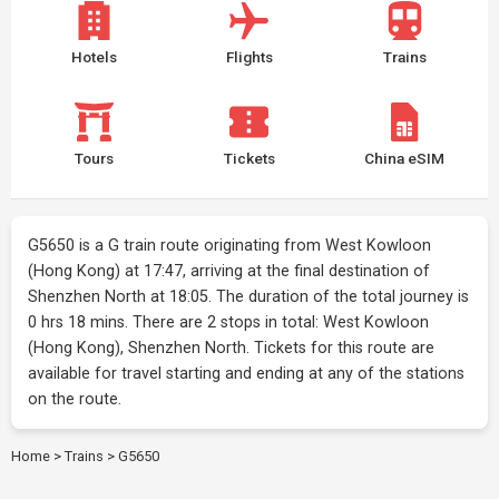
Hotels
Flights
Trains
Tours
Tickets
China eSIM
G5650 is a G train route originating from West Kowloon
(Hong Kong) at 17:47, arriving at the final destination of
Shenzhen North at 18:05. The duration of the total journey is
0 hrs 18 mins. There are 2 stops in total: West Kowloon
(Hong Kong), Shenzhen North. Tickets for this route are
available for travel starting and ending at any of the stations
on the route.
Home
>
Trains
>
G5650