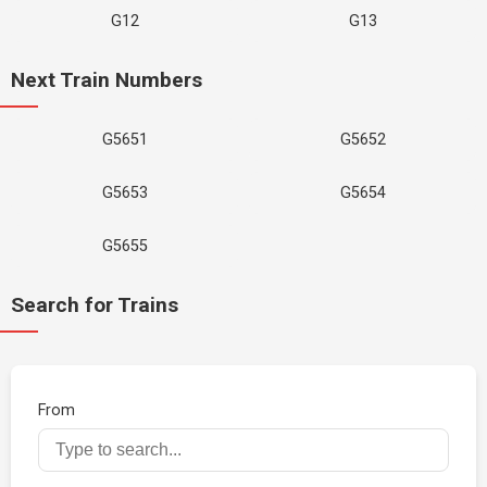
G12
G13
Next Train Numbers
G5651
G5652
G5653
G5654
G5655
Search for Trains
From