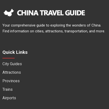
Your comprehensive guide to exploring the wonders of China.
Find information on cities, attractions, transportation, and more.
Quick Links
City Guides
Attractions
Provinces
Trains
Airports