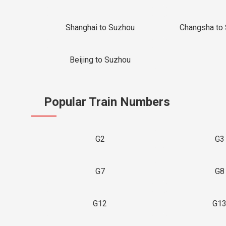
Shanghai to Suzhou
Changsha to
Beijing to Suzhou
Popular Train Numbers
G2
G3
G7
G8
G12
G1