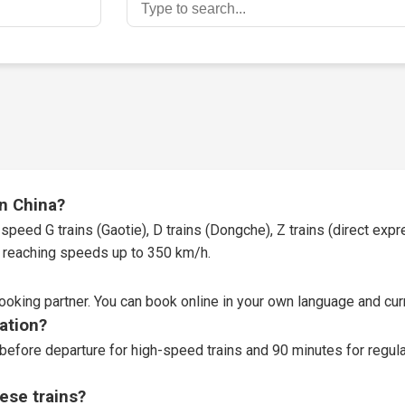
in China?
speed G trains (Gaotie), D trains (Dongche), Z trains (direct expres
t, reaching speeds up to 350 km/h.
booking partner
. You can book online in your own language and curr
tation?
before departure for high-speed trains and 90 minutes for regular
ese trains?