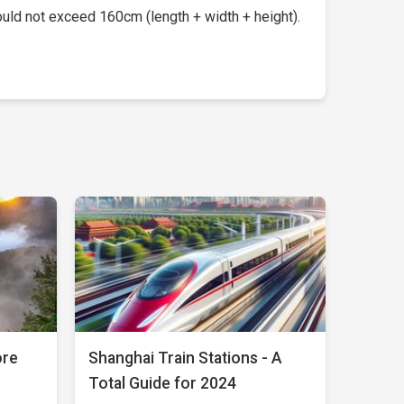
uld not exceed 160cm (length + width + height).
ore
Shanghai Train Stations - A
Total Guide for 2024