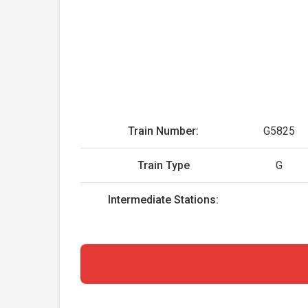
Train Number:
G5825
Train Type
G
Intermediate Stations: