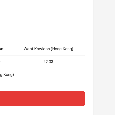
on:
West Kowloon (Hong Kong)
e:
22:03
g Kong)