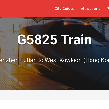
City Guides
Attractions
P
G5825 Train
enzhen Futian to West Kowloon (Hong Ko