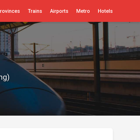
rovinces
Trains
Airports
Metro
Hotels
ng)