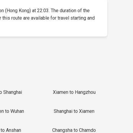
oon (Hong Kong) at 22:03. The duration of the
this route are available for travel starting and
to Shanghai
Xiamen to Hangzhou
en to Wuhan
Shanghai to Xiamen
 to Anshan
Changsha to Chamdo