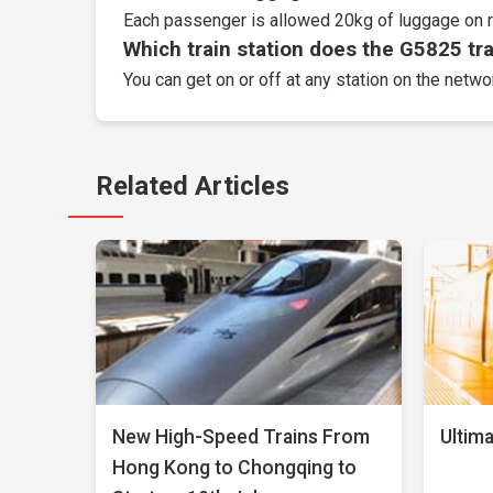
Each passenger is allowed 20kg of luggage on r
Which train station does the G5825 trai
You can get on or off at any station on the netw
Related Articles
New High-Speed Trains From
Ultima
Hong Kong to Chongqing to