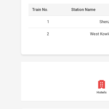
Train No.
Station Name
1
Shenz
2
West Kowl
Hotels