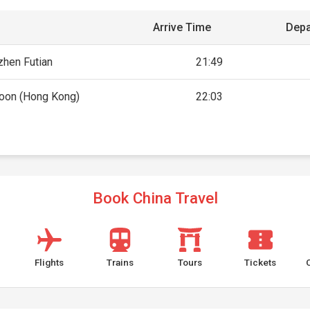
Arrive Time
Depa
hen Futian
21:49
oon (Hong Kong)
22:03
Book China Travel
Flights
Trains
Tours
Tickets