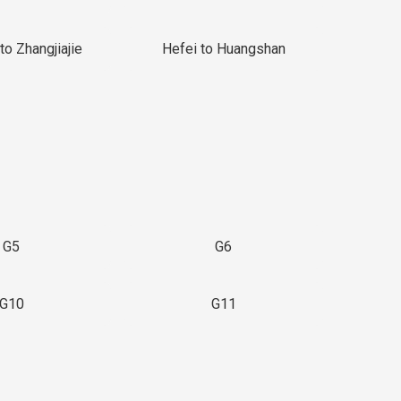
to Zhangjiajie
Hefei to Huangshan
G5
G6
G10
G11