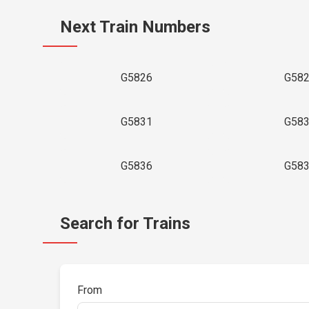
Next Train Numbers
G5826
G58
G5831
G58
G5836
G58
Search for Trains
From