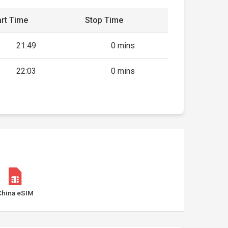
rt Time
Stop Time
21:49
0 mins
22:03
0 mins
China eSIM