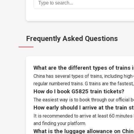
Frequently Asked Questions
What are the different types of trains 
China has several types of trains, including high-
regular numbered trains. G trains are the fastes
How do I book G5825 train tickets?
The easiest way is to book through our
official 
How early should I arrive at the train s
It is recommended to arrive at least 60 minutes 
and finding your platform.
What is the luggage allowance on Chin