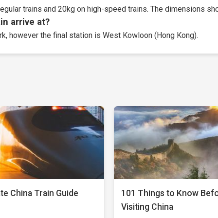
egular trains and 20kg on high-speed trains. The dimensions sho
n arrive at?
ork, however the final station is West Kowloon (Hong Kong).
te China Train Guide
101 Things to Know Bef
Visiting China