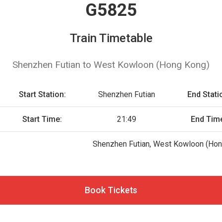
G5825
Train Timetable
Shenzhen Futian to West Kowloon (Hong Kong)
Start Station:
Shenzhen Futian
End Stati
Start Time:
21:49
End Tim
Shenzhen Futian, West Kowloon (Hon
Book Tickets