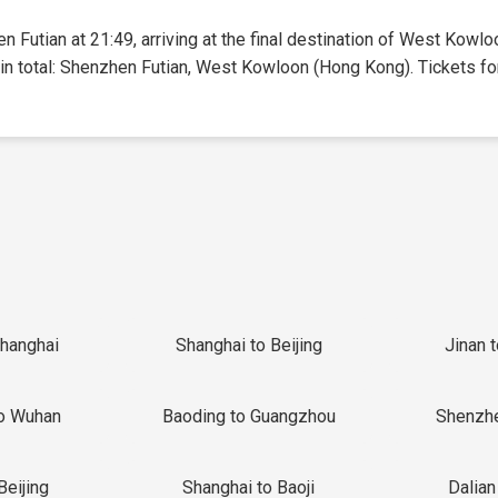
n Futian at 21:49, arriving at the final destination of West Kowl
 in total: Shenzhen Futian, West Kowloon (Hong Kong). Tickets for 
Shanghai
Shanghai to Beijing
Jinan 
o Wuhan
Baoding to Guangzhou
Shenzh
Beijing
Shanghai to Baoji
Dalian