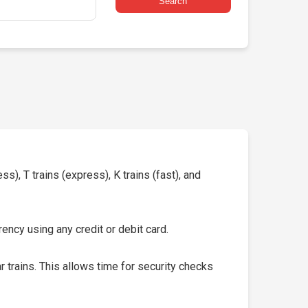
Search
s), T trains (express), K trains (fast), and
ency using any credit or debit card.
 trains. This allows time for security checks