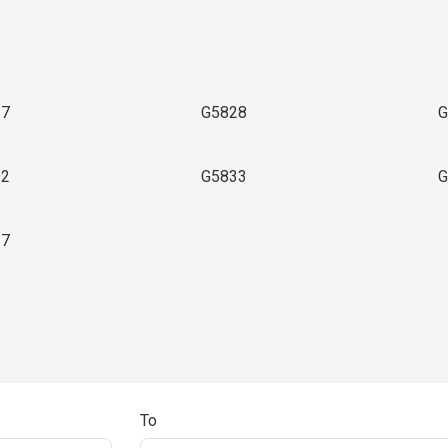
27
G5828
G
32
G5833
G
37
To