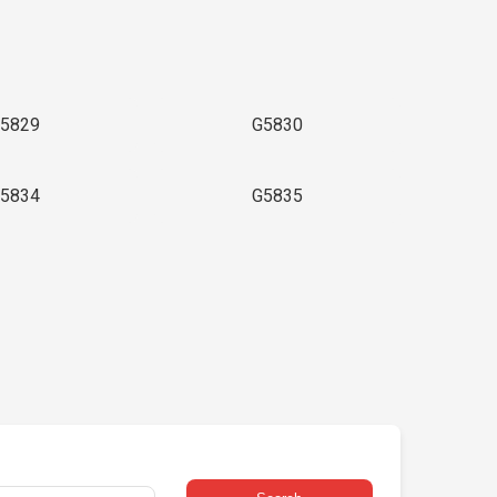
5829
G5830
5834
G5835