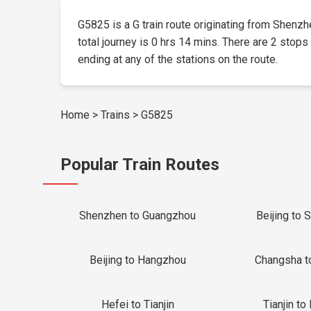
G5825 is a G train route originating from Shenzhe
total journey is 0 hrs 14 mins. There are 2 stops
ending at any of the stations on the route.
Home
>
Trains
>
G5825
Popular Train Routes
Shenzhen to Guangzhou
Beijing to 
Beijing to Hangzhou
Changsha t
Hefei to Tianjin
Tianjin to 