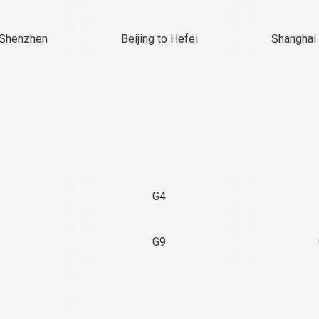
 Shenzhen
Beijing to Hefei
Shanghai 
G4
G9
3