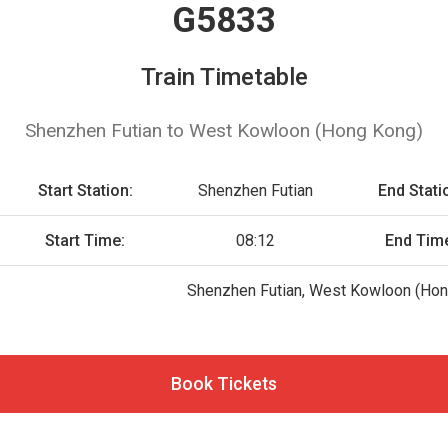
G5833
Train Timetable
Shenzhen Futian to West Kowloon (Hong Kong)
Start Station:
Shenzhen Futian
End Stati
Start Time:
08:12
End Tim
Shenzhen Futian, West Kowloon (Hon
Book Tickets