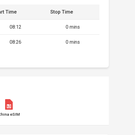
rt Time
Stop Time
08:12
0 mins
08:26
0 mins
China eSIM