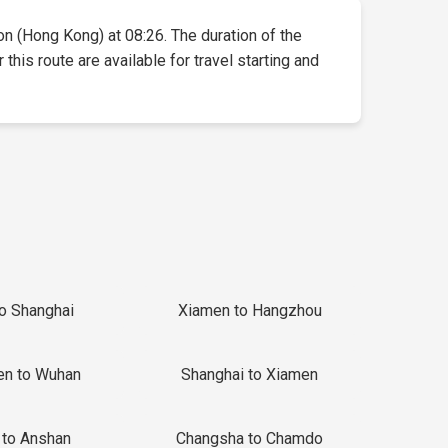
oon (Hong Kong) at 08:26. The duration of the
this route are available for travel starting and
to Shanghai
Xiamen to Hangzhou
en to Wuhan
Shanghai to Xiamen
 to Anshan
Changsha to Chamdo