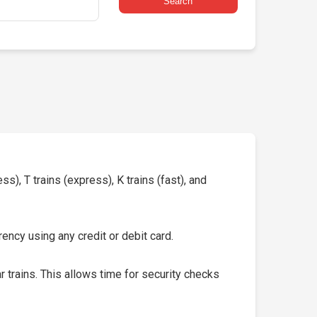
Search
s), T trains (express), K trains (fast), and
ency using any credit or debit card.
 trains. This allows time for security checks