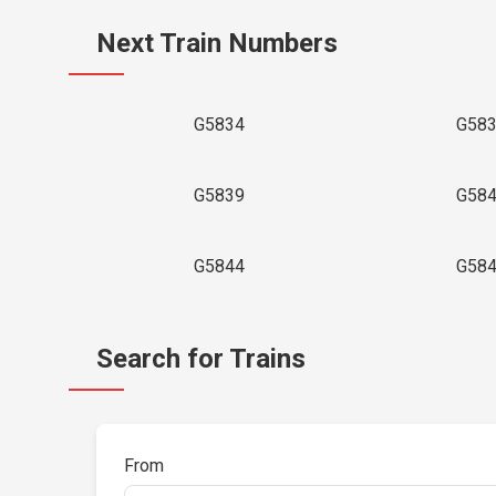
Next Train Numbers
G5834
G58
G5839
G58
G5844
G58
Search for Trains
From