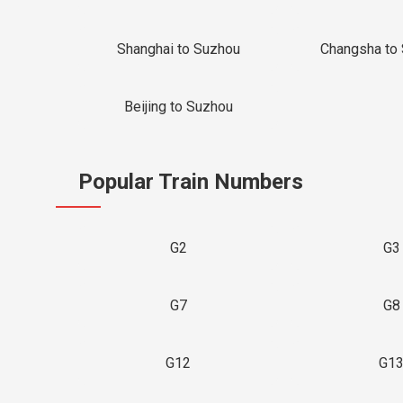
Shanghai to Suzhou
Changsha to
Beijing to Suzhou
Popular Train Numbers
G2
G3
G7
G8
G12
G1