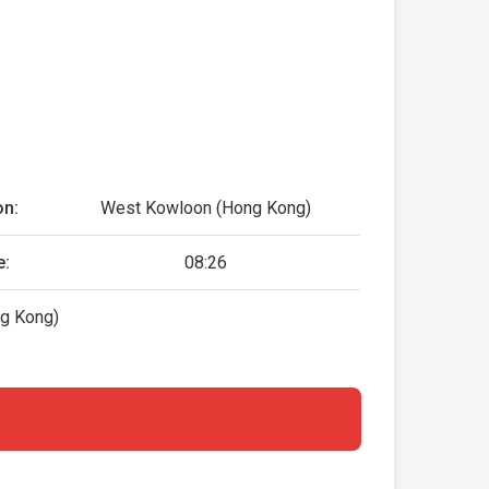
on:
West Kowloon (Hong Kong)
e:
08:26
g Kong)