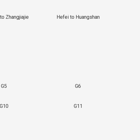
to Zhangjiajie
Hefei to Huangshan
G5
G6
G10
G11