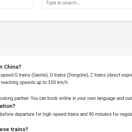
in China?
speed G trains (Gaotie), D trains (Dongche), Z trains (direct expres
t, reaching speeds up to 350 km/h.
booking partner
. You can book online in your own language and curr
tation?
before departure for high-speed trains and 90 minutes for regular
ese trains?