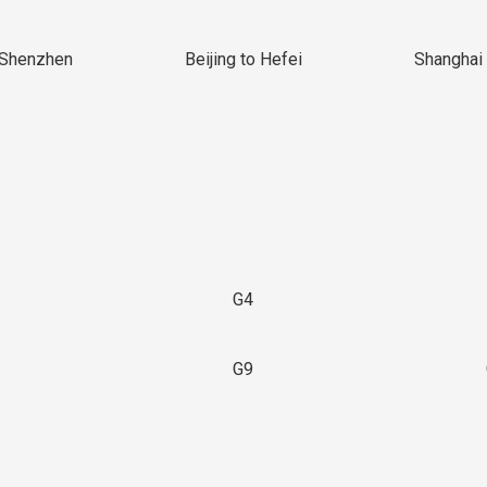
 Shenzhen
Beijing to Hefei
Shanghai 
G4
G9
3