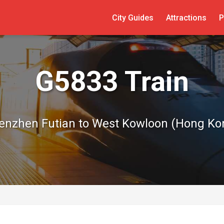
City Guides
Attractions
P
G5833 Train
enzhen Futian to West Kowloon (Hong Ko