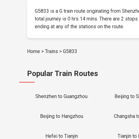
G5833 is a G train route originating from Shenzhe
total journey is 0 hrs 14 mins. There are 2 stops
ending at any of the stations on the route.
Home
>
Trains
>
G5833
Popular Train Routes
Shenzhen to Guangzhou
Beijing to 
Beijing to Hangzhou
Changsha t
Hefei to Tianjin
Tianjin to 