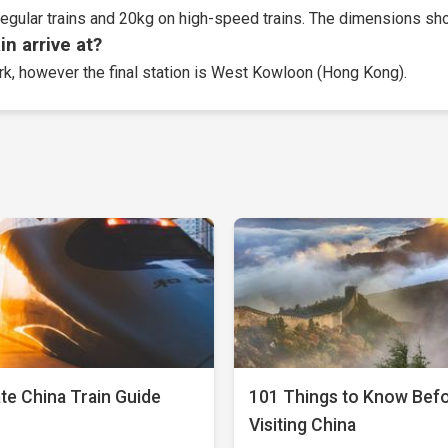
egular trains and 20kg on high-speed trains. The dimensions sho
n arrive at?
ork, however the final station is West Kowloon (Hong Kong).
te China Train Guide
101 Things to Know Bef
Visiting China