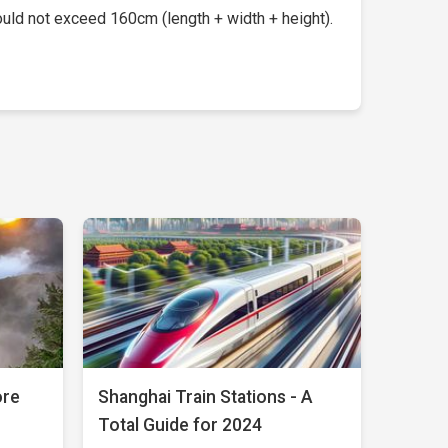
uld not exceed 160cm (length + width + height).
ore
Shanghai Train Stations - A
Total Guide for 2024