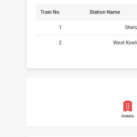
Train No.
Station Name
1
Shenz
2
West Kowl
Hotels