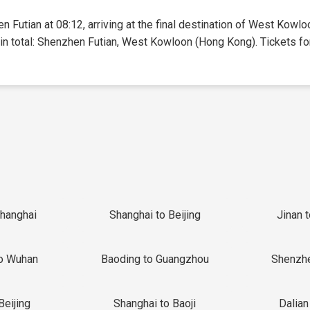
n Futian at 08:12, arriving at the final destination of West Kowl
 in total: Shenzhen Futian, West Kowloon (Hong Kong). Tickets for 
Shanghai
Shanghai to Beijing
Jinan 
o Wuhan
Baoding to Guangzhou
Shenzh
Beijing
Shanghai to Baoji
Dalian