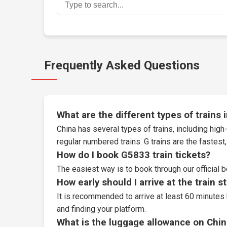
Frequently Asked Questions
What are the different types of trains 
China has several types of trains, including high-
regular numbered trains. G trains are the fastes
How do I book G5833 train tickets?
The easiest way is to book through our
official 
How early should I arrive at the train s
It is recommended to arrive at least 60 minutes 
and finding your platform.
What is the luggage allowance on Chin