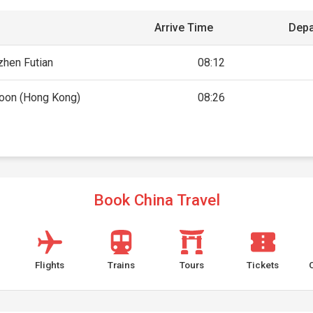
Arrive Time
Depa
hen Futian
08:12
oon (Hong Kong)
08:26
Book China Travel
Flights
Trains
Tours
Tickets