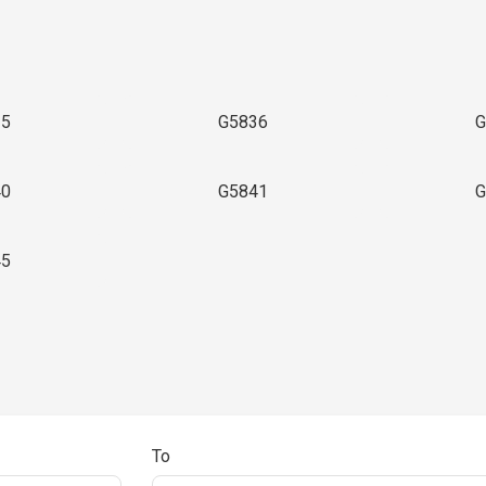
35
G5836
G
40
G5841
G
45
To