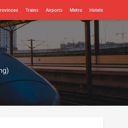
rovinces
Trains
Airports
Metro
Hotels
ng)