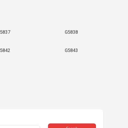
5837
G5838
5842
G5843