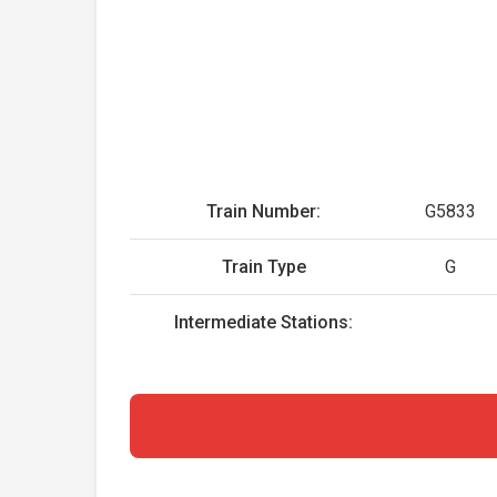
Train Number:
G5833
Train Type
G
Intermediate Stations: