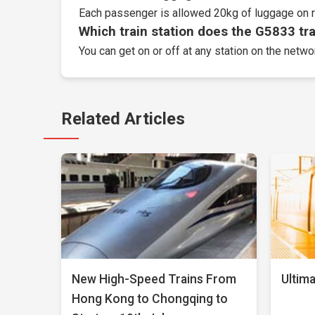
Each passenger is allowed 20kg of luggage on r
Which train station does the G5833 trai
You can get on or off at any station on the netw
Related Articles
New High-Speed Trains From
Ultima
Hong Kong to Chongqing to