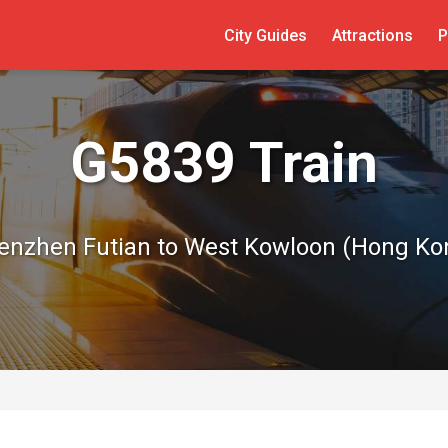
City Guides
Attractions
P
G5839 Train
enzhen Futian to West Kowloon (Hong Ko