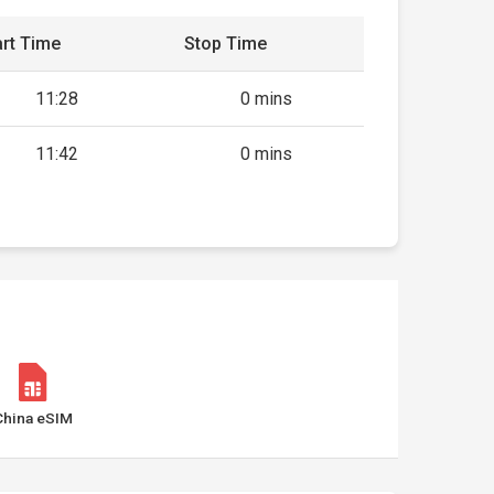
rt Time
Stop Time
11:28
0 mins
11:42
0 mins
China eSIM