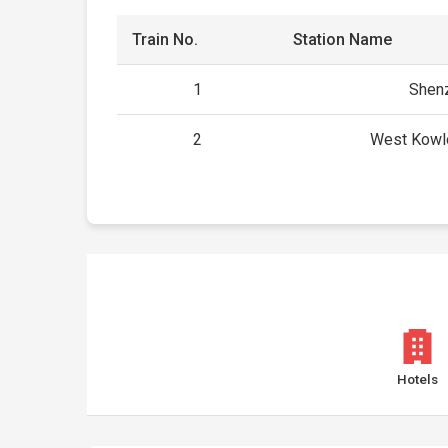
Train No.
Station Name
1
Shenz
2
West Kowl
Hotels