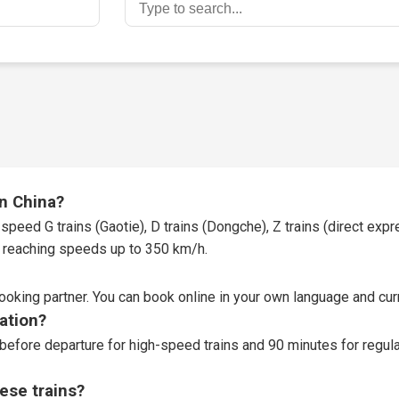
in China?
speed G trains (Gaotie), D trains (Dongche), Z trains (direct expres
t, reaching speeds up to 350 km/h.
booking partner
. You can book online in your own language and curr
tation?
before departure for high-speed trains and 90 minutes for regular
ese trains?