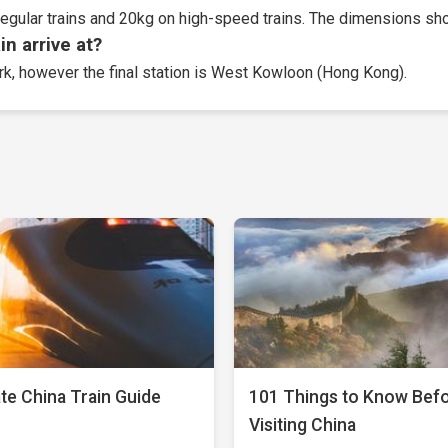
egular trains and 20kg on high-speed trains. The dimensions sho
n arrive at?
ork, however the final station is West Kowloon (Hong Kong).
te China Train Guide
101 Things to Know Bef
Visiting China