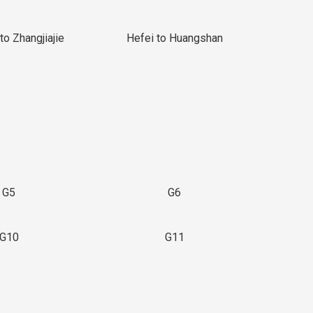
to Zhangjiajie
Hefei to Huangshan
G5
G6
G10
G11