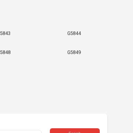
5843
G5844
5848
G5849