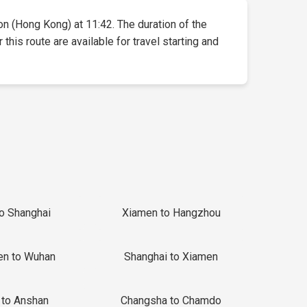
oon (Hong Kong) at 11:42. The duration of the
this route are available for travel starting and
to Shanghai
Xiamen to Hangzhou
en to Wuhan
Shanghai to Xiamen
 to Anshan
Changsha to Chamdo