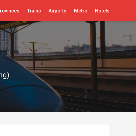
rovinces
Trains
Airports
Metro
Hotels
ng)