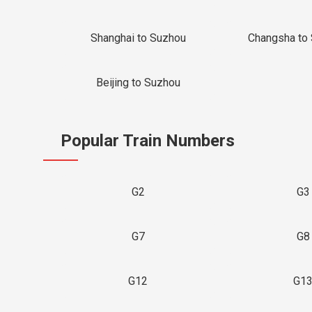
Shanghai to Suzhou
Changsha to
Beijing to Suzhou
Popular Train Numbers
G2
G3
G7
G8
G12
G1