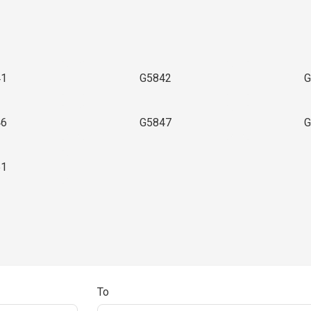
41
G5842
G
46
G5847
G
51
To