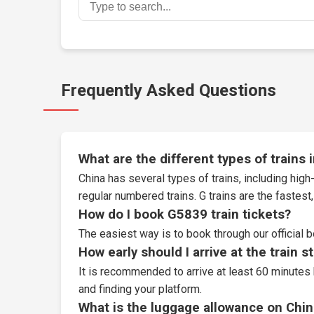
Frequently Asked Questions
What are the different types of trains 
China has several types of trains, including high-
regular numbered trains. G trains are the fastes
How do I book G5839 train tickets?
The easiest way is to book through our
official 
How early should I arrive at the train s
It is recommended to arrive at least 60 minutes 
and finding your platform.
What is the luggage allowance on Chin