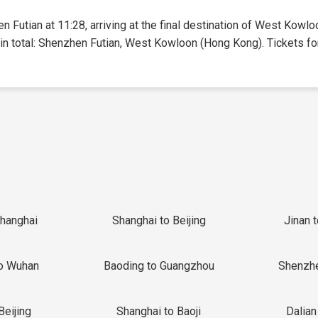
n Futian at 11:28, arriving at the final destination of West Kowl
 in total: Shenzhen Futian, West Kowloon (Hong Kong). Tickets for 
Shanghai
Shanghai to Beijing
Jinan 
o Wuhan
Baoding to Guangzhou
Shenzh
Beijing
Shanghai to Baoji
Dalian