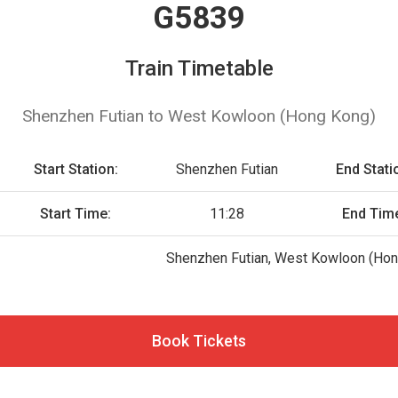
G5839
Train Timetable
Shenzhen Futian to West Kowloon (Hong Kong)
Start Station:
Shenzhen Futian
End Stati
Start Time:
11:28
End Tim
Shenzhen Futian, West Kowloon (Hon
Book Tickets