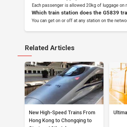
Each passenger is allowed 20kg of luggage on r
Which train station does the G5839 trai
You can get on or off at any station on the netw
Related Articles
New High-Speed Trains From
Ultima
Hong Kong to Chongqing to