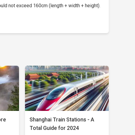
uld not exceed 160cm (length + width + height).
ore
Shanghai Train Stations - A
Total Guide for 2024