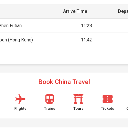
Arrive Time
Depa
hen Futian
11:28
oon (Hong Kong)
11:42
Book China Travel
Flights
Trains
Tours
Tickets