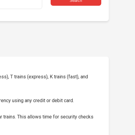
Search
s), T trains (express), K trains (fast), and
ency using any credit or debit card.
 trains. This allows time for security checks