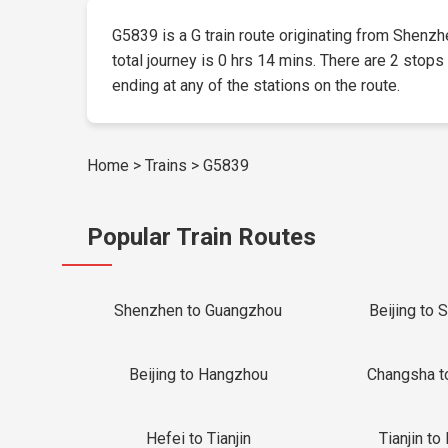
G5839 is a G train route originating from Shenzhe
total journey is 0 hrs 14 mins. There are 2 stops
ending at any of the stations on the route.
Home
>
Trains
>
G5839
Popular Train Routes
Shenzhen to Guangzhou
Beijing to 
Beijing to Hangzhou
Changsha t
Hefei to Tianjin
Tianjin to 