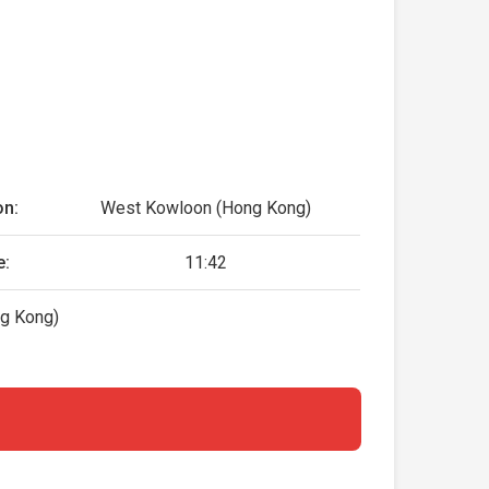
on:
West Kowloon (Hong Kong)
e:
11:42
g Kong)