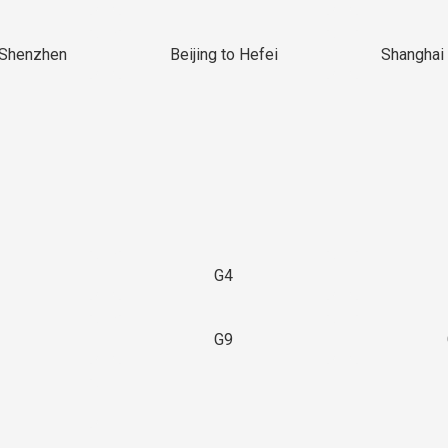
 Shenzhen
Beijing to Hefei
Shanghai 
G4
G9
3