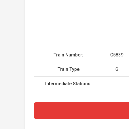
Train Number:
G5839
Train Type
G
Intermediate Stations: