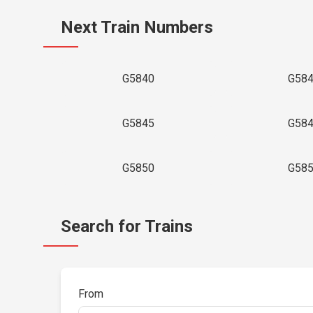
Next Train Numbers
G5840
G58
G5845
G58
G5850
G58
Search for Trains
From