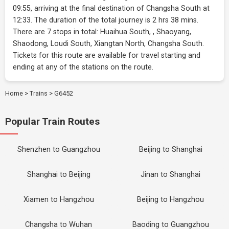
09:55, arriving at the final destination of Changsha South at
12:33. The duration of the total journey is 2 hrs 38 mins.
There are 7 stops in total: Huaihua South, , Shaoyang,
Shaodong, Loudi South, Xiangtan North, Changsha South.
Tickets for this route are available for travel starting and
ending at any of the stations on the route.
Home
>
Trains
>
G6452
Popular Train Routes
Shenzhen to Guangzhou
Beijing to Shanghai
Shanghai to Beijing
Jinan to Shanghai
Xiamen to Hangzhou
Beijing to Hangzhou
Changsha to Wuhan
Baoding to Guangzhou