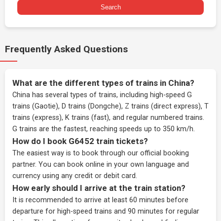
Search
Frequently Asked Questions
What are the different types of trains in China?
China has several types of trains, including high-speed G
trains (Gaotie), D trains (Dongche), Z trains (direct express), T
trains (express), K trains (fast), and regular numbered trains.
G trains are the fastest, reaching speeds up to 350 km/h.
How do I book G6452 train tickets?
The easiest way is to book through our
official booking
partner
. You can book online in your own language and
currency using any credit or debit card.
How early should I arrive at the train station?
It is recommended to arrive at least 60 minutes before
departure for high-speed trains and 90 minutes for regular