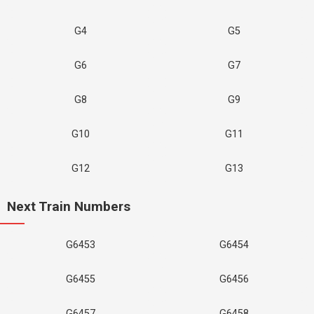
G4
G5
G6
G7
G8
G9
G10
G11
G12
G13
Next Train Numbers
G6453
G6454
G6455
G6456
G6457
G6458