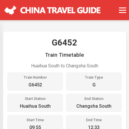
G6452
Train Timetable
Huaihua South to Changsha South
Train Number
Train Type
G6452
G
Start Station
End Station
Huaihua South
Changsha South
Start Time
End Time
09:55
12:33