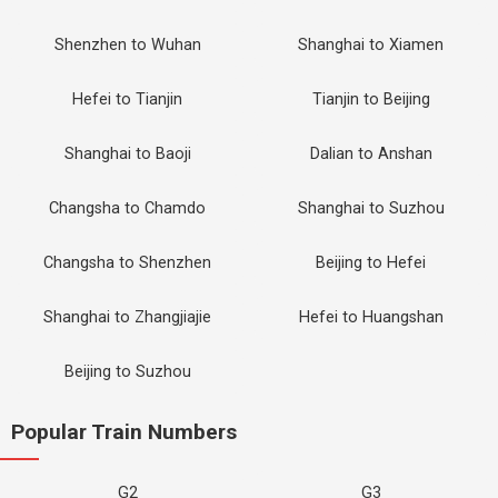
Shenzhen to Wuhan
Shanghai to Xiamen
Hefei to Tianjin
Tianjin to Beijing
Shanghai to Baoji
Dalian to Anshan
Changsha to Chamdo
Shanghai to Suzhou
Changsha to Shenzhen
Beijing to Hefei
Shanghai to Zhangjiajie
Hefei to Huangshan
Beijing to Suzhou
Popular Train Numbers
G2
G3