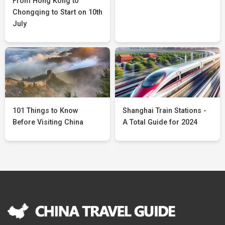
From Hong Kong to
Chongqing to Start on 10th
July
101 Things to Know
Shanghai Train Stations -
Before Visiting China
A Total Guide for 2024