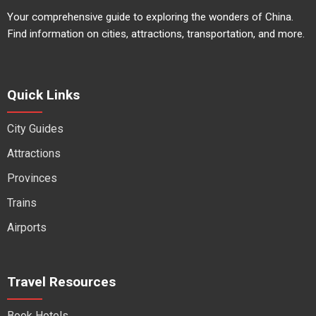
Your comprehensive guide to exploring the wonders of China.
Find information on cities, attractions, transportation, and more.
Quick Links
City Guides
Attractions
Provinces
Trains
Airports
Travel Resources
Book Hotels