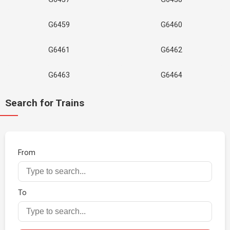
G6459
G6460
G6461
G6462
G6463
G6464
Search for Trains
From
To