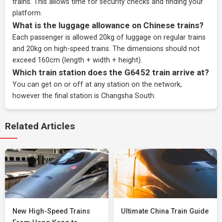
trains. This allows time for security checks and finding your
platform.
What is the luggage allowance on Chinese trains?
Each passenger is allowed 20kg of luggage on regular trains
and 20kg on high-speed trains. The dimensions should not
exceed 160cm (length + width + height).
Which train station does the G6452 train arrive at?
You can get on or off at any station on the network,
however the final station is Changsha South.
Related Articles
New High-Speed Trains
Ultimate China Train Guide