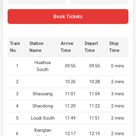
Book Tickets
Train
Station
Arrive
Depart
Stop
No.
Name
Time
Time
Time
Huaihua
1
09:55
09:55
0 mins
South
2
10:26
10:28
2 mins
3
Shaoyang
11:01
11:04
3 mins
4
Shaodong
11:20
11:22
2 mins
5
Loudi South
11:49
11:51
2 mins
Xiangtan
6
12:17
12:19
2 mins