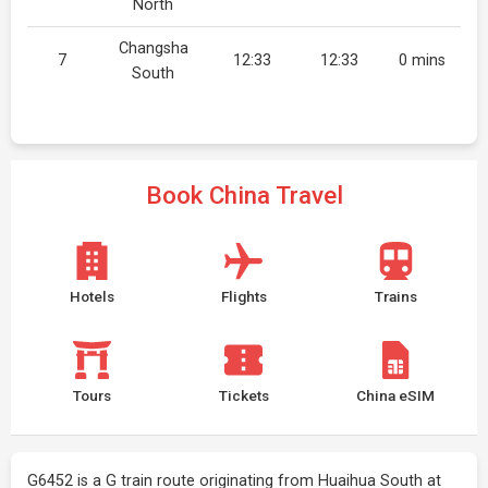
North
Changsha
7
12:33
12:33
0 mins
South
Book China Travel
Hotels
Flights
Trains
Tours
Tickets
China eSIM
G6452 is a G train route originating from Huaihua South at