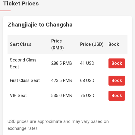
Ticket Prices
Zhangjiajie to Changsha
Price
Seat Class
Price (USD)
Book
(RMB)
Second Class
288.5 RMB
41 USD
Book
Seat
First Class Seat
473.5 RMB
68 USD
Book
VIP Seat
535.0 RMB
76 USD
Book
USD prices are approximate and may vary based on
exchange rates.