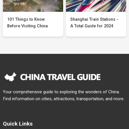
101 Things to Know
Shanghai Train Stations -
Before Visiting China
A Total Guide for 2024
Your comprehensive guide to exploring the wonders of China.
Find information on cities, attractions, transportation, and more.
Quick Links