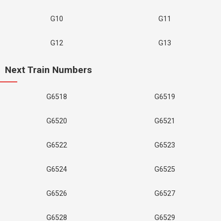
G10
G11
G12
G13
Next Train Numbers
G6518
G6519
G6520
G6521
G6522
G6523
G6524
G6525
G6526
G6527
G6528
G6529