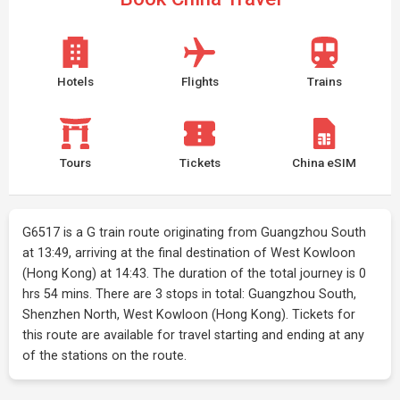
Hotels
Flights
Trains
Tours
Tickets
China eSIM
G6517 is a G train route originating from Guangzhou South
at 13:49, arriving at the final destination of West Kowloon
(Hong Kong) at 14:43. The duration of the total journey is 0
hrs 54 mins. There are 3 stops in total: Guangzhou South,
Shenzhen North, West Kowloon (Hong Kong). Tickets for
this route are available for travel starting and ending at any
of the stations on the route.