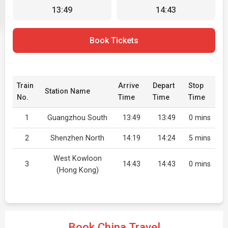
13:49
14:43
Book Tickets
Train
Arrive
Depart
Stop
Station Name
No.
Time
Time
Time
1
Guangzhou South
13:49
13:49
0 mins
2
Shenzhen North
14:19
14:24
5 mins
West Kowloon
3
14:43
14:43
0 mins
(Hong Kong)
Book China Travel