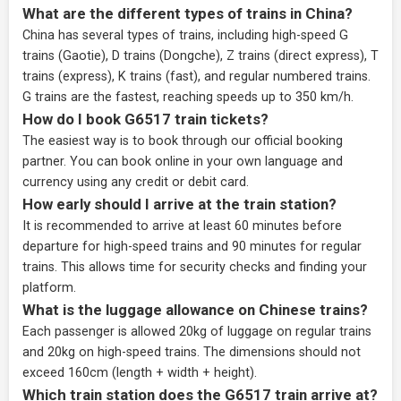
What are the different types of trains in China?
China has several types of trains, including high-speed G
trains (Gaotie), D trains (Dongche), Z trains (direct express), T
trains (express), K trains (fast), and regular numbered trains.
G trains are the fastest, reaching speeds up to 350 km/h.
How do I book G6517 train tickets?
The easiest way is to book through our
official booking
partner
. You can book online in your own language and
currency using any credit or debit card.
How early should I arrive at the train station?
It is recommended to arrive at least 60 minutes before
departure for high-speed trains and 90 minutes for regular
trains. This allows time for security checks and finding your
platform.
What is the luggage allowance on Chinese trains?
Each passenger is allowed 20kg of luggage on regular trains
and 20kg on high-speed trains. The dimensions should not
exceed 160cm (length + width + height).
Which train station does the G6517 train arrive at?