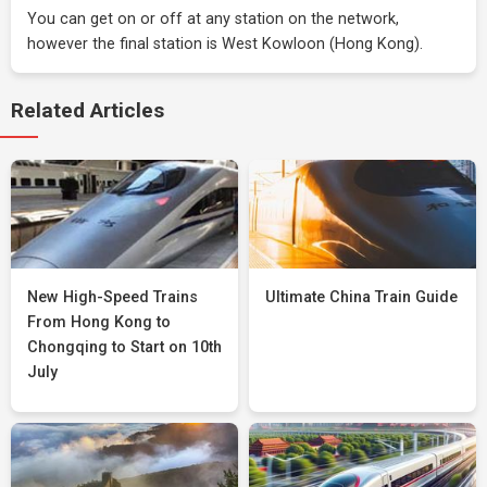
You can get on or off at any station on the network,
however the final station is West Kowloon (Hong Kong).
Related Articles
New High-Speed Trains
Ultimate China Train Guide
From Hong Kong to
Chongqing to Start on 10th
July