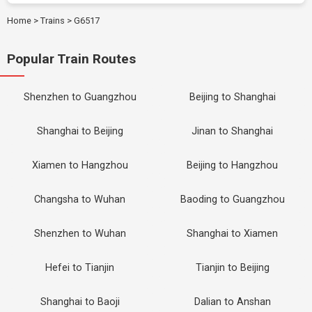
Home
>
Trains
>
G6517
Popular Train Routes
Shenzhen to Guangzhou
Beijing to Shanghai
Shanghai to Beijing
Jinan to Shanghai
Xiamen to Hangzhou
Beijing to Hangzhou
Changsha to Wuhan
Baoding to Guangzhou
Shenzhen to Wuhan
Shanghai to Xiamen
Hefei to Tianjin
Tianjin to Beijing
Shanghai to Baoji
Dalian to Anshan