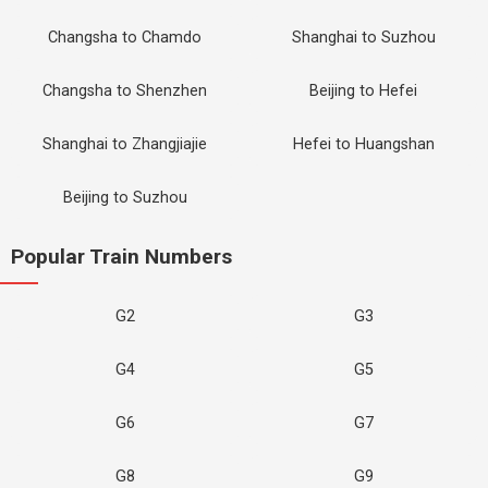
Changsha to Chamdo
Shanghai to Suzhou
Changsha to Shenzhen
Beijing to Hefei
Shanghai to Zhangjiajie
Hefei to Huangshan
Beijing to Suzhou
Popular Train Numbers
G2
G3
G4
G5
G6
G7
G8
G9