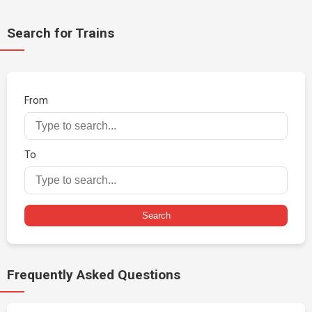
Search for Trains
From
To
Search
Frequently Asked Questions