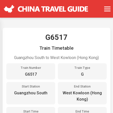
G6517
Train Timetable
Guangzhou South to West Kowloon (Hong Kong)
Train Number
Train Type
G6517
G
Start Station
End Station
Guangzhou South
West Kowloon (Hong
Kong)
Start Time
End Time