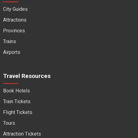
City Guides
Attractions
Provinces
Trains
Airports
Travel Resources
Book Hotels
Train Tickets
Flight Tickets
Tours
Attraction Tickets