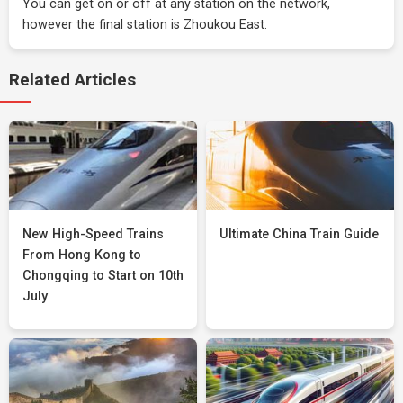
You can get on or off at any station on the network,
however the final station is Zhoukou East.
Related Articles
New High-Speed Trains
Ultimate China Train Guide
From Hong Kong to
Chongqing to Start on 10th
July