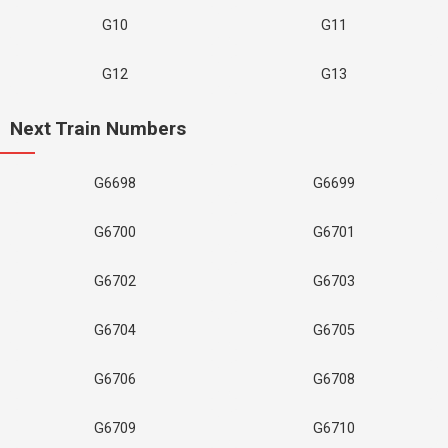
G10
G11
G12
G13
Next Train Numbers
G6698
G6699
G6700
G6701
G6702
G6703
G6704
G6705
G6706
G6708
G6709
G6710