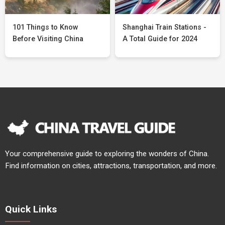
101 Things to Know
Shanghai Train Stations -
Before Visiting China
A Total Guide for 2024
Your comprehensive guide to exploring the wonders of China.
Find information on cities, attractions, transportation, and more.
Quick Links