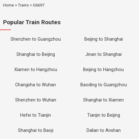
Home
>
Trains
>
G6697
Popular Train Routes
Shenzhen to Guangzhou
Beijing to Shanghai
Shanghai to Beijing
Jinan to Shanghai
Xiamen to Hangzhou
Beijing to Hangzhou
Changsha to Wuhan
Baoding to Guangzhou
Shenzhen to Wuhan
Shanghai to Xiamen
Hefei to Tianjin
Tianjin to Beijing
Shanghai to Baoji
Dalian to Anshan