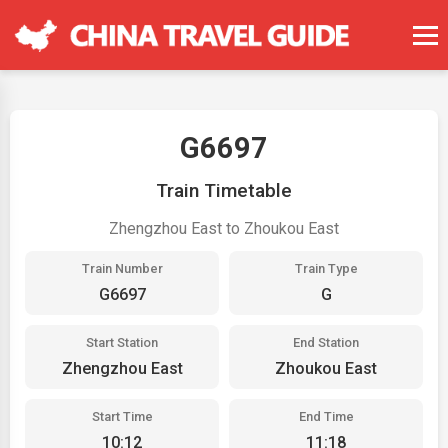
G6697
Train Timetable
Zhengzhou East to Zhoukou East
Train Number
Train Type
G6697
G
Start Station
End Station
Zhengzhou East
Zhoukou East
Start Time
End Time
10:12
11:18