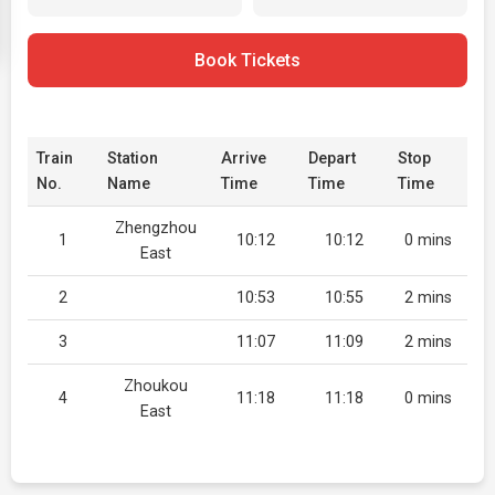
Book Tickets
Train
Station
Arrive
Depart
Stop
No.
Name
Time
Time
Time
Zhengzhou
1
10:12
10:12
0 mins
East
2
10:53
10:55
2 mins
3
11:07
11:09
2 mins
Zhoukou
4
11:18
11:18
0 mins
East