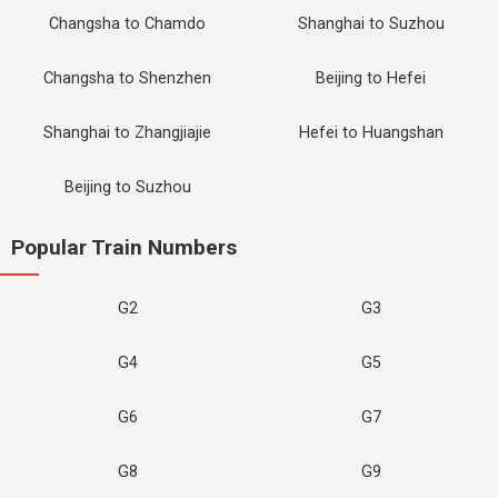
Changsha to Chamdo
Shanghai to Suzhou
Changsha to Shenzhen
Beijing to Hefei
Shanghai to Zhangjiajie
Hefei to Huangshan
Beijing to Suzhou
Popular Train Numbers
G2
G3
G4
G5
G6
G7
G8
G9