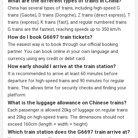
What are the different types of trains in China?
China has several types of trains, including high-speed G
trains (Gaotie), D trains (Dongche), Z trains (direct express), T
trains (express), K trains (fast), and regular numbered trains.
G trains are the fastest, reaching speeds up to 350 km/h.
How do I book G6697 train tickets?
The easiest way is to book through our
official booking
partner
. You can book online in your own language and
currency using any credit or debit card.
How early should I arrive at the train station?
It is recommended to arrive at least 60 minutes before
departure for high-speed trains and 90 minutes for regular
trains. This allows time for security checks and finding your
platform.
What is the luggage allowance on Chinese trains?
Each passenger is allowed 20kg of luggage on regular trains
and 20kg on high-speed trains. The dimensions should not
exceed 160cm (length + width + height).
Which train station does the G6697 train arrive at?