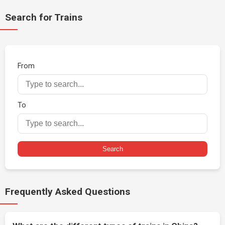
Search for Trains
From
To
Search
Frequently Asked Questions