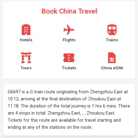
Book China Travel
Hotels
Flights
Trains
Tours
Tickets
China eSIM
G6697 is a G train route originating from Zhengzhou East at
10:12, arriving at the final destination of Zhoukou East at
11:18. The duration of the total journey is 1 hrs 6 mins. There
are 4 stops in total: Zhengzhou East, , , Zhoukou East.
Tickets for this route are available for travel starting and
ending at any of the stations on the route.