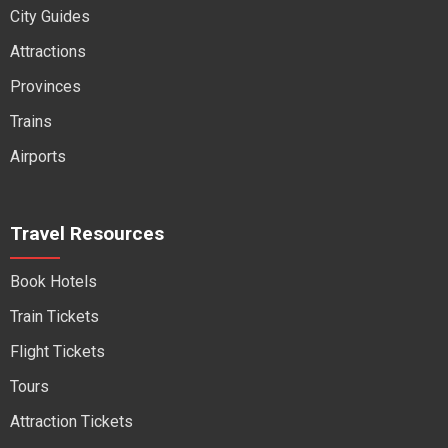
City Guides
Attractions
Provinces
Trains
Airports
Travel Resources
Book Hotels
Train Tickets
Flight Tickets
Tours
Attraction Tickets