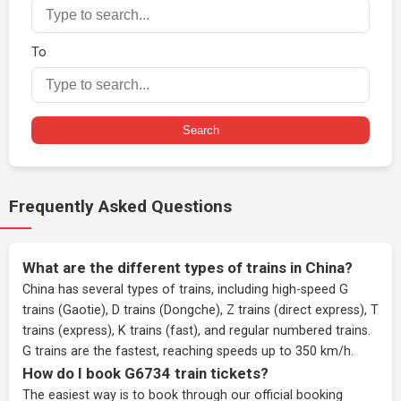
To
Search
Frequently Asked Questions
What are the different types of trains in China?
China has several types of trains, including high-speed G
trains (Gaotie), D trains (Dongche), Z trains (direct express), T
trains (express), K trains (fast), and regular numbered trains.
G trains are the fastest, reaching speeds up to 350 km/h.
How do I book G6734 train tickets?
The easiest way is to book through our
official booking