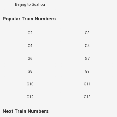
Beijing to Suzhou
Popular Train Numbers
G2
G3
G4
G5
G6
G7
G8
G9
G10
G11
G12
G13
Next Train Numbers