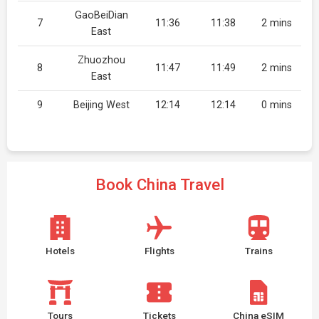
GaoBeiDian
7
11:36
11:38
2 mins
East
Zhuozhou
8
11:47
11:49
2 mins
East
9
Beijing West
12:14
12:14
0 mins
Book China Travel
Hotels
Flights
Trains
Tours
Tickets
China eSIM