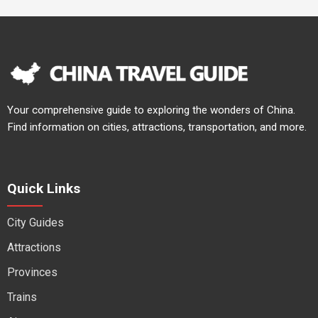
Your comprehensive guide to exploring the wonders of China.
Find information on cities, attractions, transportation, and more.
Quick Links
City Guides
Attractions
Provinces
Trains