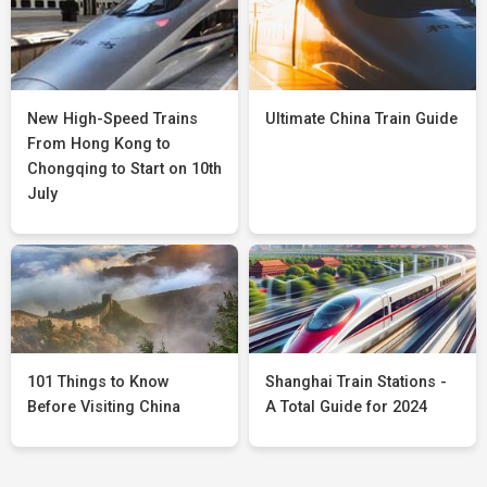
New High-Speed Trains
Ultimate China Train Guide
From Hong Kong to
Chongqing to Start on 10th
July
101 Things to Know
Shanghai Train Stations -
Before Visiting China
A Total Guide for 2024