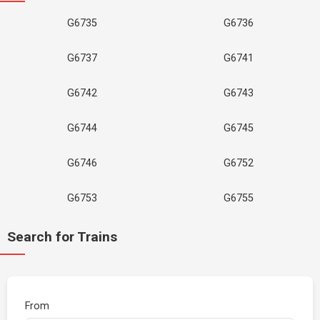
G6735
G6736
G6737
G6741
G6742
G6743
G6744
G6745
G6746
G6752
G6753
G6755
Search for Trains
From