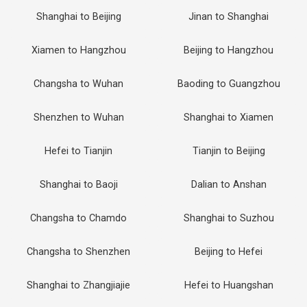
Shanghai to Beijing
Jinan to Shanghai
Xiamen to Hangzhou
Beijing to Hangzhou
Changsha to Wuhan
Baoding to Guangzhou
Shenzhen to Wuhan
Shanghai to Xiamen
Hefei to Tianjin
Tianjin to Beijing
Shanghai to Baoji
Dalian to Anshan
Changsha to Chamdo
Shanghai to Suzhou
Changsha to Shenzhen
Beijing to Hefei
Shanghai to Zhangjiajie
Hefei to Huangshan