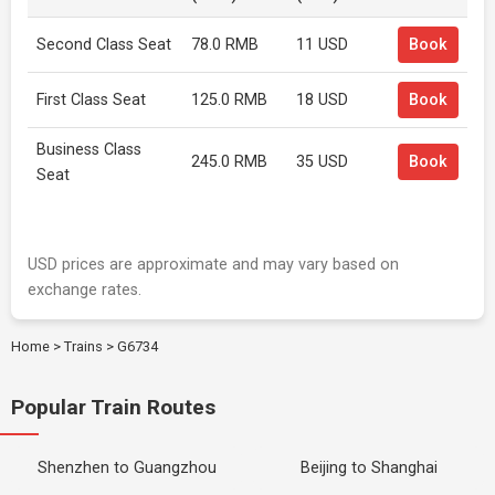
Second Class Seat
78.0 RMB
11 USD
Book
First Class Seat
125.0 RMB
18 USD
Book
Business Class
245.0 RMB
35 USD
Book
Seat
USD prices are approximate and may vary based on
exchange rates.
Home
>
Trains
>
G6734
Popular Train Routes
Shenzhen to Guangzhou
Beijing to Shanghai