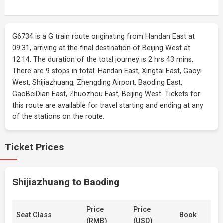
G6734 is a G train route originating from Handan East at
09:31, arriving at the final destination of Beijing West at
12:14. The duration of the total journey is 2 hrs 43 mins.
There are 9 stops in total: Handan East, Xingtai East, Gaoyi
West, Shijiazhuang, Zhengding Airport, Baoding East,
GaoBeiDian East, Zhuozhou East, Beijing West. Tickets for
this route are available for travel starting and ending at any
of the stations on the route.
Ticket Prices
Shijiazhuang to Baoding
Price
Price
Seat Class
Book
(RMB)
(USD)