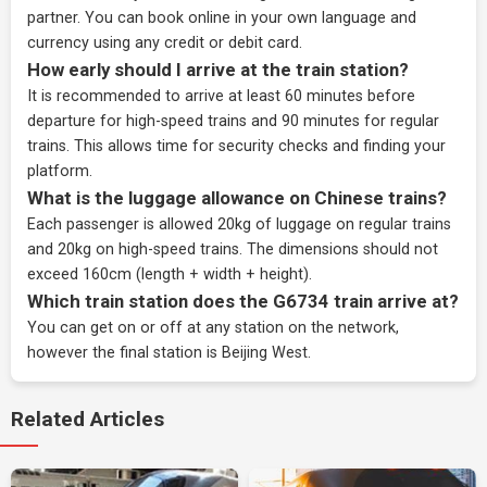
partner
. You can book online in your own language and
currency using any credit or debit card.
How early should I arrive at the train station?
It is recommended to arrive at least 60 minutes before
departure for high-speed trains and 90 minutes for regular
trains. This allows time for security checks and finding your
platform.
What is the luggage allowance on Chinese trains?
Each passenger is allowed 20kg of luggage on regular trains
and 20kg on high-speed trains. The dimensions should not
exceed 160cm (length + width + height).
Which train station does the G6734 train arrive at?
You can get on or off at any station on the network,
however the final station is Beijing West.
Related Articles