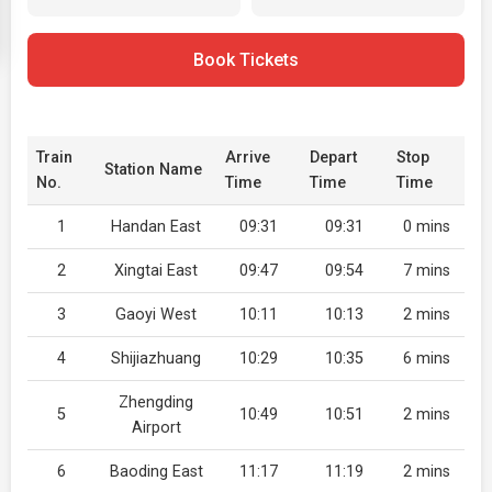
Book Tickets
Train
Arrive
Depart
Stop
Station Name
No.
Time
Time
Time
1
Handan East
09:31
09:31
0 mins
2
Xingtai East
09:47
09:54
7 mins
3
Gaoyi West
10:11
10:13
2 mins
4
Shijiazhuang
10:29
10:35
6 mins
Zhengding
5
10:49
10:51
2 mins
Airport
6
Baoding East
11:17
11:19
2 mins