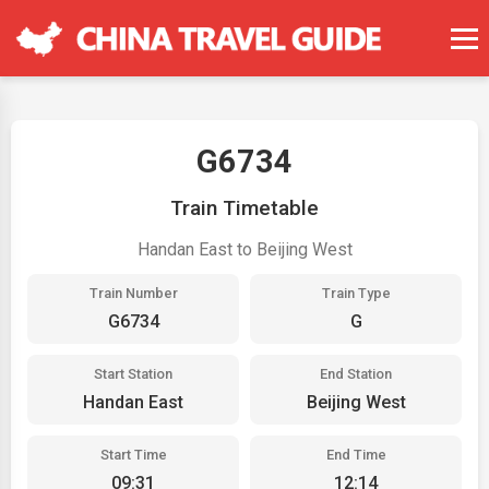
G6734
Train Timetable
Handan East to Beijing West
Train Number
Train Type
G6734
G
Start Station
End Station
Handan East
Beijing West
Start Time
End Time
09:31
12:14