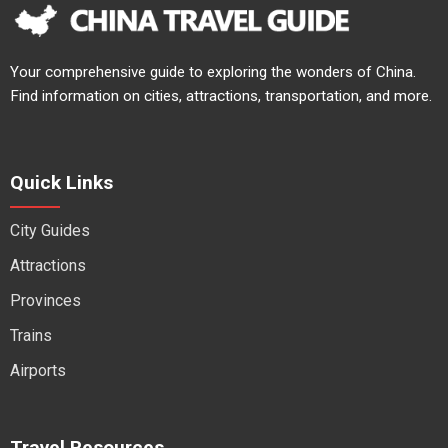
Your comprehensive guide to exploring the wonders of China.
Find information on cities, attractions, transportation, and more.
Quick Links
City Guides
Attractions
Provinces
Trains
Airports
Travel Resources