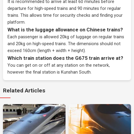
It is recommended to arrive at least 60 minutes before
departure for high-speed trains and 90 minutes for regular
trains. This allows time for security checks and finding your
platform.
What is the luggage allowance on Chinese trains?
Each passenger is allowed 20kg of luggage on regular trains
and 20kg on high-speed trains. The dimensions should not
exceed 160cm (length + width + height).
Which train station does the G675 train arrive at?
You can get on or off at any station on the network,
however the final station is Kunshan South.
Related Articles