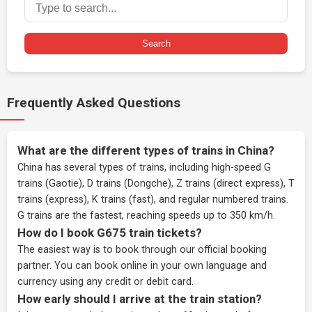
Search
Frequently Asked Questions
What are the different types of trains in China?
China has several types of trains, including high-speed G
trains (Gaotie), D trains (Dongche), Z trains (direct express), T
trains (express), K trains (fast), and regular numbered trains.
G trains are the fastest, reaching speeds up to 350 km/h.
How do I book G675 train tickets?
The easiest way is to book through our
official booking
partner
. You can book online in your own language and
currency using any credit or debit card.
How early should I arrive at the train station?