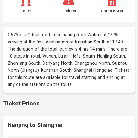
Tours
Tickets
China eSIM
G675 is a G train route originating from Wuhan at 13:35,
arriving at the final destination of Kunshan South at 17:49.
The duration of the total journey is 4 hrs 14 mins. There are
10 stops in total: Wuhan, Lu'an, Hefei South, Nanjing South,
Zhenjiang South, Danyang North, Changzhou North, Suzhou
North (Jiangsu), Kunshan South, Shanghai Hongqiao. Tickets
for this route are available for travel starting and ending at
any of the stations on the route.
Ticket Prices
Nanjing to Shanghai