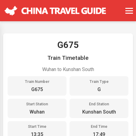
G675
Train Timetable
Wuhan to Kunshan South
Train Number
Train Type
G675
G
Start Station
End Station
Wuhan
Kunshan South
Start Time
End Time
13:35
17:49