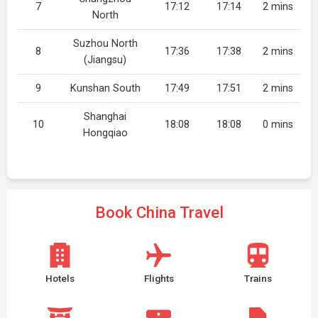
7
17:12
17:14
2 mins
North
Suzhou North
8
17:36
17:38
2 mins
(Jiangsu)
9
Kunshan South
17:49
17:51
2 mins
Shanghai
10
18:08
18:08
0 mins
Hongqiao
Book China Travel
Hotels
Flights
Trains