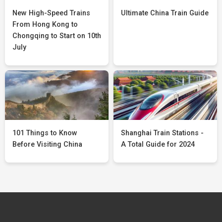
New High-Speed Trains
Ultimate China Train Guide
From Hong Kong to
Chongqing to Start on 10th
July
101 Things to Know
Shanghai Train Stations -
Before Visiting China
A Total Guide for 2024