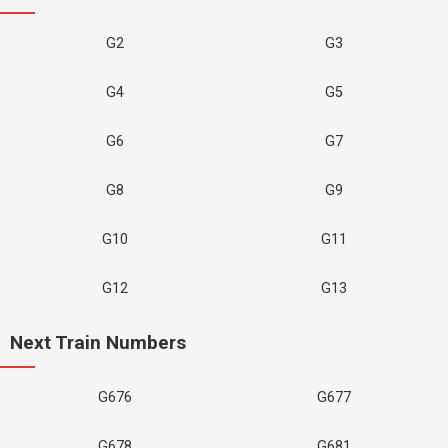
G2
G3
G4
G5
G6
G7
G8
G9
G10
G11
G12
G13
Next Train Numbers
G676
G677
G678
G681