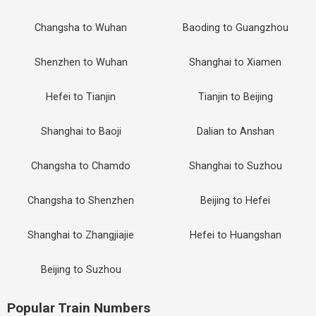
Changsha to Wuhan
Baoding to Guangzhou
Shenzhen to Wuhan
Shanghai to Xiamen
Hefei to Tianjin
Tianjin to Beijing
Shanghai to Baoji
Dalian to Anshan
Changsha to Chamdo
Shanghai to Suzhou
Changsha to Shenzhen
Beijing to Hefei
Shanghai to Zhangjiajie
Hefei to Huangshan
Beijing to Suzhou
Popular Train Numbers