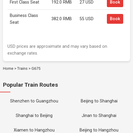
First Class Seat
192.0 RMB
27 USD
Book
Business Class
382.0 RMB
55 USD
Book
Seat
USD prices are approximate and may vary based on
exchange rates.
Home
>
Trains
>
G675
Popular Train Routes
Shenzhen to Guangzhou
Beijing to Shanghai
Shanghai to Beijing
Jinan to Shanghai
Xiamen to Hangzhou
Beijing to Hangzhou