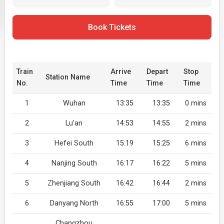
Book Tickets
Train
Arrive
Depart
Stop
Station Name
No.
Time
Time
Time
1
Wuhan
13:35
13:35
0 mins
2
Lu'an
14:53
14:55
2 mins
3
Hefei South
15:19
15:25
6 mins
4
Nanjing South
16:17
16:22
5 mins
5
Zhenjiang South
16:42
16:44
2 mins
6
Danyang North
16:55
17:00
5 mins
Changzhou