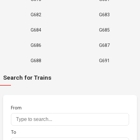
G682
G683
G684
G685
G686
G687
G688
G691
Search for Trains
From
To