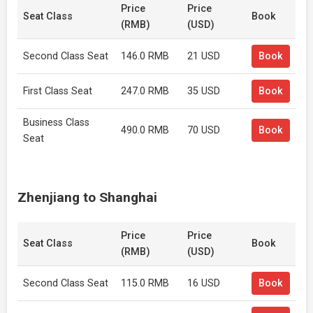
Price
Price
Seat Class
Book
(RMB)
(USD)
Second Class Seat
146.0 RMB
21 USD
Book
First Class Seat
247.0 RMB
35 USD
Book
Business Class
490.0 RMB
70 USD
Book
Seat
Zhenjiang to Shanghai
Price
Price
Seat Class
Book
(RMB)
(USD)
Second Class Seat
115.0 RMB
16 USD
Book