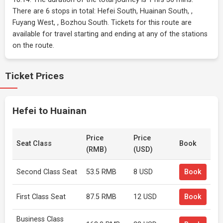
There are 6 stops in total: Hefei South, Huainan South, ,
Fuyang West, , Bozhou South. Tickets for this route are
available for travel starting and ending at any of the stations
on the route.
Ticket Prices
Hefei to Huainan
Price
Price
Seat Class
Book
(RMB)
(USD)
Second Class Seat
53.5 RMB
8 USD
Book
First Class Seat
87.5 RMB
12 USD
Book
Business Class