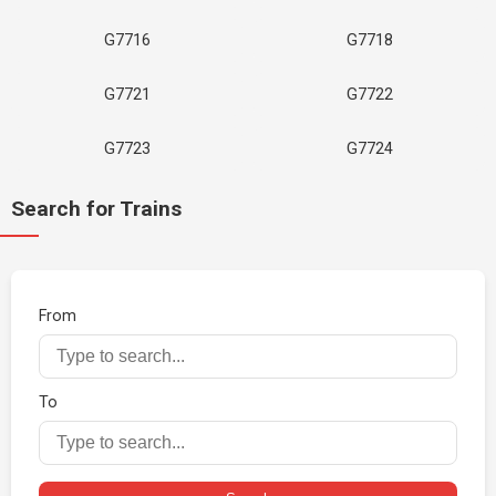
G7716
G7718
G7721
G7722
G7723
G7724
Search for Trains
From
To