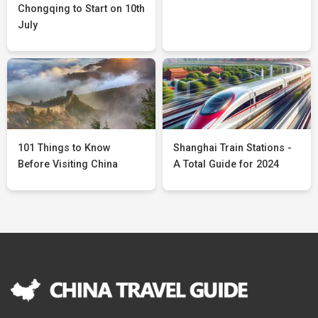
Chongqing to Start on 10th
July
101 Things to Know
Shanghai Train Stations -
Before Visiting China
A Total Guide for 2024