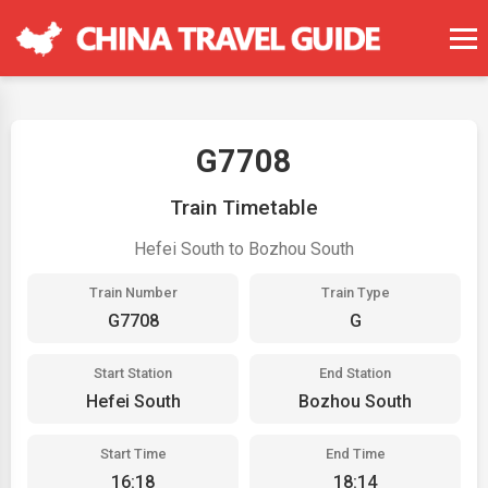
G7708
Train Timetable
Hefei South to Bozhou South
Train Number
Train Type
G7708
G
Start Station
End Station
Hefei South
Bozhou South
Start Time
End Time
16:18
18:14