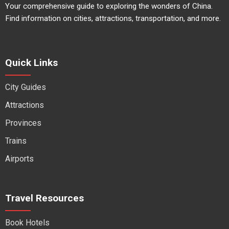
Your comprehensive guide to exploring the wonders of China.
Find information on cities, attractions, transportation, and more.
Quick Links
City Guides
Attractions
Provinces
Trains
Airports
Travel Resources
Book Hotels