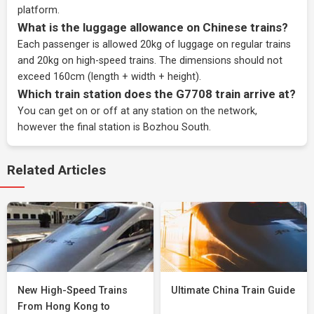
platform.
What is the luggage allowance on Chinese trains?
Each passenger is allowed 20kg of luggage on regular trains
and 20kg on high-speed trains. The dimensions should not
exceed 160cm (length + width + height).
Which train station does the G7708 train arrive at?
You can get on or off at any station on the network,
however the final station is Bozhou South.
Related Articles
New High-Speed Trains
Ultimate China Train Guide
From Hong Kong to