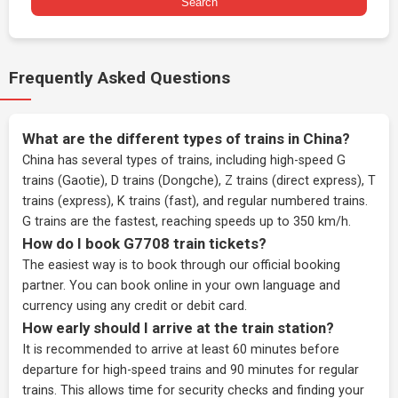
Search
Frequently Asked Questions
What are the different types of trains in China?
China has several types of trains, including high-speed G
trains (Gaotie), D trains (Dongche), Z trains (direct express), T
trains (express), K trains (fast), and regular numbered trains.
G trains are the fastest, reaching speeds up to 350 km/h.
How do I book G7708 train tickets?
The easiest way is to book through our
official booking
partner
. You can book online in your own language and
currency using any credit or debit card.
How early should I arrive at the train station?
It is recommended to arrive at least 60 minutes before
departure for high-speed trains and 90 minutes for regular
trains. This allows time for security checks and finding your