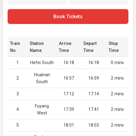
Book Tickets
Train
Station
Arrive
Depart
Stop
No.
Name
Time
Time
Time
1
Hefei South
16:18
16:18
0 mins
Huainan
2
16:57
16:59
2 mins
South
3
17:12
17:14
2 mins
Fuyang
4
17:39
17:41
2 mins
West
5
18:01
18:03
2 mins