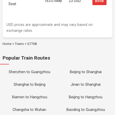
163.0 RMB
23 USD
Book
Seat
USD prices are approximate and may vary based on
exchange rates.
Home
>
Trains
>
G7708
Popular Train Routes
Shenzhen to Guangzhou
Beijing to Shanghai
Shanghai to Beijing
Jinan to Shanghai
Xiamen to Hangzhou
Beijing to Hangzhou
Changsha to Wuhan
Baoding to Guangzhou