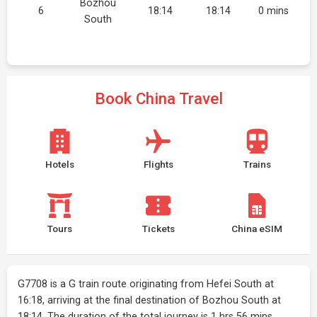
Bozhou
6
18:14
18:14
0 mins
South
Book China Travel
Hotels
Flights
Trains
Tours
Tickets
China eSIM
G7708 is a G train route originating from Hefei South at
16:18, arriving at the final destination of Bozhou South at
18:14. The duration of the total journey is 1 hrs 56 mins.