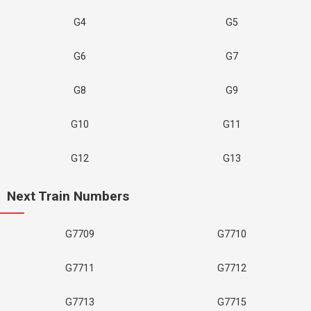
G4
G5
G6
G7
G8
G9
G10
G11
G12
G13
Next Train Numbers
G7709
G7710
G7711
G7712
G7713
G7715