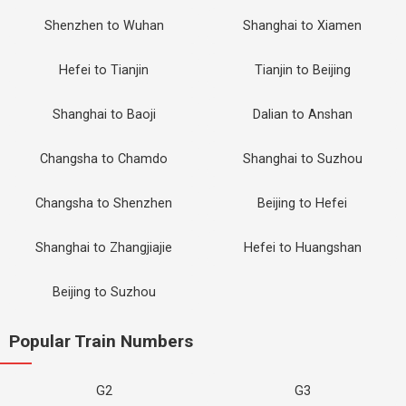
Shenzhen to Wuhan
Shanghai to Xiamen
Hefei to Tianjin
Tianjin to Beijing
Shanghai to Baoji
Dalian to Anshan
Changsha to Chamdo
Shanghai to Suzhou
Changsha to Shenzhen
Beijing to Hefei
Shanghai to Zhangjiajie
Hefei to Huangshan
Beijing to Suzhou
Popular Train Numbers
G2
G3