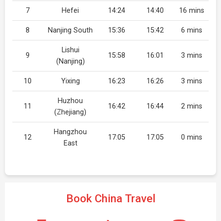
7
Hefei
14:24
14:40
16 mins
8
Nanjing South
15:36
15:42
6 mins
Lishui
9
15:58
16:01
3 mins
(Nanjing)
10
Yixing
16:23
16:26
3 mins
Huzhou
11
16:42
16:44
2 mins
(Zhejiang)
Hangzhou
12
17:05
17:05
0 mins
East
Book China Travel