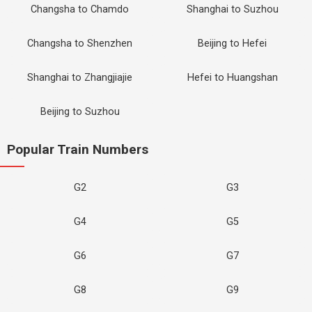
Changsha to Chamdo
Shanghai to Suzhou
Changsha to Shenzhen
Beijing to Hefei
Shanghai to Zhangjiajie
Hefei to Huangshan
Beijing to Suzhou
Popular Train Numbers
G2
G3
G4
G5
G6
G7
G8
G9