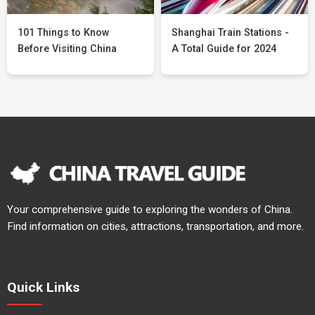
101 Things to Know
Shanghai Train Stations -
Before Visiting China
A Total Guide for 2024
Your comprehensive guide to exploring the wonders of China.
Find information on cities, attractions, transportation, and more.
Quick Links