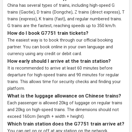
China has several types of trains, including high-speed G
trains (Gaotie), D trains (Dongche), Z trains (direct express), T
trains (express), K trains (fast), and regular numbered trains.
G trains are the fastest, reaching speeds up to 350 km/h.
How do I book G7751 train tickets?
The easiest way is to book through our
official booking
partner
. You can book online in your own language and
currency using any credit or debit card.
How early should I arrive at the train station?
It is recommended to arrive at least 60 minutes before
departure for high-speed trains and 90 minutes for regular
trains. This allows time for security checks and finding your
platform.
What is the luggage allowance on Chinese trains?
Each passenger is allowed 20kg of luggage on regular trains
and 20kg on high-speed trains. The dimensions should not
exceed 160cm (length + width + height).
Which train station does the G7751 train arrive at?
You can get on or off at any station on the network,