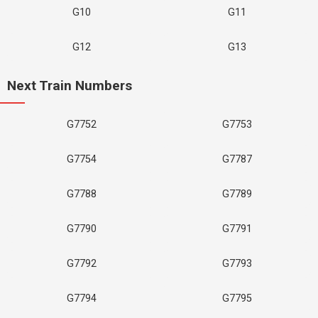
G10
G11
G12
G13
Next Train Numbers
G7752
G7753
G7754
G7787
G7788
G7789
G7790
G7791
G7792
G7793
G7794
G7795