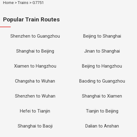
Home
>
Trains
>
G7751
Popular Train Routes
Shenzhen to Guangzhou
Beijing to Shanghai
Shanghai to Beijing
Jinan to Shanghai
Xiamen to Hangzhou
Beijing to Hangzhou
Changsha to Wuhan
Baoding to Guangzhou
Shenzhen to Wuhan
Shanghai to Xiamen
Hefei to Tianjin
Tianjin to Beijing
Shanghai to Baoji
Dalian to Anshan