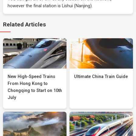
however the final station is Lishui (Nanjing).
Related Articles
New High-Speed Trains
Ultimate China Train Guide
From Hong Kong to
Chongqing to Start on 10th
July