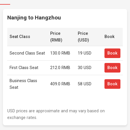
Nanjing to Hangzhou
Price
Price
Seat Class
Book
(RMB)
(USD)
Second Class Seat
130.0 RMB
19 USD
Book
First Class Seat
212.0 RMB
30 USD
Book
Business Class
409.0 RMB
58 USD
Book
Seat
USD prices are approximate and may vary based on
exchange rates.