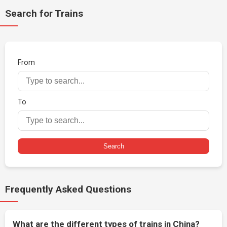
Search for Trains
From
To
Search
Frequently Asked Questions
What are the different types of trains in China?