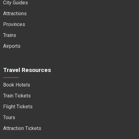
City Guides
Attractions
Provinces
Trains
Airports
Travel Resources
Book Hotels
Train Tickets
Flight Tickets
Tours
Attraction Tickets