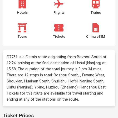
Hotels
Flights
Trains
Tours
Tickets
China eSIM
G7751 is a G train route originating from Bozhou South at
12:24, arriving at the final destination of Lishui (Nanjing) at
15:58. The duration of the total journey is 3 hrs 34 mins.
There are 12 stops in total: Bozhou South, , Fuyang West,
Shouxian, Huainan South, Shuijiahu, Hefei, Nanjing South,
Lishui (Nanjing), Yixing, Huzhou (Zhejiang), Hangzhou East.
Tickets for this route are available for travel starting and
ending at any of the stations on the route.
Ticket Prices