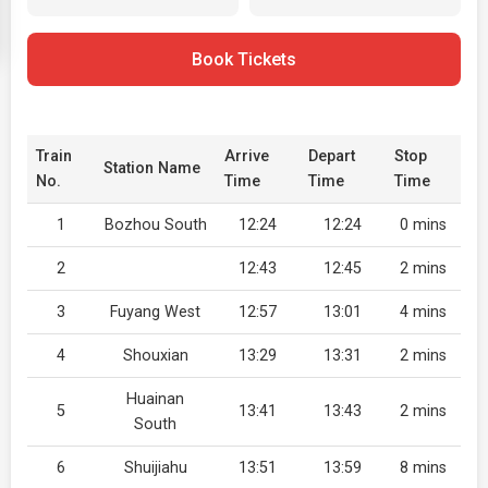
Book Tickets
Train
Arrive
Depart
Stop
Station Name
No.
Time
Time
Time
1
Bozhou South
12:24
12:24
0 mins
2
12:43
12:45
2 mins
3
Fuyang West
12:57
13:01
4 mins
4
Shouxian
13:29
13:31
2 mins
Huainan
5
13:41
13:43
2 mins
South
6
Shuijiahu
13:51
13:59
8 mins