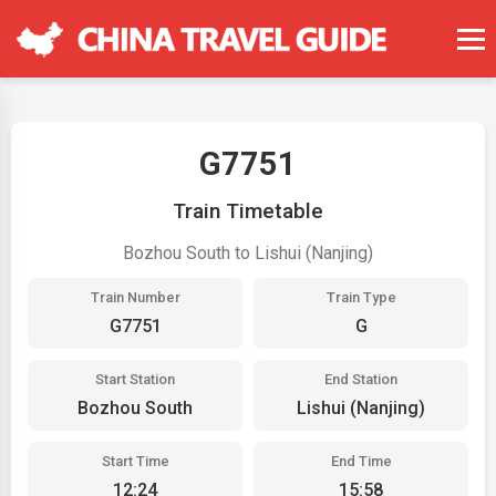
G7751
Train Timetable
Bozhou South to Lishui (Nanjing)
Train Number
Train Type
G7751
G
Start Station
End Station
Bozhou South
Lishui (Nanjing)
Start Time
End Time
12:24
15:58